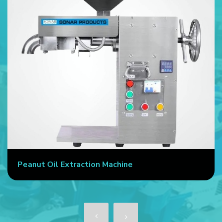
Peanut Oil Extraction Machine