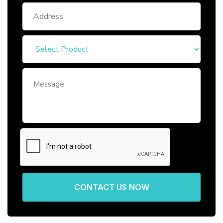
CONTACT US NOW