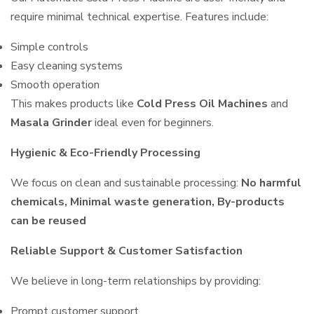
require minimal technical expertise. Features include:
Simple controls
Easy cleaning systems
Smooth operation
This makes products like
Cold Press Oil Machines
and
Masala Grinder
ideal even for beginners.
Hygienic & Eco-Friendly Processing
We focus on clean and sustainable processing:
No harmful
chemicals, Minimal waste generation, By-products
can be reused
Reliable Support & Customer Satisfaction
We believe in long-term relationships by providing:
Prompt customer support