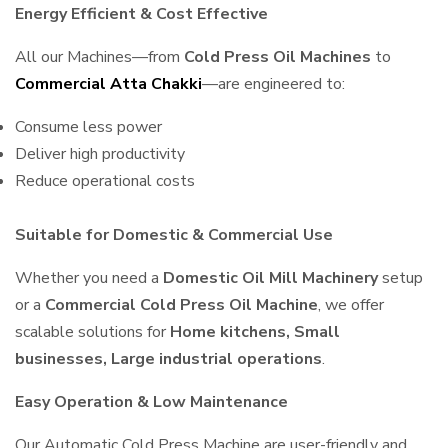
Energy Efficient & Cost Effective
All our Machines—from
Cold Press Oil Machines
to
Commercial Atta Chakki
—are engineered to:
Consume less power
Deliver high productivity
Reduce operational costs
Suitable for Domestic & Commercial Use
Whether you need a
Domestic Oil Mill Machinery
setup
or a
Commercial Cold Press Oil Machine
, we offer
scalable solutions for
Home kitchens, Small
businesses, Large industrial operations
.
Easy Operation & Low Maintenance
Our Automatic Cold Press Machine are user-friendly and