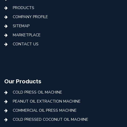
PRODUCTS
COMPANY PROFILE
SITEMAP
MARKETPLACE
CONTACT US
Our Products
COLD PRESS OIL MACHINE
PEANUT OIL EXTRACTION MACHINE
COMMERCIAL OIL PRESS MACHINE
COLD PRESSED COCONUT OIL MACHINE