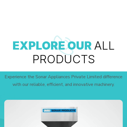
EXPLORE OUR
ALL
PRODUCTS
Experience the Sonar Appliances Private Limited difference
with our reliable, efficient, and innovative machinery.