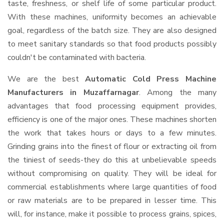
taste, freshness, or shelf life of some particular product.
With these machines, uniformity becomes an achievable
goal, regardless of the batch size. They are also designed
to meet sanitary standards so that food products possibly
couldn't be contaminated with bacteria.
We are the best
Automatic Cold Press Machine
Manufacturers in Muzaffarnagar
. Among the many
advantages that food processing equipment provides,
efficiency is one of the major ones. These machines shorten
the work that takes hours or days to a few minutes.
Grinding grains into the finest of flour or extracting oil from
the tiniest of seeds-they do this at unbelievable speeds
without compromising on quality. They will be ideal for
commercial establishments where large quantities of food
or raw materials are to be prepared in lesser time. This
will, for instance, make it possible to process grains, spices,