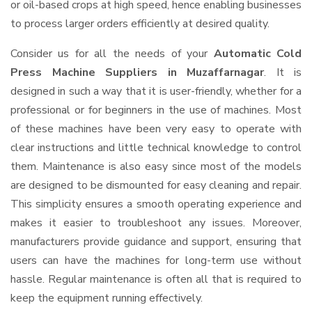
or oil-based crops at high speed, hence enabling businesses
to process larger orders efficiently at desired quality.
Consider us for all the needs of your
Automatic Cold
Press Machine Suppliers
in Muzaffarnagar
. It is
designed in such a way that it is user-friendly, whether for a
professional or for beginners in the use of machines. Most
of these machines have been very easy to operate with
clear instructions and little technical knowledge to control
them. Maintenance is also easy since most of the models
are designed to be dismounted for easy cleaning and repair.
This simplicity ensures a smooth operating experience and
makes it easier to troubleshoot any issues. Moreover,
manufacturers provide guidance and support, ensuring that
users can have the machines for long-term use without
hassle. Regular maintenance is often all that is required to
keep the equipment running effectively.