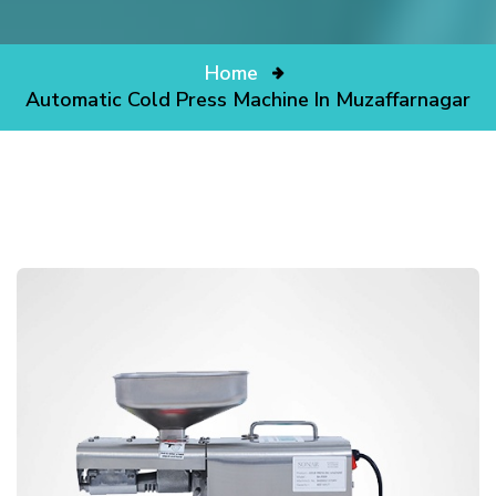
Home
Automatic Cold Press Machine In Muzaffarnagar