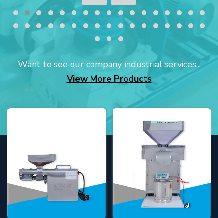
Want to see our company industrial services...
View More Products