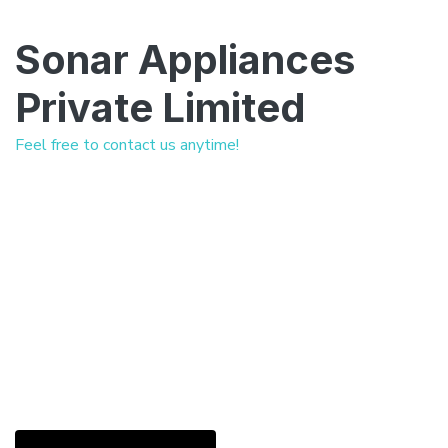
Sonar Appliances
Private Limited
Feel free to contact us anytime!