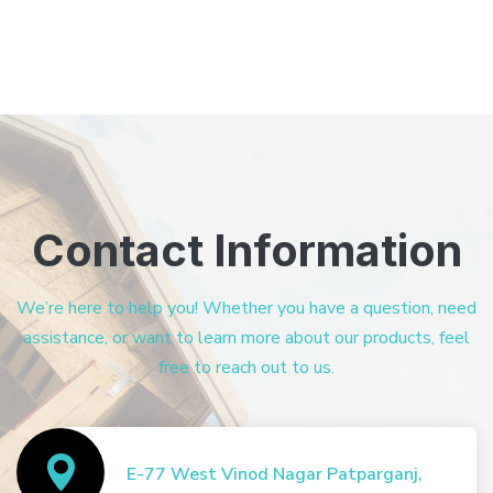
Contact Information
We’re here to help you! Whether you have a question, need
assistance, or want to learn more about our products, feel
free to reach out to us.
E-77 West Vinod Nagar Patparganj,