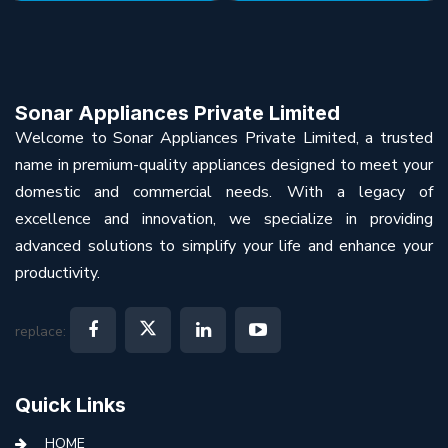
Sonar Appliances Private Limited
Welcome to Sonar Appliances Private Limited, a trusted
name in premium-quality appliances designed to meet your
domestic and commercial needs. With a legacy of
excellence and innovation, we specialize in providing
advanced solutions to simplify your life and enhance your
productivity.
replace:
Quick Links
HOME