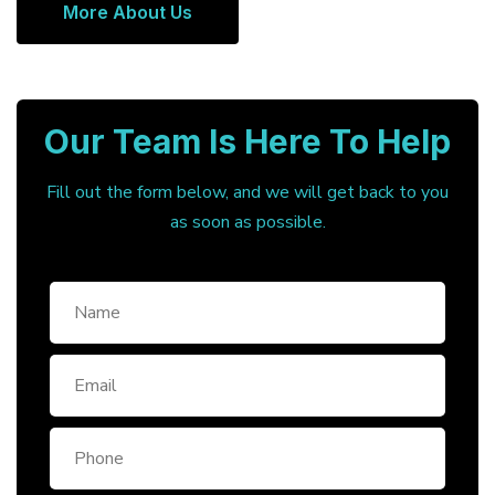
More About Us
Our Team Is Here To Help
Fill out the form below, and we will get back to you
as soon as possible.