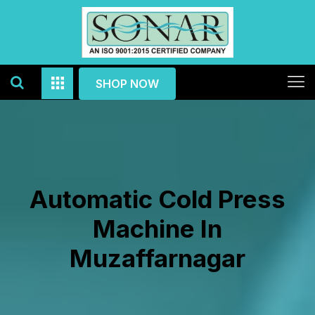
SHOP NOW
Automatic Cold Press
Machine In
Muzaffarnagar