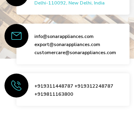
Delhi-110092, New Delhi, India
info@sonarappliances.com
export@sonarappliances.com
customercare@sonarappliances.com
+919311448787
+919312248787
+919811163800