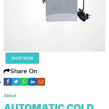
SHOP NOW
Share On
About
AUTOMATIC COLD