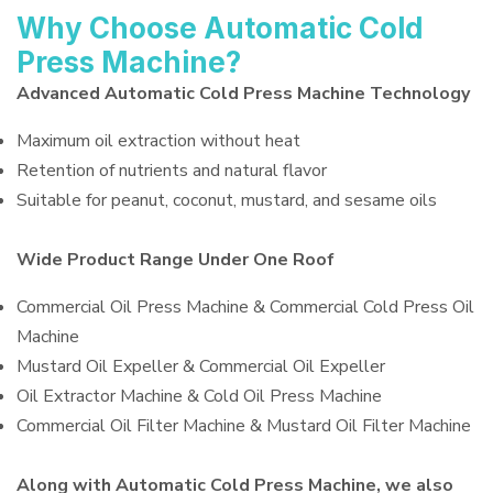
Why Choose Automatic Cold
Press Machine?
Advanced Automatic Cold Press Machine Technology
Maximum oil extraction without heat
Retention of nutrients and natural flavor
Suitable for peanut, coconut, mustard, and sesame oils
Wide Product Range Under One Roof
Commercial Oil Press Machine & Commercial Cold Press Oil
Machine
Mustard Oil Expeller & Commercial Oil Expeller
Oil Extractor Machine & Cold Oil Press Machine
Commercial Oil Filter Machine & Mustard Oil Filter Machine
Along with Automatic Cold Press Machine, we also