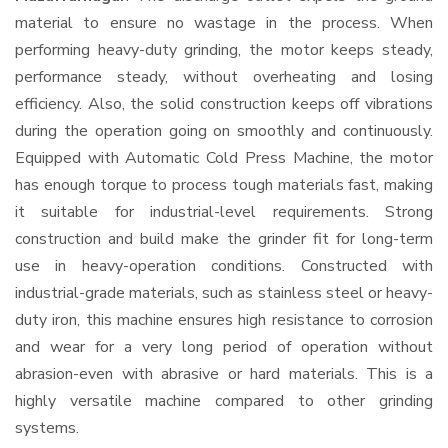
material to ensure no wastage in the process. When
performing heavy-duty grinding, the motor keeps steady,
performance steady, without overheating and losing
efficiency. Also, the solid construction keeps off vibrations
during the operation going on smoothly and continuously.
Equipped with Automatic Cold Press Machine, the motor
has enough torque to process tough materials fast, making
it suitable for industrial-level requirements. Strong
construction and build make the grinder fit for long-term
use in heavy-operation conditions. Constructed with
industrial-grade materials, such as stainless steel or heavy-
duty iron, this machine ensures high resistance to corrosion
and wear for a very long period of operation without
abrasion-even with abrasive or hard materials. This is a
highly versatile machine compared to other grinding
systems.