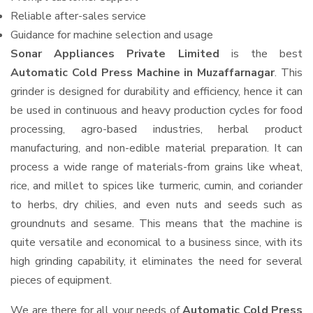
Reliable after-sales service
Guidance for machine selection and usage
Sonar Appliances Private Limited
is the best
Automatic Cold Press Machine in Muzaffarnagar
. This
grinder is designed for durability and efficiency, hence it can
be used in continuous and heavy production cycles for food
processing, agro-based industries, herbal product
manufacturing, and non-edible material preparation. It can
process a wide range of materials-from grains like wheat,
rice, and millet to spices like turmeric, cumin, and coriander
to herbs, dry chilies, and even nuts and seeds such as
groundnuts and sesame. This means that the machine is
quite versatile and economical to a business since, with its
high grinding capability, it eliminates the need for several
pieces of equipment.
We are there for all your needs of
Automatic Cold Press