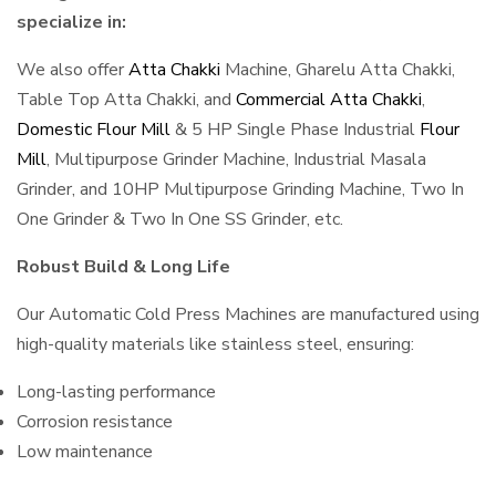
specialize in:
We also offer
Atta Chakki
Machine, Gharelu Atta Chakki,
Table Top Atta Chakki, and
Commercial Atta Chakki
,
Domestic Flour Mill
& 5 HP Single Phase Industrial
Flour
Mill
, Multipurpose Grinder Machine, Industrial Masala
Grinder, and 10HP Multipurpose Grinding Machine, Two In
One Grinder & Two In One SS Grinder, etc.
Robust Build & Long Life
Our Automatic Cold Press Machines are manufactured using
high-quality materials like stainless steel, ensuring:
Long-lasting performance
Corrosion resistance
Low maintenance