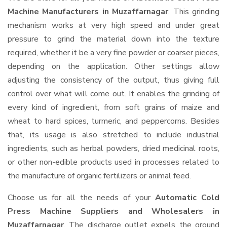
Machine Manufacturers in Muzaffarnagar
. This grinding
mechanism works at very high speed and under great
pressure to grind the material down into the texture
required, whether it be a very fine powder or coarser pieces,
depending on the application. Other settings allow
adjusting the consistency of the output, thus giving full
control over what will come out. It enables the grinding of
every kind of ingredient, from soft grains of maize and
wheat to hard spices, turmeric, and peppercorns. Besides
that, its usage is also stretched to include industrial
ingredients, such as herbal powders, dried medicinal roots,
or other non-edible products used in processes related to
the manufacture of organic fertilizers or animal feed.
Choose us for all the needs of your
Automatic Cold
Press Machine Suppliers and Wholesalers
in
Muzaffarnagar
. The discharge outlet expels the ground