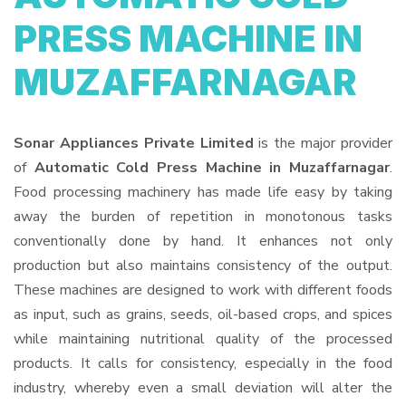
PRESS MACHINE IN
MUZAFFARNAGAR
Sonar Appliances Private Limited
is the major provider
of
Automatic Cold Press Machine in Muzaffarnagar
.
Food processing machinery has made life easy by taking
away the burden of repetition in monotonous tasks
conventionally done by hand. It enhances not only
production but also maintains consistency of the output.
These machines are designed to work with different foods
as input, such as grains, seeds, oil-based crops, and spices
while maintaining nutritional quality of the processed
products. It calls for consistency, especially in the food
industry, whereby even a small deviation will alter the