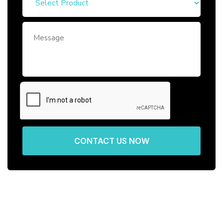
CONTACT US NOW