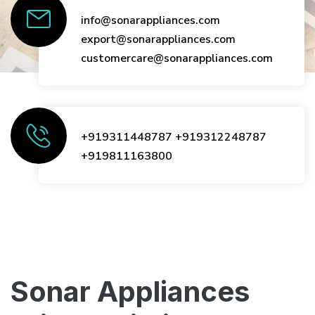
info@sonarappliances.com
export@sonarappliances.com
customercare@sonarappliances.com
+919311448787
+919312248787
+919811163800
Sonar Appliances