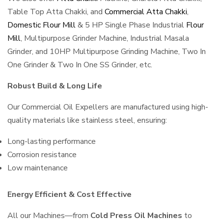
Table Top Atta Chakki, and
Commercial Atta Chakki
,
Domestic Flour Mill
& 5 HP Single Phase Industrial
Flour
Mill
, Multipurpose Grinder Machine, Industrial Masala
Grinder, and 10HP Multipurpose Grinding Machine, Two In
One Grinder & Two In One SS Grinder, etc.
Robust Build & Long Life
Our Commercial Oil Expellers are manufactured using high-
quality materials like stainless steel, ensuring:
Long-lasting performance
Corrosion resistance
Low maintenance
Energy Efficient & Cost Effective
All our Machines—from
Cold Press Oil Machines
to