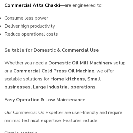
Commercial Atta Chakki
—are engineered to:
Consume less power
Deliver high productivity
Reduce operational costs
Suitable for Domestic & Commercial Use
Whether you need a
Domestic Oil Mill Machinery
setup
or a
Commercial Cold Press Oil Machine
, we offer
scalable solutions for
Home kitchens, Small
businesses, Large industrial operations
.
Easy Operation & Low Maintenance
Our Commercial Oil Expeller are user-friendly and require
minimal technical expertise. Features include: