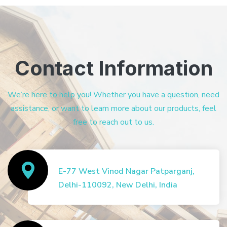
Contact Information
We’re here to help you! Whether you have a question, need
assistance, or want to learn more about our products, feel
free to reach out to us.
E-77 West Vinod Nagar Patparganj,
Delhi-110092, New Delhi, India