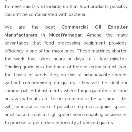
to meet sanitary standards so that food products possibly
couldn't be contaminated with bacteria.
We are the best
Commercial Oil Expeller
Manufacturers in Muzaffarnagar
. Among the many
advantages that food processing equipment provides,
efficiency is one of the major ones. These machines shorten
the work that takes hours or days to a few minutes.
Grinding grains into the finest of flour or extracting oil from
the tiniest of seeds-they do this at unbelievable speeds
without compromising on quality. They will be ideal for
commercial establishments where large quantities of food
or raw materials are to be prepared in lesser time. This
will, for instance, make it possible to process grains, spices,
or oil-based crops at high speed, hence enabling businesses
to process larger orders efficiently at desired quality.