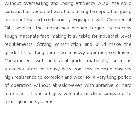
without overheating and losing efficiency. Also, the solid
construction keeps off vibrations during the operation going
on smoothly and continuously. Equipped with Commercial
Oil Expeller, the motor has enough torque to process
tough materials fast, making it suitable for industrial-level
requirements. Strong construction and build make the
grinder fit for long-term use in heavy-operation conditions.
Constructed with industrial-grade materials, such as
stainless steel or heavy-duty iron, this machine ensures
high resistance to corrosion and wear for a very long period
of operation without abrasion-even with abrasive or hard
materials. This is a highly versatile machine compared to
other grinding systems.