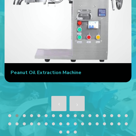
Peanut Oil Extraction Machine