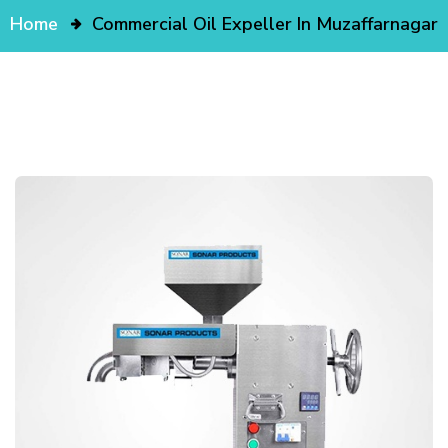
Home
Commercial Oil Expeller In Muzaffarnagar