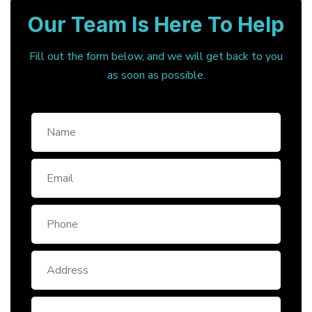
Our Team Is Here To Help
Fill out the form below, and we will get back to you
as soon as possible.