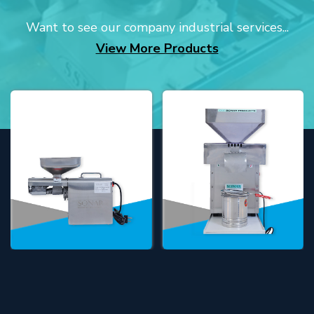
Want to see our company industrial services...
View More Products