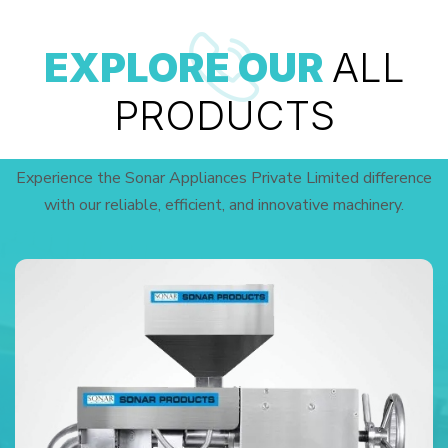
EXPLORE OUR
ALL
PRODUCTS
Experience the Sonar Appliances Private Limited difference
with our reliable, efficient, and innovative machinery.