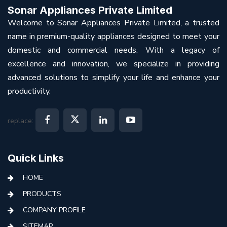
Sonar Appliances Private Limited
Welcome to Sonar Appliances Private Limited, a trusted
name in premium-quality appliances designed to meet your
domestic and commercial needs. With a legacy of
excellence and innovation, we specialize in providing
advanced solutions to simplify your life and enhance your
productivity.
replace:
Quick Links
HOME
PRODUCTS
COMPANY PROFILE
SITEMAP