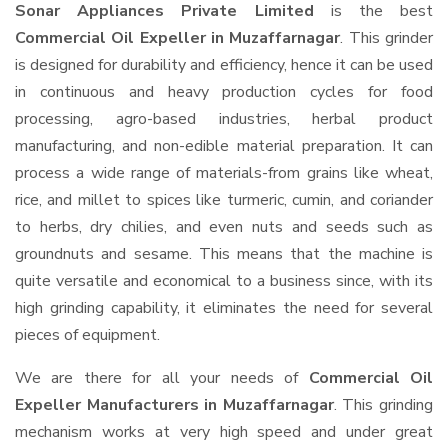
Sonar Appliances Private Limited
is the best
Commercial Oil Expeller in Muzaffarnagar
. This grinder
is designed for durability and efficiency, hence it can be used
in continuous and heavy production cycles for food
processing, agro-based industries, herbal product
manufacturing, and non-edible material preparation. It can
process a wide range of materials-from grains like wheat,
rice, and millet to spices like turmeric, cumin, and coriander
to herbs, dry chilies, and even nuts and seeds such as
groundnuts and sesame. This means that the machine is
quite versatile and economical to a business since, with its
high grinding capability, it eliminates the need for several
pieces of equipment.
We are there for all your needs of
Commercial Oil
Expeller Manufacturers in Muzaffarnagar
. This grinding
mechanism works at very high speed and under great