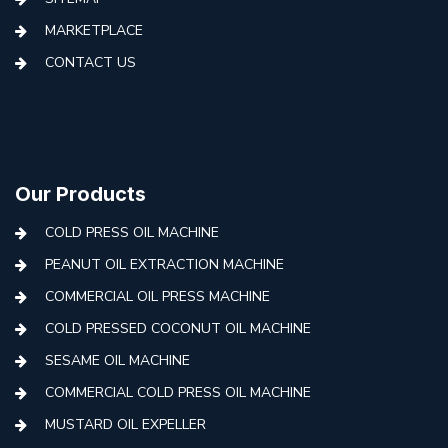
MARKETPLACE
CONTACT US
Our Products
COLD PRESS OIL MACHINE
PEANUT OIL EXTRACTION MACHINE
COMMERCIAL OIL PRESS MACHINE
COLD PRESSED COCONUT OIL MACHINE
SESAME OIL MACHINE
COMMERCIAL COLD PRESS OIL MACHINE
MUSTARD OIL EXPELLER