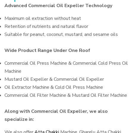
Advanced Commercial Oil Expeller Technology
Maximum oil extraction without heat
Retention of nutrients and natural flavor
Suitable for peanut, coconut, mustard, and sesame oils
Wide Product Range Under One Roof
Commercial Oil Press Machine & Commercial Cold Press Oil
Machine
Mustard Oil Expeller & Commercial Oil Expeller
Oil Extractor Machine & Cold Oil Press Machine
Commercial Oil Filter Machine & Mustard Oil Filter Machine
Along with Commercial Oil Expeller, we also
specialize in:
We also offer
Atta Chakki
Machine, Gharelu Atta Chakki,