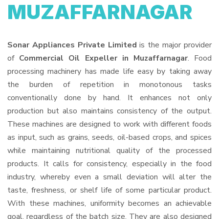
MUZAFFARNAGAR
Sonar Appliances Private Limited
is the major provider
of
Commercial Oil Expeller in Muzaffarnagar
. Food
processing machinery has made life easy by taking away
the burden of repetition in monotonous tasks
conventionally done by hand. It enhances not only
production but also maintains consistency of the output.
These machines are designed to work with different foods
as input, such as grains, seeds, oil-based crops, and spices
while maintaining nutritional quality of the processed
products. It calls for consistency, especially in the food
industry, whereby even a small deviation will alter the
taste, freshness, or shelf life of some particular product.
With these machines, uniformity becomes an achievable
goal, regardless of the batch size. They are also designed