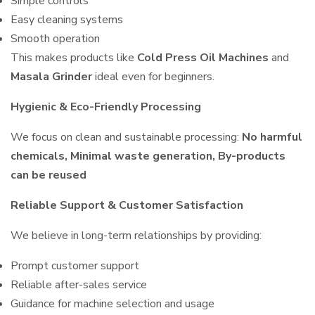
Simple controls
Easy cleaning systems
Smooth operation
This makes products like
Cold Press Oil Machines
and
Masala Grinder
ideal even for beginners.
Hygienic & Eco-Friendly Processing
We focus on clean and sustainable processing:
No harmful
chemicals, Minimal waste generation, By-products
can be reused
Reliable Support & Customer Satisfaction
We believe in long-term relationships by providing:
Prompt customer support
Reliable after-sales service
Guidance for machine selection and usage