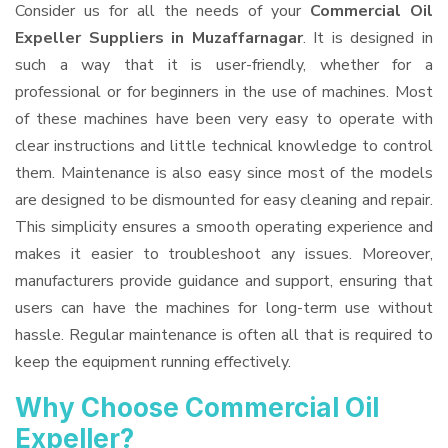
Consider us for all the needs of your
Commercial Oil
Expeller Suppliers
in Muzaffarnagar
. It is designed in
such a way that it is user-friendly, whether for a
professional or for beginners in the use of machines. Most
of these machines have been very easy to operate with
clear instructions and little technical knowledge to control
them. Maintenance is also easy since most of the models
are designed to be dismounted for easy cleaning and repair.
This simplicity ensures a smooth operating experience and
makes it easier to troubleshoot any issues. Moreover,
manufacturers provide guidance and support, ensuring that
users can have the machines for long-term use without
hassle. Regular maintenance is often all that is required to
keep the equipment running effectively.
Why Choose Commercial Oil
Expeller?