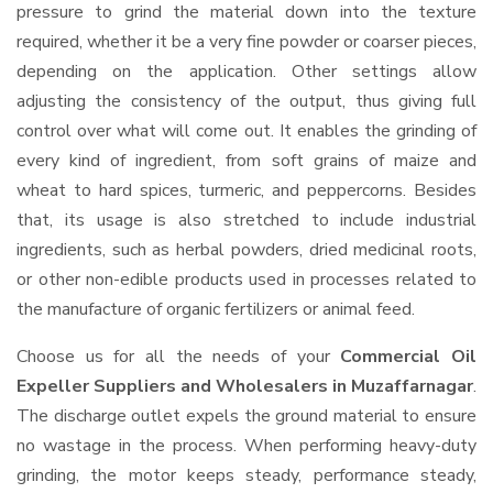
pressure to grind the material down into the texture
required, whether it be a very fine powder or coarser pieces,
depending on the application. Other settings allow
adjusting the consistency of the output, thus giving full
control over what will come out. It enables the grinding of
every kind of ingredient, from soft grains of maize and
wheat to hard spices, turmeric, and peppercorns. Besides
that, its usage is also stretched to include industrial
ingredients, such as herbal powders, dried medicinal roots,
or other non-edible products used in processes related to
the manufacture of organic fertilizers or animal feed.
Choose us for all the needs of your
Commercial Oil
Expeller Suppliers and Wholesalers
in Muzaffarnagar
.
The discharge outlet expels the ground material to ensure
no wastage in the process. When performing heavy-duty
grinding, the motor keeps steady, performance steady,