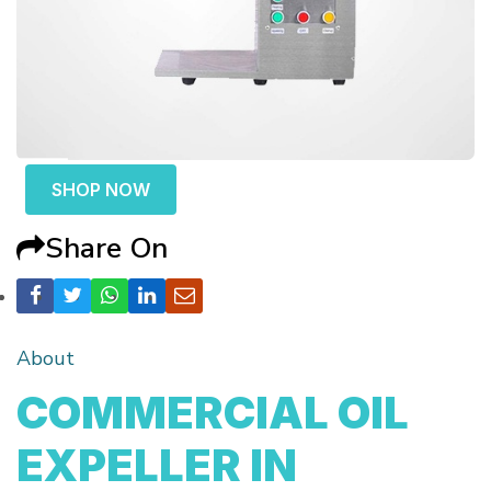
SHOP NOW
Share On
About
COMMERCIAL OIL
EXPELLER IN