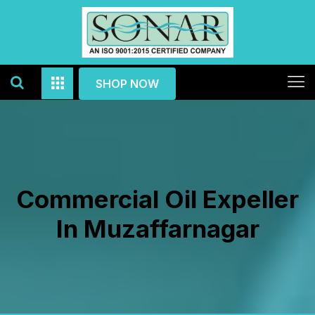
SHOP NOW
Commercial Oil Expeller
In Muzaffarnagar