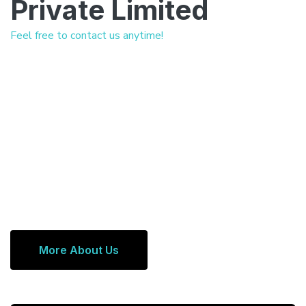
Private Limited
Feel free to contact us anytime!
More About Us