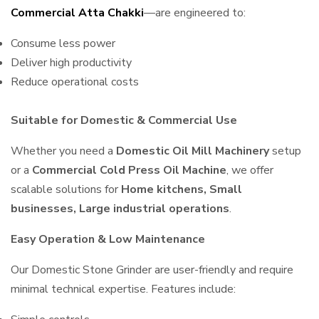
Commercial Atta Chakki
—are engineered to:
Consume less power
Deliver high productivity
Reduce operational costs
Suitable for Domestic & Commercial Use
Whether you need a
Domestic Oil Mill Machinery
setup
or a
Commercial Cold Press Oil Machine
, we offer
scalable solutions for
Home kitchens, Small
businesses, Large industrial operations
.
Easy Operation & Low Maintenance
Our Domestic Stone Grinder are user-friendly and require
minimal technical expertise. Features include: