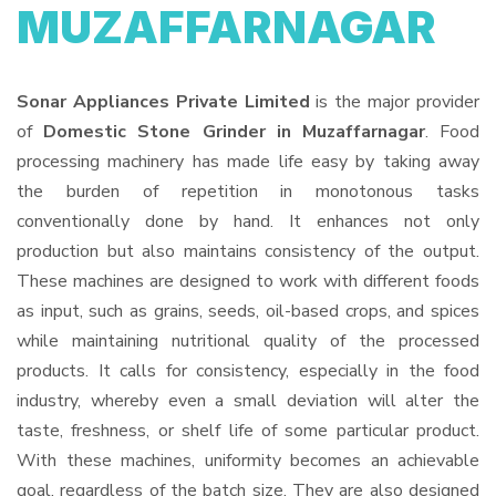
MUZAFFARNAGAR
Sonar Appliances Private Limited
is the major provider
of
Domestic Stone Grinder in Muzaffarnagar
. Food
processing machinery has made life easy by taking away
the burden of repetition in monotonous tasks
conventionally done by hand. It enhances not only
production but also maintains consistency of the output.
These machines are designed to work with different foods
as input, such as grains, seeds, oil-based crops, and spices
while maintaining nutritional quality of the processed
products. It calls for consistency, especially in the food
industry, whereby even a small deviation will alter the
taste, freshness, or shelf life of some particular product.
With these machines, uniformity becomes an achievable
goal, regardless of the batch size. They are also designed