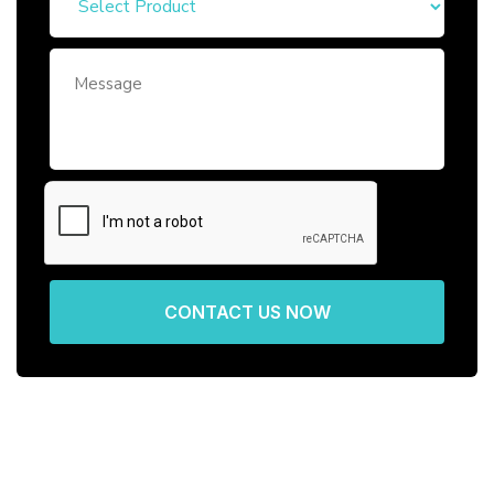
CONTACT US NOW