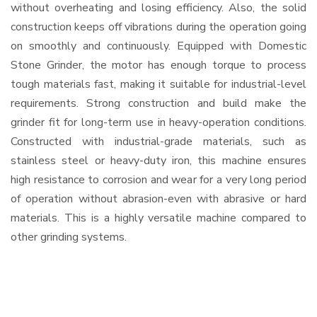
without overheating and losing efficiency. Also, the solid
construction keeps off vibrations during the operation going
on smoothly and continuously. Equipped with Domestic
Stone Grinder, the motor has enough torque to process
tough materials fast, making it suitable for industrial-level
requirements. Strong construction and build make the
grinder fit for long-term use in heavy-operation conditions.
Constructed with industrial-grade materials, such as
stainless steel or heavy-duty iron, this machine ensures
high resistance to corrosion and wear for a very long period
of operation without abrasion-even with abrasive or hard
materials. This is a highly versatile machine compared to
other grinding systems.