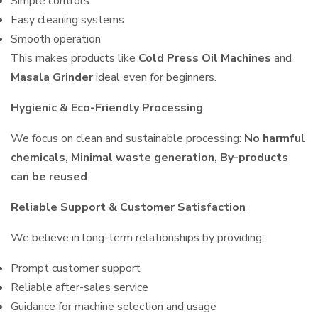
Simple controls
Easy cleaning systems
Smooth operation
This makes products like
Cold Press Oil Machines
and
Masala Grinder
ideal even for beginners.
Hygienic & Eco-Friendly Processing
We focus on clean and sustainable processing:
No harmful
chemicals, Minimal waste generation, By-products
can be reused
Reliable Support & Customer Satisfaction
We believe in long-term relationships by providing:
Prompt customer support
Reliable after-sales service
Guidance for machine selection and usage