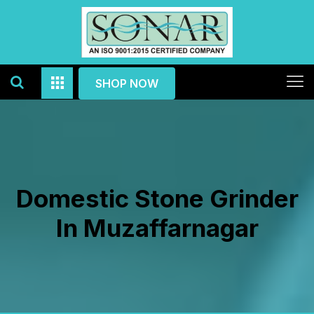
SHOP NOW
Domestic Stone Grinder
In Muzaffarnagar