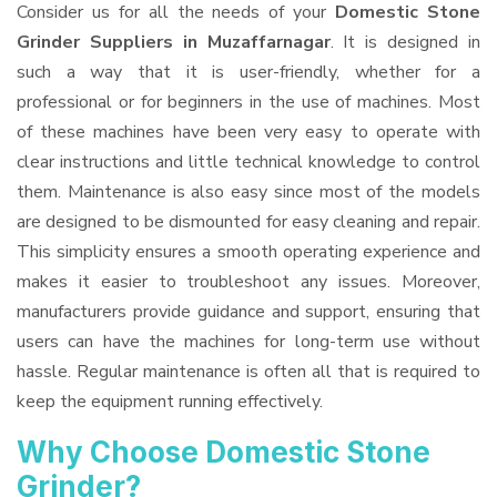
Consider us for all the needs of your
Domestic Stone
Grinder Suppliers
in Muzaffarnagar
. It is designed in
such a way that it is user-friendly, whether for a
professional or for beginners in the use of machines. Most
of these machines have been very easy to operate with
clear instructions and little technical knowledge to control
them. Maintenance is also easy since most of the models
are designed to be dismounted for easy cleaning and repair.
This simplicity ensures a smooth operating experience and
makes it easier to troubleshoot any issues. Moreover,
manufacturers provide guidance and support, ensuring that
users can have the machines for long-term use without
hassle. Regular maintenance is often all that is required to
keep the equipment running effectively.
Why Choose Domestic Stone
Grinder?