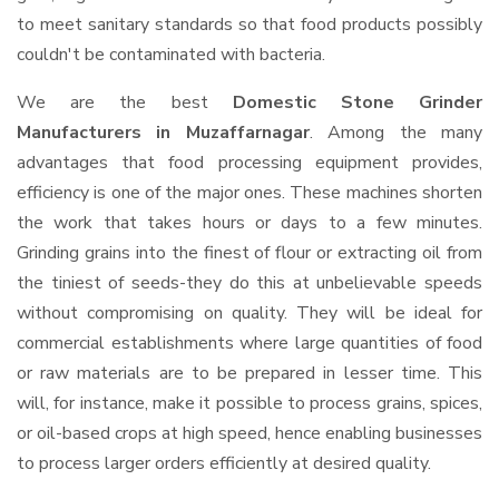
to meet sanitary standards so that food products possibly
couldn't be contaminated with bacteria.
We are the best
Domestic Stone Grinder
Manufacturers in Muzaffarnagar
. Among the many
advantages that food processing equipment provides,
efficiency is one of the major ones. These machines shorten
the work that takes hours or days to a few minutes.
Grinding grains into the finest of flour or extracting oil from
the tiniest of seeds-they do this at unbelievable speeds
without compromising on quality. They will be ideal for
commercial establishments where large quantities of food
or raw materials are to be prepared in lesser time. This
will, for instance, make it possible to process grains, spices,
or oil-based crops at high speed, hence enabling businesses
to process larger orders efficiently at desired quality.