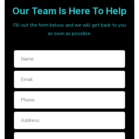
Our Team Is Here To Help
Fill out the form below, and we will get back to you
as soon as possible.