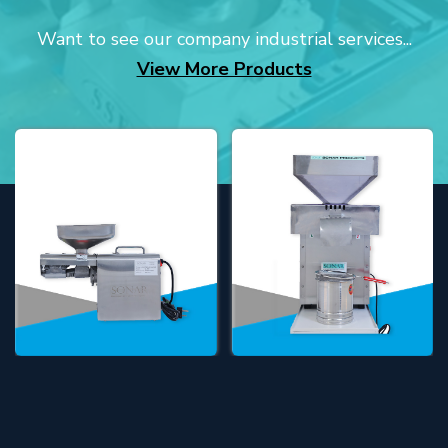
Want to see our company industrial services...
View More Products