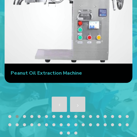
Peanut Oil Extraction Machine