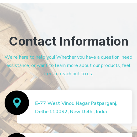
Contact Information
We’re here to help you! Whether you have a question, need
assistance, or want to learn more about our products, feel
free to reach out to us.
E-77 West Vinod Nagar Patparganj,
Delhi-110092, New Delhi, India