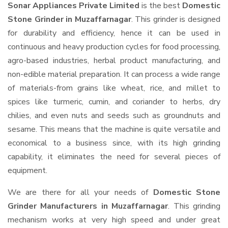
Sonar Appliances Private Limited
is the best
Domestic
Stone Grinder in Muzaffarnagar
. This grinder is designed
for durability and efficiency, hence it can be used in
continuous and heavy production cycles for food processing,
agro-based industries, herbal product manufacturing, and
non-edible material preparation. It can process a wide range
of materials-from grains like wheat, rice, and millet to
spices like turmeric, cumin, and coriander to herbs, dry
chilies, and even nuts and seeds such as groundnuts and
sesame. This means that the machine is quite versatile and
economical to a business since, with its high grinding
capability, it eliminates the need for several pieces of
equipment.
We are there for all your needs of
Domestic Stone
Grinder Manufacturers in Muzaffarnagar
. This grinding
mechanism works at very high speed and under great