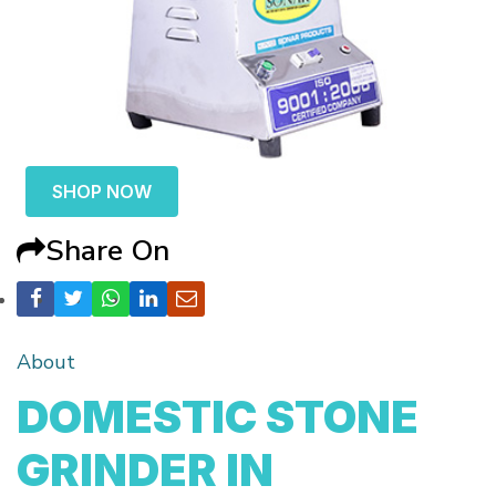
SHOP NOW
Share On
About
DOMESTIC STONE
GRINDER IN