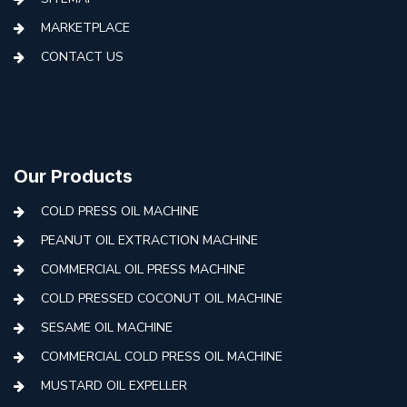
MARKETPLACE
CONTACT US
Our Products
COLD PRESS OIL MACHINE
PEANUT OIL EXTRACTION MACHINE
COMMERCIAL OIL PRESS MACHINE
COLD PRESSED COCONUT OIL MACHINE
SESAME OIL MACHINE
COMMERCIAL COLD PRESS OIL MACHINE
MUSTARD OIL EXPELLER