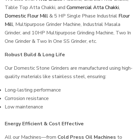
Table Top Atta Chakki, and
Commercial Atta Chakki
,
Domestic Flour Mill
& 5 HP Single Phase Industrial
Flour
Mill
, Multipurpose Grinder Machine, Industrial Masala
Grinder, and 10HP Multipurpose Grinding Machine, Two In
One Grinder & Two In One SS Grinder, etc.
Robust Build & Long Life
Our Domestic Stone Grinders are manufactured using high-
quality materials like stainless steel, ensuring:
Long-lasting performance
Corrosion resistance
Low maintenance
Energy Efficient & Cost Effective
All our Machines—from
Cold Press Oil Machines
to