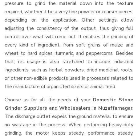
pressure to grind the material down into the texture
required, whether it be a very fine powder or coarser pieces,
depending on the application. Other settings allow
adjusting the consistency of the output, thus giving full
control over what will come out. It enables the grinding of
every kind of ingredient, from soft grains of maize and
wheat to hard spices, turmeric, and peppercorns. Besides
that, its usage is also stretched to include industrial
ingredients, such as herbal powders, dried medicinal roots,
or other non-edible products used in processes related to
the manufacture of organic fertilizers or animal feed.
Choose us for all the needs of your
Domestic Stone
Grinder Suppliers and Wholesalers
in Muzaffarnagar
.
The discharge outlet expels the ground material to ensure
no wastage in the process. When performing heavy-duty
grinding, the motor keeps steady, performance steady,