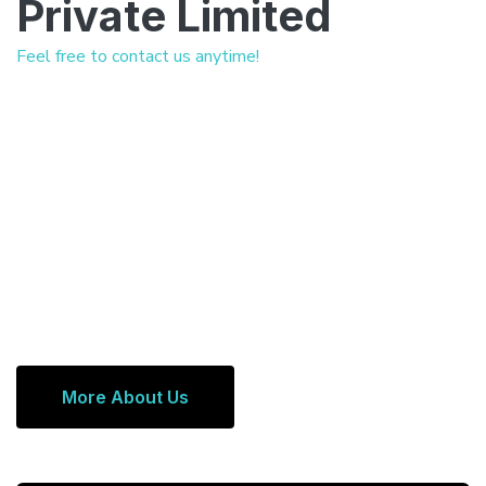
Private Limited
Feel free to contact us anytime!
More About Us