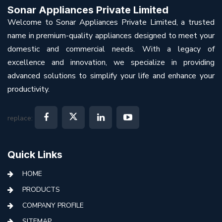
Sonar Appliances Private Limited
Welcome to Sonar Appliances Private Limited, a trusted
name in premium-quality appliances designed to meet your
domestic and commercial needs. With a legacy of
excellence and innovation, we specialize in providing
advanced solutions to simplify your life and enhance your
productivity.
replace:
Quick Links
HOME
PRODUCTS
COMPANY PROFILE
SITEMAP