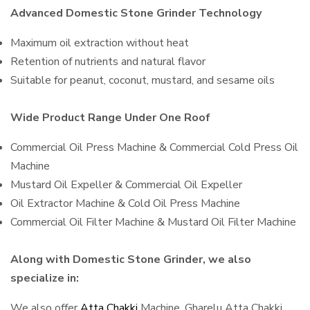
Advanced Domestic Stone Grinder Technology
Maximum oil extraction without heat
Retention of nutrients and natural flavor
Suitable for peanut, coconut, mustard, and sesame oils
Wide Product Range Under One Roof
Commercial Oil Press Machine & Commercial Cold Press Oil
Machine
Mustard Oil Expeller & Commercial Oil Expeller
Oil Extractor Machine & Cold Oil Press Machine
Commercial Oil Filter Machine & Mustard Oil Filter Machine
Along with Domestic Stone Grinder, we also
specialize in:
We also offer
Atta Chakki
Machine, Gharelu Atta Chakki,