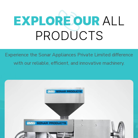
EXPLORE OUR
ALL
PRODUCTS
Experience the Sonar Appliances Private Limited difference
with our reliable, efficient, and innovative machinery.