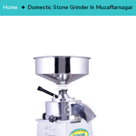
Home
Domestic Stone Grinder In Muzaffarnagar