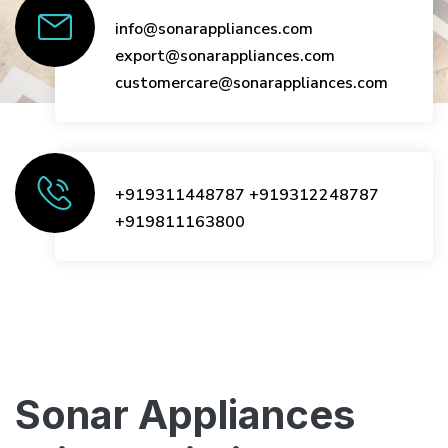
info@sonarappliances.com
export@sonarappliances.com
customercare@sonarappliances.com
+919311448787
+919312248787
+919811163800
Sonar Appliances