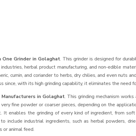
 One Grinder in Golaghat
. This grinder is designed for durab
industries, herbal product manufacturing, and non-edible materi
urmeric, cumin, and coriander to herbs, dry chilies, and even nut
 since, with its high grinding capability, it eliminates the need 
 Manufacturers in Golaghat
. This grinding mechanism works 
 very fine powder or coarser pieces, depending on the applicati
. It enables the grinding of every kind of ingredient, from sof
to include industrial ingredients, such as herbal powders, dri
s or animal feed.