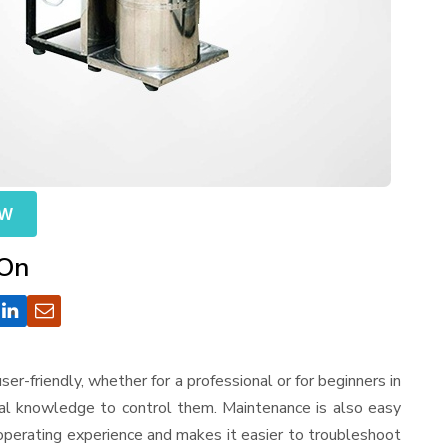
OW
 On
 user-friendly, whether for a professional or for beginners in
cal knowledge to control them. Maintenance is also easy
operating experience and makes it easier to troubleshoot