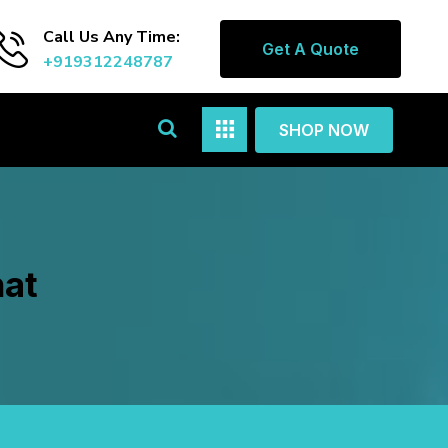
Call Us Any Time:
Get A Quote
+919312248787
SHOP NOW
hat