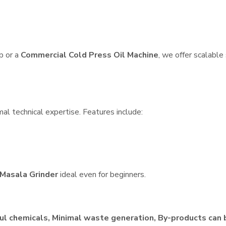
p or a
Commercial Cold Press Oil Machine
, we offer scalable
al technical expertise. Features include:
Masala Grinder
ideal even for beginners.
ul chemicals, Minimal waste generation, By-products can 