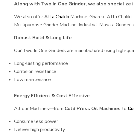
Along with Two In One Grinder, we also specialize i
We also offer
Atta Chakki
Machine, Gharelu Atta Chakki,
Multipurpose Grinder Machine, Industrial Masala Grinder
Robust Build & Long Life
Our Two In One Grinders are manufactured using high-quali
Long-lasting performance
Corrosion resistance
Low maintenance
Energy Efficient & Cost Effective
All our Machines—from
Cold Press Oil Machines
to
Co
Consume less power
Deliver high productivity