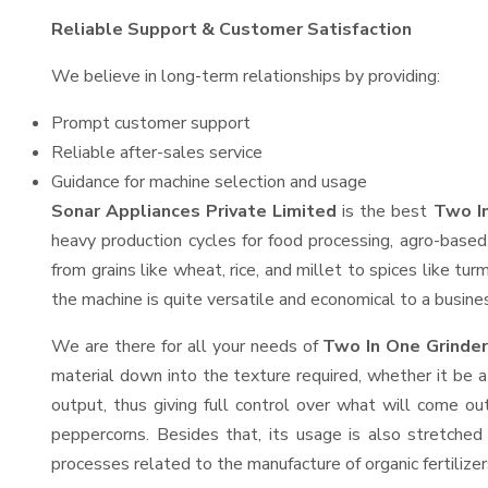
Reliable Support & Customer Satisfaction
We believe in long-term relationships by providing:
Prompt customer support
Reliable after-sales service
Guidance for machine selection and usage
Sonar Appliances Private Limited
is the best
Two In
heavy production cycles for food processing, agro-based 
from grains like wheat, rice, and millet to spices like t
the machine is quite versatile and economical to a business
We are there for all your needs of
Two In One Grinder
material down into the texture required, whether it be a
output, thus giving full control over what will come out
peppercorns. Besides that, its usage is also stretched 
processes related to the manufacture of organic fertilizer