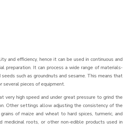
ility and efficiency, hence it can be used in continuous and
al preparation. It can process a wide range of materials-
s and seeds such as groundnuts and sesame. This means that
for several pieces of equipment.
at very high speed and under great pressure to grind the
on. Other settings allow adjusting the consistency of the
t grains of maize and wheat to hard spices, turmeric, and
ed medicinal roots, or other non-edible products used in