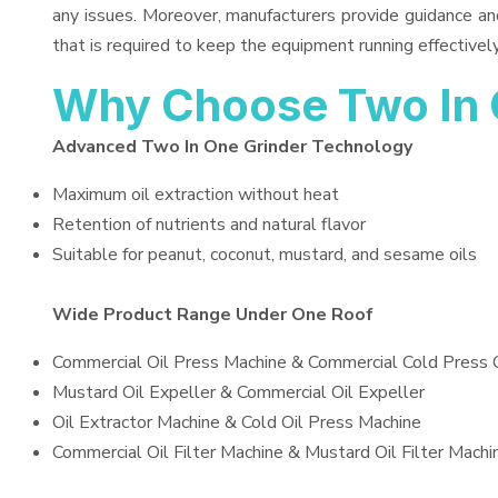
any issues. Moreover, manufacturers provide guidance an
that is required to keep the equipment running effectively
Why Choose Two In 
Advanced Two In One Grinder Technology
Maximum oil extraction without heat
Retention of nutrients and natural flavor
Suitable for peanut, coconut, mustard, and sesame oils
Wide Product Range Under One Roof
Commercial Oil Press Machine & Commercial Cold Press 
Mustard Oil Expeller & Commercial Oil Expeller
Oil Extractor Machine & Cold Oil Press Machine
Commercial Oil Filter Machine & Mustard Oil Filter Machi