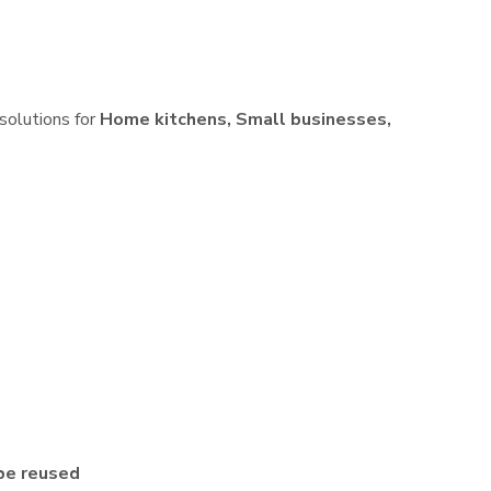
 solutions for
Home kitchens, Small businesses,
be reused