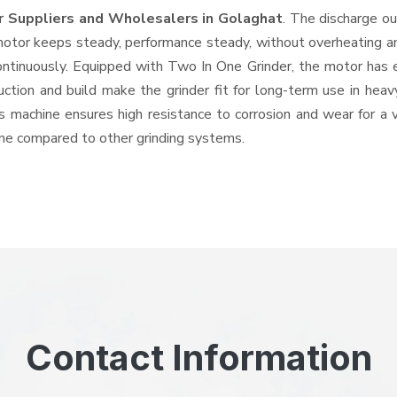
r Suppliers and Wholesalers
in Golaghat
. The discharge o
tor keeps steady, performance steady, without overheating and 
ontinuously. Equipped with Two In One Grinder, the motor has 
ruction and build make the grinder fit for long-term use in heav
his machine ensures high resistance to corrosion and wear for a
hine compared to other grinding systems.
Contact Information