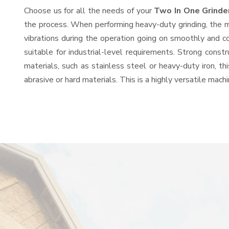
Choose us for all the needs of your
Two In One Grinde
the process. When performing heavy-duty grinding, the mo
vibrations during the operation going on smoothly and c
suitable for industrial-level requirements. Strong const
materials, such as stainless steel or heavy-duty iron, t
abrasive or hard materials. This is a highly versatile mac