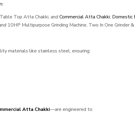
n:
 Table Top Atta Chakki, and
Commercial Atta Chakki
,
Domestic F
, and 10HP Multipurpose Grinding Machine, Two In One Grinder & 
ty materials like stainless steel, ensuring:
mmercial Atta Chakki
—are engineered to: