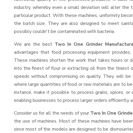
industry, whereby even a small deviation will alter the t
particular product. With these machines, uniformity beco
the batch size. They are also designed to meet sanit
possibly couldn't be contaminated with bacteria.
We are the best
Two In One Grinder Manufacture
advantages that food processing equipment provides, e
These machines shorten the work that takes hours or da
into the finest of flour or extracting oil from the tinies
speeds without compromising on quality. They will be 
where large quantities of food or raw materials are to be 
instance, make it possible to process grains, spices, or
enabling businesses to process larger orders efficiently a
Consider us for all the needs of your
Two In One Grinde
the use of machines. Most of these machines have been 
since most of the models are designed to be dismounted 