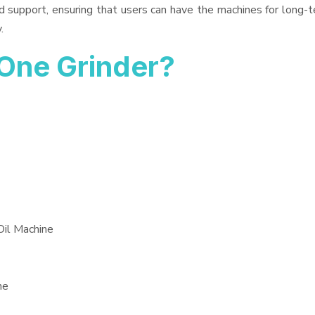
d support, ensuring that users can have the machines for long-t
.
One Grinder?
Oil Machine
ne