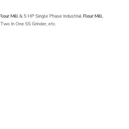
lour Mill
& 5 HP Single Phase Industrial
Flour Mill
,
Two In One SS Grinder, etc.