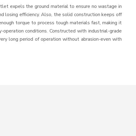
utlet expels the ground material to ensure no wastage in
losing efficiency. Also, the solid construction keeps off
enough torque to process tough materials fast, making it
y-operation conditions. Constructed with industrial-grade
 very long period of operation without abrasion-even with