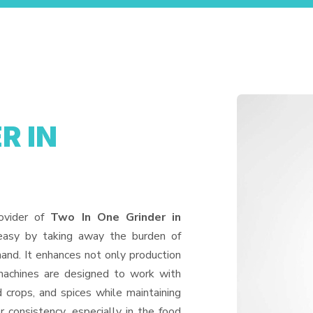
R IN
ovider of
Two In One Grinder in
 easy by taking away the burden of
and. It enhances not only production
machines are designed to work with
d crops, and spices while maintaining
or consistency, especially in the food