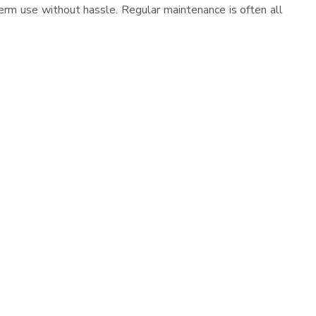
erm use without hassle. Regular maintenance is often all