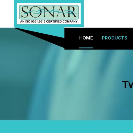
HOME
PRODUCTS
Tw