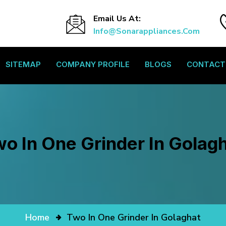
Email Us At:
Info@sonarappliances.com
SITEMAP
COMPANY PROFILE
BLOGS
CONTACT
o In One Grinder In Golag
Home
Two In One Grinder In Golaghat