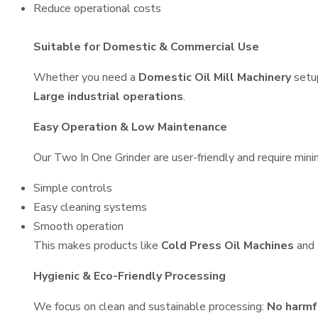
Reduce operational costs
Suitable for Domestic & Commercial Use
Whether you need a
Domestic Oil Mill Machinery
setu
Large industrial operations
.
Easy Operation & Low Maintenance
Our Two In One Grinder are user-friendly and require minim
Simple controls
Easy cleaning systems
Smooth operation
This makes products like
Cold Press Oil Machines
and
Hygienic & Eco-Friendly Processing
We focus on clean and sustainable processing:
No harmf