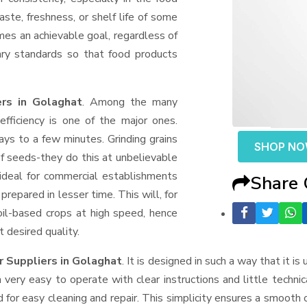
aste, freshness, or shelf life of some
mes an achievable goal, regardless of
ary standards so that food products
rs in Golaghat
. Among the many
fficiency is one of the major ones.
ys to a few minutes. Grinding grains
SHOP N
t of seeds-they do this at unbelievable
ideal for commercial establishments
Share
prepared in lesser time. This will, for
 oil-based crops at high speed, hence
t desired quality.
r Suppliers
in Golaghat
. It is designed in such a way that it is
very easy to operate with clear instructions and little techni
for easy cleaning and repair. This simplicity ensures a smooth 