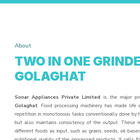
About
TWO IN ONE GRINDE
GOLAGHAT
Sonar Appliances Private Limited
is the major pr
Golaghat
. Food processing machinery has made life
repetition in monotonous tasks conventionally done by h
but also maintains consistency of the output. These 
different foods as input, such as grains, seeds, oil-base
nutritional quality of the processed products. It calls f