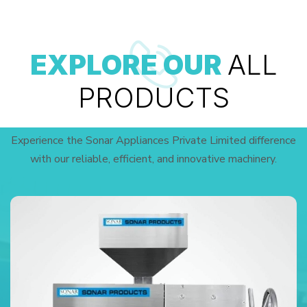
EXPLORE OUR
ALL
PRODUCTS
Experience the Sonar Appliances Private Limited difference
with our reliable, efficient, and innovative machinery.