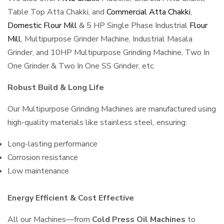
Table Top Atta Chakki, and
Commercial Atta Chakki
,
Domestic Flour Mill
& 5 HP Single Phase Industrial
Flour
Mill
, Multipurpose Grinder Machine, Industrial Masala
Grinder, and 10HP Multipurpose Grinding Machine, Two In
One Grinder & Two In One SS Grinder, etc.
Robust Build & Long Life
Our Multipurpose Grinding Machines are manufactured using
high-quality materials like stainless steel, ensuring:
Long-lasting performance
Corrosion resistance
Low maintenance
Energy Efficient & Cost Effective
All our Machines—from
Cold Press Oil Machines
to