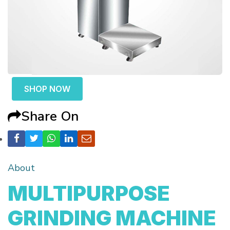
SHOP NOW
Share On
About
MULTIPURPOSE
GRINDING MACHINE