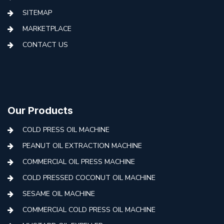
SITEMAP
MARKETPLACE
CONTACT US
Our Products
COLD PRESS OIL MACHINE
PEANUT OIL EXTRACTION MACHINE
COMMERCIAL OIL PRESS MACHINE
COLD PRESSED COCONUT OIL MACHINE
SESAME OIL MACHINE
COMMERCIAL COLD PRESS OIL MACHINE