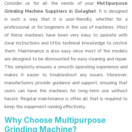
Consider us for all the needs of your
Multipurpose
Grinding Machine Suppliers
in Golaghat
. It is designed
in such a way that it is user-friendly, whether for a
professional or for beginners in the use of machines. Most
of these machines have been very easy to operate with
clear instructions and little technical knowledge to control
them. Maintenance is also easy since most of the models
are designed to be dismounted for easy cleaning and repair.
This simplicity ensures a smooth operating experience and
makes it easier to troubleshoot any issues. Moreover,
manufacturers provide guidance and support, ensuring that
users can have the machines for long-term use without
hassle. Regular maintenance is often all that is required to
keep the equipment running effectively.
Why Choose Multipurpose
Grinding Machine?