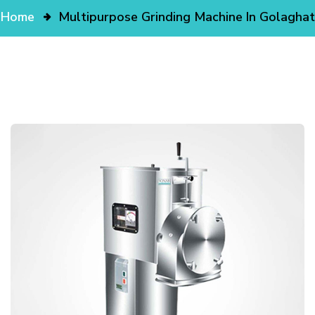
Home
Multipurpose Grinding Machine In Golaghat