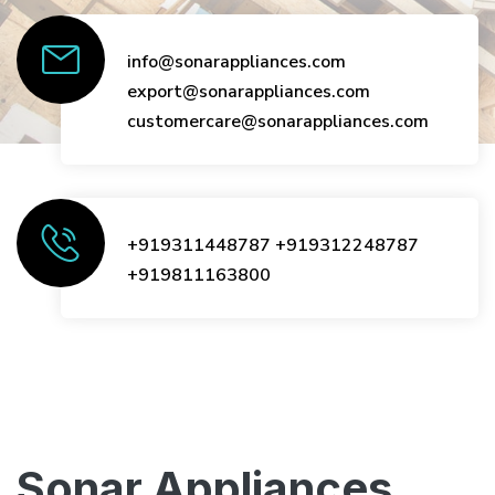
info@sonarappliances.com
export@sonarappliances.com
customercare@sonarappliances.com
+919311448787
+919312248787
+919811163800
Sonar Appliances