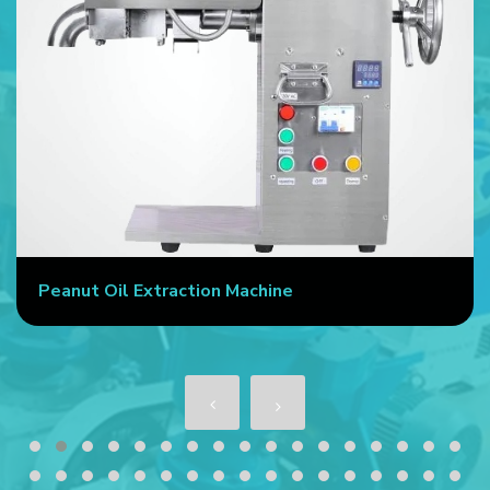
Peanut Oil Extraction Machine