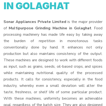
IN GOLAGHAT
Sonar Appliances Private Limited
is the major provider
of
Multipurpose Grinding Machine in Golaghat
. Food
processing machinery has made life easy by taking away
the burden of repetition in monotonous tasks
conventionally done by hand. It enhances not only
production but also maintains consistency of the output.
These machines are designed to work with different foods
as input, such as grains, seeds, oil-based crops, and spices
while maintaining nutritional quality of the processed
products. It calls for consistency, especially in the food
industry, whereby even a small deviation will alter the
taste, freshness, or shelf life of some particular product.
With these machines, uniformity becomes an achievable
goal, regardless of the batch size. They are also designed