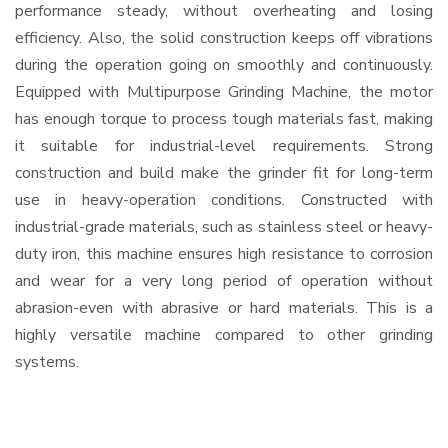
performance steady, without overheating and losing
efficiency. Also, the solid construction keeps off vibrations
during the operation going on smoothly and continuously.
Equipped with Multipurpose Grinding Machine, the motor
has enough torque to process tough materials fast, making
it suitable for industrial-level requirements. Strong
construction and build make the grinder fit for long-term
use in heavy-operation conditions. Constructed with
industrial-grade materials, such as stainless steel or heavy-
duty iron, this machine ensures high resistance to corrosion
and wear for a very long period of operation without
abrasion-even with abrasive or hard materials. This is a
highly versatile machine compared to other grinding
systems.