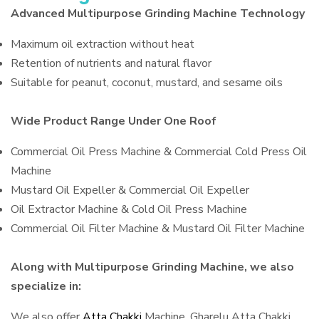
Advanced Multipurpose Grinding Machine Technology
Maximum oil extraction without heat
Retention of nutrients and natural flavor
Suitable for peanut, coconut, mustard, and sesame oils
Wide Product Range Under One Roof
Commercial Oil Press Machine & Commercial Cold Press Oil
Machine
Mustard Oil Expeller & Commercial Oil Expeller
Oil Extractor Machine & Cold Oil Press Machine
Commercial Oil Filter Machine & Mustard Oil Filter Machine
Along with Multipurpose Grinding Machine, we also
specialize in:
We also offer
Atta Chakki
Machine, Gharelu Atta Chakki,