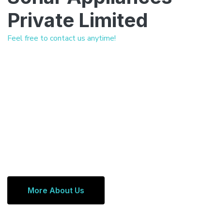
Private Limited
Feel free to contact us anytime!
More About Us