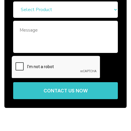
CONTACT US NOW