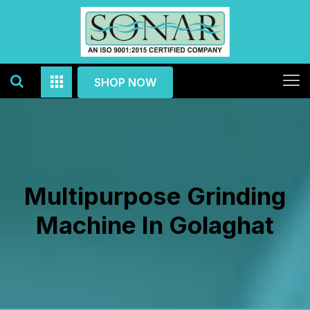
SHOP NOW
Multipurpose Grinding
Machine In Golaghat