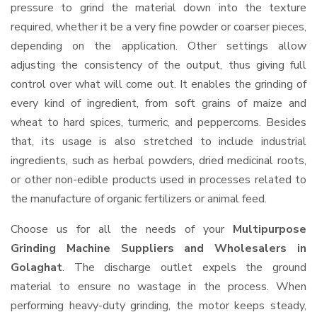
pressure to grind the material down into the texture
required, whether it be a very fine powder or coarser pieces,
depending on the application. Other settings allow
adjusting the consistency of the output, thus giving full
control over what will come out. It enables the grinding of
every kind of ingredient, from soft grains of maize and
wheat to hard spices, turmeric, and peppercorns. Besides
that, its usage is also stretched to include industrial
ingredients, such as herbal powders, dried medicinal roots,
or other non-edible products used in processes related to
the manufacture of organic fertilizers or animal feed.
Choose us for all the needs of your
Multipurpose
Grinding Machine Suppliers and Wholesalers
in
Golaghat
. The discharge outlet expels the ground
material to ensure no wastage in the process. When
performing heavy-duty grinding, the motor keeps steady,