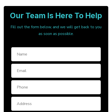
Our Team Is Here To Help
Fill out the form below, and we will get back to you
as soon as possible.