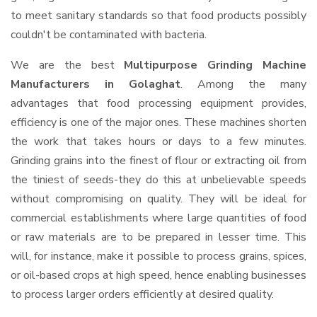
to meet sanitary standards so that food products possibly
couldn't be contaminated with bacteria.
We are the best
Multipurpose Grinding Machine
Manufacturers in Golaghat
. Among the many
advantages that food processing equipment provides,
efficiency is one of the major ones. These machines shorten
the work that takes hours or days to a few minutes.
Grinding grains into the finest of flour or extracting oil from
the tiniest of seeds-they do this at unbelievable speeds
without compromising on quality. They will be ideal for
commercial establishments where large quantities of food
or raw materials are to be prepared in lesser time. This
will, for instance, make it possible to process grains, spices,
or oil-based crops at high speed, hence enabling businesses
to process larger orders efficiently at desired quality.