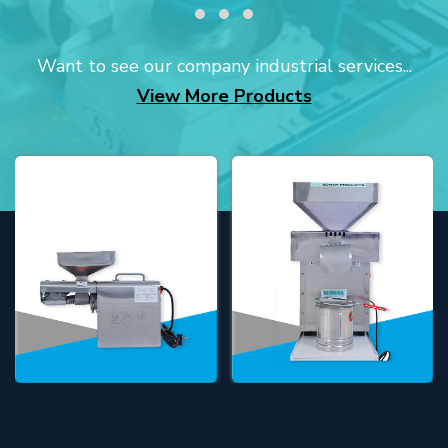
Want to see our company industrial services...
View More Products