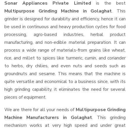
Sonar Appliances Private Limited
is the best
Multipurpose Grinding Machine in Golaghat
. This
grinder is designed for durability and efficiency, hence it can
be used in continuous and heavy production cycles for food
processing, agro-based industries, herbal product
manufacturing, and non-edible material preparation. It can
process a wide range of materials-from grains like wheat,
rice, and millet to spices like turmeric, cumin, and coriander
to herbs, dry chilies, and even nuts and seeds such as
groundnuts and sesame. This means that the machine is
quite versatile and economical to a business since, with its
high grinding capability, it eliminates the need for several
pieces of equipment.
We are there for all your needs of
Multipurpose Grinding
Machine Manufacturers in Golaghat
. This grinding
mechanism works at very high speed and under great