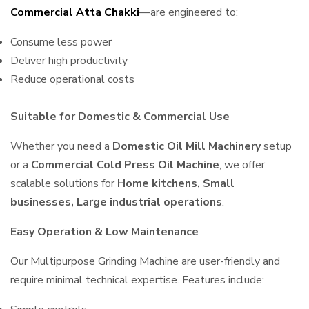
Commercial Atta Chakki
—are engineered to:
Consume less power
Deliver high productivity
Reduce operational costs
Suitable for Domestic & Commercial Use
Whether you need a
Domestic Oil Mill Machinery
setup
or a
Commercial Cold Press Oil Machine
, we offer
scalable solutions for
Home kitchens, Small
businesses, Large industrial operations
.
Easy Operation & Low Maintenance
Our Multipurpose Grinding Machine are user-friendly and
require minimal technical expertise. Features include: