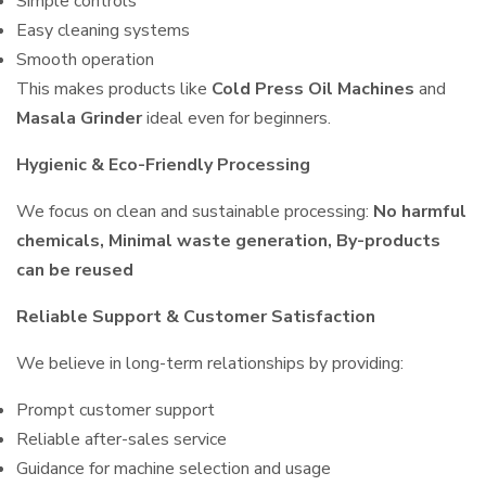
Simple controls
Easy cleaning systems
Smooth operation
This makes products like
Cold Press Oil Machines
and
Masala Grinder
ideal even for beginners.
Hygienic & Eco-Friendly Processing
We focus on clean and sustainable processing:
No harmful
chemicals, Minimal waste generation, By-products
can be reused
Reliable Support & Customer Satisfaction
We believe in long-term relationships by providing:
Prompt customer support
Reliable after-sales service
Guidance for machine selection and usage