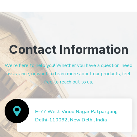
Contact Information
We’re here to help you! Whether you have a question, need
assistance, or want to learn more about our products, feel
free to reach out to us.
E-77 West Vinod Nagar Patparganj,
Delhi-110092, New Delhi, India