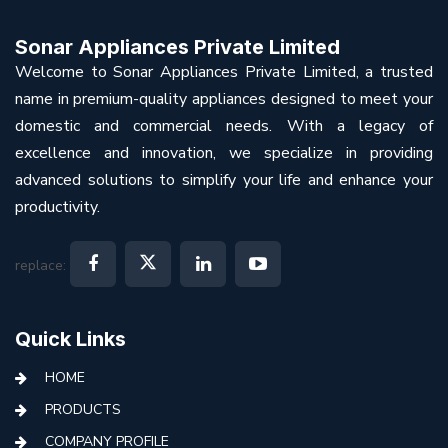
Sonar Appliances Private Limited
Welcome to Sonar Appliances Private Limited, a trusted
name in premium-quality appliances designed to meet your
domestic and commercial needs. With a legacy of
excellence and innovation, we specialize in providing
advanced solutions to simplify your life and enhance your
productivity.
replace:
Quick Links
HOME
PRODUCTS
COMPANY PROFILE