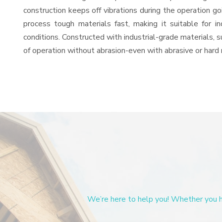
construction keeps off vibrations during the operation
process tough materials fast, making it suitable for i
conditions. Constructed with industrial-grade materials, s
of operation without abrasion-even with abrasive or hard 
We’re here to help you! Whether you ha