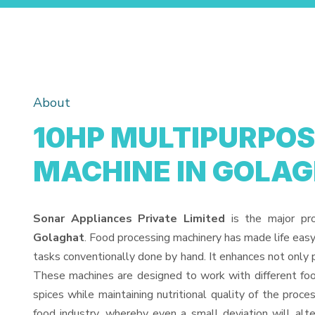
About
10HP MULTIPURPOS
MACHINE IN GOLA
Sonar Appliances Private Limited
is the major pr
Golaghat
. Food processing machinery has made life eas
tasks conventionally done by hand. It enhances not only 
These machines are designed to work with different food
spices while maintaining nutritional quality of the proces
food industry, whereby even a small deviation will alter