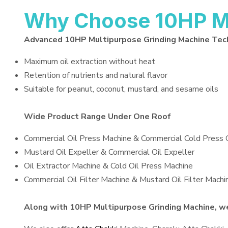
Why Choose 10HP Mu
Advanced 10HP Multipurpose Grinding Machine Tec
Maximum oil extraction without heat
Retention of nutrients and natural flavor
Suitable for peanut, coconut, mustard, and sesame oils
Wide Product Range Under One Roof
Commercial Oil Press Machine & Commercial Cold Press 
Mustard Oil Expeller & Commercial Oil Expeller
Oil Extractor Machine & Cold Oil Press Machine
Commercial Oil Filter Machine & Mustard Oil Filter Machi
Along with 10HP Multipurpose Grinding Machine, we 