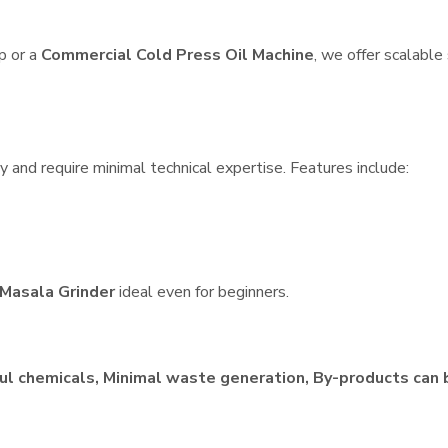
p or a
Commercial Cold Press Oil Machine
, we offer scalable
 and require minimal technical expertise. Features include:
Masala Grinder
ideal even for beginners.
ul chemicals, Minimal waste generation, By-products can 