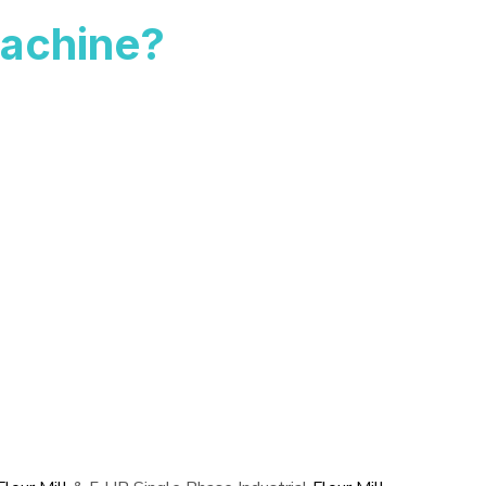
achine?