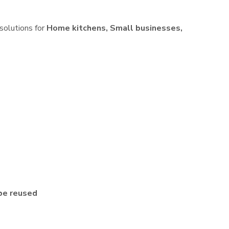
 solutions for
Home kitchens, Small businesses,
be reused