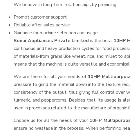
We believe in long-term relationships by providing:
Prompt customer support
Reliable after-sales service
Guidance for machine selection and usage
Sonar Appliances Private Limited
is the best
10HP M
continuous and heavy production cycles for food processi
of materials-from grains like wheat, rice, and millet to s
means that the machine is quite versatile and economical t
We are there for all your needs of
10HP Multipurpose
pressure to grind the material down into the texture requ
consistency of the output, thus giving full control over w
turmeric, and peppercorns. Besides that, its usage is als
used in processes related to the manufacture of organic fe
Choose us for all the needs of your
10HP Multipurpos
ensure no wastage in the process. When performing heavy