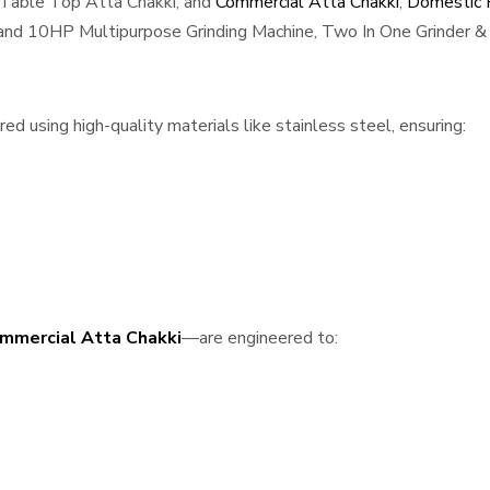
 Table Top Atta Chakki, and
Commercial Atta Chakki
,
Domestic F
, and 10HP Multipurpose Grinding Machine, Two In One Grinder & 
 using high-quality materials like stainless steel, ensuring:
mmercial Atta Chakki
—are engineered to: