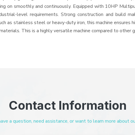
 going on smoothly and continuously. Equipped with 10HP Multip
ndustrial-level requirements. Strong construction and build ma
uch as stainless steel or heavy-duty iron, this machine ensures h
materials. This is a highly versatile machine compared to other 
Contact Information
ve a question, need assistance, or want to learn more about our 