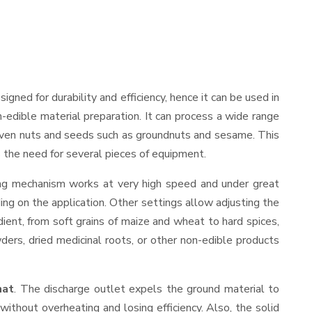
esigned for durability and efficiency, hence it can be used in
-edible material preparation. It can process a wide range
and even nuts and seeds such as groundnuts and sesame. This
es the need for several pieces of equipment.
ding mechanism works at very high speed and under great
ing on the application. Other settings allow adjusting the
edient, from soft grains of maize and wheat to hard spices,
wders, dried medicinal roots, or other non-edible products
hat
. The discharge outlet expels the ground material to
thout overheating and losing efficiency. Also, the solid