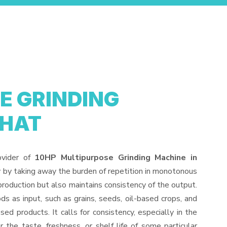
E GRINDING
GHAT
ovider of
10HP Multipurpose Grinding Machine in
y by taking away the burden of repetition in monotonous
production but also maintains consistency of the output.
s as input, such as grains, seeds, oil-based crops, and
sed products. It calls for consistency, especially in the
 the taste, freshness, or shelf life of some particular