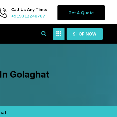
Call Us Any Time:
Get A Quote
+919312248787
SHOP NOW
In Golaghat
hat