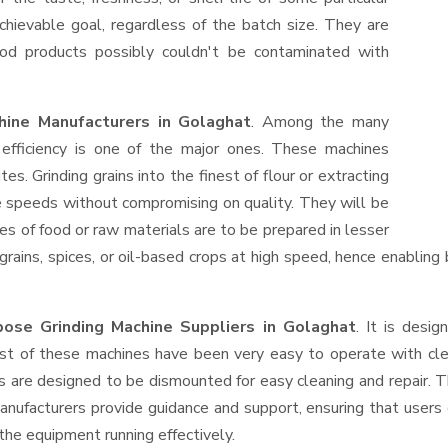
hievable goal, regardless of the batch size. They are
od products possibly couldn't be contaminated with
hine Manufacturers in Golaghat
. Among the many
efficiency is one of the major ones. These machines
s. Grinding grains into the finest of flour or extracting
le speeds without compromising on quality. They will be
es of food or raw materials are to be prepared in lesser
 grains, spices, or oil-based crops at high speed, hence enabling
ose Grinding Machine Suppliers
in Golaghat
. It is desig
ost of these machines have been very easy to operate with clea
 are designed to be dismounted for easy cleaning and repair. T
anufacturers provide guidance and support, ensuring that users
the equipment running effectively.