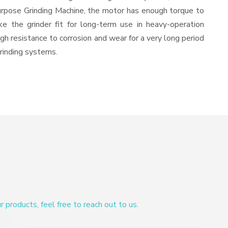
urpose Grinding Machine, the motor has enough torque to
ke the grinder fit for long-term use in heavy-operation
igh resistance to corrosion and wear for a very long period
grinding systems.
products, feel free to reach out to us.