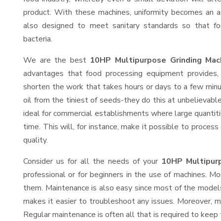
product. With these machines, uniformity becomes an ac
also designed to meet sanitary standards so that fo
bacteria.
We are the best
10HP Multipurpose Grinding Mac
advantages that food processing equipment provides, 
shorten the work that takes hours or days to a few minute
oil from the tiniest of seeds-they do this at unbelievab
ideal for commercial establishments where large quantiti
time. This will, for instance, make it possible to process
quality.
Consider us for all the needs of your
10HP Multipurp
professional or for beginners in the use of machines. M
them. Maintenance is also easy since most of the models
makes it easier to troubleshoot any issues. Moreover, m
Regular maintenance is often all that is required to keep 