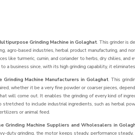
ultipurpose Grinding Machine in Golaghat
. This grinder is d
ng, agro-based industries, herbal product manufacturing, and non
pices like turmeric, cumin, and coriander to herbs, dry chilies, 
o a business since, with its high grinding capability, it eliminat
 Grinding Machine Manufacturers in Golaghat
. This grin
ired, whether it be a very fine powder or coarser pieces, depend
hat will come out. It enables the grinding of every kind of ingr
o stretched to include industrial ingredients, such as herbal po
rtilizers or animal feed.
e Grinding Machine Suppliers and Wholesalers
in Golag
-duty grinding, the motor keeps steady, performance steady, wi