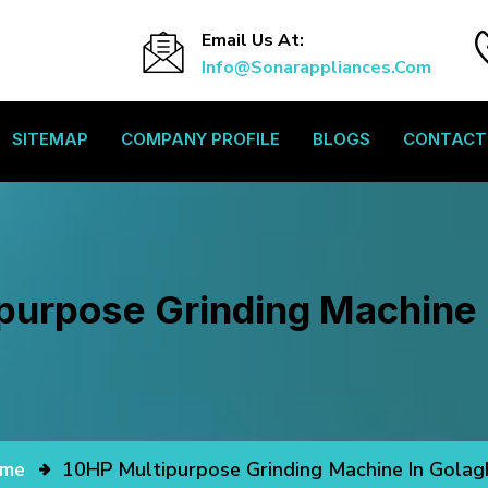
Email Us At:
Info@sonarappliances.com
SITEMAP
COMPANY PROFILE
BLOGS
CONTACT
purpose Grinding Machine 
me
10HP Multipurpose Grinding Machine In Golag