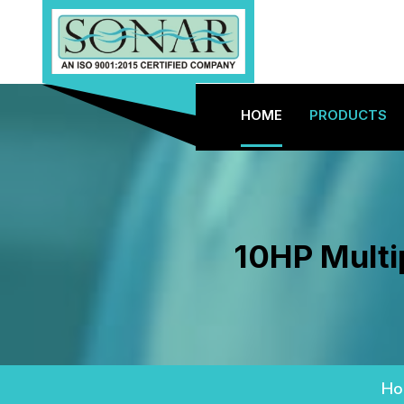
HOME
PRODUCTS
10HP Multi
Ho