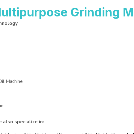
ltipurpose Grinding M
hnology
Oil Machine
ne
also specialize in: