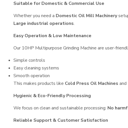
Suitable for Domestic & Commercial Use
Whether you need a
Domestic Oil Mill Machinery
setu
Large industrial operations
.
Easy Operation & Low Maintenance
Our 10HP Multipurpose Grinding Machine are user-friendly
Simple controls
Easy cleaning systems
Smooth operation
This makes products like
Cold Press Oil Machines
and
Hygienic & Eco-Friendly Processing
We focus on clean and sustainable processing:
No harmf
Reliable Support & Customer Satisfaction