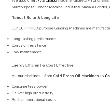
We also offer
Atta Chakki
Machine, Gharelu Atta Chakki,
Multipurpose Grinder Machine, Industrial Masala Grinder
Robust Build & Long Life
Our 10HP Multipurpose Grinding Machines are manufactured
Long-lasting performance
Corrosion resistance
Low maintenance
Energy Efficient & Cost Effective
All our Machines—from
Cold Press Oil Machines
to
Co
Consume less power
Deliver high productivity
Reduce operational costs