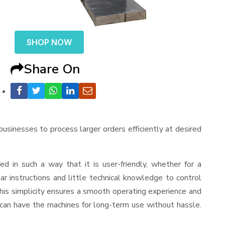
SHOP NOW
Share On
 businesses to process larger orders efficiently at desired
ned in such a way that it is user-friendly, whether for a
r instructions and little technical knowledge to control
his simplicity ensures a smooth operating experience and
 can have the machines for long-term use without hassle.