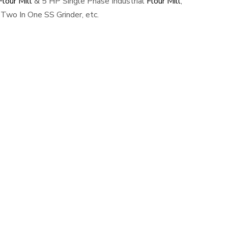
lour Mill
& 5 HP Single Phase Industrial
Flour Mill
,
Two In One SS Grinder, etc.