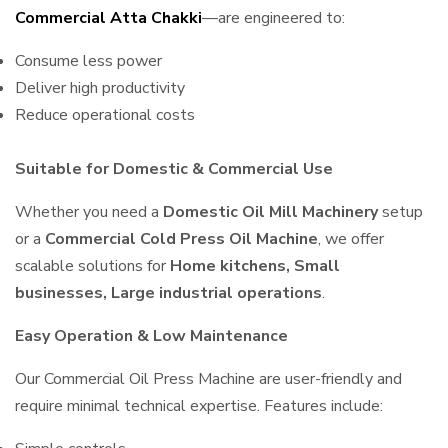
Commercial Atta Chakki
—are engineered to:
Consume less power
Deliver high productivity
Reduce operational costs
Suitable for Domestic & Commercial Use
Whether you need a
Domestic Oil Mill Machinery
setup
or a
Commercial Cold Press Oil Machine
, we offer
scalable solutions for
Home kitchens, Small
businesses, Large industrial operations
.
Easy Operation & Low Maintenance
Our Commercial Oil Press Machine are user-friendly and
require minimal technical expertise. Features include: