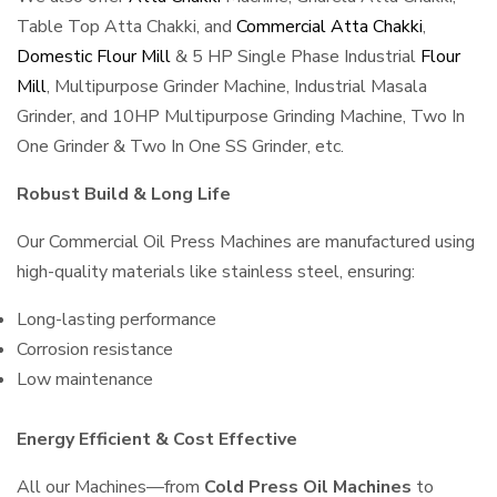
Table Top Atta Chakki, and
Commercial Atta Chakki
,
Domestic Flour Mill
& 5 HP Single Phase Industrial
Flour
Mill
, Multipurpose Grinder Machine, Industrial Masala
Grinder, and 10HP Multipurpose Grinding Machine, Two In
One Grinder & Two In One SS Grinder, etc.
Robust Build & Long Life
Our Commercial Oil Press Machines are manufactured using
high-quality materials like stainless steel, ensuring:
Long-lasting performance
Corrosion resistance
Low maintenance
Energy Efficient & Cost Effective
All our Machines—from
Cold Press Oil Machines
to