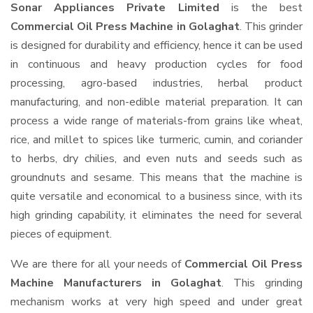
Sonar Appliances Private Limited
is the best
Commercial Oil Press Machine in Golaghat
. This grinder
is designed for durability and efficiency, hence it can be used
in continuous and heavy production cycles for food
processing, agro-based industries, herbal product
manufacturing, and non-edible material preparation. It can
process a wide range of materials-from grains like wheat,
rice, and millet to spices like turmeric, cumin, and coriander
to herbs, dry chilies, and even nuts and seeds such as
groundnuts and sesame. This means that the machine is
quite versatile and economical to a business since, with its
high grinding capability, it eliminates the need for several
pieces of equipment.
We are there for all your needs of
Commercial Oil Press
Machine Manufacturers in Golaghat
. This grinding
mechanism works at very high speed and under great