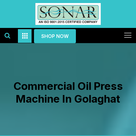
SHOP NOW
Commercial Oil Press
Machine In Golaghat