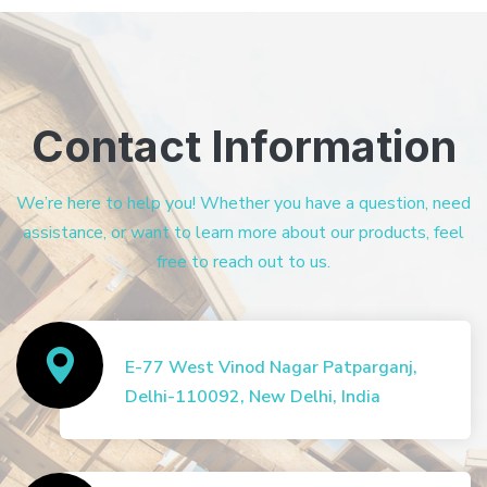
Contact Information
We’re here to help you! Whether you have a question, need
assistance, or want to learn more about our products, feel
free to reach out to us.
E-77 West Vinod Nagar Patparganj,
Delhi-110092, New Delhi, India