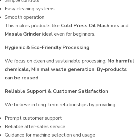
Simple controls
Easy cleaning systems
Smooth operation
This makes products like
Cold Press Oil Machines
and
Masala Grinder
ideal even for beginners.
Hygienic & Eco-Friendly Processing
We focus on clean and sustainable processing:
No harmful
chemicals, Minimal waste generation, By-products
can be reused
Reliable Support & Customer Satisfaction
We believe in long-term relationships by providing:
Prompt customer support
Reliable after-sales service
Guidance for machine selection and usage