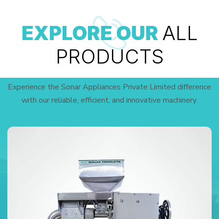
EXPLORE OUR
ALL
PRODUCTS
Experience the Sonar Appliances Private Limited difference
with our reliable, efficient, and innovative machinery.