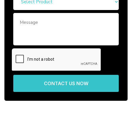
CONTACT US NOW