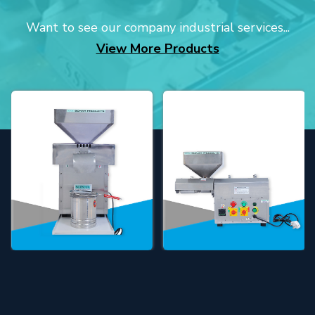
Want to see our company industrial services...
View More Products