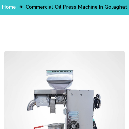
Home
Commercial Oil Press Machine In Golaghat