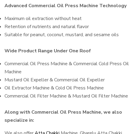
Advanced Commercial Oil Press Machine Technology
Maximum oil extraction without heat
Retention of nutrients and natural flavor
Suitable for peanut, coconut, mustard, and sesame oils
Wide Product Range Under One Roof
Commercial Oil Press Machine & Commercial Cold Press Oil
Machine
Mustard Oil Expeller & Commercial Oil Expeller
Oil Extractor Machine & Cold Oil Press Machine
Commercial Oil Filter Machine & Mustard Oil Filter Machine
Along with Commercial Oil Press Machine, we also
specialize in:
We also offer
Atta Chakki
Machine, Gharelu Atta Chakki,