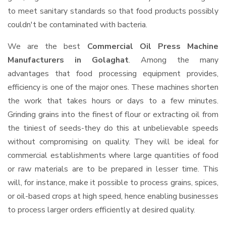
to meet sanitary standards so that food products possibly
couldn't be contaminated with bacteria.
We are the best
Commercial Oil Press Machine
Manufacturers in Golaghat
. Among the many
advantages that food processing equipment provides,
efficiency is one of the major ones. These machines shorten
the work that takes hours or days to a few minutes.
Grinding grains into the finest of flour or extracting oil from
the tiniest of seeds-they do this at unbelievable speeds
without compromising on quality. They will be ideal for
commercial establishments where large quantities of food
or raw materials are to be prepared in lesser time. This
will, for instance, make it possible to process grains, spices,
or oil-based crops at high speed, hence enabling businesses
to process larger orders efficiently at desired quality.