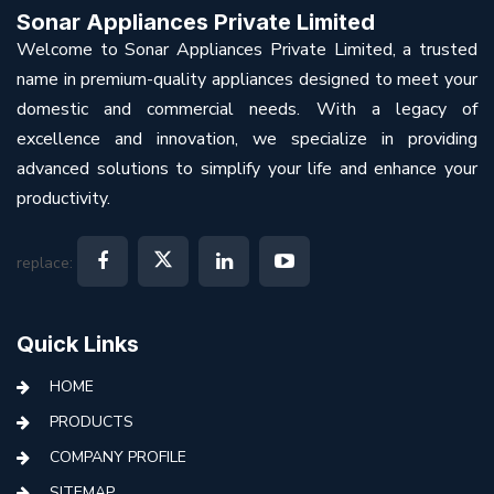
Sonar Appliances Private Limited
Welcome to Sonar Appliances Private Limited, a trusted
name in premium-quality appliances designed to meet your
domestic and commercial needs. With a legacy of
excellence and innovation, we specialize in providing
advanced solutions to simplify your life and enhance your
productivity.
replace:
Quick Links
HOME
PRODUCTS
COMPANY PROFILE
SITEMAP