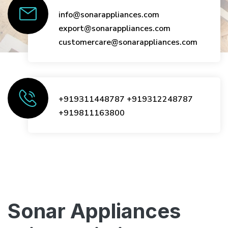
info@sonarappliances.com
export@sonarappliances.com
customercare@sonarappliances.com
+919311448787
+919312248787
+919811163800
Sonar Appliances