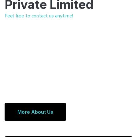
Private Limited
Feel free to contact us anytime!
More About Us