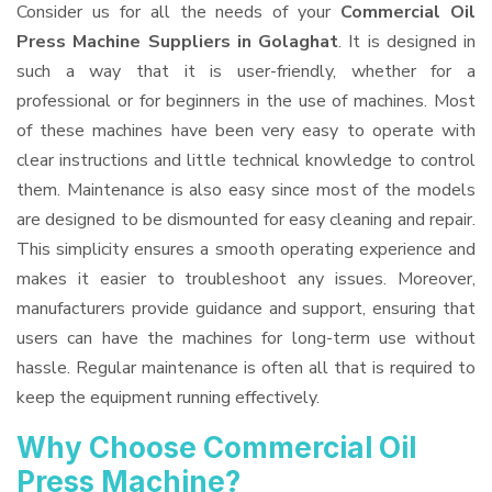
Consider us for all the needs of your
Commercial Oil
Press Machine Suppliers
in Golaghat
. It is designed in
such a way that it is user-friendly, whether for a
professional or for beginners in the use of machines. Most
of these machines have been very easy to operate with
clear instructions and little technical knowledge to control
them. Maintenance is also easy since most of the models
are designed to be dismounted for easy cleaning and repair.
This simplicity ensures a smooth operating experience and
makes it easier to troubleshoot any issues. Moreover,
manufacturers provide guidance and support, ensuring that
users can have the machines for long-term use without
hassle. Regular maintenance is often all that is required to
keep the equipment running effectively.
Why Choose Commercial Oil
Press Machine?