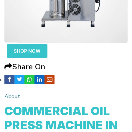
SHOP NOW
Share On
About
COMMERCIAL OIL
PRESS MACHINE IN