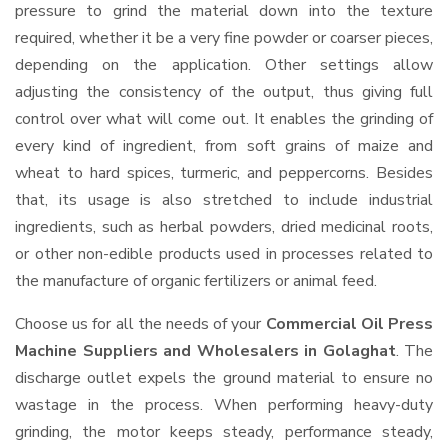
pressure to grind the material down into the texture
required, whether it be a very fine powder or coarser pieces,
depending on the application. Other settings allow
adjusting the consistency of the output, thus giving full
control over what will come out. It enables the grinding of
every kind of ingredient, from soft grains of maize and
wheat to hard spices, turmeric, and peppercorns. Besides
that, its usage is also stretched to include industrial
ingredients, such as herbal powders, dried medicinal roots,
or other non-edible products used in processes related to
the manufacture of organic fertilizers or animal feed.
Choose us for all the needs of your
Commercial Oil Press
Machine Suppliers and Wholesalers
in Golaghat
. The
discharge outlet expels the ground material to ensure no
wastage in the process. When performing heavy-duty
grinding, the motor keeps steady, performance steady,