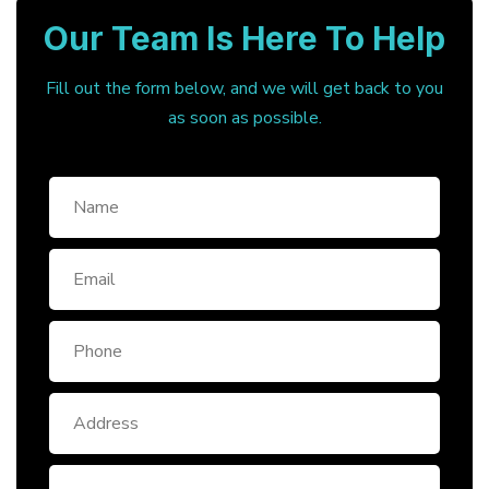
Our Team Is Here To Help
Fill out the form below, and we will get back to you
as soon as possible.