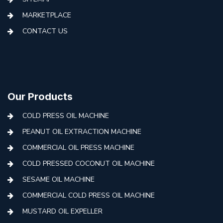
MARKETPLACE
CONTACT US
Our Products
COLD PRESS OIL MACHINE
PEANUT OIL EXTRACTION MACHINE
COMMERCIAL OIL PRESS MACHINE
COLD PRESSED COCONUT OIL MACHINE
SESAME OIL MACHINE
COMMERCIAL COLD PRESS OIL MACHINE
MUSTARD OIL EXPELLER