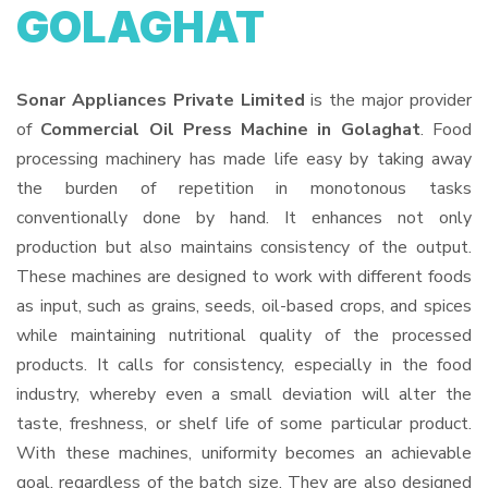
GOLAGHAT
Sonar Appliances Private Limited
is the major provider
of
Commercial Oil Press Machine in Golaghat
. Food
processing machinery has made life easy by taking away
the burden of repetition in monotonous tasks
conventionally done by hand. It enhances not only
production but also maintains consistency of the output.
These machines are designed to work with different foods
as input, such as grains, seeds, oil-based crops, and spices
while maintaining nutritional quality of the processed
products. It calls for consistency, especially in the food
industry, whereby even a small deviation will alter the
taste, freshness, or shelf life of some particular product.
With these machines, uniformity becomes an achievable
goal, regardless of the batch size. They are also designed