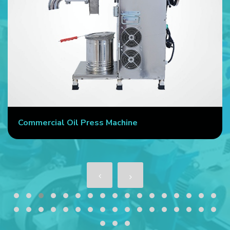
Commercial Oil Press Machine