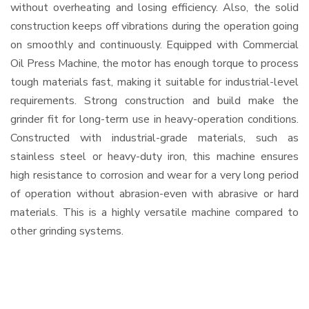
without overheating and losing efficiency. Also, the solid
construction keeps off vibrations during the operation going
on smoothly and continuously. Equipped with Commercial
Oil Press Machine, the motor has enough torque to process
tough materials fast, making it suitable for industrial-level
requirements. Strong construction and build make the
grinder fit for long-term use in heavy-operation conditions.
Constructed with industrial-grade materials, such as
stainless steel or heavy-duty iron, this machine ensures
high resistance to corrosion and wear for a very long period
of operation without abrasion-even with abrasive or hard
materials. This is a highly versatile machine compared to
other grinding systems.