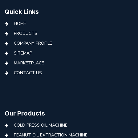
Quick Links
HOME
PRODUCTS
COMPANY PROFILE
SITEMAP
MARKETPLACE
CONTACT US
Our Products
COLD PRESS OIL MACHINE
PEANUT OIL EXTRACTION MACHINE