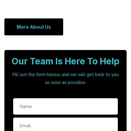
More About Us
Our Team Is Here To Help
Fill out the form below, and we will get back to you
as soon as possible.