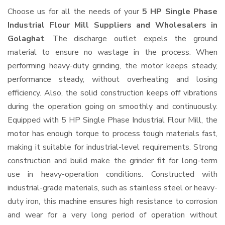
Choose us for all the needs of your
5 HP Single Phase
Industrial Flour Mill Suppliers and Wholesalers
in
Golaghat
. The discharge outlet expels the ground
material to ensure no wastage in the process. When
performing heavy-duty grinding, the motor keeps steady,
performance steady, without overheating and losing
efficiency. Also, the solid construction keeps off vibrations
during the operation going on smoothly and continuously.
Equipped with 5 HP Single Phase Industrial Flour Mill, the
motor has enough torque to process tough materials fast,
making it suitable for industrial-level requirements. Strong
construction and build make the grinder fit for long-term
use in heavy-operation conditions. Constructed with
industrial-grade materials, such as stainless steel or heavy-
duty iron, this machine ensures high resistance to corrosion
and wear for a very long period of operation without