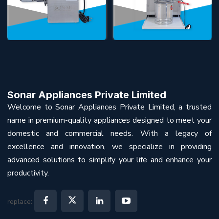
Sonar Appliances Private Limited
Welcome to Sonar Appliances Private Limited, a trusted
name in premium-quality appliances designed to meet your
domestic and commercial needs. With a legacy of
excellence and innovation, we specialize in providing
advanced solutions to simplify your life and enhance your
productivity.
replace: