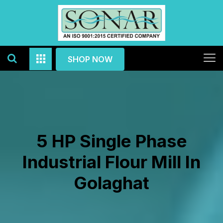
SHOP NOW
5 HP Single Phase
Industrial Flour Mill In
Golaghat