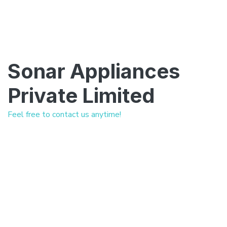
Sonar Appliances
Private Limited
Feel free to contact us anytime!