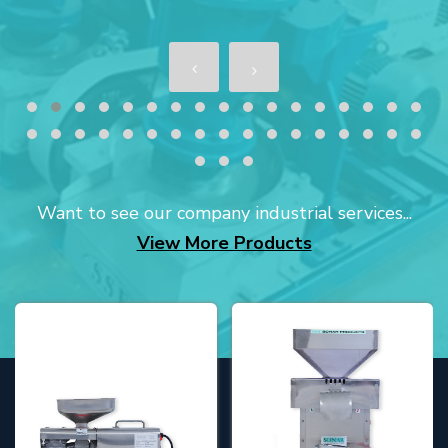
Want to see our company industrial services...
View More Products