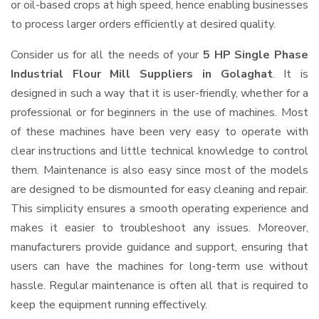
or oil-based crops at high speed, hence enabling businesses
to process larger orders efficiently at desired quality.
Consider us for all the needs of your
5 HP Single Phase
Industrial Flour Mill Suppliers
in Golaghat
. It is
designed in such a way that it is user-friendly, whether for a
professional or for beginners in the use of machines. Most
of these machines have been very easy to operate with
clear instructions and little technical knowledge to control
them. Maintenance is also easy since most of the models
are designed to be dismounted for easy cleaning and repair.
This simplicity ensures a smooth operating experience and
makes it easier to troubleshoot any issues. Moreover,
manufacturers provide guidance and support, ensuring that
users can have the machines for long-term use without
hassle. Regular maintenance is often all that is required to
keep the equipment running effectively.