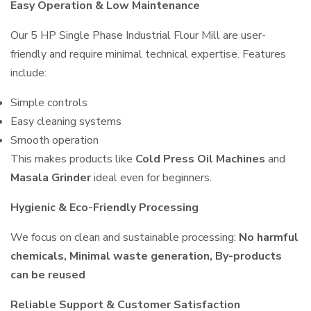
Easy Operation & Low Maintenance
Our 5 HP Single Phase Industrial Flour Mill are user-
friendly and require minimal technical expertise. Features
include:
Simple controls
Easy cleaning systems
Smooth operation
This makes products like
Cold Press Oil Machines
and
Masala Grinder
ideal even for beginners.
Hygienic & Eco-Friendly Processing
We focus on clean and sustainable processing:
No harmful
chemicals, Minimal waste generation, By-products
can be reused
Reliable Support & Customer Satisfaction