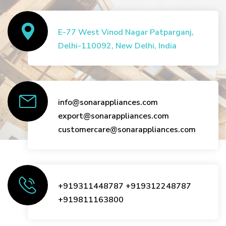
E-77 West Vinod Nagar Patparganj,
Delhi-110092, New Delhi, India
info@sonarappliances.com
export@sonarappliances.com
customercare@sonarappliances.com
+919311448787
+919312248787
+919811163800