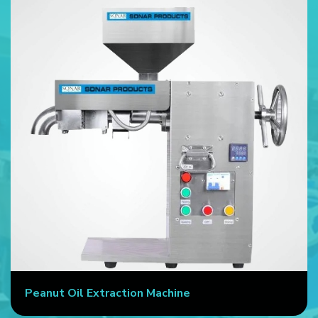
Peanut Oil Extraction Machine