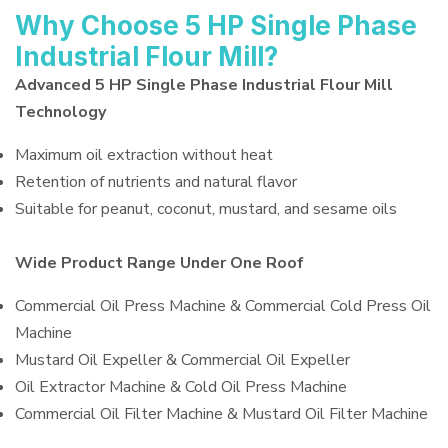
Why Choose 5 HP Single Phase
Industrial Flour Mill?
Advanced 5 HP Single Phase Industrial Flour Mill
Technology
Maximum oil extraction without heat
Retention of nutrients and natural flavor
Suitable for peanut, coconut, mustard, and sesame oils
Wide Product Range Under One Roof
Commercial Oil Press Machine & Commercial Cold Press Oil
Machine
Mustard Oil Expeller & Commercial Oil Expeller
Oil Extractor Machine & Cold Oil Press Machine
Commercial Oil Filter Machine & Mustard Oil Filter Machine