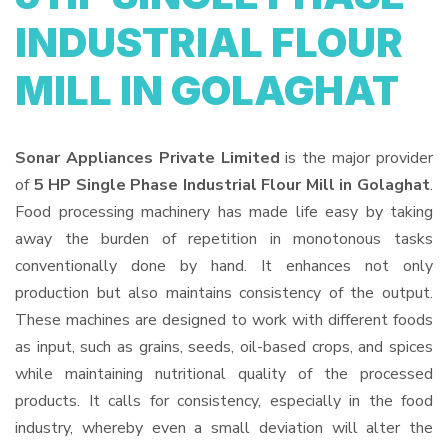
INDUSTRIAL FLOUR
MILL IN GOLAGHAT
Sonar Appliances Private Limited
is the major provider
of
5 HP Single Phase Industrial Flour Mill in Golaghat
.
Food processing machinery has made life easy by taking
away the burden of repetition in monotonous tasks
conventionally done by hand. It enhances not only
production but also maintains consistency of the output.
These machines are designed to work with different foods
as input, such as grains, seeds, oil-based crops, and spices
while maintaining nutritional quality of the processed
products. It calls for consistency, especially in the food
industry, whereby even a small deviation will alter the