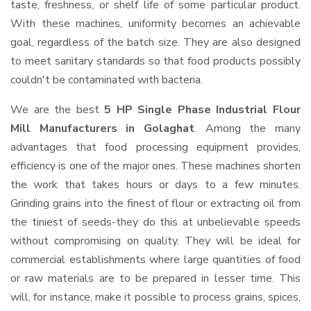
taste, freshness, or shelf life of some particular product.
With these machines, uniformity becomes an achievable
goal, regardless of the batch size. They are also designed
to meet sanitary standards so that food products possibly
couldn't be contaminated with bacteria.
We are the best
5 HP Single Phase Industrial Flour
Mill Manufacturers in Golaghat
. Among the many
advantages that food processing equipment provides,
efficiency is one of the major ones. These machines shorten
the work that takes hours or days to a few minutes.
Grinding grains into the finest of flour or extracting oil from
the tiniest of seeds-they do this at unbelievable speeds
without compromising on quality. They will be ideal for
commercial establishments where large quantities of food
or raw materials are to be prepared in lesser time. This
will, for instance, make it possible to process grains, spices,