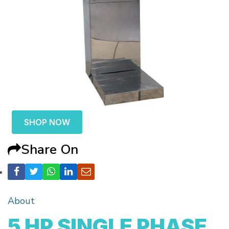
SHOP NOW
Share On
About
5 HP SINGLE PHASE