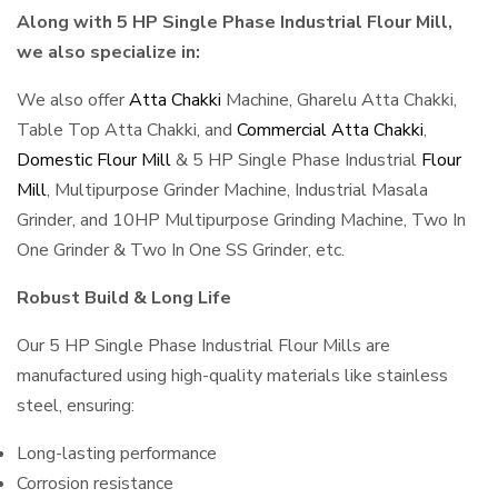
Along with 5 HP Single Phase Industrial Flour Mill,
we also specialize in:
We also offer
Atta Chakki
Machine, Gharelu Atta Chakki,
Table Top Atta Chakki, and
Commercial Atta Chakki
,
Domestic Flour Mill
& 5 HP Single Phase Industrial
Flour
Mill
, Multipurpose Grinder Machine, Industrial Masala
Grinder, and 10HP Multipurpose Grinding Machine, Two In
One Grinder & Two In One SS Grinder, etc.
Robust Build & Long Life
Our 5 HP Single Phase Industrial Flour Mills are
manufactured using high-quality materials like stainless
steel, ensuring:
Long-lasting performance
Corrosion resistance