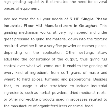
high grinding capability, it eliminates the need for several
pieces of equipment.
We are there for all your needs of
5 HP Single Phase
Industrial Flour Mill Manufacturers in Golaghat
. This
grinding mechanism works at very high speed and under
great pressure to grind the material down into the texture
required, whether it be a very fine powder or coarser pieces,
depending on the application. Other settings allow
adjusting the consistency of the output, thus giving full
control over what will come out. It enables the grinding of
every kind of ingredient, from soft grains of maize and
wheat to hard spices, turmeric, and peppercorns. Besides
that, its usage is also stretched to include industrial
ingredients, such as herbal powders, dried medicinal roots,
or other non-edible products used in processes related to
the manufacture of organic fertilizers or animal feed.