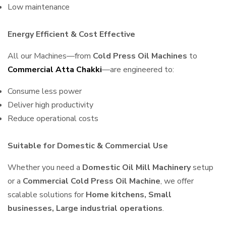
Low maintenance
Energy Efficient & Cost Effective
All our Machines—from
Cold Press Oil Machines
to
Commercial Atta Chakki
—are engineered to:
Consume less power
Deliver high productivity
Reduce operational costs
Suitable for Domestic & Commercial Use
Whether you need a
Domestic Oil Mill Machinery
setup
or a
Commercial Cold Press Oil Machine
, we offer
scalable solutions for
Home kitchens, Small
businesses, Large industrial operations
.