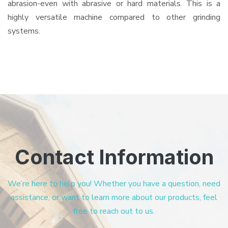
abrasion-even with abrasive or hard materials. This is a
highly versatile machine compared to other grinding
systems.
Contact Information
We’re here to help you! Whether you have a question, need
assistance, or want to learn more about our products, feel
free to reach out to us.