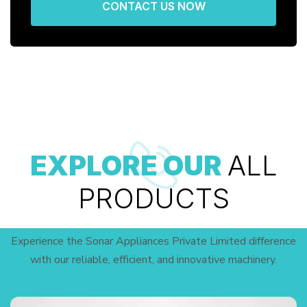
CONTACT US NOW
EXPLORE OUR
ALL
PRODUCTS
Experience the Sonar Appliances Private Limited difference
with our reliable, efficient, and innovative machinery.