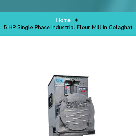
Home
5 HP Single Phase Industrial Flour Mill In Golaghat