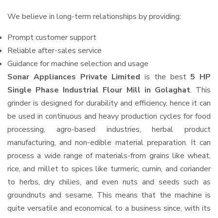
We believe in long-term relationships by providing:
Prompt customer support
Reliable after-sales service
Guidance for machine selection and usage
Sonar Appliances Private Limited
is the best
5 HP
Single Phase Industrial Flour Mill in Golaghat
. This
grinder is designed for durability and efficiency, hence it can
be used in continuous and heavy production cycles for food
processing, agro-based industries, herbal product
manufacturing, and non-edible material preparation. It can
process a wide range of materials-from grains like wheat,
rice, and millet to spices like turmeric, cumin, and coriander
to herbs, dry chilies, and even nuts and seeds such as
groundnuts and sesame. This means that the machine is
quite versatile and economical to a business since, with its