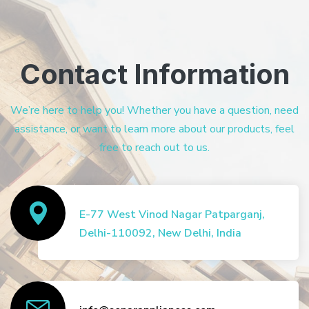
Contact Information
We’re here to help you! Whether you have a question, need
assistance, or want to learn more about our products, feel
free to reach out to us.
E-77 West Vinod Nagar Patparganj,
Delhi-110092, New Delhi, India