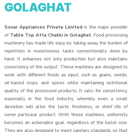
GOLAGHAT
Sonar Appliances Private Limited
is the major provider
of
Table Top Atta Chakki in Golaghat
. Food processing
machinery has made life easy by taking away the burden of
repetition in monotonous tasks conventionally done by
hand. It enhances not only production but also maintains
consistency of the output. These machines are designed to
work with different foods as input, such as grains, seeds,
oil-based crops, and spices while maintaining nutritional
quality of the processed products. It calls for consistency,
especially in the food industry, whereby even a small
deviation will alter the taste, freshness, or shelf life of
some particular product. With these machines, uniformity
becomes an achievable goal, regardless of the batch size.
They are also designed to meet sanitary standards so that