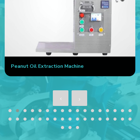
Peanut Oil Extraction Machine