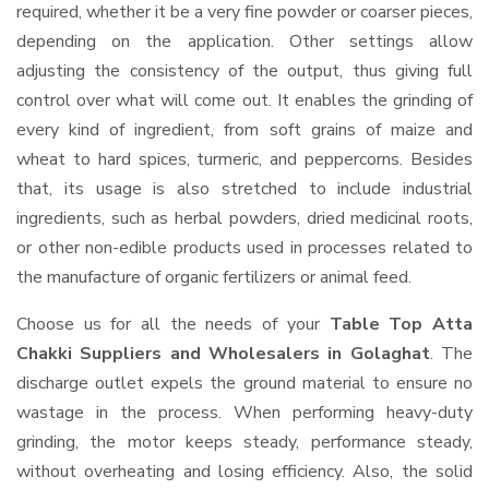
required, whether it be a very fine powder or coarser pieces,
depending on the application. Other settings allow
adjusting the consistency of the output, thus giving full
control over what will come out. It enables the grinding of
every kind of ingredient, from soft grains of maize and
wheat to hard spices, turmeric, and peppercorns. Besides
that, its usage is also stretched to include industrial
ingredients, such as herbal powders, dried medicinal roots,
or other non-edible products used in processes related to
the manufacture of organic fertilizers or animal feed.
Choose us for all the needs of your
Table Top Atta
Chakki Suppliers and Wholesalers
in Golaghat
. The
discharge outlet expels the ground material to ensure no
wastage in the process. When performing heavy-duty
grinding, the motor keeps steady, performance steady,
without overheating and losing efficiency. Also, the solid