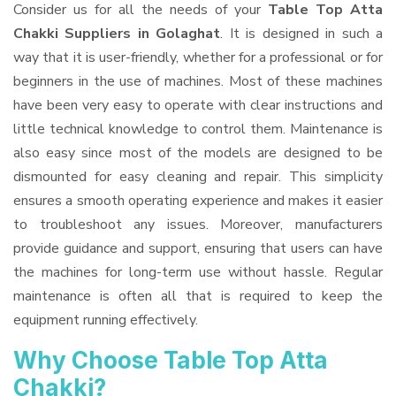
Consider us for all the needs of your
Table Top Atta
Chakki Suppliers
in Golaghat
. It is designed in such a
way that it is user-friendly, whether for a professional or for
beginners in the use of machines. Most of these machines
have been very easy to operate with clear instructions and
little technical knowledge to control them. Maintenance is
also easy since most of the models are designed to be
dismounted for easy cleaning and repair. This simplicity
ensures a smooth operating experience and makes it easier
to troubleshoot any issues. Moreover, manufacturers
provide guidance and support, ensuring that users can have
the machines for long-term use without hassle. Regular
maintenance is often all that is required to keep the
equipment running effectively.
Why Choose Table Top Atta
Chakki?