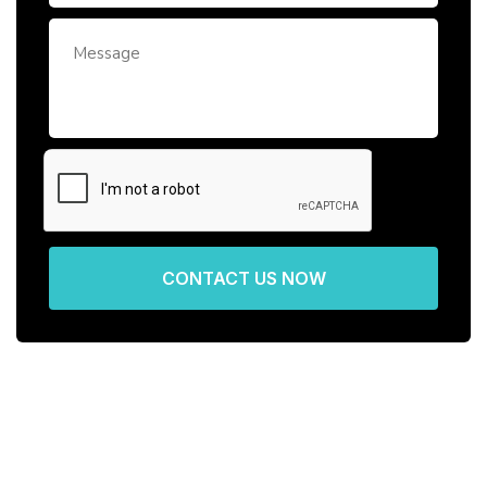
CONTACT US NOW