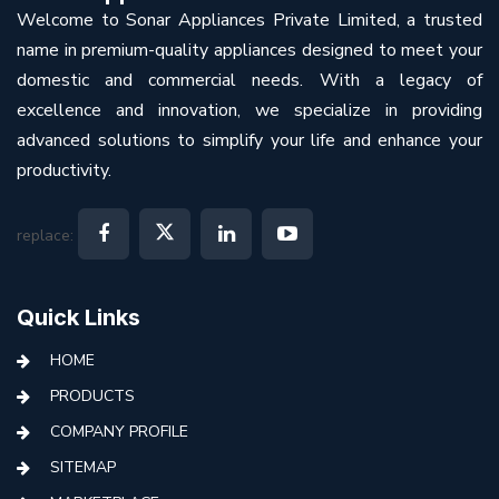
Welcome to Sonar Appliances Private Limited, a trusted
name in premium-quality appliances designed to meet your
domestic and commercial needs. With a legacy of
excellence and innovation, we specialize in providing
advanced solutions to simplify your life and enhance your
productivity.
replace:
Quick Links
HOME
PRODUCTS
COMPANY PROFILE
SITEMAP