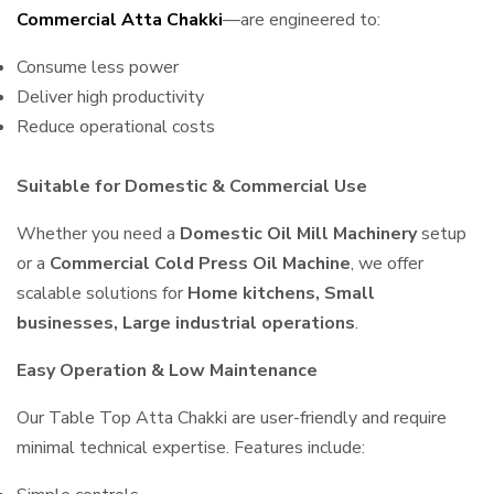
Commercial Atta Chakki
—are engineered to:
Consume less power
Deliver high productivity
Reduce operational costs
Suitable for Domestic & Commercial Use
Whether you need a
Domestic Oil Mill Machinery
setup
or a
Commercial Cold Press Oil Machine
, we offer
scalable solutions for
Home kitchens, Small
businesses, Large industrial operations
.
Easy Operation & Low Maintenance
Our Table Top Atta Chakki are user-friendly and require
minimal technical expertise. Features include: