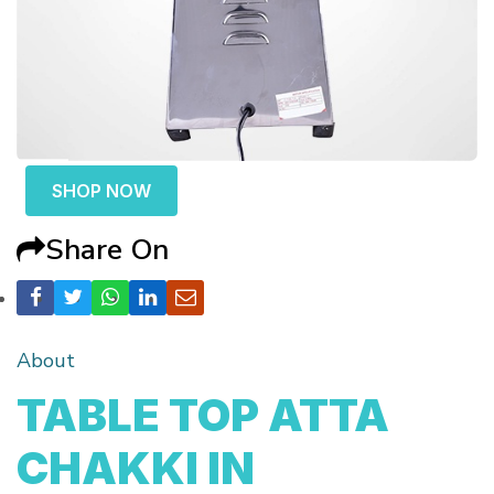
SHOP NOW
Share On
About
TABLE TOP ATTA
CHAKKI IN