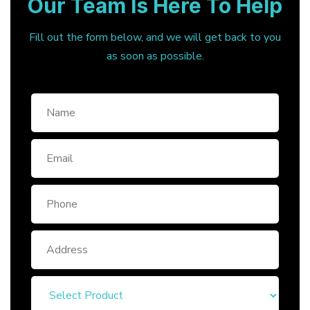
Our Team Is Here To Help
Fill out the form below, and we will get back to you
as soon as possible.