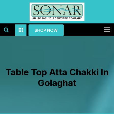
SHOP NOW
Table Top Atta Chakki In
Golaghat