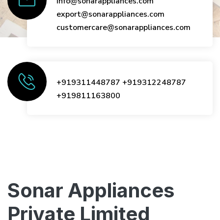
info@sonarappliances.com
export@sonarappliances.com
customercare@sonarappliances.com
+919311448787
+919312248787
+919811163800
Sonar Appliances
Private Limited