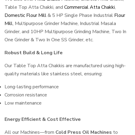
Table Top Atta Chakki, and
Commercial Atta Chakki
,
Domestic Flour Mill
& 5 HP Single Phase Industrial
Flour
Mill
, Multipurpose Grinder Machine, Industrial Masala
Grinder, and 10HP Multipurpose Grinding Machine, Two In
One Grinder & Two In One SS Grinder, etc.
Robust Build & Long Life
Our Table Top Atta Chakkis are manufactured using high-
quality materials like stainless steel, ensuring:
Long-lasting performance
Corrosion resistance
Low maintenance
Energy Efficient & Cost Effective
All our Machines—from
Cold Press Oil Machines
to