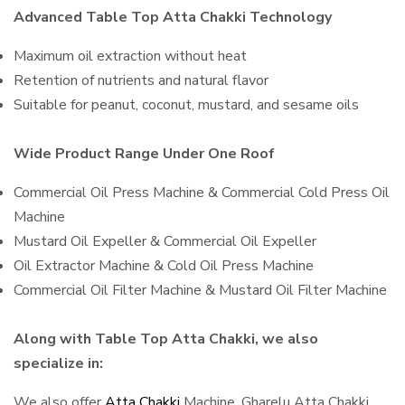
Advanced Table Top Atta Chakki Technology
Maximum oil extraction without heat
Retention of nutrients and natural flavor
Suitable for peanut, coconut, mustard, and sesame oils
Wide Product Range Under One Roof
Commercial Oil Press Machine & Commercial Cold Press Oil
Machine
Mustard Oil Expeller & Commercial Oil Expeller
Oil Extractor Machine & Cold Oil Press Machine
Commercial Oil Filter Machine & Mustard Oil Filter Machine
Along with Table Top Atta Chakki, we also
specialize in:
We also offer
Atta Chakki
Machine, Gharelu Atta Chakki,