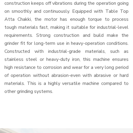
construction keeps off vibrations during the operation going
on smoothly and continuously. Equipped with Table Top
Atta Chakki, the motor has enough torque to process
tough materials fast, making it suitable for industrial-level
requirements. Strong construction and build make the
grinder fit for long-term use in heavy-operation conditions.
Constructed with industrial-grade materials, such as
stainless steel or heavy-duty iron, this machine ensures
high resistance to corrosion and wear for a very long period
of operation without abrasion-even with abrasive or hard
materials. This is a highly versatile machine compared to
other grinding systems.