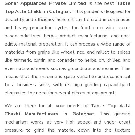
Sonar Appliances Private Limited
is the best
Table
Top Atta Chakki in Golaghat
. This grinder is designed for
durability and efficiency, hence it can be used in continuous
and heavy production cycles for food processing, agro-
based industries, herbal product manufacturing, and non-
edible material preparation. It can process a wide range of
materials-from grains like wheat, rice, and millet to spices
like turmeric, cumin, and coriander to herbs, dry chilies, and
even nuts and seeds such as groundnuts and sesame. This
means that the machine is quite versatile and economical
to a business since, with its high grinding capability, it
eliminates the need for several pieces of equipment.
We are there for all your needs of
Table Top Atta
Chakki Manufacturers in Golaghat
. This grinding
mechanism works at very high speed and under great
pressure to grind the material down into the texture