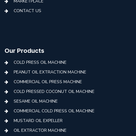
MARKETPLACE
CONTACT US
Our Products
COLD PRESS OIL MACHINE
PEANUT OIL EXTRACTION MACHINE
COMMERCIAL OIL PRESS MACHINE
COLD PRESSED COCONUT OIL MACHINE
SESAME OIL MACHINE
COMMERCIAL COLD PRESS OIL MACHINE
MUSTARD OIL EXPELLER
OIL EXTRACTOR MACHINE