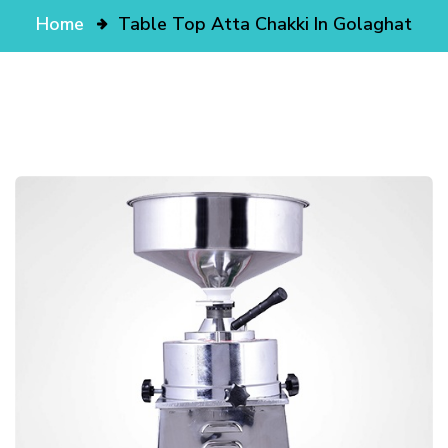
Home
Table Top Atta Chakki In Golaghat