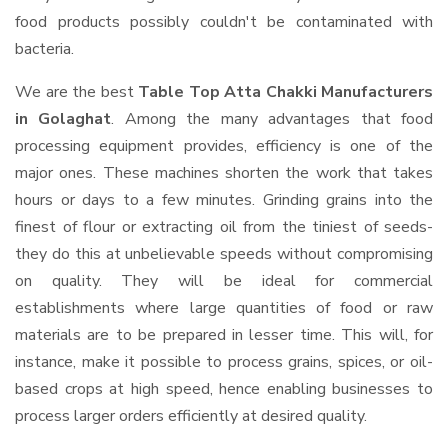
food products possibly couldn't be contaminated with
bacteria.
We are the best
Table Top Atta Chakki Manufacturers
in Golaghat
. Among the many advantages that food
processing equipment provides, efficiency is one of the
major ones. These machines shorten the work that takes
hours or days to a few minutes. Grinding grains into the
finest of flour or extracting oil from the tiniest of seeds-
they do this at unbelievable speeds without compromising
on quality. They will be ideal for commercial
establishments where large quantities of food or raw
materials are to be prepared in lesser time. This will, for
instance, make it possible to process grains, spices, or oil-
based crops at high speed, hence enabling businesses to
process larger orders efficiently at desired quality.