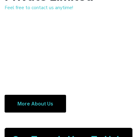
Feel free to contact us anytime!
More About Us