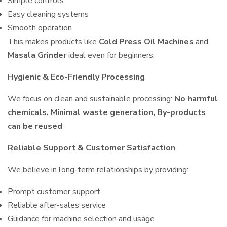
Simple controls
Easy cleaning systems
Smooth operation
This makes products like
Cold Press Oil Machines
and
Masala Grinder
ideal even for beginners.
Hygienic & Eco-Friendly Processing
We focus on clean and sustainable processing:
No harmful
chemicals, Minimal waste generation, By-products
can be reused
Reliable Support & Customer Satisfaction
We believe in long-term relationships by providing:
Prompt customer support
Reliable after-sales service
Guidance for machine selection and usage