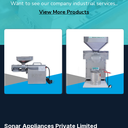
Want to see our company industrial services...
View More Products
Sonar Appliances Private Limited