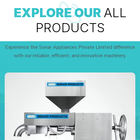
EXPLORE OUR
ALL
PRODUCTS
Experience the Sonar Appliances Private Limited difference
with our reliable, efficient, and innovative machinery.