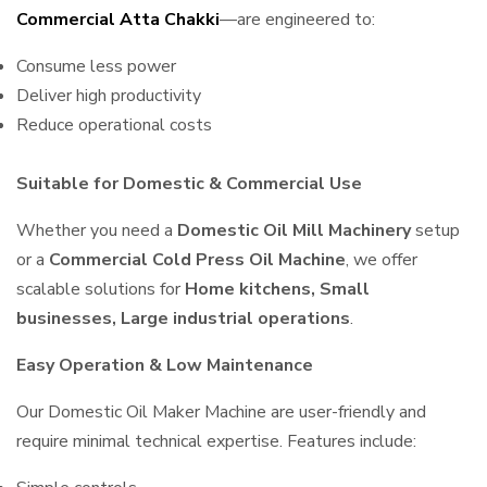
Commercial Atta Chakki
—are engineered to:
Consume less power
Deliver high productivity
Reduce operational costs
Suitable for Domestic & Commercial Use
Whether you need a
Domestic Oil Mill Machinery
setup
or a
Commercial Cold Press Oil Machine
, we offer
scalable solutions for
Home kitchens, Small
businesses, Large industrial operations
.
Easy Operation & Low Maintenance
Our Domestic Oil Maker Machine are user-friendly and
require minimal technical expertise. Features include: