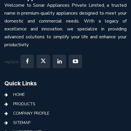
Welcome to Sonar Appliances Private Limited, a trusted
name in premium-quality appliances designed to meet your
domestic and commercial needs. With a legacy of
excellence and innovation, we specialize in providing
advanced solutions to simplify your life and enhance your
productivity.
replace:
Quick Links
HOME
PRODUCTS
COMPANY PROFILE
SITEMAP