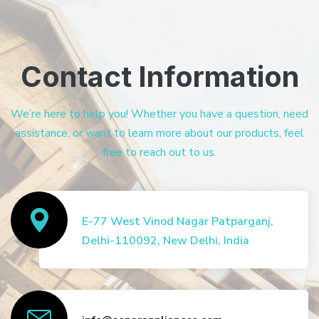
Contact Information
We’re here to help you! Whether you have a question, need
assistance, or want to learn more about our products, feel
free to reach out to us.
E-77 West Vinod Nagar Patparganj,
Delhi-110092, New Delhi, India