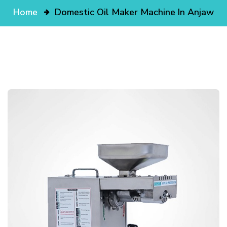
Home
Domestic Oil Maker Machine In Anjaw