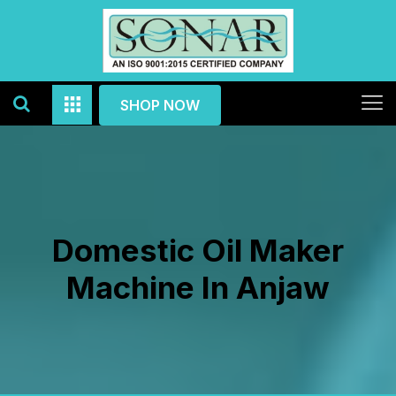
SHOP NOW
Domestic Oil Maker
Machine In Anjaw