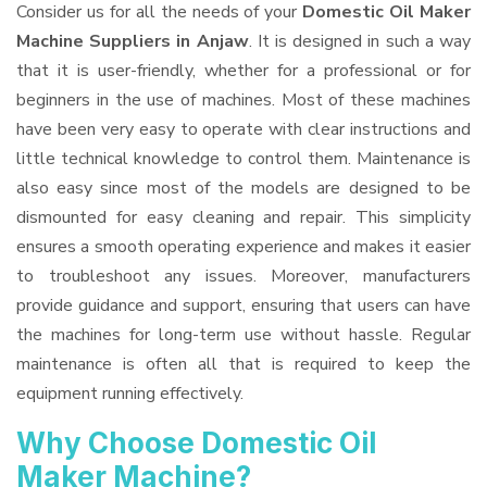
Consider us for all the needs of your
Domestic Oil Maker
Machine Suppliers
in Anjaw
. It is designed in such a way
that it is user-friendly, whether for a professional or for
beginners in the use of machines. Most of these machines
have been very easy to operate with clear instructions and
little technical knowledge to control them. Maintenance is
also easy since most of the models are designed to be
dismounted for easy cleaning and repair. This simplicity
ensures a smooth operating experience and makes it easier
to troubleshoot any issues. Moreover, manufacturers
provide guidance and support, ensuring that users can have
the machines for long-term use without hassle. Regular
maintenance is often all that is required to keep the
equipment running effectively.
Why Choose Domestic Oil
Maker Machine?