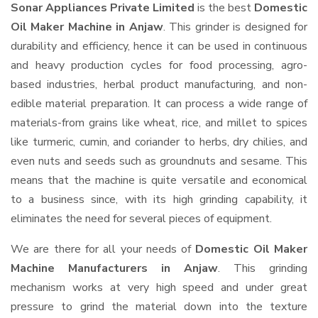
Sonar Appliances Private Limited
is the best
Domestic
Oil Maker Machine in Anjaw
. This grinder is designed for
durability and efficiency, hence it can be used in continuous
and heavy production cycles for food processing, agro-
based industries, herbal product manufacturing, and non-
edible material preparation. It can process a wide range of
materials-from grains like wheat, rice, and millet to spices
like turmeric, cumin, and coriander to herbs, dry chilies, and
even nuts and seeds such as groundnuts and sesame. This
means that the machine is quite versatile and economical
to a business since, with its high grinding capability, it
eliminates the need for several pieces of equipment.
We are there for all your needs of
Domestic Oil Maker
Machine Manufacturers in Anjaw
. This grinding
mechanism works at very high speed and under great
pressure to grind the material down into the texture