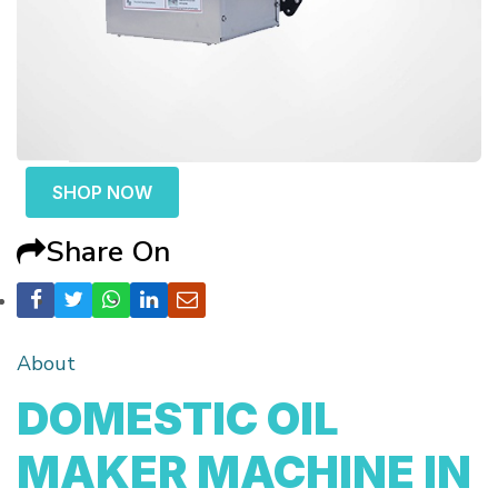
SHOP NOW
Share On
About
DOMESTIC OIL
MAKER MACHINE IN