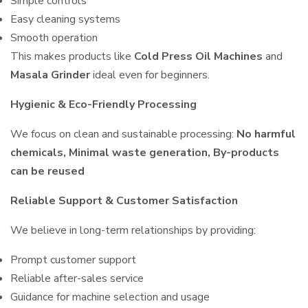
Simple controls
Easy cleaning systems
Smooth operation
This makes products like
Cold Press Oil Machines
and
Masala Grinder
ideal even for beginners.
Hygienic & Eco-Friendly Processing
We focus on clean and sustainable processing:
No harmful
chemicals, Minimal waste generation, By-products
can be reused
Reliable Support & Customer Satisfaction
We believe in long-term relationships by providing:
Prompt customer support
Reliable after-sales service
Guidance for machine selection and usage