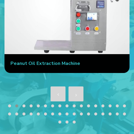
Peanut Oil Extraction Machine