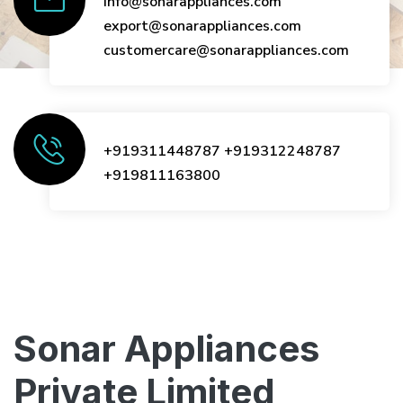
info@sonarappliances.com
export@sonarappliances.com
customercare@sonarappliances.com
+919311448787
+919312248787
+919811163800
Sonar Appliances
Private Limited