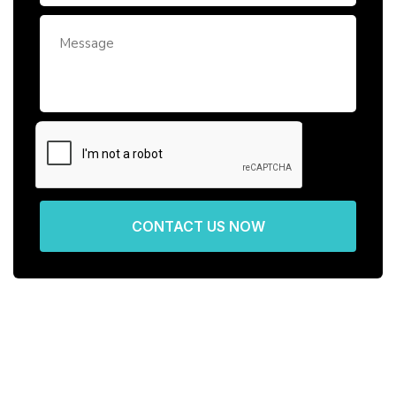
CONTACT US NOW