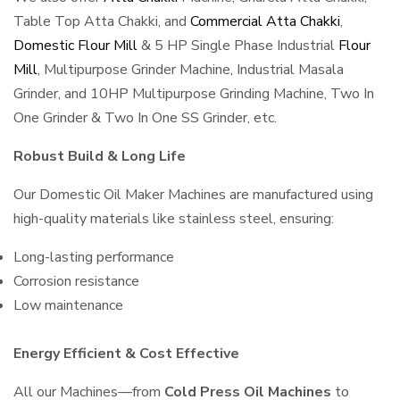
Table Top Atta Chakki, and
Commercial Atta Chakki
,
Domestic Flour Mill
& 5 HP Single Phase Industrial
Flour
Mill
, Multipurpose Grinder Machine, Industrial Masala
Grinder, and 10HP Multipurpose Grinding Machine, Two In
One Grinder & Two In One SS Grinder, etc.
Robust Build & Long Life
Our Domestic Oil Maker Machines are manufactured using
high-quality materials like stainless steel, ensuring:
Long-lasting performance
Corrosion resistance
Low maintenance
Energy Efficient & Cost Effective
All our Machines—from
Cold Press Oil Machines
to