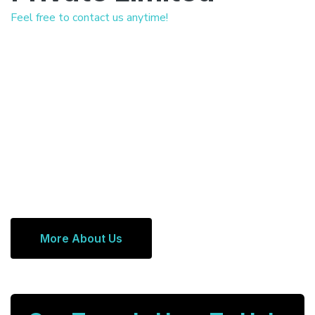
Feel free to contact us anytime!
More About Us