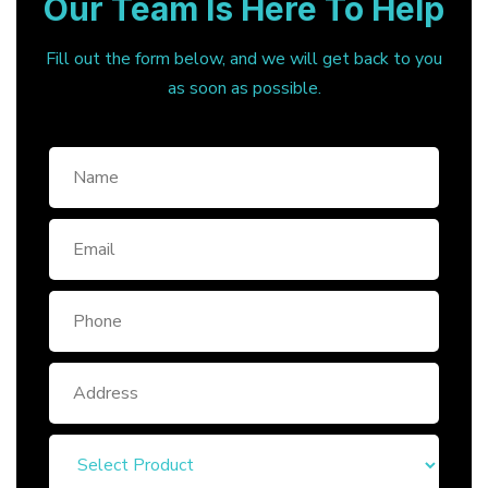
Our Team Is Here To Help
Fill out the form below, and we will get back to you
as soon as possible.