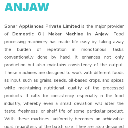
ANJAW
Sonar Appliances Private Limited
is the major provider
of
Domestic Oil Maker Machine in Anjaw
. Food
processing machinery has made life easy by taking away
the burden of repetition in monotonous tasks
conventionally done by hand. It enhances not only
production but also maintains consistency of the output.
These machines are designed to work with different foods
as input, such as grains, seeds, oil-based crops, and spices
while maintaining nutritional quality of the processed
products. It calls for consistency, especially in the food
industry, whereby even a small deviation will alter the
taste, freshness, or shelf life of some particular product.
With these machines, uniformity becomes an achievable
goal, regardless of the batch size. They are also designed