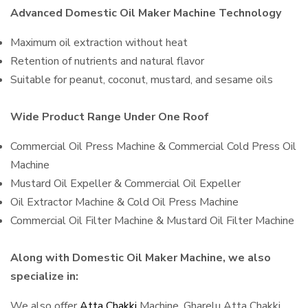
Advanced Domestic Oil Maker Machine Technology
Maximum oil extraction without heat
Retention of nutrients and natural flavor
Suitable for peanut, coconut, mustard, and sesame oils
Wide Product Range Under One Roof
Commercial Oil Press Machine & Commercial Cold Press Oil
Machine
Mustard Oil Expeller & Commercial Oil Expeller
Oil Extractor Machine & Cold Oil Press Machine
Commercial Oil Filter Machine & Mustard Oil Filter Machine
Along with Domestic Oil Maker Machine, we also
specialize in:
We also offer
Atta Chakki
Machine, Gharelu Atta Chakki,