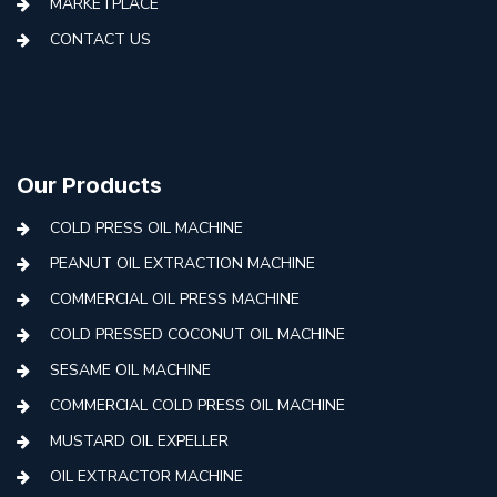
MARKETPLACE
CONTACT US
Our Products
COLD PRESS OIL MACHINE
PEANUT OIL EXTRACTION MACHINE
COMMERCIAL OIL PRESS MACHINE
COLD PRESSED COCONUT OIL MACHINE
SESAME OIL MACHINE
COMMERCIAL COLD PRESS OIL MACHINE
MUSTARD OIL EXPELLER
OIL EXTRACTOR MACHINE