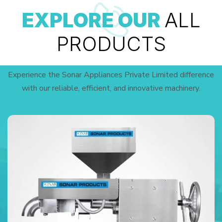
EXPLORE OUR
ALL
PRODUCTS
Experience the Sonar Appliances Private Limited difference
with our reliable, efficient, and innovative machinery.