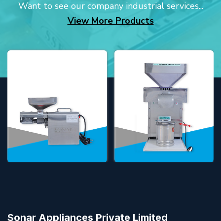
Want to see our company industrial services...
View More Products
Sonar Appliances Private Limited