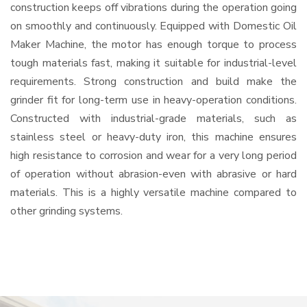
construction keeps off vibrations during the operation going
on smoothly and continuously. Equipped with Domestic Oil
Maker Machine, the motor has enough torque to process
tough materials fast, making it suitable for industrial-level
requirements. Strong construction and build make the
grinder fit for long-term use in heavy-operation conditions.
Constructed with industrial-grade materials, such as
stainless steel or heavy-duty iron, this machine ensures
high resistance to corrosion and wear for a very long period
of operation without abrasion-even with abrasive or hard
materials. This is a highly versatile machine compared to
other grinding systems.