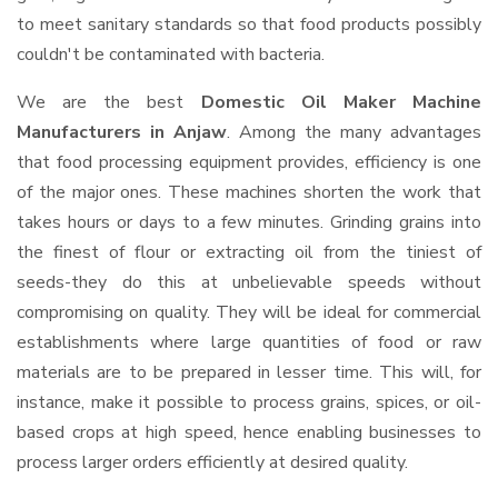
to meet sanitary standards so that food products possibly
couldn't be contaminated with bacteria.
We are the best
Domestic Oil Maker Machine
Manufacturers in Anjaw
. Among the many advantages
that food processing equipment provides, efficiency is one
of the major ones. These machines shorten the work that
takes hours or days to a few minutes. Grinding grains into
the finest of flour or extracting oil from the tiniest of
seeds-they do this at unbelievable speeds without
compromising on quality. They will be ideal for commercial
establishments where large quantities of food or raw
materials are to be prepared in lesser time. This will, for
instance, make it possible to process grains, spices, or oil-
based crops at high speed, hence enabling businesses to
process larger orders efficiently at desired quality.