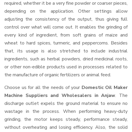
required, whether it be a very fine powder or coarser pieces,
depending on the application. Other settings allow
adjusting the consistency of the output, thus giving full
control over what will come out. It enables the grinding of
every kind of ingredient, from soft grains of maize and
wheat to hard spices, turmeric, and peppercorns. Besides
that, its usage is also stretched to include industrial
ingredients, such as herbal powders, dried medicinal roots,
or other non-edible products used in processes related to
the manufacture of organic fertilizers or animal feed.
Choose us for all the needs of your
Domestic Oil Maker
Machine Suppliers and Wholesalers
in Anjaw
. The
discharge outlet expels the ground material to ensure no
wastage in the process. When performing heavy-duty
grinding, the motor keeps steady, performance steady,
without overheating and losing efficiency. Also, the solid