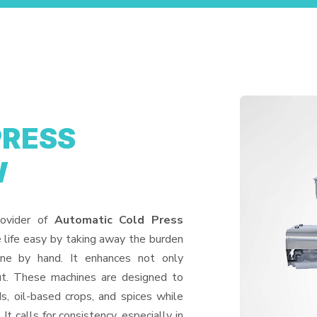
PRESS
W
rovider of
Automatic Cold Press
 life easy by taking away the burden
one by hand. It enhances not only
put. These machines are designed to
ds, oil-based crops, and spices while
It calls for consistency, especially in