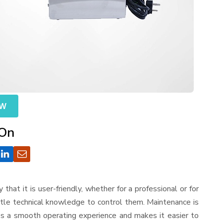
OW
 On
y that it is user-friendly, whether for a professional or for
ttle technical knowledge to control them. Maintenance is
es a smooth operating experience and makes it easier to