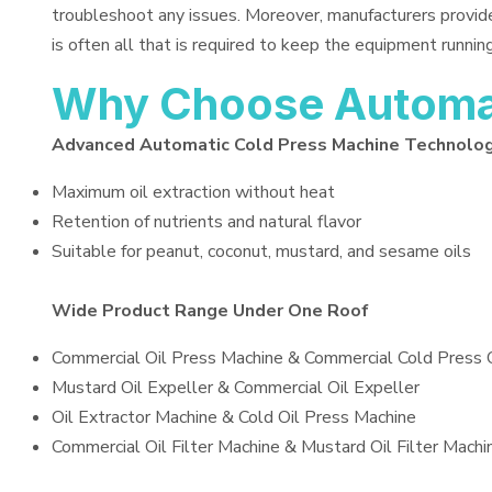
troubleshoot any issues. Moreover, manufacturers provid
is often all that is required to keep the equipment running
Why Choose Automat
Advanced Automatic Cold Press Machine Technolo
Maximum oil extraction without heat
Retention of nutrients and natural flavor
Suitable for peanut, coconut, mustard, and sesame oils
Wide Product Range Under One Roof
Commercial Oil Press Machine & Commercial Cold Press 
Mustard Oil Expeller & Commercial Oil Expeller
Oil Extractor Machine & Cold Oil Press Machine
Commercial Oil Filter Machine & Mustard Oil Filter Machi