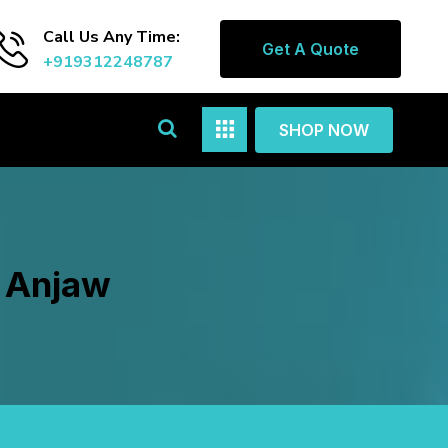
Call Us Any Time:
Get A Quote
+919312248787
SHOP NOW
n Anjaw