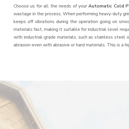
Choose us for all the needs of your
Automatic Cold P
wastage in the process. When performing heavy-duty grind
keeps off vibrations during the operation going on sm
materials fast, making it suitable for industrial-level re
with industrial-grade materials, such as stainless steel 
abrasion-even with abrasive or hard materials. This is a 