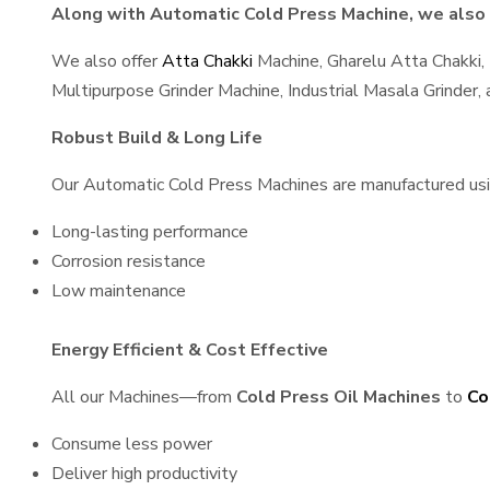
Along with Automatic Cold Press Machine, we also s
We also offer
Atta Chakki
Machine, Gharelu Atta Chakki,
Multipurpose Grinder Machine, Industrial Masala Grinder
Robust Build & Long Life
Our Automatic Cold Press Machines are manufactured using
Long-lasting performance
Corrosion resistance
Low maintenance
Energy Efficient & Cost Effective
All our Machines—from
Cold Press Oil Machines
to
Co
Consume less power
Deliver high productivity