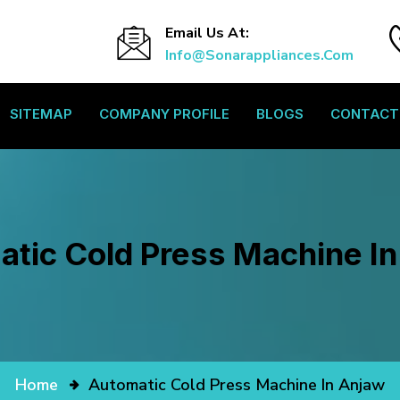
Email Us At:
Info@sonarappliances.com
SITEMAP
COMPANY PROFILE
BLOGS
CONTACT
tic Cold Press Machine I
Home
Automatic Cold Press Machine In Anjaw