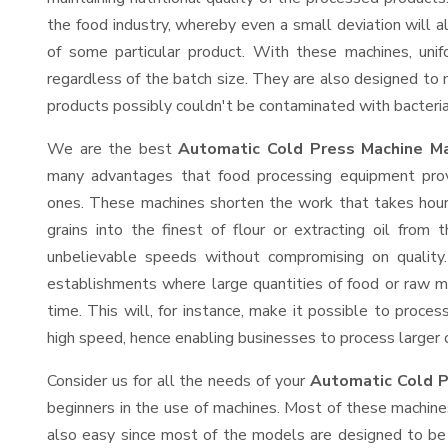
the food industry, whereby even a small deviation will alt
of some particular product. With these machines, uni
regardless of the batch size. They are also designed to
products possibly couldn't be contaminated with bacteria
We are the best
Automatic Cold Press Machine Ma
many advantages that food processing equipment provi
ones. These machines shorten the work that takes hours
grains into the finest of flour or extracting oil from 
unbelievable speeds without compromising on quality.
establishments where large quantities of food or raw ma
time. This will, for instance, make it possible to process
high speed, hence enabling businesses to process larger or
Consider us for all the needs of your
Automatic Cold P
beginners in the use of machines. Most of these machine
also easy since most of the models are designed to be 