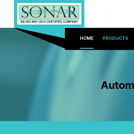
HOME
PRODUCTS
Automa