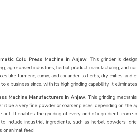
matic Cold Press Machine in Anjaw
. This grinder is desig
ng, agro-based industries, herbal product manufacturing, and non
pices like turmeric, cumin, and coriander to herbs, dry chilies, 
o a business since, with its high grinding capability, it eliminat
ess Machine Manufacturers in Anjaw
. This grinding mechani
r it be a very fine powder or coarser pieces, depending on the a
e out. It enables the grinding of every kind of ingredient, from s
to include industrial ingredients, such as herbal powders, dri
s or animal feed.