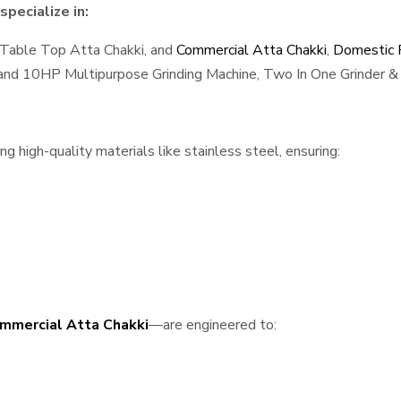
pecialize in:
 Table Top Atta Chakki, and
Commercial Atta Chakki
,
Domestic F
, and 10HP Multipurpose Grinding Machine, Two In One Grinder & 
 high-quality materials like stainless steel, ensuring:
mmercial Atta Chakki
—are engineered to: