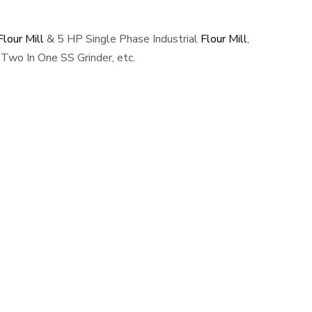
lour Mill
& 5 HP Single Phase Industrial
Flour Mill
,
Two In One SS Grinder, etc.