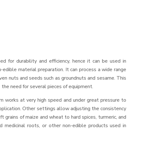
ned for durability and efficiency, hence it can be used in
-edible material preparation. It can process a wide range
and even nuts and seeds such as groundnuts and sesame. This
es the need for several pieces of equipment.
sm works at very high speed and under great pressure to
pplication. Other settings allow adjusting the consistency
oft grains of maize and wheat to hard spices, turmeric, and
ed medicinal roots, or other non-edible products used in