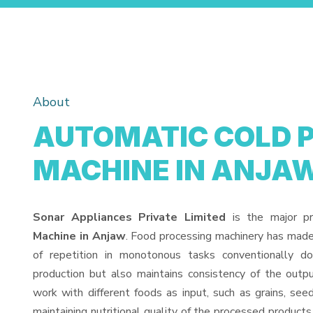
About
AUTOMATIC COLD 
MACHINE IN ANJA
Sonar Appliances Private Limited
is the major p
Machine in Anjaw
. Food processing machinery has made
of repetition in monotonous tasks conventionally d
production but also maintains consistency of the out
work with different foods as input, such as grains, see
maintaining nutritional quality of the processed products. 