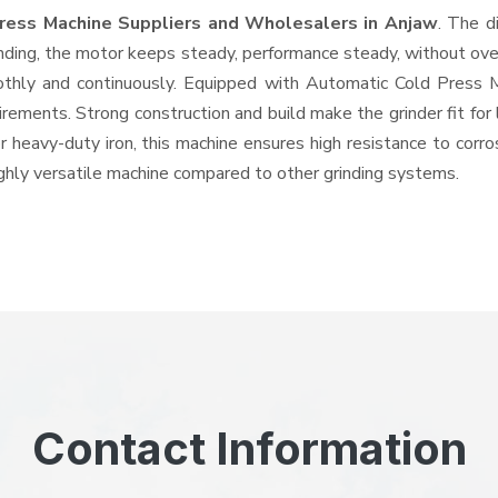
ress Machine Suppliers and Wholesalers
in Anjaw
. The d
ing, the motor keeps steady, performance steady, without overhe
oothly and continuously. Equipped with Automatic Cold Press
quirements. Strong construction and build make the grinder fit f
or heavy-duty iron, this machine ensures high resistance to corr
highly versatile machine compared to other grinding systems.
Contact Information