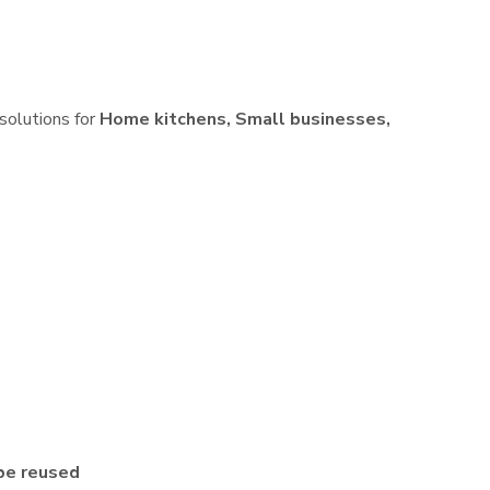
 solutions for
Home kitchens, Small businesses,
be reused