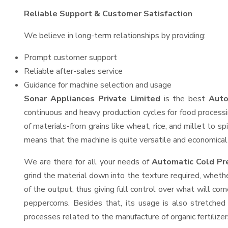
Reliable Support & Customer Satisfaction
We believe in long-term relationships by providing:
Prompt customer support
Reliable after-sales service
Guidance for machine selection and usage
Sonar Appliances Private Limited
is the best
Auto
continuous and heavy production cycles for food processi
of materials-from grains like wheat, rice, and millet to s
means that the machine is quite versatile and economical t
We are there for all your needs of
Automatic Cold Pr
grind the material down into the texture required, whethe
of the output, thus giving full control over what will com
peppercorns. Besides that, its usage is also stretched 
processes related to the manufacture of organic fertilizer