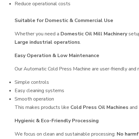
Reduce operational costs
Suitable for Domestic & Commercial Use
Whether you need a
Domestic Oil Mill Machinery
setu
Large industrial operations
.
Easy Operation & Low Maintenance
Our Automatic Cold Press Machine are user-friendly and re
Simple controls
Easy cleaning systems
Smooth operation
This makes products like
Cold Press Oil Machines
and
Hygienic & Eco-Friendly Processing
We focus on clean and sustainable processing:
No harmf