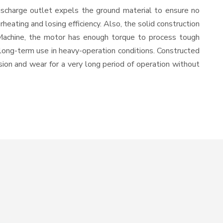
ischarge outlet expels the ground material to ensure no
ating and losing efficiency. Also, the solid construction
 Machine, the motor has enough torque to process tough
or long-term use in heavy-operation conditions. Constructed
osion and wear for a very long period of operation without