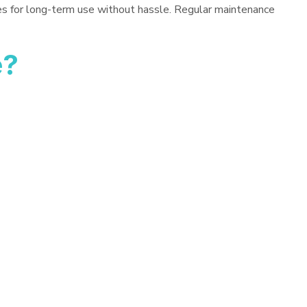
es for long-term use without hassle. Regular maintenance
e?