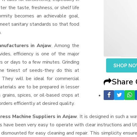
er the taste, freshness, or shelf life
formity becomes an achievable goal,
 meet sanitary standards so that food
.
nufacturers in Anjaw
. Among the
des, efficiency is one of the major
 or days to a few minutes. Grinding
SHOP N
the tiniest of seeds-they do this at
 They will be ideal for commercial
Share
terials are to be prepared in lesser
 grains, spices, or oil-based crops at
ders efficiently at desired quality.
ress Machine Suppliers
in Anjaw
. It is designed in such a wa
s have been very easy to operate with clear instructions and li
dismounted for easy cleaning and repair. This simplicity ensur