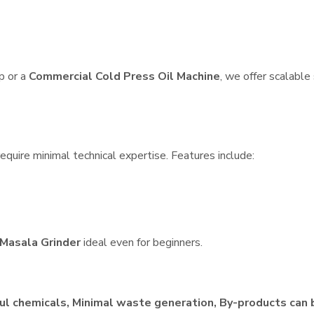
p or a
Commercial Cold Press Oil Machine
, we offer scalable
quire minimal technical expertise. Features include:
Masala Grinder
ideal even for beginners.
ul chemicals, Minimal waste generation, By-products can 