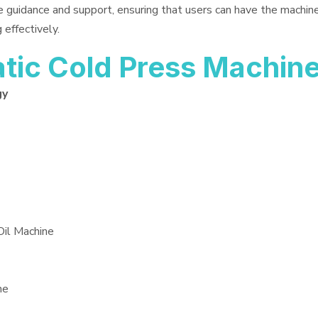
e guidance and support, ensuring that users can have the machin
 effectively.
ic Cold Press Machin
gy
Oil Machine
ne