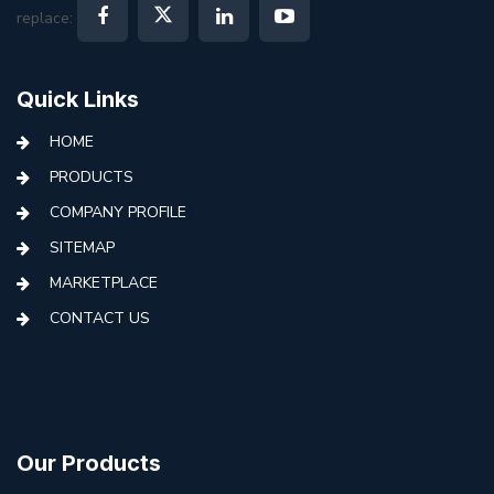
replace:
Quick Links
HOME
PRODUCTS
COMPANY PROFILE
SITEMAP
MARKETPLACE
CONTACT US
Our Products