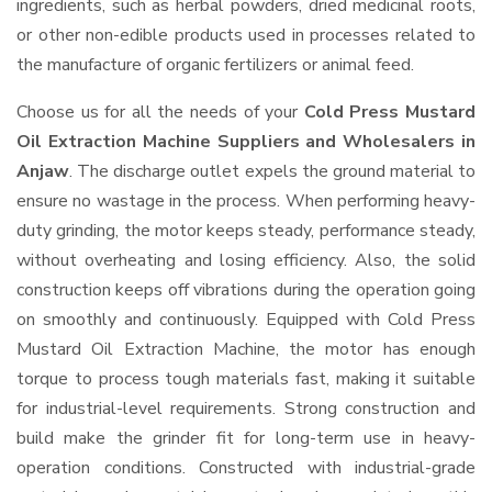
ingredients, such as herbal powders, dried medicinal roots,
or other non-edible products used in processes related to
the manufacture of organic fertilizers or animal feed.
Choose us for all the needs of your
Cold Press Mustard
Oil Extraction Machine Suppliers and Wholesalers
in
Anjaw
. The discharge outlet expels the ground material to
ensure no wastage in the process. When performing heavy-
duty grinding, the motor keeps steady, performance steady,
without overheating and losing efficiency. Also, the solid
construction keeps off vibrations during the operation going
on smoothly and continuously. Equipped with Cold Press
Mustard Oil Extraction Machine, the motor has enough
torque to process tough materials fast, making it suitable
for industrial-level requirements. Strong construction and
build make the grinder fit for long-term use in heavy-
operation conditions. Constructed with industrial-grade