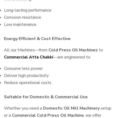
Long-lasting performance
Corrosion resistance
Low maintenance
Energy Efficient & Cost Effective
All our Machines—from
Cold Press Oil Machines
to
Commercial Atta Chakki
—are engineered to:
Consume less power
Deliver high productivity
Reduce operational costs
Suitable for Domestic & Commercial Use
Whether you need a
Domestic Oil Mill Machinery
setup
or a
Commercial Cold Press Oil Machine
, we offer