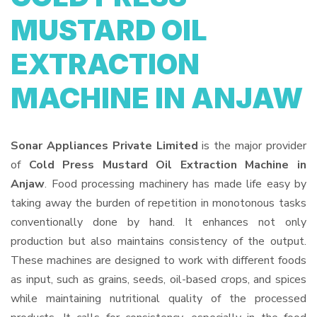
MUSTARD OIL
EXTRACTION
MACHINE IN ANJAW
Sonar Appliances Private Limited
is the major provider
of
Cold Press Mustard Oil Extraction Machine in
Anjaw
. Food processing machinery has made life easy by
taking away the burden of repetition in monotonous tasks
conventionally done by hand. It enhances not only
production but also maintains consistency of the output.
These machines are designed to work with different foods
as input, such as grains, seeds, oil-based crops, and spices
while maintaining nutritional quality of the processed