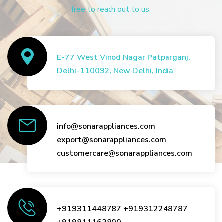
free to reach out to us.
E-77 West Vinod Nagar Patparganj,
Delhi-110092, New Delhi, India
info@sonarappliances.com
export@sonarappliances.com
customercare@sonarappliances.com
+919311448787
+919312248787