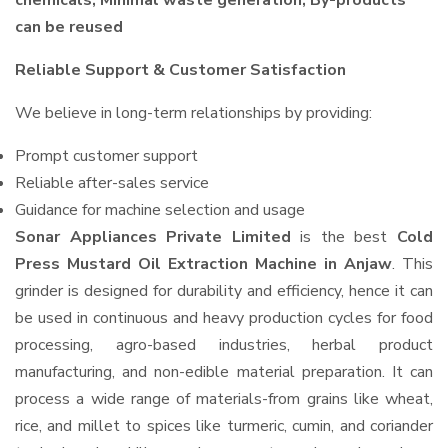
chemicals, Minimal waste generation, By-products
can be reused
Reliable Support & Customer Satisfaction
We believe in long-term relationships by providing:
Prompt customer support
Reliable after-sales service
Guidance for machine selection and usage
Sonar Appliances Private Limited
is the best
Cold
Press Mustard Oil Extraction Machine in Anjaw
. This
grinder is designed for durability and efficiency, hence it can
be used in continuous and heavy production cycles for food
processing, agro-based industries, herbal product
manufacturing, and non-edible material preparation. It can
process a wide range of materials-from grains like wheat,
rice, and millet to spices like turmeric, cumin, and coriander