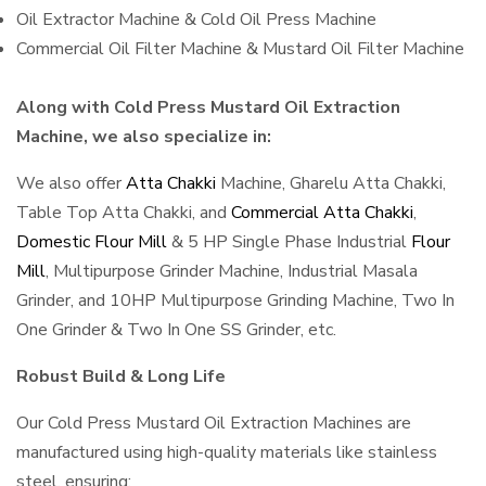
Oil Extractor Machine & Cold Oil Press Machine
Commercial Oil Filter Machine & Mustard Oil Filter Machine
Along with Cold Press Mustard Oil Extraction
Machine, we also specialize in:
We also offer
Atta Chakki
Machine, Gharelu Atta Chakki,
Table Top Atta Chakki, and
Commercial Atta Chakki
,
Domestic Flour Mill
& 5 HP Single Phase Industrial
Flour
Mill
, Multipurpose Grinder Machine, Industrial Masala
Grinder, and 10HP Multipurpose Grinding Machine, Two In
One Grinder & Two In One SS Grinder, etc.
Robust Build & Long Life
Our Cold Press Mustard Oil Extraction Machines are
manufactured using high-quality materials like stainless
steel, ensuring: