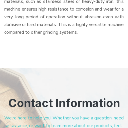
materials, such as stainless steel or heavy-duty iron, this
machine ensures high resistance to corrosion and wear for a
very long period of operation without abrasion-even with
abrasive or hard materials. This is a highly versatile machine
compared to other grinding systems.
Contact Information
We’re here to help you! Whether you have a question, need
assistance, or want to learn more about our products, feel