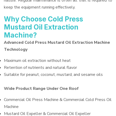
hassle. Regular maintenance is often all that is required to
keep the equipment running effectively.
Why Choose Cold Press
Mustard Oil Extraction
Machine?
Advanced Cold Press Mustard Oil Extraction Machine
Technology
Maximum oil extraction without heat
Retention of nutrients and natural flavor
Suitable for peanut, coconut, mustard, and sesame oils
Wide Product Range Under One Roof
Commercial Oil Press Machine & Commercial Cold Press Oil
Machine
Mustard Oil Expeller & Commercial Oil Expeller