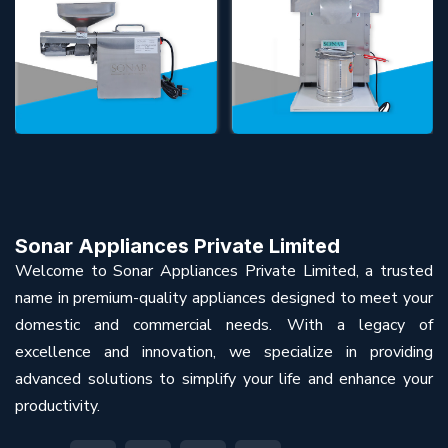
Sonar Appliances Private Limited
Welcome to Sonar Appliances Private Limited, a trusted
name in premium-quality appliances designed to meet your
domestic and commercial needs. With a legacy of
excellence and innovation, we specialize in providing
advanced solutions to simplify your life and enhance your
productivity.