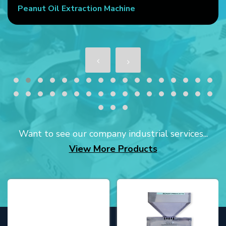
Peanut Oil Extraction Machine
Want to see our company industrial services...
View More Products