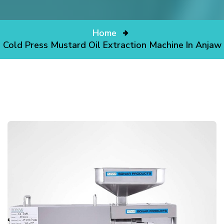
Home
Cold Press Mustard Oil Extraction Machine In Anjaw