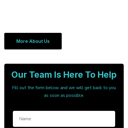
More About Us
Our Team Is Here To Help
Fill out the form below, and we will get back to you
as soon as possible.