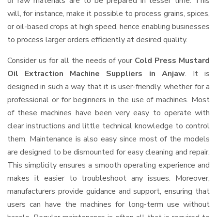
or raw materials are to be prepared in lesser time. This
will, for instance, make it possible to process grains, spices,
or oil-based crops at high speed, hence enabling businesses
to process larger orders efficiently at desired quality.
Consider us for all the needs of your
Cold Press Mustard
Oil Extraction Machine Suppliers
in Anjaw
. It is
designed in such a way that it is user-friendly, whether for a
professional or for beginners in the use of machines. Most
of these machines have been very easy to operate with
clear instructions and little technical knowledge to control
them. Maintenance is also easy since most of the models
are designed to be dismounted for easy cleaning and repair.
This simplicity ensures a smooth operating experience and
makes it easier to troubleshoot any issues. Moreover,
manufacturers provide guidance and support, ensuring that
users can have the machines for long-term use without