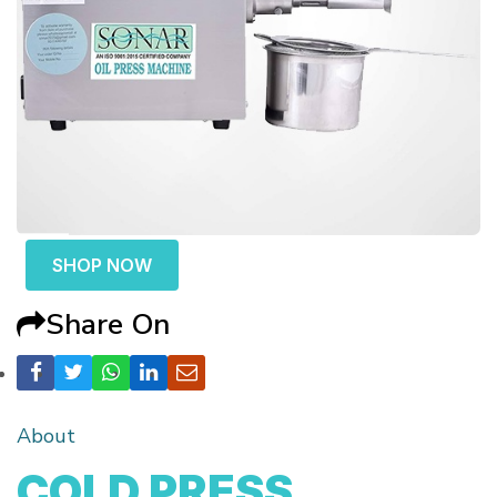
SHOP NOW
Share On
About
COLD PRESS