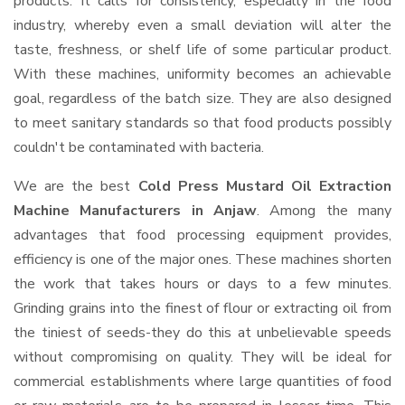
products. It calls for consistency, especially in the food
industry, whereby even a small deviation will alter the
taste, freshness, or shelf life of some particular product.
With these machines, uniformity becomes an achievable
goal, regardless of the batch size. They are also designed
to meet sanitary standards so that food products possibly
couldn't be contaminated with bacteria.
We are the best
Cold Press Mustard Oil Extraction
Machine Manufacturers in Anjaw
. Among the many
advantages that food processing equipment provides,
efficiency is one of the major ones. These machines shorten
the work that takes hours or days to a few minutes.
Grinding grains into the finest of flour or extracting oil from
the tiniest of seeds-they do this at unbelievable speeds
without compromising on quality. They will be ideal for
commercial establishments where large quantities of food