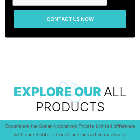
CONTACT US NOW
EXPLORE OUR
ALL
PRODUCTS
Experience the Sonar Appliances Private Limited difference
with our reliable, efficient, and innovative machinery.