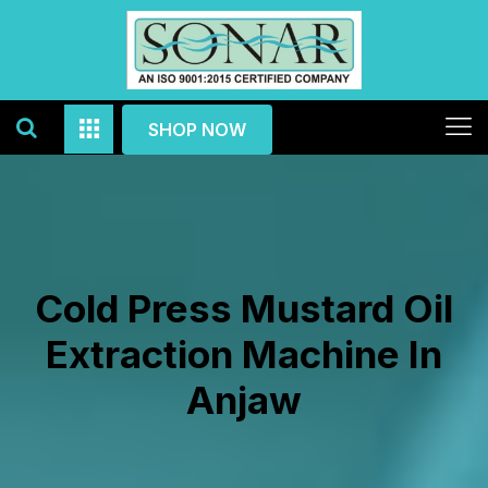
SHOP NOW
Cold Press Mustard Oil
Extraction Machine In
Anjaw