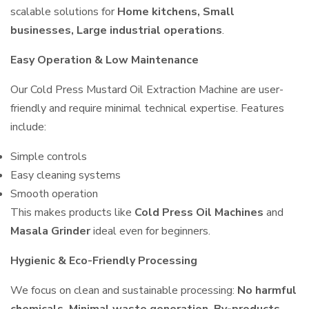
scalable solutions for
Home kitchens, Small
businesses, Large industrial operations
.
Easy Operation & Low Maintenance
Our Cold Press Mustard Oil Extraction Machine are user-
friendly and require minimal technical expertise. Features
include:
Simple controls
Easy cleaning systems
Smooth operation
This makes products like
Cold Press Oil Machines
and
Masala Grinder
ideal even for beginners.
Hygienic & Eco-Friendly Processing
We focus on clean and sustainable processing:
No harmful