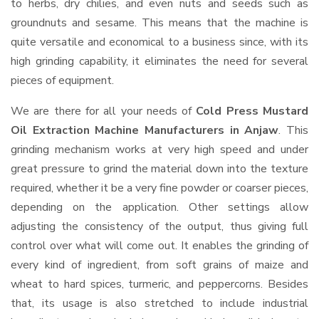
to herbs, dry chilies, and even nuts and seeds such as
groundnuts and sesame. This means that the machine is
quite versatile and economical to a business since, with its
high grinding capability, it eliminates the need for several
pieces of equipment.
We are there for all your needs of
Cold Press Mustard
Oil Extraction Machine Manufacturers in Anjaw
. This
grinding mechanism works at very high speed and under
great pressure to grind the material down into the texture
required, whether it be a very fine powder or coarser pieces,
depending on the application. Other settings allow
adjusting the consistency of the output, thus giving full
control over what will come out. It enables the grinding of
every kind of ingredient, from soft grains of maize and
wheat to hard spices, turmeric, and peppercorns. Besides
that, its usage is also stretched to include industrial