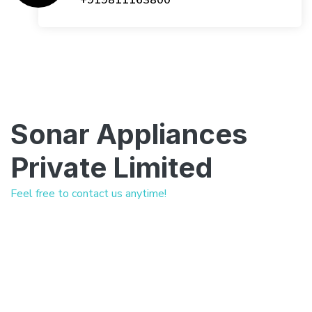
+919811163800
Sonar Appliances
Private Limited
Feel free to contact us anytime!