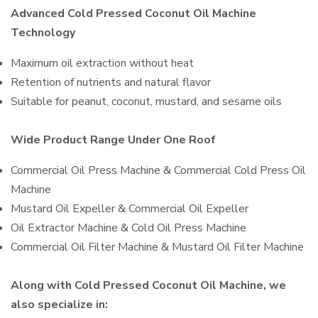
Advanced Cold Pressed Coconut Oil Machine
Technology
Maximum oil extraction without heat
Retention of nutrients and natural flavor
Suitable for peanut, coconut, mustard, and sesame oils
Wide Product Range Under One Roof
Commercial Oil Press Machine & Commercial Cold Press Oil
Machine
Mustard Oil Expeller & Commercial Oil Expeller
Oil Extractor Machine & Cold Oil Press Machine
Commercial Oil Filter Machine & Mustard Oil Filter Machine
Along with Cold Pressed Coconut Oil Machine, we
also specialize in: