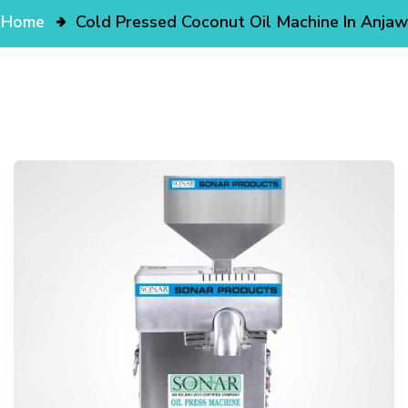
Home
Cold Pressed Coconut Oil Machine In Anjaw