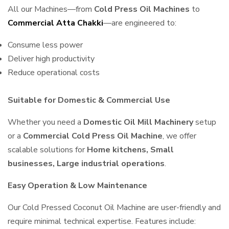
All our Machines—from
Cold Press Oil Machines
to
Commercial Atta Chakki
—are engineered to:
Consume less power
Deliver high productivity
Reduce operational costs
Suitable for Domestic & Commercial Use
Whether you need a
Domestic Oil Mill Machinery
setup
or a
Commercial Cold Press Oil Machine
, we offer
scalable solutions for
Home kitchens, Small
businesses, Large industrial operations
.
Easy Operation & Low Maintenance
Our Cold Pressed Coconut Oil Machine are user-friendly and
require minimal technical expertise. Features include: