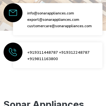
info@sonarappliances.com
export@sonarappliances.com
customercare@sonarappliances.com
+919311448787
+919312248787
+919811163800
Sonar Appliances