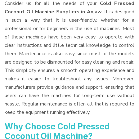
Consider us for all the needs of your
Cold Pressed
Coconut Oil Machine Suppliers
in Anjaw
. It is designed
in such a way that it is user-friendly, whether for a
professional or for beginners in the use of machines. Most
of these machines have been very easy to operate with
clear instructions and little technical knowledge to control
them. Maintenance is also easy since most of the models
are designed to be dismounted for easy cleaning and repair.
This simplicity ensures a smooth operating experience and
makes it easier to troubleshoot any issues. Moreover,
manufacturers provide guidance and support, ensuring that
users can have the machines for long-term use without
hassle. Regular maintenance is often all that is required to
keep the equipment running effectively.
Why Choose Cold Pressed
Coconut Oil Machine?