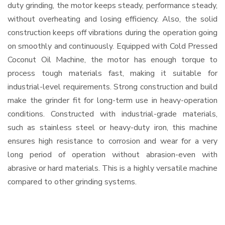
duty grinding, the motor keeps steady, performance steady,
without overheating and losing efficiency. Also, the solid
construction keeps off vibrations during the operation going
on smoothly and continuously. Equipped with Cold Pressed
Coconut Oil Machine, the motor has enough torque to
process tough materials fast, making it suitable for
industrial-level requirements. Strong construction and build
make the grinder fit for long-term use in heavy-operation
conditions. Constructed with industrial-grade materials,
such as stainless steel or heavy-duty iron, this machine
ensures high resistance to corrosion and wear for a very
long period of operation without abrasion-even with
abrasive or hard materials. This is a highly versatile machine
compared to other grinding systems.