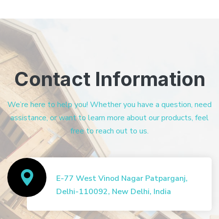
Contact Information
We’re here to help you! Whether you have a question, need
assistance, or want to learn more about our products, feel
free to reach out to us.
E-77 West Vinod Nagar Patparganj,
Delhi-110092, New Delhi, India