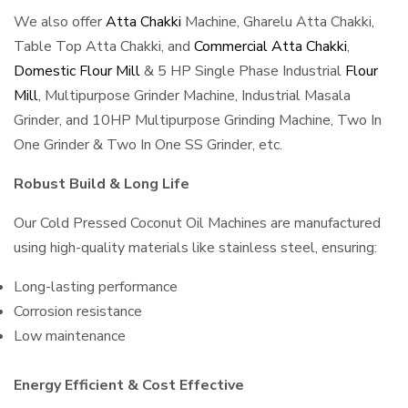
We also offer
Atta Chakki
Machine, Gharelu Atta Chakki,
Table Top Atta Chakki, and
Commercial Atta Chakki
,
Domestic Flour Mill
& 5 HP Single Phase Industrial
Flour
Mill
, Multipurpose Grinder Machine, Industrial Masala
Grinder, and 10HP Multipurpose Grinding Machine, Two In
One Grinder & Two In One SS Grinder, etc.
Robust Build & Long Life
Our Cold Pressed Coconut Oil Machines are manufactured
using high-quality materials like stainless steel, ensuring:
Long-lasting performance
Corrosion resistance
Low maintenance
Energy Efficient & Cost Effective