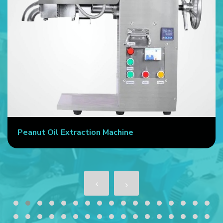
Peanut Oil Extraction Machine