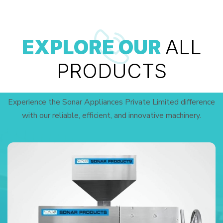
EXPLORE OUR
ALL
PRODUCTS
Experience the Sonar Appliances Private Limited difference
with our reliable, efficient, and innovative machinery.