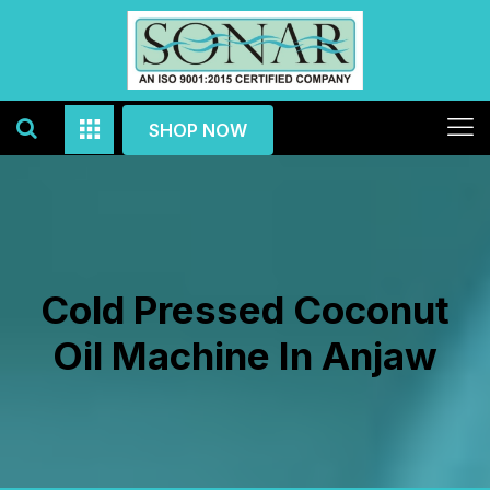
SHOP NOW
Cold Pressed Coconut
Oil Machine In Anjaw