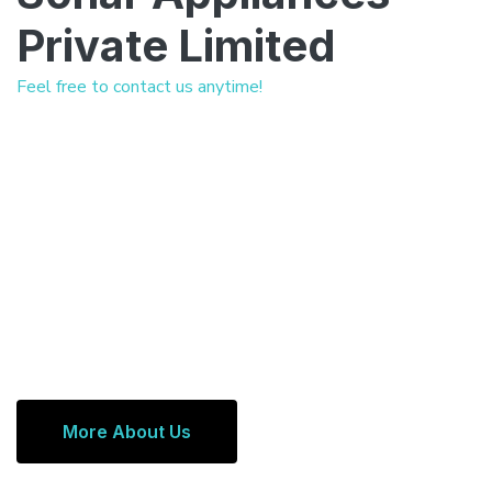
Private Limited
Feel free to contact us anytime!
More About Us