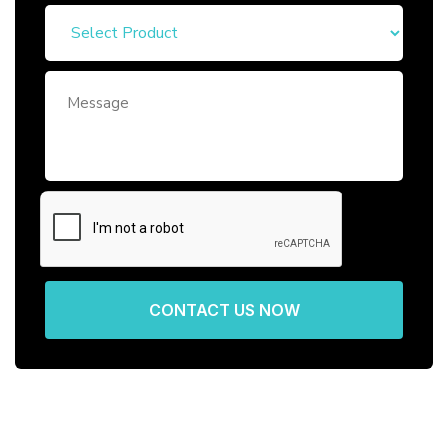
CONTACT US NOW