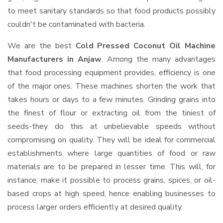
to meet sanitary standards so that food products possibly
couldn't be contaminated with bacteria.
We are the best
Cold Pressed Coconut Oil Machine
Manufacturers in Anjaw
. Among the many advantages
that food processing equipment provides, efficiency is one
of the major ones. These machines shorten the work that
takes hours or days to a few minutes. Grinding grains into
the finest of flour or extracting oil from the tiniest of
seeds-they do this at unbelievable speeds without
compromising on quality. They will be ideal for commercial
establishments where large quantities of food or raw
materials are to be prepared in lesser time. This will, for
instance, make it possible to process grains, spices, or oil-
based crops at high speed, hence enabling businesses to
process larger orders efficiently at desired quality.