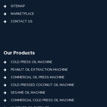
SITEMAP
MARKETPLACE
CONTACT US
Our Products
COLD PRESS OIL MACHINE
PEANUT OIL EXTRACTION MACHINE
COMMERCIAL OIL PRESS MACHINE
COLD PRESSED COCONUT OIL MACHINE
SESAME OIL MACHINE
COMMERCIAL COLD PRESS OIL MACHINE