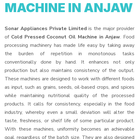
MACHINE IN ANJAW
Sonar Appliances Private Limited
is the major provider
of
Cold Pressed Coconut Oil Machine in Anjaw
. Food
processing machinery has made life easy by taking away
the burden of repetition in monotonous tasks
conventionally done by hand. It enhances not only
production but also maintains consistency of the output.
These machines are designed to work with different foods
as input, such as grains, seeds, oil-based crops, and spices
while maintaining nutritional quality of the processed
products. It calls for consistency, especially in the food
industry, whereby even a small deviation will alter the
taste, freshness, or shelf life of some particular product.
With these machines, uniformity becomes an achievable
goal, regardless of the batch size. They are also designed