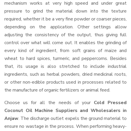
mechanism works at very high speed and under great
pressure to grind the material down into the texture
required, whether it be a very fine powder or coarser pieces,
depending on the application. Other settings allow
adjusting the consistency of the output, thus giving full
control over what will come out. It enables the grinding of
every kind of ingredient, from soft grains of maize and
wheat to hard spices, turmeric, and peppercorns. Besides
that, its usage is also stretched to include industrial
ingredients, such as herbal powders, dried medicinal roots,
or other non-edible products used in processes related to
the manufacture of organic fertilizers or animal feed.
Choose us for all the needs of your
Cold Pressed
Coconut Oil Machine Suppliers and Wholesalers
in
Anjaw
. The discharge outlet expels the ground material to
ensure no wastage in the process. When performing heavy-