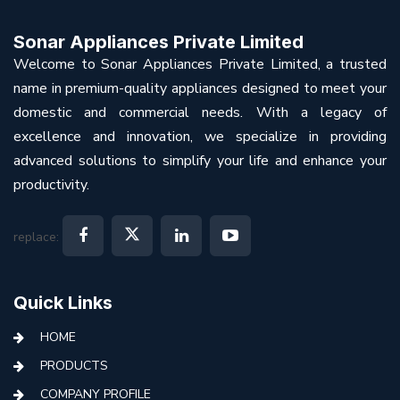
Sonar Appliances Private Limited
Welcome to Sonar Appliances Private Limited, a trusted
name in premium-quality appliances designed to meet your
domestic and commercial needs. With a legacy of
excellence and innovation, we specialize in providing
advanced solutions to simplify your life and enhance your
productivity.
replace:
Quick Links
HOME
PRODUCTS
COMPANY PROFILE