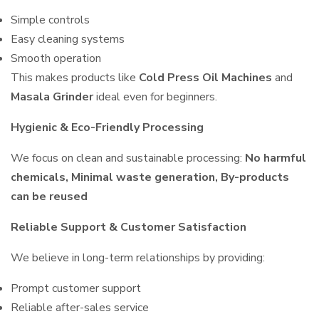
Simple controls
Easy cleaning systems
Smooth operation
This makes products like
Cold Press Oil Machines
and
Masala Grinder
ideal even for beginners.
Hygienic & Eco-Friendly Processing
We focus on clean and sustainable processing:
No harmful
chemicals, Minimal waste generation, By-products
can be reused
Reliable Support & Customer Satisfaction
We believe in long-term relationships by providing:
Prompt customer support
Reliable after-sales service