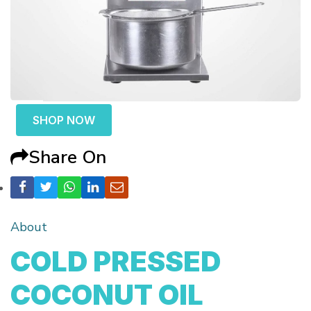
SHOP NOW
Share On
About
COLD PRESSED
COCONUT OIL