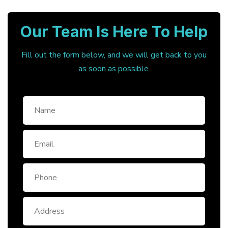
Our Team Is Here To Help
Fill out the form below, and we will get back to you
as soon as possible.