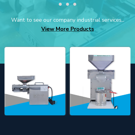
Want to see our company industrial services...
View More Products