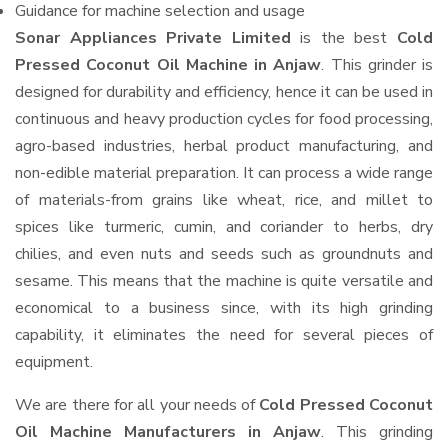
Guidance for machine selection and usage
Sonar Appliances Private Limited
is the best
Cold
Pressed Coconut Oil Machine in Anjaw
. This grinder is
designed for durability and efficiency, hence it can be used in
continuous and heavy production cycles for food processing,
agro-based industries, herbal product manufacturing, and
non-edible material preparation. It can process a wide range
of materials-from grains like wheat, rice, and millet to
spices like turmeric, cumin, and coriander to herbs, dry
chilies, and even nuts and seeds such as groundnuts and
sesame. This means that the machine is quite versatile and
economical to a business since, with its high grinding
capability, it eliminates the need for several pieces of
equipment.
We are there for all your needs of
Cold Pressed Coconut
Oil Machine Manufacturers in Anjaw
. This grinding