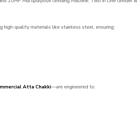
, and 10HP Multipurpose Grinding Machine, Two In One Grinder & 
high-quality materials like stainless steel, ensuring:
mmercial Atta Chakki
—are engineered to: