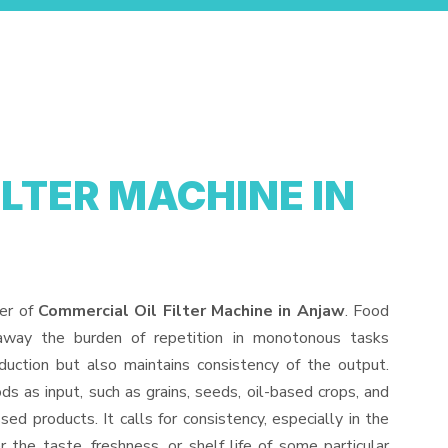
ILTER MACHINE IN
der of
Commercial Oil Filter Machine in Anjaw
. Food
away the burden of repetition in monotonous tasks
duction but also maintains consistency of the output.
s as input, such as grains, seeds, oil-based crops, and
sed products. It calls for consistency, especially in the
 the taste, freshness, or shelf life of some particular