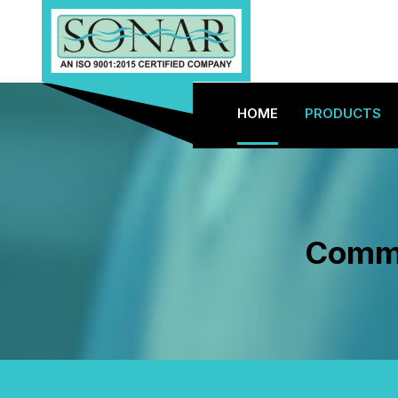
HOME
PRODUCTS
Commer