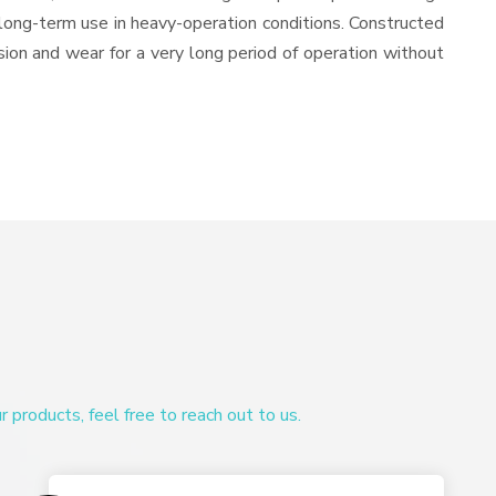
or long-term use in heavy-operation conditions. Constructed
osion and wear for a very long period of operation without
products, feel free to reach out to us.