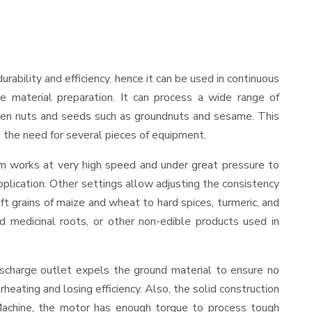
durability and efficiency, hence it can be used in continuous
le material preparation. It can process a wide range of
nd even nuts and seeds such as groundnuts and sesame. This
es the need for several pieces of equipment.
sm works at very high speed and under great pressure to
pplication. Other settings allow adjusting the consistency
oft grains of maize and wheat to hard spices, turmeric, and
ed medicinal roots, or other non-edible products used in
ischarge outlet expels the ground material to ensure no
ating and losing efficiency. Also, the solid construction
 Machine, the motor has enough torque to process tough