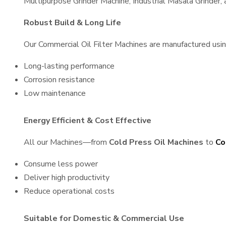
Multipurpose Grinder Machine, Industrial Masala Grinder
Robust Build & Long Life
Our Commercial Oil Filter Machines are manufactured using 
Long-lasting performance
Corrosion resistance
Low maintenance
Energy Efficient & Cost Effective
All our Machines—from
Cold Press Oil Machines
to
Co
Consume less power
Deliver high productivity
Reduce operational costs
Suitable for Domestic & Commercial Use