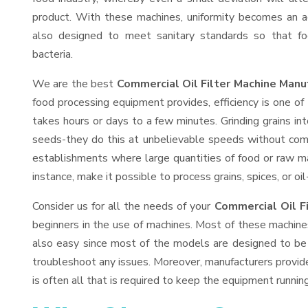
product. With these machines, uniformity becomes an ac
also designed to meet sanitary standards so that fo
bacteria.
We are the best
Commercial Oil Filter Machine Manu
food processing equipment provides, efficiency is one o
takes hours or days to a few minutes. Grinding grains into
seeds-they do this at unbelievable speeds without comp
establishments where large quantities of food or raw mat
instance, make it possible to process grains, spices, or o
Consider us for all the needs of your
Commercial Oil F
beginners in the use of machines. Most of these machine
also easy since most of the models are designed to be 
troubleshoot any issues. Moreover, manufacturers provid
is often all that is required to keep the equipment running