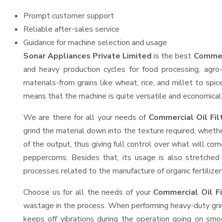
Prompt customer support
Reliable after-sales service
Guidance for machine selection and usage
Sonar Appliances Private Limited
is the best
Commerc
and heavy production cycles for food processing, agro-
materials-from grains like wheat, rice, and millet to spi
means that the machine is quite versatile and economical t
We are there for all your needs of
Commercial Oil Fil
grind the material down into the texture required, whethe
of the output, thus giving full control over what will com
peppercorns. Besides that, its usage is also stretched 
processes related to the manufacture of organic fertilizer
Choose us for all the needs of your
Commercial Oil F
wastage in the process. When performing heavy-duty grind
keeps off vibrations during the operation going on sm