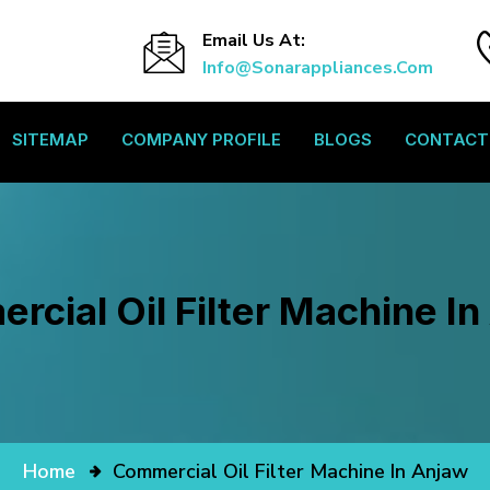
Email Us At:
Info@sonarappliances.com
SITEMAP
COMPANY PROFILE
BLOGS
CONTACT
cial Oil Filter Machine I
Home
Commercial Oil Filter Machine In Anjaw