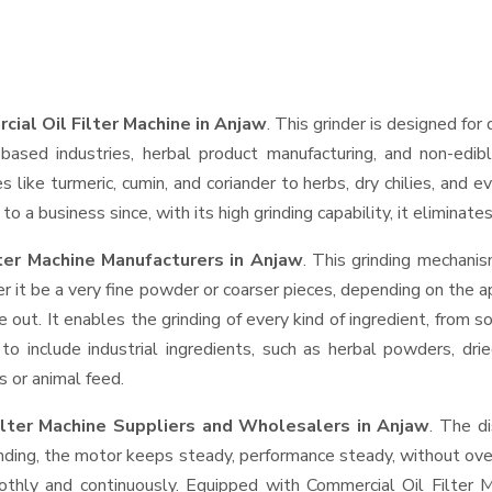
ial Oil Filter Machine in Anjaw
. This grinder is designed for 
based industries, herbal product manufacturing, and non-edib
ces like turmeric, cumin, and coriander to herbs, dry chilies, a
o a business since, with its high grinding capability, it eliminat
ter Machine Manufacturers in Anjaw
. This grinding mechani
r it be a very fine powder or coarser pieces, depending on the a
e out. It enables the grinding of every kind of ingredient, from s
to include industrial ingredients, such as herbal powders, dri
s or animal feed.
ilter Machine Suppliers and Wholesalers
in Anjaw
. The d
ing, the motor keeps steady, performance steady, without overhe
oothly and continuously. Equipped with Commercial Oil Filter