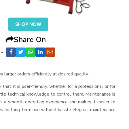
SHOP NOW
Share On
 larger orders efficiently at desired quality.
y that it is user-friendly, whether for a professional or for
ttle technical knowledge to control them. Maintenance is
es a smooth operating experience and makes it easier to
es for long-term use without hassle. Regular maintenance