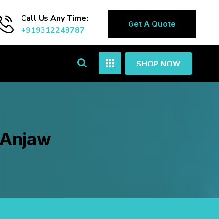
Call Us Any Time:
Get A Quote
+919312248787
SHOP NOW
n Anjaw