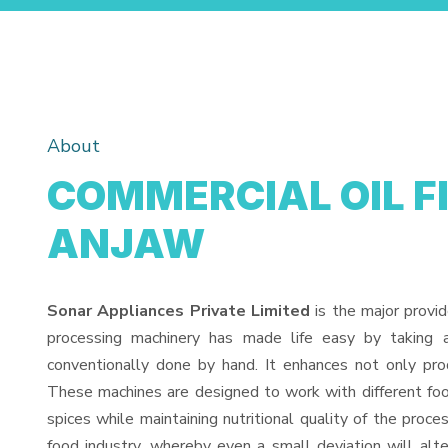
About
COMMERCIAL OIL F
ANJAW
Sonar Appliances Private Limited
is the major provi
processing machinery has made life easy by taking 
conventionally done by hand. It enhances not only pro
These machines are designed to work with different food
spices while maintaining nutritional quality of the proces
food industry, whereby even a small deviation will alter