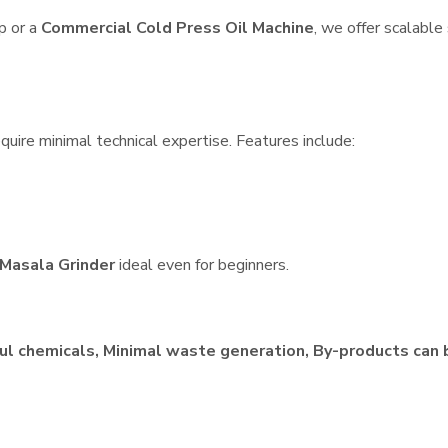
p or a
Commercial Cold Press Oil Machine
, we offer scalable
quire minimal technical expertise. Features include:
Masala Grinder
ideal even for beginners.
ul chemicals, Minimal waste generation, By-products can 