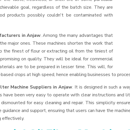
hievable goal, regardless of the batch size. They are
od products possibly couldn't be contaminated with
facturers in Anjaw
. Among the many advantages that
f the major ones. These machines shorten the work that
 the finest of flour or extracting oil from the tiniest of
romising on quality. They will be ideal for commercial
erials are to be prepared in lesser time. This will, for
il-based crops at high speed, hence enabling businesses to process
ilter Machine Suppliers
in Anjaw
. It is designed in such a wa
s have been very easy to operate with clear instructions and li
dismounted for easy cleaning and repair. This simplicity ensur
e guidance and support, ensuring that users can have the machin
 effectively.