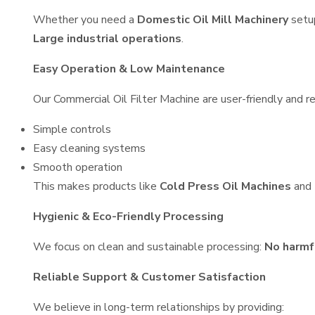
Whether you need a
Domestic Oil Mill Machinery
setu
Large industrial operations
.
Easy Operation & Low Maintenance
Our Commercial Oil Filter Machine are user-friendly and re
Simple controls
Easy cleaning systems
Smooth operation
This makes products like
Cold Press Oil Machines
and
Hygienic & Eco-Friendly Processing
We focus on clean and sustainable processing:
No harmf
Reliable Support & Customer Satisfaction
We believe in long-term relationships by providing: