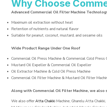
Why Choose Commerci
Advanced Commercial Oil Filter Machine Technolog
Maximum oil extraction without heat
Retention of nutrients and natural flavor
Suitable for peanut, coconut, mustard, and sesame oils
Wide Product Range Under One Roof
Commercial Oil Press Machine & Commercial Cold Press 
Mustard Oil Expeller & Commercial Oil Expeller
Oil Extractor Machine & Cold Oil Press Machine
Commercial Oil Filter Machine & Mustard Oil Filter Machi
Along with Commercial Oil Filter Machine, we also s
We also offer
Atta Chakki
Machine, Gharelu Atta Chakki,