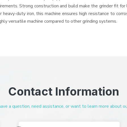
quirements. Strong construction and build make the grinder fit f
or heavy-duty iron, this machine ensures high resistance to corr
highly versatile machine compared to other grinding systems.
Contact Information
ve a question, need assistance, or want to learn more about our 