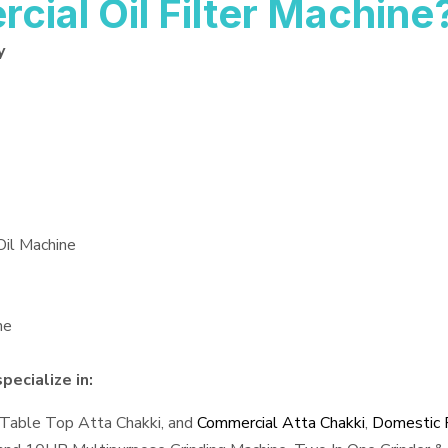
al Oil Filter Machine
y
Oil Machine
ne
pecialize in:
 Table Top Atta Chakki, and
Commercial Atta Chakki
,
Domestic F