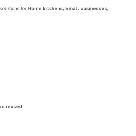
 solutions for
Home kitchens, Small businesses,
be reused