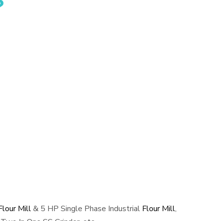
?
lour Mill
& 5 HP Single Phase Industrial
Flour Mill
,