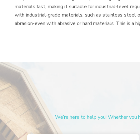
materials fast, making it suitable for industrial-level re
with industrial-grade materials, such as stainless steel 
abrasion-even with abrasive or hard materials. This is a 
We’re here to help you! Whether you ha