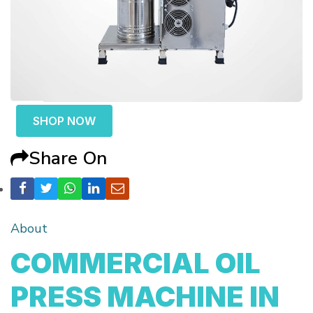
SHOP NOW
Share On
About
COMMERCIAL OIL
PRESS MACHINE IN