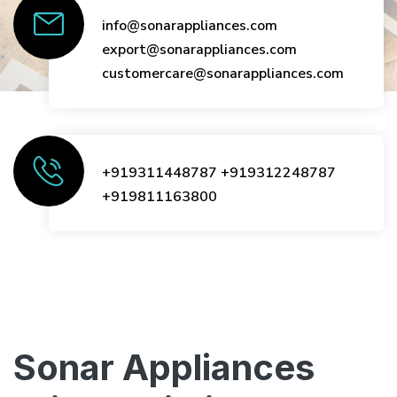
info@sonarappliances.com
export@sonarappliances.com
customercare@sonarappliances.com
+919311448787
+919312248787
+919811163800
Sonar Appliances