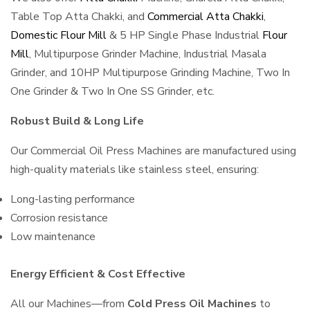
Table Top Atta Chakki, and
Commercial Atta Chakki
,
Domestic Flour Mill
& 5 HP Single Phase Industrial
Flour
Mill
, Multipurpose Grinder Machine, Industrial Masala
Grinder, and 10HP Multipurpose Grinding Machine, Two In
One Grinder & Two In One SS Grinder, etc.
Robust Build & Long Life
Our Commercial Oil Press Machines are manufactured using
high-quality materials like stainless steel, ensuring:
Long-lasting performance
Corrosion resistance
Low maintenance
Energy Efficient & Cost Effective
All our Machines—from
Cold Press Oil Machines
to