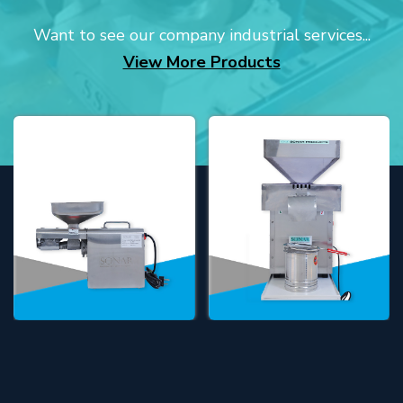
Want to see our company industrial services...
View More Products