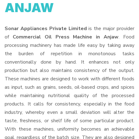
ANJAW
Sonar Appliances Private Limited
is the major provider
of
Commercial Oil Press Machine in Anjaw
. Food
processing machinery has made life easy by taking away
the burden of repetition in monotonous tasks
conventionally done by hand. It enhances not only
production but also maintains consistency of the output.
These machines are designed to work with different foods
as input, such as grains, seeds, oil-based crops, and spices
while maintaining nutritional quality of the processed
products. It calls for consistency, especially in the food
industry, whereby even a small deviation will alter the
taste, freshness, or shelf life of some particular product.
With these machines, uniformity becomes an achievable
goal, regardless of the batch size. They are also designed