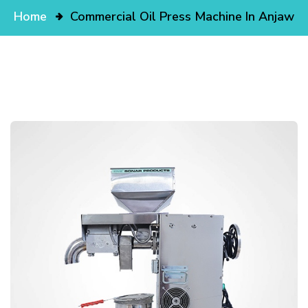
Home
Commercial Oil Press Machine In Anjaw