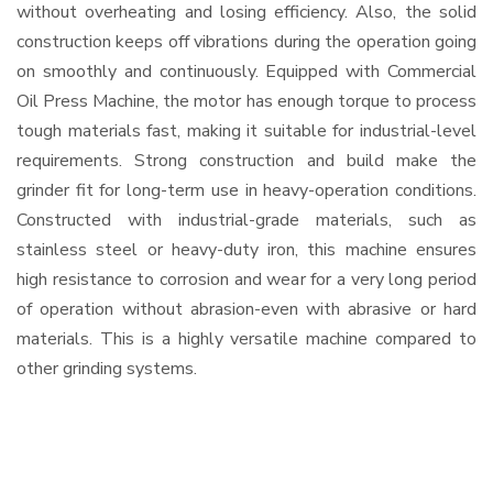
without overheating and losing efficiency. Also, the solid
construction keeps off vibrations during the operation going
on smoothly and continuously. Equipped with Commercial
Oil Press Machine, the motor has enough torque to process
tough materials fast, making it suitable for industrial-level
requirements. Strong construction and build make the
grinder fit for long-term use in heavy-operation conditions.
Constructed with industrial-grade materials, such as
stainless steel or heavy-duty iron, this machine ensures
high resistance to corrosion and wear for a very long period
of operation without abrasion-even with abrasive or hard
materials. This is a highly versatile machine compared to
other grinding systems.