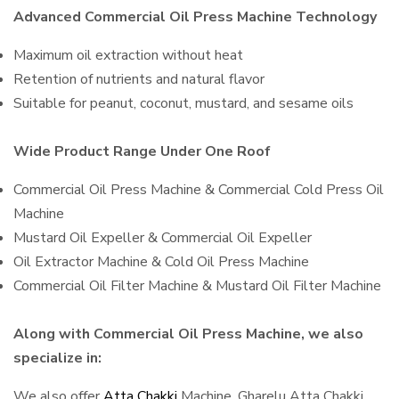
Advanced Commercial Oil Press Machine Technology
Maximum oil extraction without heat
Retention of nutrients and natural flavor
Suitable for peanut, coconut, mustard, and sesame oils
Wide Product Range Under One Roof
Commercial Oil Press Machine & Commercial Cold Press Oil
Machine
Mustard Oil Expeller & Commercial Oil Expeller
Oil Extractor Machine & Cold Oil Press Machine
Commercial Oil Filter Machine & Mustard Oil Filter Machine
Along with Commercial Oil Press Machine, we also
specialize in:
We also offer
Atta Chakki
Machine, Gharelu Atta Chakki,