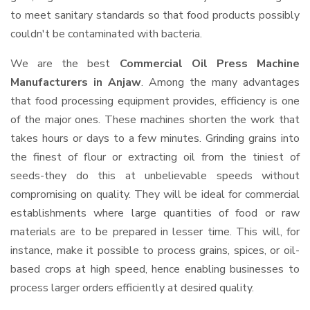
to meet sanitary standards so that food products possibly
couldn't be contaminated with bacteria.
We are the best
Commercial Oil Press Machine
Manufacturers in Anjaw
. Among the many advantages
that food processing equipment provides, efficiency is one
of the major ones. These machines shorten the work that
takes hours or days to a few minutes. Grinding grains into
the finest of flour or extracting oil from the tiniest of
seeds-they do this at unbelievable speeds without
compromising on quality. They will be ideal for commercial
establishments where large quantities of food or raw
materials are to be prepared in lesser time. This will, for
instance, make it possible to process grains, spices, or oil-
based crops at high speed, hence enabling businesses to
process larger orders efficiently at desired quality.