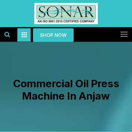
SHOP NOW
Commercial Oil Press
Machine In Anjaw