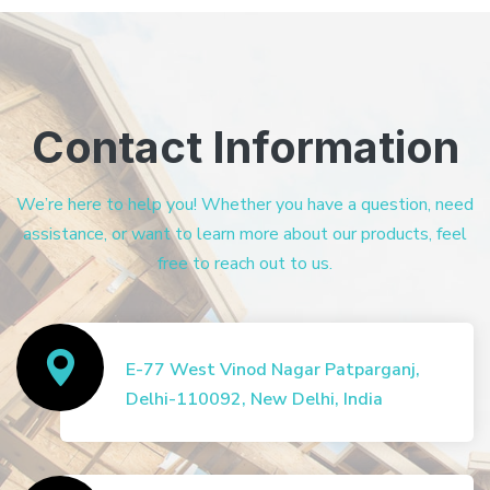
Contact Information
We’re here to help you! Whether you have a question, need
assistance, or want to learn more about our products, feel
free to reach out to us.
E-77 West Vinod Nagar Patparganj,
Delhi-110092, New Delhi, India