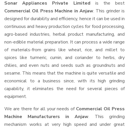
Sonar Appliances Private Limited
is the best
Commercial Oil Press Machine in Anjaw
. This grinder is
designed for durability and efficiency, hence it can be used in
continuous and heavy production cycles for food processing,
agro-based industries, herbal product manufacturing, and
non-edible material preparation. It can process a wide range
of materials-from grains like wheat, rice, and millet to
spices like turmeric, cumin, and coriander to herbs, dry
chilies, and even nuts and seeds such as groundnuts and
sesame. This means that the machine is quite versatile and
economical to a business since, with its high grinding
capability, it eliminates the need for several pieces of
equipment.
We are there for all your needs of
Commercial Oil Press
Machine Manufacturers in Anjaw
. This grinding
mechanism works at very high speed and under great