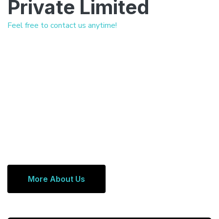
Private Limited
Feel free to contact us anytime!
More About Us