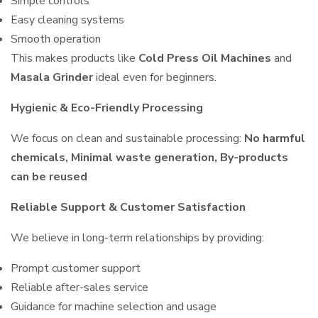
Simple controls
Easy cleaning systems
Smooth operation
This makes products like
Cold Press Oil Machines
and
Masala Grinder
ideal even for beginners.
Hygienic & Eco-Friendly Processing
We focus on clean and sustainable processing:
No harmful
chemicals, Minimal waste generation, By-products
can be reused
Reliable Support & Customer Satisfaction
We believe in long-term relationships by providing:
Prompt customer support
Reliable after-sales service
Guidance for machine selection and usage