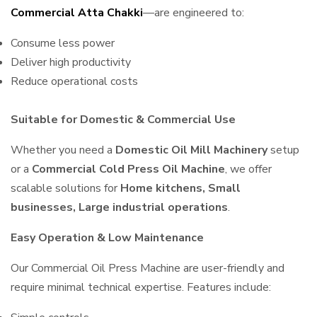
Commercial Atta Chakki
—are engineered to:
Consume less power
Deliver high productivity
Reduce operational costs
Suitable for Domestic & Commercial Use
Whether you need a
Domestic Oil Mill Machinery
setup
or a
Commercial Cold Press Oil Machine
, we offer
scalable solutions for
Home kitchens, Small
businesses, Large industrial operations
.
Easy Operation & Low Maintenance
Our Commercial Oil Press Machine are user-friendly and
require minimal technical expertise. Features include: