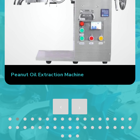
Peanut Oil Extraction Machine