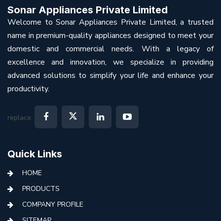
Sonar Appliances Private Limited
Welcome to Sonar Appliances Private Limited, a trusted
name in premium-quality appliances designed to meet your
domestic and commercial needs. With a legacy of
excellence and innovation, we specialize in providing
advanced solutions to simplify your life and enhance your
productivity.
replace:
Quick Links
HOME
PRODUCTS
COMPANY PROFILE
SITEMAP