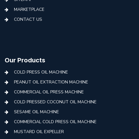
MARKETPLACE
CONTACT US
Our Products
COLD PRESS OIL MACHINE
PEANUT OIL EXTRACTION MACHINE
COMMERCIAL OIL PRESS MACHINE
COLD PRESSED COCONUT OIL MACHINE
SESAME OIL MACHINE
COMMERCIAL COLD PRESS OIL MACHINE
MUSTARD OIL EXPELLER