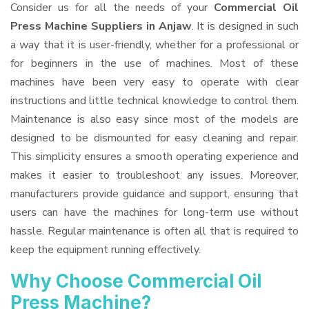
Consider us for all the needs of your
Commercial Oil
Press Machine Suppliers
in Anjaw
. It is designed in such
a way that it is user-friendly, whether for a professional or
for beginners in the use of machines. Most of these
machines have been very easy to operate with clear
instructions and little technical knowledge to control them.
Maintenance is also easy since most of the models are
designed to be dismounted for easy cleaning and repair.
This simplicity ensures a smooth operating experience and
makes it easier to troubleshoot any issues. Moreover,
manufacturers provide guidance and support, ensuring that
users can have the machines for long-term use without
hassle. Regular maintenance is often all that is required to
keep the equipment running effectively.
Why Choose Commercial Oil
Press Machine?