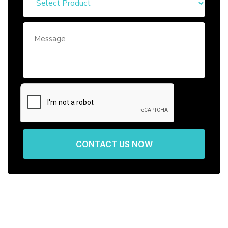
CONTACT US NOW