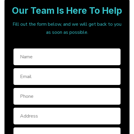
Our Team Is Here To Help
Fill out the form below, and we will get back to you
as soon as possible.