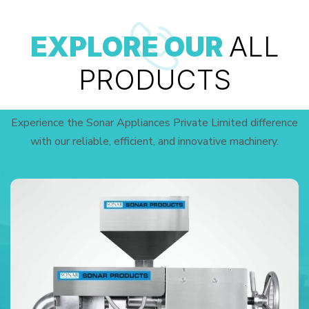
EXPLORE OUR
ALL
PRODUCTS
Experience the Sonar Appliances Private Limited difference
with our reliable, efficient, and innovative machinery.