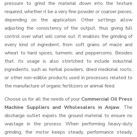
pressure to grind the material down into the texture
required, whether it be a very fine powder or coarser pieces,
depending on the application. Other settings allow
adjusting the consistency of the output, thus giving full
control over what will come out. It enables the grinding of
every kind of ingredient, from soft grains of maize and
wheat to hard spices, turmeric, and peppercorns. Besides
that, its usage is also stretched to include industrial
ingredients, such as herbal powders, dried medicinal roots,
or other non-edible products used in processes related to
the manufacture of organic fertilizers or animal feed.
Choose us for all the needs of your
Commercial Oil Press
Machine Suppliers and Wholesalers
in Anjaw
. The
discharge outlet expels the ground material to ensure no
wastage in the process. When performing heavy-duty
grinding, the motor keeps steady, performance steady,