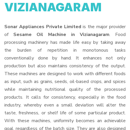
VIZIANAGARAM
Sonar Appliances Private Limited
is the major provider
of
Sesame Oil Machine in Vizianagaram
. Food
processing machinery has made life easy by taking away
the burden of repetition in monotonous tasks
conventionally done by hand. It enhances not only
production but also maintains consistency of the output.
These machines are designed to work with different foods
as input, such as grains, seeds, oil-based crops, and spices
while maintaining nutritional quality of the processed
products. It calls for consistency, especially in the food
industry, whereby even a small deviation will alter the
taste, freshness, or shelf life of some particular product.
With these machines, uniformity becomes an achievable
goal, regardless of the batch size. They are also designed