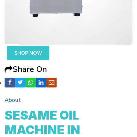
SHOP NOW
Share On
About
SESAME OIL
MACHINE IN