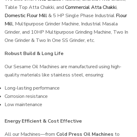
Table Top Atta Chakki, and
Commercial Atta Chakki
,
Domestic Flour Mill
& 5 HP Single Phase Industrial
Flour
Mill
, Multipurpose Grinder Machine, Industrial Masala
Grinder, and 10HP Multipurpose Grinding Machine, Two In
One Grinder & Two In One SS Grinder, etc.
Robust Build & Long Life
Our Sesame Oil Machines are manufactured using high-
quality materials like stainless steel, ensuring:
Long-lasting performance
Corrosion resistance
Low maintenance
Energy Efficient & Cost Effective
All our Machines—from
Cold Press Oil Machines
to