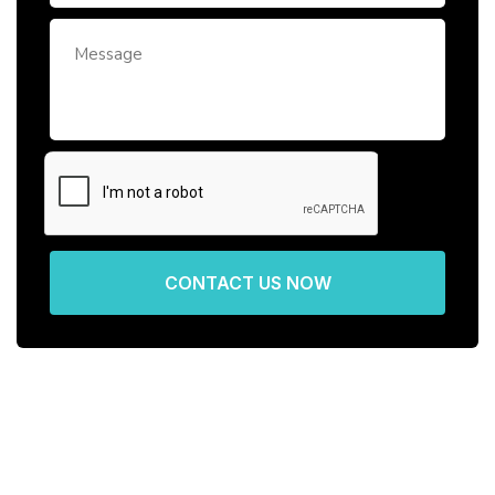
CONTACT US NOW