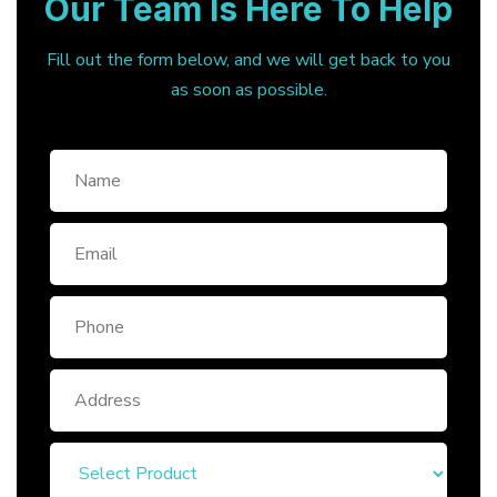
Our Team Is Here To Help
Fill out the form below, and we will get back to you
as soon as possible.