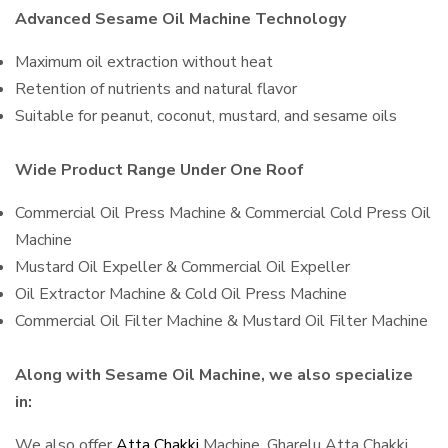
Advanced Sesame Oil Machine Technology
Maximum oil extraction without heat
Retention of nutrients and natural flavor
Suitable for peanut, coconut, mustard, and sesame oils
Wide Product Range Under One Roof
Commercial Oil Press Machine & Commercial Cold Press Oil
Machine
Mustard Oil Expeller & Commercial Oil Expeller
Oil Extractor Machine & Cold Oil Press Machine
Commercial Oil Filter Machine & Mustard Oil Filter Machine
Along with Sesame Oil Machine, we also specialize
in:
We also offer
Atta Chakki
Machine, Gharelu Atta Chakki,