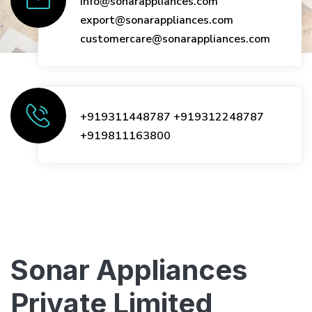
info@sonarappliances.com
export@sonarappliances.com
customercare@sonarappliances.com
+919311448787
+919312248787
+919811163800
Sonar Appliances
Private Limited