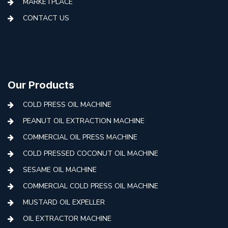
MARKETPLACE
CONTACT US
Our Products
COLD PRESS OIL MACHINE
PEANUT OIL EXTRACTION MACHINE
COMMERCIAL OIL PRESS MACHINE
COLD PRESSED COCONUT OIL MACHINE
SESAME OIL MACHINE
COMMERCIAL COLD PRESS OIL MACHINE
MUSTARD OIL EXPELLER
OIL EXTRACTOR MACHINE