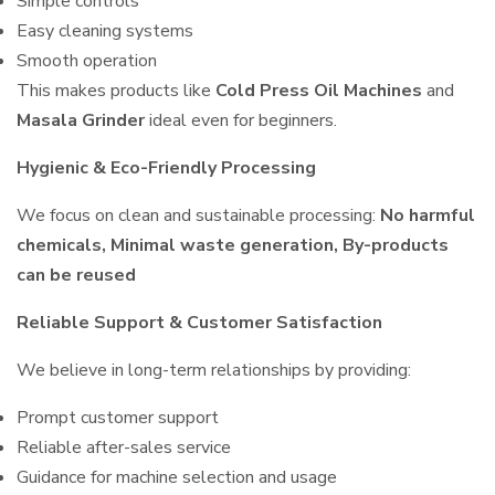
Simple controls
Easy cleaning systems
Smooth operation
This makes products like
Cold Press Oil Machines
and
Masala Grinder
ideal even for beginners.
Hygienic & Eco-Friendly Processing
We focus on clean and sustainable processing:
No harmful
chemicals, Minimal waste generation, By-products
can be reused
Reliable Support & Customer Satisfaction
We believe in long-term relationships by providing:
Prompt customer support
Reliable after-sales service
Guidance for machine selection and usage