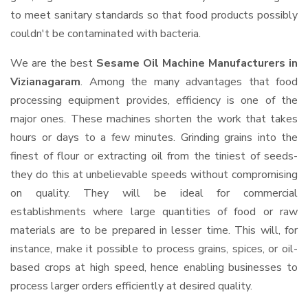
to meet sanitary standards so that food products possibly
couldn't be contaminated with bacteria.
We are the best
Sesame Oil Machine Manufacturers in
Vizianagaram
. Among the many advantages that food
processing equipment provides, efficiency is one of the
major ones. These machines shorten the work that takes
hours or days to a few minutes. Grinding grains into the
finest of flour or extracting oil from the tiniest of seeds-
they do this at unbelievable speeds without compromising
on quality. They will be ideal for commercial
establishments where large quantities of food or raw
materials are to be prepared in lesser time. This will, for
instance, make it possible to process grains, spices, or oil-
based crops at high speed, hence enabling businesses to
process larger orders efficiently at desired quality.