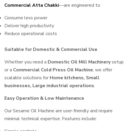
Commercial Atta Chakki
—are engineered to:
Consume less power
Deliver high productivity
Reduce operational costs
Suitable for Domestic & Commercial Use
Whether you need a
Domestic Oil Mill Machinery
setup
or a
Commercial Cold Press Oil Machine
, we offer
scalable solutions for
Home kitchens, Small
businesses, Large industrial operations
.
Easy Operation & Low Maintenance
Our Sesame Oil Machine are user-friendly and require
minimal technical expertise. Features include: