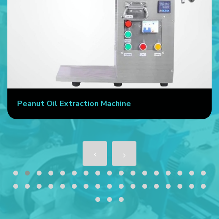
Peanut Oil Extraction Machine