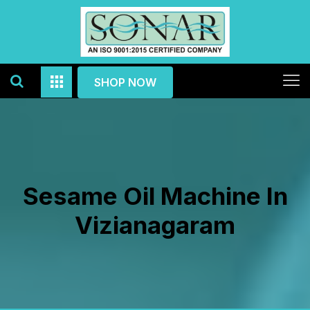
SHOP NOW
Sesame Oil Machine In
Vizianagaram