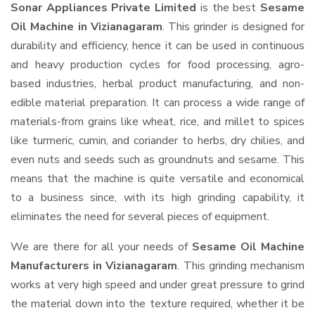
Sonar Appliances Private Limited
is the best
Sesame
Oil Machine in Vizianagaram
. This grinder is designed for
durability and efficiency, hence it can be used in continuous
and heavy production cycles for food processing, agro-
based industries, herbal product manufacturing, and non-
edible material preparation. It can process a wide range of
materials-from grains like wheat, rice, and millet to spices
like turmeric, cumin, and coriander to herbs, dry chilies, and
even nuts and seeds such as groundnuts and sesame. This
means that the machine is quite versatile and economical
to a business since, with its high grinding capability, it
eliminates the need for several pieces of equipment.
We are there for all your needs of
Sesame Oil Machine
Manufacturers in Vizianagaram
. This grinding mechanism
works at very high speed and under great pressure to grind
the material down into the texture required, whether it be