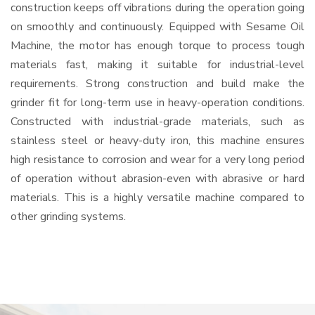
construction keeps off vibrations during the operation going
on smoothly and continuously. Equipped with Sesame Oil
Machine, the motor has enough torque to process tough
materials fast, making it suitable for industrial-level
requirements. Strong construction and build make the
grinder fit for long-term use in heavy-operation conditions.
Constructed with industrial-grade materials, such as
stainless steel or heavy-duty iron, this machine ensures
high resistance to corrosion and wear for a very long period
of operation without abrasion-even with abrasive or hard
materials. This is a highly versatile machine compared to
other grinding systems.