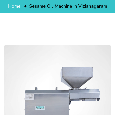
Home
Sesame Oil Machine In Vizianagaram