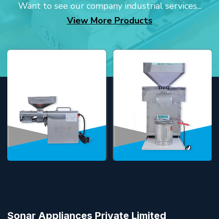
Want to see our company industrial services...
View More Products
Sonar Appliances Private Limited