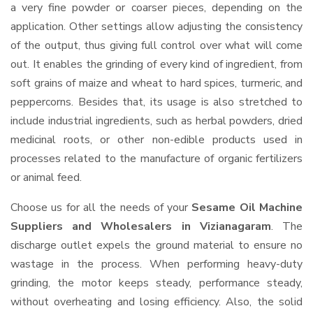
a very fine powder or coarser pieces, depending on the
application. Other settings allow adjusting the consistency
of the output, thus giving full control over what will come
out. It enables the grinding of every kind of ingredient, from
soft grains of maize and wheat to hard spices, turmeric, and
peppercorns. Besides that, its usage is also stretched to
include industrial ingredients, such as herbal powders, dried
medicinal roots, or other non-edible products used in
processes related to the manufacture of organic fertilizers
or animal feed.
Choose us for all the needs of your
Sesame Oil Machine
Suppliers and Wholesalers
in Vizianagaram
. The
discharge outlet expels the ground material to ensure no
wastage in the process. When performing heavy-duty
grinding, the motor keeps steady, performance steady,
without overheating and losing efficiency. Also, the solid