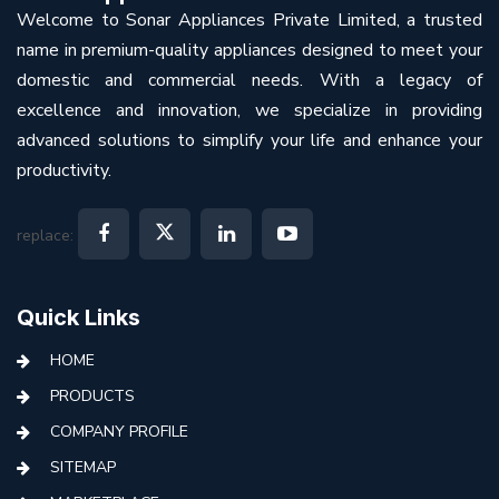
Welcome to Sonar Appliances Private Limited, a trusted
name in premium-quality appliances designed to meet your
domestic and commercial needs. With a legacy of
excellence and innovation, we specialize in providing
advanced solutions to simplify your life and enhance your
productivity.
replace:
Quick Links
HOME
PRODUCTS
COMPANY PROFILE
SITEMAP