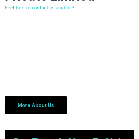
Feel free to contact us anytime!
More About Us