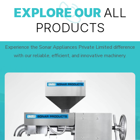
EXPLORE OUR
ALL
PRODUCTS
Experience the Sonar Appliances Private Limited difference
with our reliable, efficient, and innovative machinery.