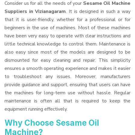
Consider us for all the needs of your
Sesame Oil Machine
Suppliers
in Vizianagaram
. It is designed in such a way
that it is user-friendly, whether for a professional or for
beginners in the use of machines. Most of these machines
have been very easy to operate with clear instructions and
little technical knowledge to control them. Maintenance is
also easy since most of the models are designed to be
dismounted for easy cleaning and repair. This simplicity
ensures a smooth operating experience and makes it easier
to troubleshoot any issues. Moreover, manufacturers
provide guidance and support, ensuring that users can have
the machines for long-term use without hassle. Regular
maintenance is often all that is required to keep the
equipment running effectively.
Why Choose Sesame Oil
Machine?