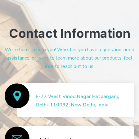
Contact Information
We’re here to help you! Whether you have a question, need
assistance, or want to learn more about our products, feel
free to reach out to us.
E-77 West Vinod Nagar Patparganj,
Delhi-110092, New Delhi, India