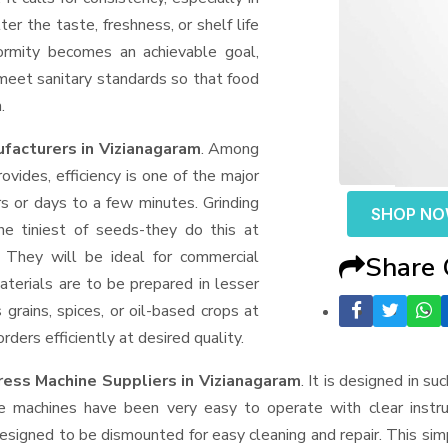
er the taste, freshness, or shelf life
formity becomes an achievable goal,
 meet sanitary standards so that food
.
facturers in Vizianagaram
. Among
ides, efficiency is one of the major
 or days to a few minutes. Grinding
SHOP N
the tiniest of seeds-they do this at
 They will be ideal for commercial
Share
terials are to be prepared in lesser
 grains, spices, or oil-based crops at
ders efficiently at desired quality.
ress Machine Suppliers
in Vizianagaram
. It is designed in su
e machines have been very easy to operate with clear instru
esigned to be dismounted for easy cleaning and repair. This si