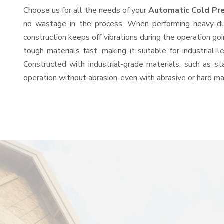
Choose us for all the needs of your
Automatic Cold Pr
no wastage in the process. When performing heavy-duty
construction keeps off vibrations during the operation 
tough materials fast, making it suitable for industrial-
Constructed with industrial-grade materials, such as st
operation without abrasion-even with abrasive or hard mat