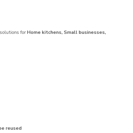
 solutions for
Home kitchens, Small businesses,
be reused