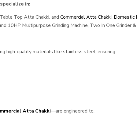
pecialize in:
 Table Top Atta Chakki, and
Commercial Atta Chakki
,
Domestic F
, and 10HP Multipurpose Grinding Machine, Two In One Grinder & 
 high-quality materials like stainless steel, ensuring:
mmercial Atta Chakki
—are engineered to: