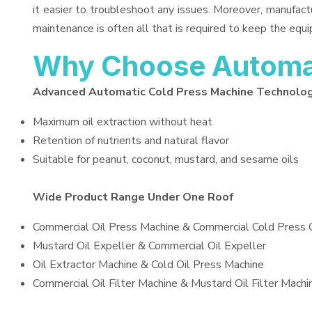
it easier to troubleshoot any issues. Moreover, manufact
maintenance is often all that is required to keep the equi
Why Choose Automat
Advanced Automatic Cold Press Machine Technolo
Maximum oil extraction without heat
Retention of nutrients and natural flavor
Suitable for peanut, coconut, mustard, and sesame oils
Wide Product Range Under One Roof
Commercial Oil Press Machine & Commercial Cold Press 
Mustard Oil Expeller & Commercial Oil Expeller
Oil Extractor Machine & Cold Oil Press Machine
Commercial Oil Filter Machine & Mustard Oil Filter Machi