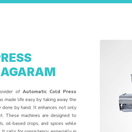
PRESS
ANAGARAM
rovider of
Automatic Cold Press
as made life easy by taking away the
y done by hand. It enhances not only
put. These machines are designed to
ds, oil-based crops, and spices while
It calls for consistency, especially in