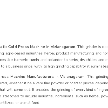
tic Cold Press Machine in Vizianagaram
. This grinder is de
ng, agro-based industries, herbal product manufacturing, and non
pices like turmeric, cumin, and coriander to herbs, dry chilies, 
o a business since, with its high grinding capability, it eliminat
ress Machine Manufacturers in Vizianagaram
. This grind
ired, whether it be a very fine powder or coarser pieces, depend
hat will come out. It enables the grinding of every kind of ingr
o stretched to include industrial ingredients, such as herbal po
rtilizers or animal feed.