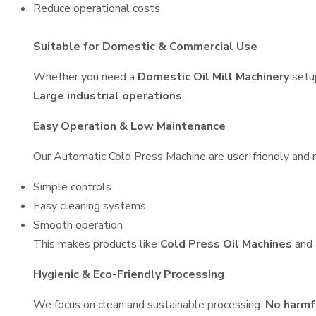
Reduce operational costs
Suitable for Domestic & Commercial Use
Whether you need a
Domestic Oil Mill Machinery
setu
Large industrial operations
.
Easy Operation & Low Maintenance
Our Automatic Cold Press Machine are user-friendly and re
Simple controls
Easy cleaning systems
Smooth operation
This makes products like
Cold Press Oil Machines
and
Hygienic & Eco-Friendly Processing
We focus on clean and sustainable processing:
No harmf