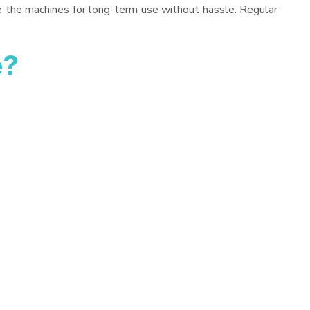
ve the machines for long-term use without hassle. Regular
e?