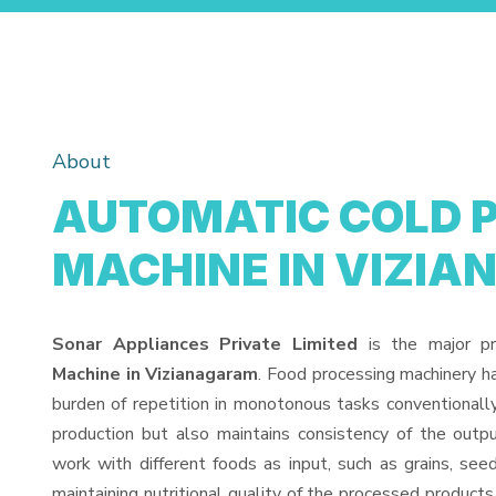
About
AUTOMATIC COLD 
MACHINE IN VIZI
Sonar Appliances Private Limited
is the major p
Machine in Vizianagaram
. Food processing machinery h
burden of repetition in monotonous tasks conventionall
production but also maintains consistency of the out
work with different foods as input, such as grains, see
maintaining nutritional quality of the processed products. 