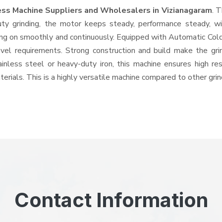
ess Machine Suppliers and Wholesalers
in Vizianagaram
. 
 grinding, the motor keeps steady, performance steady, with
going on smoothly and continuously. Equipped with Automatic Co
level requirements. Strong construction and build make the gri
ainless steel or heavy-duty iron, this machine ensures high re
erials. This is a highly versatile machine compared to other gri
Contact Information