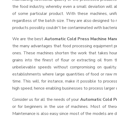
the food industry, whereby even a small deviation will alt
of some particular product. With these machines, uni
regardless of the batch size. They are also designed to
products possibly couldn't be contaminated with bacteria
We are the best
Automatic Cold Press Machine Manu
the many advantages that food processing equipment prov
ones. These machines shorten the work that takes hours
grains into the finest of flour or extracting oil from 
unbelievable speeds without compromising on quality.
establishments where large quantities of food or raw ma
time. This will, for instance, make it possible to process
high speed, hence enabling businesses to process larger or
Consider us for all the needs of your
Automatic Cold P
or for beginners in the use of machines. Most of thes
Maintenance is also easy since most of the models are d