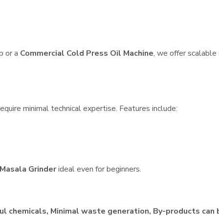
p or a
Commercial Cold Press Oil Machine
, we offer scalable
quire minimal technical expertise. Features include:
Masala Grinder
ideal even for beginners.
ul chemicals, Minimal waste generation, By-products can 