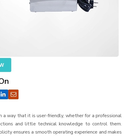
OW
 On
ch a way that it is user-friendly, whether for a professional
ctions and little technical knowledge to control them.
mplicity ensures a smooth operating experience and makes