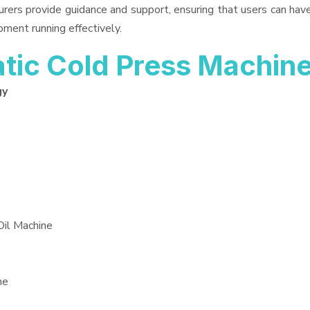
urers provide guidance and support, ensuring that users can ha
pment running effectively.
ic Cold Press Machin
gy
Oil Machine
ne