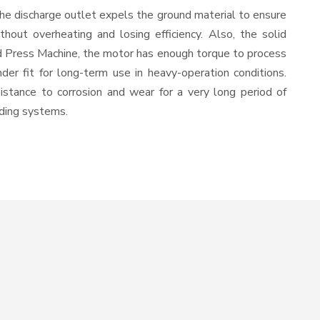
The discharge outlet expels the ground material to ensure
out overheating and losing efficiency. Also, the solid
ld Press Machine, the motor has enough torque to process
nder fit for long-term use in heavy-operation conditions.
sistance to corrosion and wear for a very long period of
nding systems.