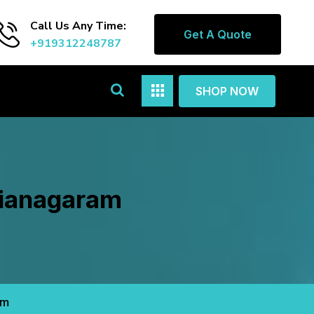
Call Us Any Time:
Get A Quote
+919312248787
SHOP NOW
zianagaram
am