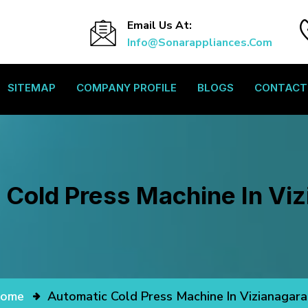
Email Us At:
Info@sonarappliances.com
SITEMAP
COMPANY PROFILE
BLOGS
CONTACT
 Cold Press Machine In Vi
ome
Automatic Cold Press Machine In Vizianagar