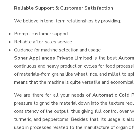
Reliable Support & Customer Satisfaction
We believe in long-term relationships by providing:
Prompt customer support
Reliable after-sales service
Guidance for machine selection and usage
Sonar Appliances Private Limited
is the best
Automa
continuous and heavy production cycles for food processi
of materials-from grains like wheat, rice, and millet to s
means that the machine is quite versatile and economical t
We are there for all your needs of
Automatic Cold P
pressure to grind the material down into the texture requ
consistency of the output, thus giving full control over w
turmeric, and peppercorns. Besides that, its usage is als
used in processes related to the manufacture of organic fe