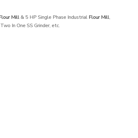
lour Mill
& 5 HP Single Phase Industrial
Flour Mill
,
Two In One SS Grinder, etc.