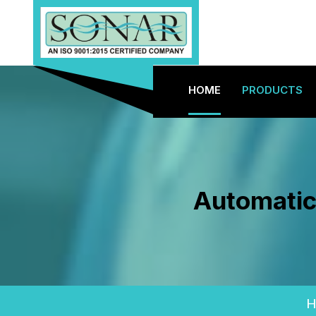
HOME
PRODUCTS
Automatic
H