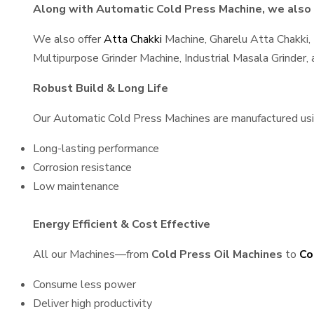
Along with Automatic Cold Press Machine, we also s
We also offer
Atta Chakki
Machine, Gharelu Atta Chakki,
Multipurpose Grinder Machine, Industrial Masala Grinder
Robust Build & Long Life
Our Automatic Cold Press Machines are manufactured using
Long-lasting performance
Corrosion resistance
Low maintenance
Energy Efficient & Cost Effective
All our Machines—from
Cold Press Oil Machines
to
Co
Consume less power
Deliver high productivity