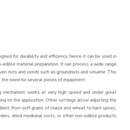
signed for durability and efficiency, hence it can be used in
-edible material preparation. It can process a wide range
and even nuts and seeds such as groundnuts and sesame. This
es the need for several pieces of equipment.
ing mechanism works at very high speed and under great
ing on the application. Other settings allow adjusting the
edient, from soft grains of maize and wheat to hard spices,
wders, dried medicinal roots, or other non-edible products