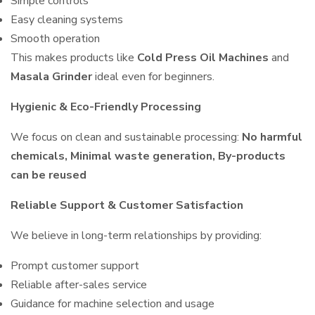
Simple controls
Easy cleaning systems
Smooth operation
This makes products like
Cold Press Oil Machines
and
Masala Grinder
ideal even for beginners.
Hygienic & Eco-Friendly Processing
We focus on clean and sustainable processing:
No harmful
chemicals, Minimal waste generation, By-products
can be reused
Reliable Support & Customer Satisfaction
We believe in long-term relationships by providing:
Prompt customer support
Reliable after-sales service
Guidance for machine selection and usage