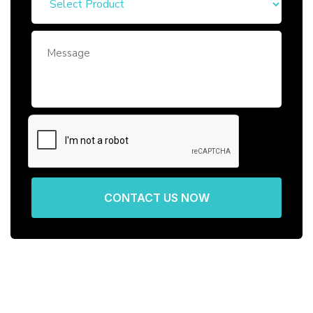
CONTACT US NOW