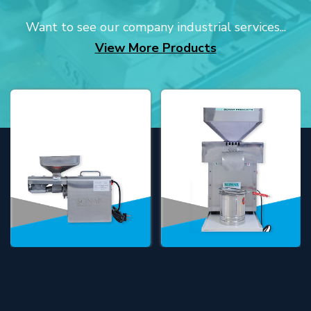
Want to see our company industrial services...
View More Products