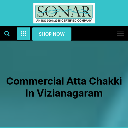
SHOP NOW
Commercial Atta Chakki
In Vizianagaram