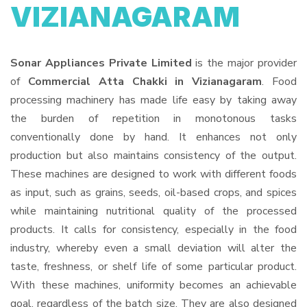
VIZIANAGARAM
Sonar Appliances Private Limited
is the major provider
of
Commercial Atta Chakki in Vizianagaram
. Food
processing machinery has made life easy by taking away
the burden of repetition in monotonous tasks
conventionally done by hand. It enhances not only
production but also maintains consistency of the output.
These machines are designed to work with different foods
as input, such as grains, seeds, oil-based crops, and spices
while maintaining nutritional quality of the processed
products. It calls for consistency, especially in the food
industry, whereby even a small deviation will alter the
taste, freshness, or shelf life of some particular product.
With these machines, uniformity becomes an achievable
goal, regardless of the batch size. They are also designed