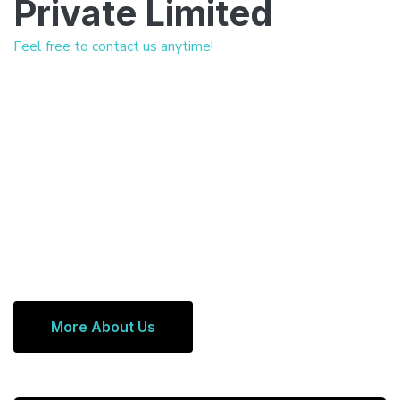
Private Limited
Feel free to contact us anytime!
More About Us