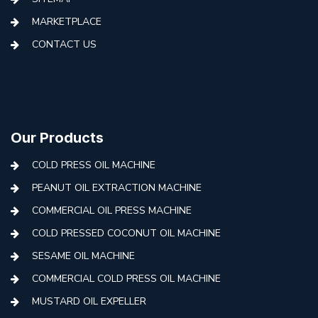
MARKETPLACE
CONTACT US
Our Products
COLD PRESS OIL MACHINE
PEANUT OIL EXTRACTION MACHINE
COMMERCIAL OIL PRESS MACHINE
COLD PRESSED COCONUT OIL MACHINE
SESAME OIL MACHINE
COMMERCIAL COLD PRESS OIL MACHINE
MUSTARD OIL EXPELLER