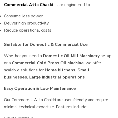
Commercial Atta Chakki
—are engineered to:
Consume less power
Deliver high productivity
Reduce operational costs
Suitable for Domestic & Commercial Use
Whether you need a
Domestic Oil Mill Machinery
setup
or a
Commercial Cold Press Oil Machine
, we offer
scalable solutions for
Home kitchens, Small
businesses, Large industrial operations
.
Easy Operation & Low Maintenance
Our Commercial Atta Chakki are user-friendly and require
minimal technical expertise. Features include: