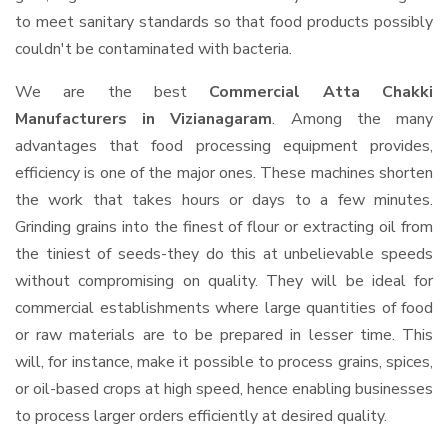
to meet sanitary standards so that food products possibly
couldn't be contaminated with bacteria.
We are the best
Commercial Atta Chakki
Manufacturers in Vizianagaram
. Among the many
advantages that food processing equipment provides,
efficiency is one of the major ones. These machines shorten
the work that takes hours or days to a few minutes.
Grinding grains into the finest of flour or extracting oil from
the tiniest of seeds-they do this at unbelievable speeds
without compromising on quality. They will be ideal for
commercial establishments where large quantities of food
or raw materials are to be prepared in lesser time. This
will, for instance, make it possible to process grains, spices,
or oil-based crops at high speed, hence enabling businesses
to process larger orders efficiently at desired quality.