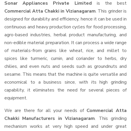
Sonar Appliances Private Limited
is the best
Commercial Atta Chakki in Vizianagaram
. This grinder is
designed for durability and efficiency, hence it can be used in
continuous and heavy production cycles for food processing,
agro-based industries, herbal product manufacturing, and
non-edible material preparation. It can process a wide range
of materials-from grains like wheat, rice, and millet to
spices like turmeric, cumin, and coriander to herbs, dry
chilies, and even nuts and seeds such as groundnuts and
sesame. This means that the machine is quite versatile and
economical to a business since, with its high grinding
capability, it eliminates the need for several pieces of
equipment.
We are there for all your needs of
Commercial Atta
Chakki Manufacturers in Vizianagaram
. This grinding
mechanism works at very high speed and under great