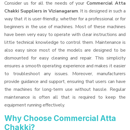
Consider us for all the needs of your
Commercial Atta
Chakki Suppliers
in Vizianagaram
. It is designed in such a
way that it is user-friendly, whether for a professional or for
beginners in the use of machines. Most of these machines
have been very easy to operate with clear instructions and
little technical knowledge to control them. Maintenance is
also easy since most of the models are designed to be
dismounted for easy cleaning and repair. This simplicity
ensures a smooth operating experience and makes it easier
to troubleshoot any issues. Moreover, manufacturers
provide guidance and support, ensuring that users can have
the machines for long-term use without hassle. Regular
maintenance is often all that is required to keep the
equipment running effectively.
Why Choose Commercial Atta
Chakki?