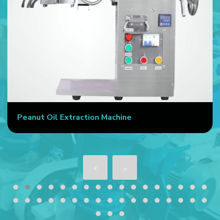
Peanut Oil Extraction Machine