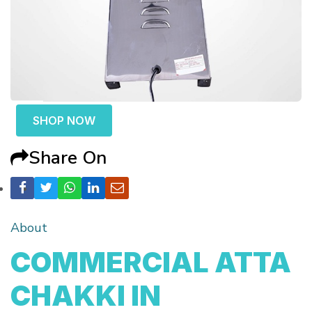
SHOP NOW
Share On
About
COMMERCIAL ATTA
CHAKKI IN