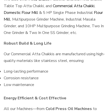
Table Top Atta Chakki, and
Commercial Atta Chakki
,
Domestic Flour Mill
& 5 HP Single Phase Industrial
Flour
Mill
, Multipurpose Grinder Machine, Industrial Masala
Grinder, and 10HP Multipurpose Grinding Machine, Two In
One Grinder & Two In One SS Grinder, etc.
Robust Build & Long Life
Our Commercial Atta Chakkis are manufactured using high-
quality materials like stainless steel, ensuring:
Long-lasting performance
Corrosion resistance
Low maintenance
Energy Efficient & Cost Effective
All our Machines—from
Cold Press Oil Machines
to