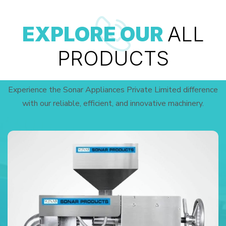
EXPLORE OUR
ALL
PRODUCTS
Experience the Sonar Appliances Private Limited difference
with our reliable, efficient, and innovative machinery.