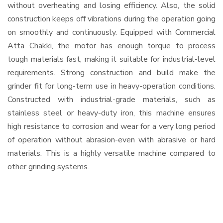
without overheating and losing efficiency. Also, the solid
construction keeps off vibrations during the operation going
on smoothly and continuously. Equipped with Commercial
Atta Chakki, the motor has enough torque to process
tough materials fast, making it suitable for industrial-level
requirements. Strong construction and build make the
grinder fit for long-term use in heavy-operation conditions.
Constructed with industrial-grade materials, such as
stainless steel or heavy-duty iron, this machine ensures
high resistance to corrosion and wear for a very long period
of operation without abrasion-even with abrasive or hard
materials. This is a highly versatile machine compared to
other grinding systems.