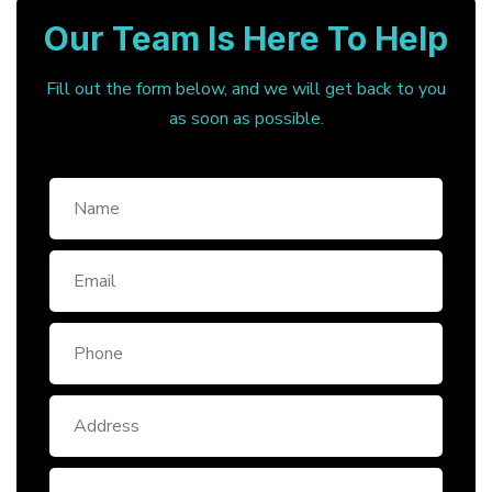
Our Team Is Here To Help
Fill out the form below, and we will get back to you
as soon as possible.