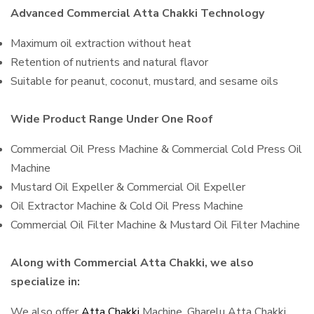
Advanced Commercial Atta Chakki Technology
Maximum oil extraction without heat
Retention of nutrients and natural flavor
Suitable for peanut, coconut, mustard, and sesame oils
Wide Product Range Under One Roof
Commercial Oil Press Machine & Commercial Cold Press Oil
Machine
Mustard Oil Expeller & Commercial Oil Expeller
Oil Extractor Machine & Cold Oil Press Machine
Commercial Oil Filter Machine & Mustard Oil Filter Machine
Along with Commercial Atta Chakki, we also
specialize in:
We also offer
Atta Chakki
Machine, Gharelu Atta Chakki,