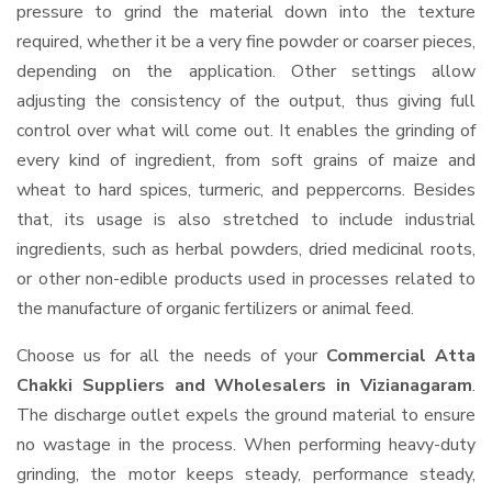
pressure to grind the material down into the texture
required, whether it be a very fine powder or coarser pieces,
depending on the application. Other settings allow
adjusting the consistency of the output, thus giving full
control over what will come out. It enables the grinding of
every kind of ingredient, from soft grains of maize and
wheat to hard spices, turmeric, and peppercorns. Besides
that, its usage is also stretched to include industrial
ingredients, such as herbal powders, dried medicinal roots,
or other non-edible products used in processes related to
the manufacture of organic fertilizers or animal feed.
Choose us for all the needs of your
Commercial Atta
Chakki Suppliers and Wholesalers
in Vizianagaram
.
The discharge outlet expels the ground material to ensure
no wastage in the process. When performing heavy-duty
grinding, the motor keeps steady, performance steady,