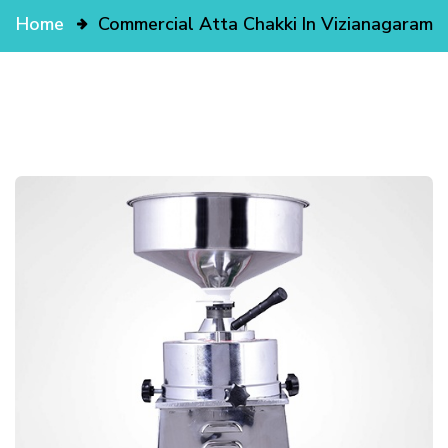
Home
Commercial Atta Chakki In Vizianagaram