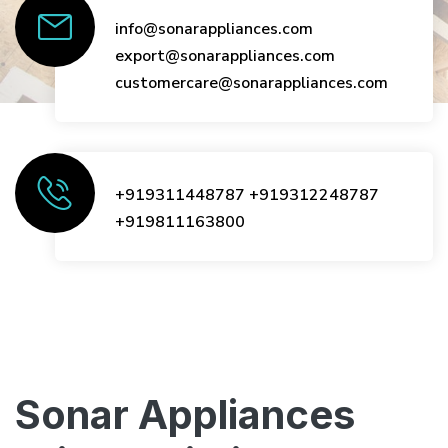
info@sonarappliances.com
export@sonarappliances.com
customercare@sonarappliances.com
+919311448787
+919312248787
+919811163800
Sonar Appliances