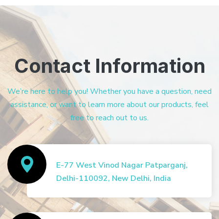
Contact Information
We’re here to help you! Whether you have a question, need
assistance, or want to learn more about our products, feel
free to reach out to us.
E-77 West Vinod Nagar Patparganj,
Delhi-110092, New Delhi, India