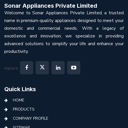
Sonar Appliances Private Limited
Welcome to Sonar Appliances Private Limited, a trusted
name in premium-quality appliances designed to meet your
domestic and commercial needs. With a legacy of
excellence and innovation, we specialize in providing
advanced solutions to simplify your life and enhance your
productivity.
replace:
Quick Links
HOME
PRODUCTS
COMPANY PROFILE
SITEMAP