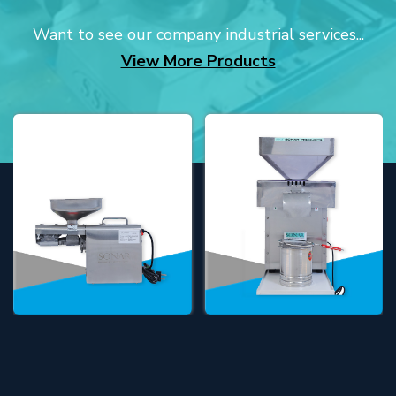
Want to see our company industrial services...
View More Products