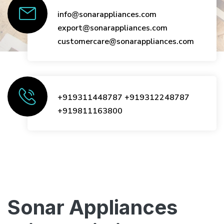
info@sonarappliances.com
export@sonarappliances.com
customercare@sonarappliances.com
+919311448787
+919312248787
+919811163800
Sonar Appliances