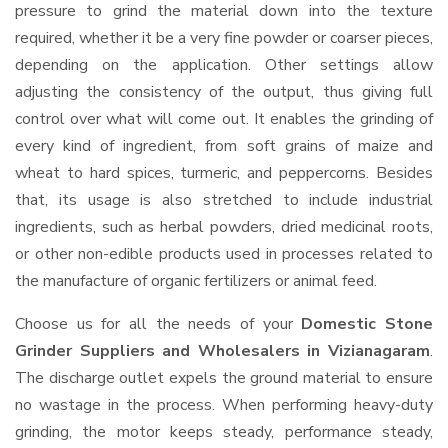
pressure to grind the material down into the texture
required, whether it be a very fine powder or coarser pieces,
depending on the application. Other settings allow
adjusting the consistency of the output, thus giving full
control over what will come out. It enables the grinding of
every kind of ingredient, from soft grains of maize and
wheat to hard spices, turmeric, and peppercorns. Besides
that, its usage is also stretched to include industrial
ingredients, such as herbal powders, dried medicinal roots,
or other non-edible products used in processes related to
the manufacture of organic fertilizers or animal feed.
Choose us for all the needs of your
Domestic Stone
Grinder Suppliers and Wholesalers
in Vizianagaram
.
The discharge outlet expels the ground material to ensure
no wastage in the process. When performing heavy-duty
grinding, the motor keeps steady, performance steady,