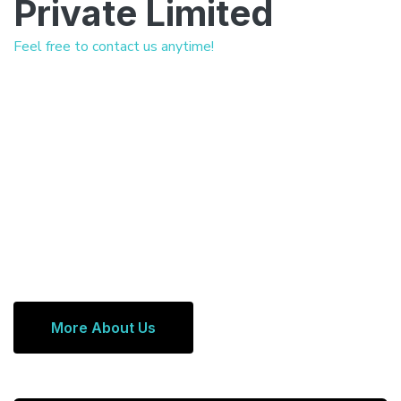
Private Limited
Feel free to contact us anytime!
More About Us