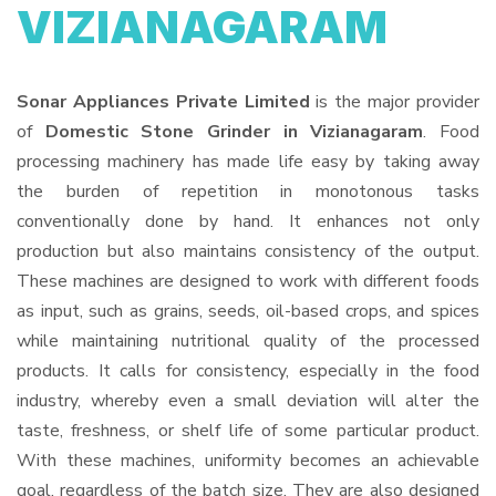
VIZIANAGARAM
Sonar Appliances Private Limited
is the major provider
of
Domestic Stone Grinder in Vizianagaram
. Food
processing machinery has made life easy by taking away
the burden of repetition in monotonous tasks
conventionally done by hand. It enhances not only
production but also maintains consistency of the output.
These machines are designed to work with different foods
as input, such as grains, seeds, oil-based crops, and spices
while maintaining nutritional quality of the processed
products. It calls for consistency, especially in the food
industry, whereby even a small deviation will alter the
taste, freshness, or shelf life of some particular product.
With these machines, uniformity becomes an achievable
goal, regardless of the batch size. They are also designed