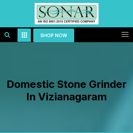
SHOP NOW
Domestic Stone Grinder
In Vizianagaram