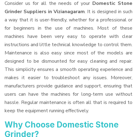
Consider us for all the needs of your
Domestic Stone
Grinder Suppliers
in Vizianagaram
. It is designed in such
a way that it is user-friendly, whether for a professional or
for beginners in the use of machines. Most of these
machines have been very easy to operate with clear
instructions and little technical knowledge to control them.
Maintenance is also easy since most of the models are
designed to be dismounted for easy cleaning and repair.
This simplicity ensures a smooth operating experience and
makes it easier to troubleshoot any issues. Moreover,
manufacturers provide guidance and support, ensuring that
users can have the machines for long-term use without
hassle. Regular maintenance is often all that is required to
keep the equipment running effectively.
Why Choose Domestic Stone
Grinder?