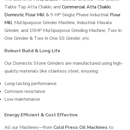
Table Top Atta Chakki, and
Commercial Atta Chakki
,
Domestic Flour Mill
& 5 HP Single Phase Industrial
Flour
Mill
, Multipurpose Grinder Machine, Industrial Masala
Grinder, and 10HP Multipurpose Grinding Machine, Two In
One Grinder & Two In One SS Grinder, etc.
Robust Build & Long Life
Our Domestic Stone Grinders are manufactured using high-
quality materials like stainless steel, ensuring:
Long-lasting performance
Corrosion resistance
Low maintenance
Energy Efficient & Cost Effective
All our Machines—from
Cold Press Oil Machines
to