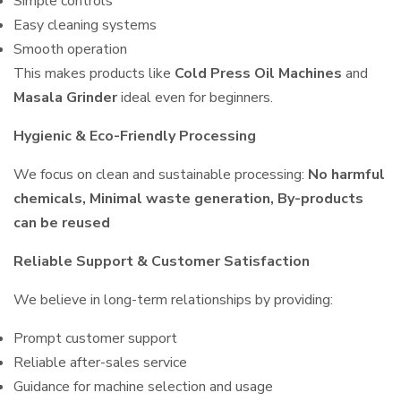
Simple controls
Easy cleaning systems
Smooth operation
This makes products like
Cold Press Oil Machines
and
Masala Grinder
ideal even for beginners.
Hygienic & Eco-Friendly Processing
We focus on clean and sustainable processing:
No harmful
chemicals, Minimal waste generation, By-products
can be reused
Reliable Support & Customer Satisfaction
We believe in long-term relationships by providing:
Prompt customer support
Reliable after-sales service
Guidance for machine selection and usage