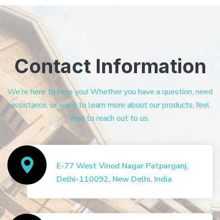
Contact Information
We’re here to help you! Whether you have a question, need
assistance, or want to learn more about our products, feel
free to reach out to us.
E-77 West Vinod Nagar Patparganj,
Delhi-110092, New Delhi, India