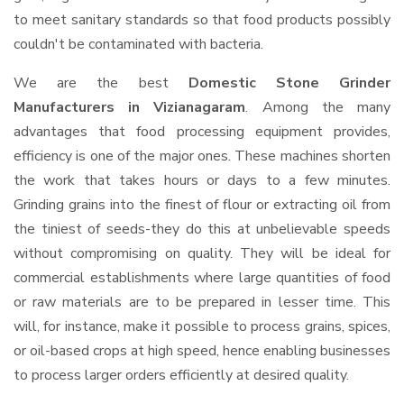
to meet sanitary standards so that food products possibly
couldn't be contaminated with bacteria.
We are the best
Domestic Stone Grinder
Manufacturers in Vizianagaram
. Among the many
advantages that food processing equipment provides,
efficiency is one of the major ones. These machines shorten
the work that takes hours or days to a few minutes.
Grinding grains into the finest of flour or extracting oil from
the tiniest of seeds-they do this at unbelievable speeds
without compromising on quality. They will be ideal for
commercial establishments where large quantities of food
or raw materials are to be prepared in lesser time. This
will, for instance, make it possible to process grains, spices,
or oil-based crops at high speed, hence enabling businesses
to process larger orders efficiently at desired quality.