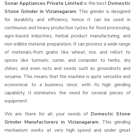
Sonar Appliances Private Limited
is the best
Domestic
Stone Grinder in Vizianagaram
. This grinder is designed
for durability and efficiency, hence it can be used in
continuous and heavy production cycles for food processing,
agro-based industries, herbal product manufacturing, and
non-edible material preparation. It can process a wide range
of materials-from grains like wheat, rice, and millet to
spices like turmeric, cumin, and coriander to herbs, dry
chilies, and even nuts and seeds such as groundnuts and
sesame. This means that the machine is quite versatile and
economical to a business since, with its high grinding
capability, it eliminates the need for several pieces of
equipment.
We are there for all your needs of
Domestic Stone
Grinder Manufacturers in Vizianagaram
. This grinding
mechanism works at very high speed and under great