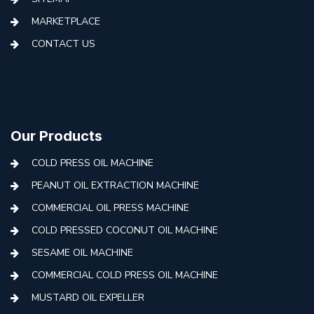
MARKETPLACE
CONTACT US
Our Products
COLD PRESS OIL MACHINE
PEANUT OIL EXTRACTION MACHINE
COMMERCIAL OIL PRESS MACHINE
COLD PRESSED COCONUT OIL MACHINE
SESAME OIL MACHINE
COMMERCIAL COLD PRESS OIL MACHINE
MUSTARD OIL EXPELLER