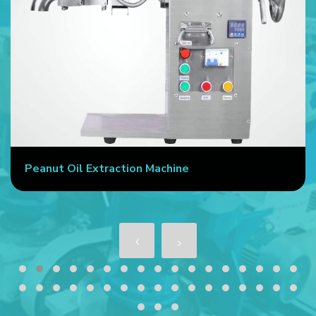
Peanut Oil Extraction Machine