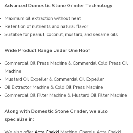
Advanced Domestic Stone Grinder Technology
Maximum oil extraction without heat
Retention of nutrients and natural flavor
Suitable for peanut, coconut, mustard, and sesame oils
Wide Product Range Under One Roof
Commercial Oil Press Machine & Commercial Cold Press Oil
Machine
Mustard Oil Expeller & Commercial Oil Expeller
Oil Extractor Machine & Cold Oil Press Machine
Commercial Oil Filter Machine & Mustard Oil Filter Machine
Along with Domestic Stone Grinder, we also
specialize in:
We also offer
Atta Chakki
Machine, Gharelu Atta Chakki,