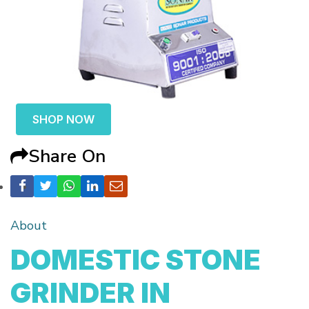
SHOP NOW
Share On
About
DOMESTIC STONE
GRINDER IN