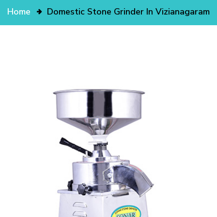
Home
Domestic Stone Grinder In Vizianagaram