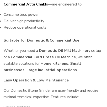
Commercial Atta Chakki
—are engineered to:
Consume less power
Deliver high productivity
Reduce operational costs
Suitable for Domestic & Commercial Use
Whether you need a
Domestic Oil Mill Machinery
setup
or a
Commercial Cold Press Oil Machine
, we offer
scalable solutions for
Home kitchens, Small
businesses, Large industrial operations
.
Easy Operation & Low Maintenance
Our Domestic Stone Grinder are user-friendly and require
minimal technical expertise. Features include: