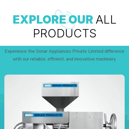
EXPLORE OUR
ALL
PRODUCTS
Experience the Sonar Appliances Private Limited difference
with our reliable, efficient, and innovative machinery.