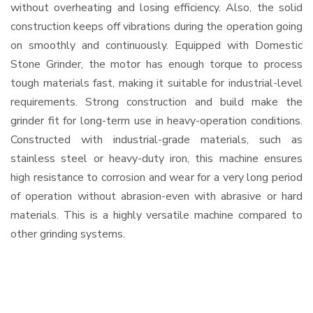
without overheating and losing efficiency. Also, the solid
construction keeps off vibrations during the operation going
on smoothly and continuously. Equipped with Domestic
Stone Grinder, the motor has enough torque to process
tough materials fast, making it suitable for industrial-level
requirements. Strong construction and build make the
grinder fit for long-term use in heavy-operation conditions.
Constructed with industrial-grade materials, such as
stainless steel or heavy-duty iron, this machine ensures
high resistance to corrosion and wear for a very long period
of operation without abrasion-even with abrasive or hard
materials. This is a highly versatile machine compared to
other grinding systems.