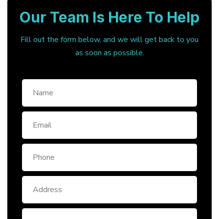
Our Team Is Here To Help
Fill out the form below, and we will get back to you
as soon as possible.