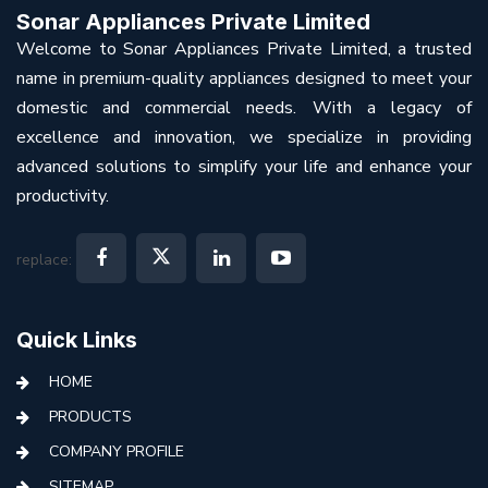
Sonar Appliances Private Limited
Welcome to Sonar Appliances Private Limited, a trusted
name in premium-quality appliances designed to meet your
domestic and commercial needs. With a legacy of
excellence and innovation, we specialize in providing
advanced solutions to simplify your life and enhance your
productivity.
replace:
Quick Links
HOME
PRODUCTS
COMPANY PROFILE
SITEMAP