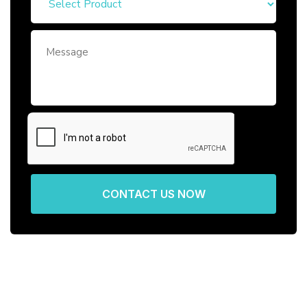
CONTACT US NOW