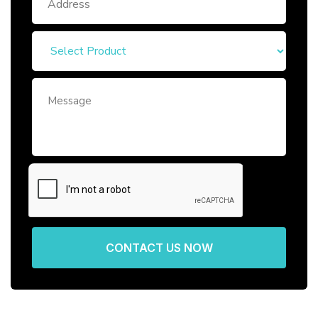
CONTACT US NOW