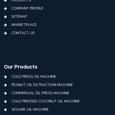
PRODUCTS
COMPANY PROFILE
SITEMAP
MARKETPLACE
CONTACT US
Our Products
COLD PRESS OIL MACHINE
PEANUT OIL EXTRACTION MACHINE
COMMERCIAL OIL PRESS MACHINE
COLD PRESSED COCONUT OIL MACHINE
SESAME OIL MACHINE