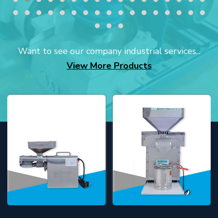
Want to see our company industrial services...
View More Products