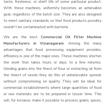
taste, freshness, or shelf life of some particular product.
With these machines, uniformity becomes an achievable
goal, regardless of the batch size. They are also designed
to meet sanitary standards so that food products possibly
couldn't be contaminated with bacteria.
We are the best
Commercial Oil Filter Machine
Manufacturers in Vizianagaram
. Among the many
advantages that food processing equipment provides,
efficiency is one of the major ones. These machines shorten
the work that takes hours or days to a few minutes.
Grinding grains into the finest of flour or extracting oil from
the tiniest of seeds-they do this at unbelievable speeds
without compromising on quality. They will be ideal for
commercial establishments where large quantities of food
or raw materials are to be prepared in lesser time. This
will, for instance, make it possible to process grains, spices,