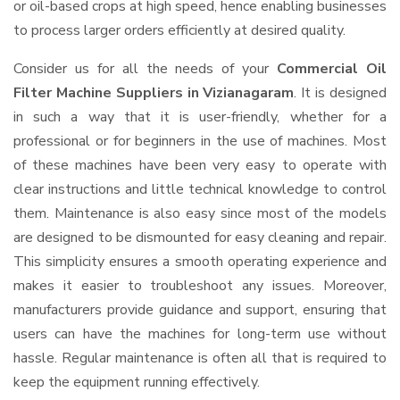
or oil-based crops at high speed, hence enabling businesses
to process larger orders efficiently at desired quality.
Consider us for all the needs of your
Commercial Oil
Filter Machine Suppliers
in Vizianagaram
. It is designed
in such a way that it is user-friendly, whether for a
professional or for beginners in the use of machines. Most
of these machines have been very easy to operate with
clear instructions and little technical knowledge to control
them. Maintenance is also easy since most of the models
are designed to be dismounted for easy cleaning and repair.
This simplicity ensures a smooth operating experience and
makes it easier to troubleshoot any issues. Moreover,
manufacturers provide guidance and support, ensuring that
users can have the machines for long-term use without
hassle. Regular maintenance is often all that is required to
keep the equipment running effectively.