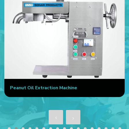
Peanut Oil Extraction Machine