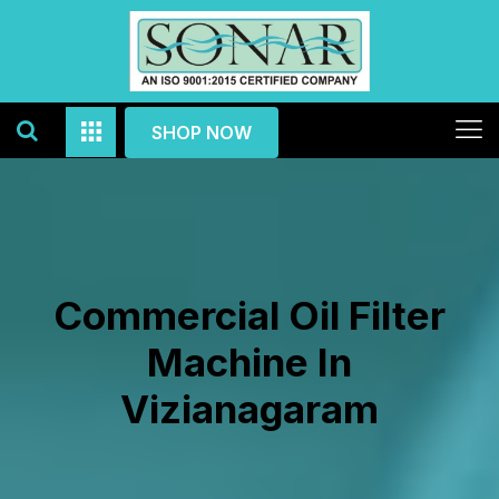
SHOP NOW
Commercial Oil Filter
Machine In
Vizianagaram