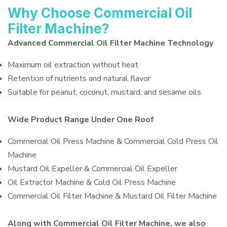
Why Choose Commercial Oil
Filter Machine?
Advanced Commercial Oil Filter Machine Technology
Maximum oil extraction without heat
Retention of nutrients and natural flavor
Suitable for peanut, coconut, mustard, and sesame oils
Wide Product Range Under One Roof
Commercial Oil Press Machine & Commercial Cold Press Oil
Machine
Mustard Oil Expeller & Commercial Oil Expeller
Oil Extractor Machine & Cold Oil Press Machine
Commercial Oil Filter Machine & Mustard Oil Filter Machine
Along with Commercial Oil Filter Machine, we also