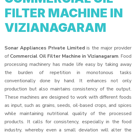
FILTER MACHINE IN
VIZIANAGARAM
Sonar Appliances Private Limited
is the major provider
of
Commercial Oil Filter Machine in Vizianagaram
. Food
processing machinery has made life easy by taking away
the burden of repetition in monotonous tasks
conventionally done by hand. It enhances not only
production but also maintains consistency of the output.
These machines are designed to work with different foods
as input, such as grains, seeds, oil-based crops, and spices
while maintaining nutritional quality of the processed
products. It calls for consistency, especially in the food
industry, whereby even a small deviation will alter the