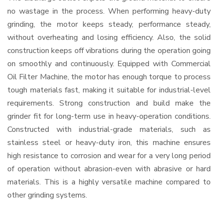
no wastage in the process. When performing heavy-duty
grinding, the motor keeps steady, performance steady,
without overheating and losing efficiency. Also, the solid
construction keeps off vibrations during the operation going
on smoothly and continuously. Equipped with Commercial
Oil Filter Machine, the motor has enough torque to process
tough materials fast, making it suitable for industrial-level
requirements. Strong construction and build make the
grinder fit for long-term use in heavy-operation conditions.
Constructed with industrial-grade materials, such as
stainless steel or heavy-duty iron, this machine ensures
high resistance to corrosion and wear for a very long period
of operation without abrasion-even with abrasive or hard
materials. This is a highly versatile machine compared to
other grinding systems.