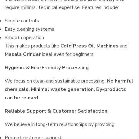
require minimal technical expertise. Features include:
Simple controls
Easy cleaning systems
Smooth operation
This makes products like
Cold Press Oil Machines
and
Masala Grinder
ideal even for beginners.
Hygienic & Eco-Friendly Processing
We focus on clean and sustainable processing:
No harmful
chemicals, Minimal waste generation, By-products
can be reused
Reliable Support & Customer Satisfaction
We believe in long-term relationships by providing:
Prompt customer support