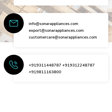
info@sonarappliances.com
export@sonarappliances.com
customercare@sonarappliances.com
+919311448787
+919312248787
+919811163800