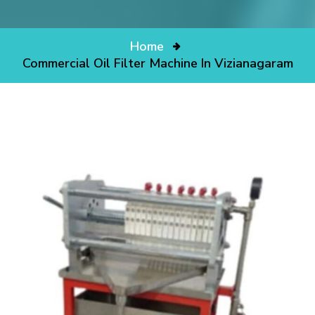
Home
Commercial Oil Filter Machine In Vizianagaram