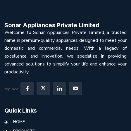
Sonar Appliances Private Limited
Welcome to Sonar Appliances Private Limited, a trusted
name in premium-quality appliances designed to meet your
domestic and commercial needs. With a legacy of
excellence and innovation, we specialize in providing
advanced solutions to simplify your life and enhance your
productivity.
replace:
Quick Links
HOME