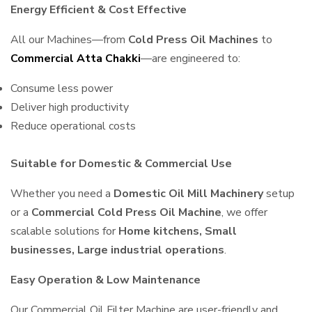
Energy Efficient & Cost Effective
All our Machines—from
Cold Press Oil Machines
to
Commercial Atta Chakki
—are engineered to:
Consume less power
Deliver high productivity
Reduce operational costs
Suitable for Domestic & Commercial Use
Whether you need a
Domestic Oil Mill Machinery
setup
or a
Commercial Cold Press Oil Machine
, we offer
scalable solutions for
Home kitchens, Small
businesses, Large industrial operations
.
Easy Operation & Low Maintenance
Our Commercial Oil Filter Machine are user-friendly and