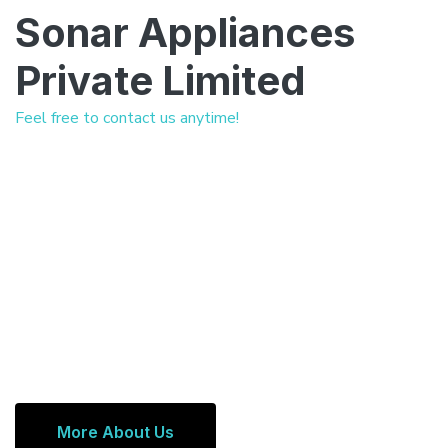
Sonar Appliances
Private Limited
Feel free to contact us anytime!
More About Us