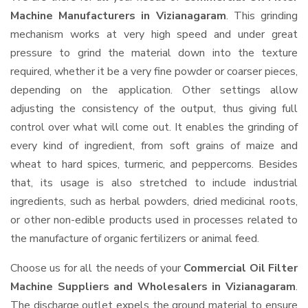
Machine Manufacturers in Vizianagaram
. This grinding
mechanism works at very high speed and under great
pressure to grind the material down into the texture
required, whether it be a very fine powder or coarser pieces,
depending on the application. Other settings allow
adjusting the consistency of the output, thus giving full
control over what will come out. It enables the grinding of
every kind of ingredient, from soft grains of maize and
wheat to hard spices, turmeric, and peppercorns. Besides
that, its usage is also stretched to include industrial
ingredients, such as herbal powders, dried medicinal roots,
or other non-edible products used in processes related to
the manufacture of organic fertilizers or animal feed.
Choose us for all the needs of your
Commercial Oil Filter
Machine Suppliers and Wholesalers
in Vizianagaram
.
The discharge outlet expels the ground material to ensure