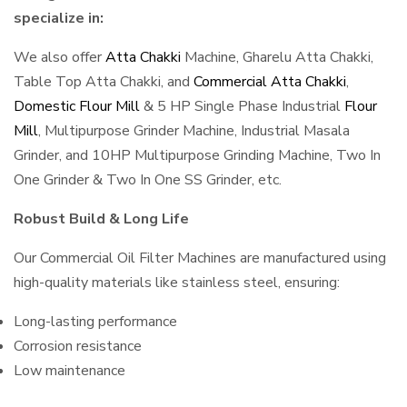
specialize in:
We also offer
Atta Chakki
Machine, Gharelu Atta Chakki,
Table Top Atta Chakki, and
Commercial Atta Chakki
,
Domestic Flour Mill
& 5 HP Single Phase Industrial
Flour
Mill
, Multipurpose Grinder Machine, Industrial Masala
Grinder, and 10HP Multipurpose Grinding Machine, Two In
One Grinder & Two In One SS Grinder, etc.
Robust Build & Long Life
Our Commercial Oil Filter Machines are manufactured using
high-quality materials like stainless steel, ensuring:
Long-lasting performance
Corrosion resistance
Low maintenance