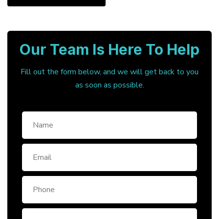
Our Team Is Here To Help
Fill out the form below, and we will get back to you
as soon as possible.