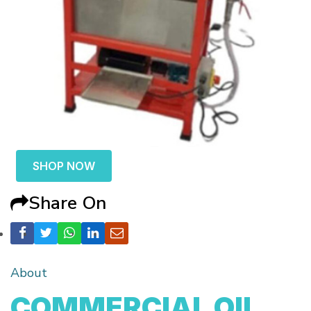
SHOP NOW
Share On
About
COMMERCIAL OIL