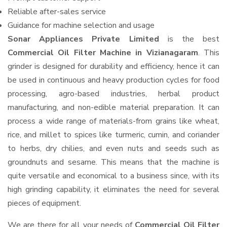
Reliable after-sales service
Guidance for machine selection and usage
Sonar Appliances Private Limited
is the best
Commercial Oil Filter Machine in Vizianagaram
. This
grinder is designed for durability and efficiency, hence it can
be used in continuous and heavy production cycles for food
processing, agro-based industries, herbal product
manufacturing, and non-edible material preparation. It can
process a wide range of materials-from grains like wheat,
rice, and millet to spices like turmeric, cumin, and coriander
to herbs, dry chilies, and even nuts and seeds such as
groundnuts and sesame. This means that the machine is
quite versatile and economical to a business since, with its
high grinding capability, it eliminates the need for several
pieces of equipment.
We are there for all your needs of
Commercial Oil Filter