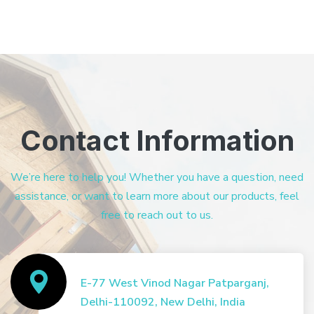
Contact Information
We’re here to help you! Whether you have a question, need
assistance, or want to learn more about our products, feel
free to reach out to us.
E-77 West Vinod Nagar Patparganj,
Delhi-110092, New Delhi, India