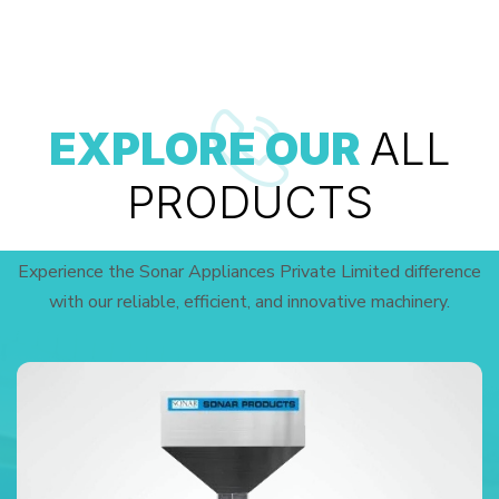
EXPLORE OUR
ALL
PRODUCTS
Experience the Sonar Appliances Private Limited difference
with our reliable, efficient, and innovative machinery.