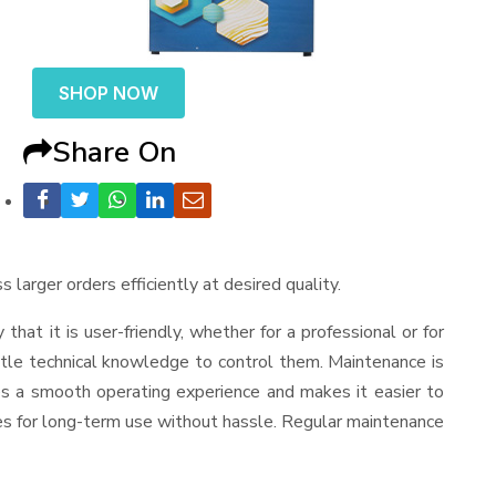
SHOP NOW
Share On
 larger orders efficiently at desired quality.
y that it is user-friendly, whether for a professional or for
ttle technical knowledge to control them. Maintenance is
es a smooth operating experience and makes it easier to
es for long-term use without hassle. Regular maintenance