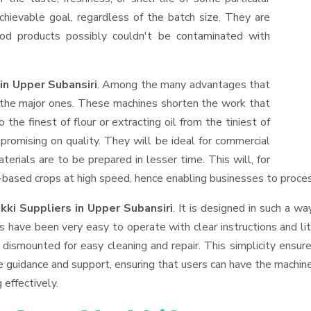
hievable goal, regardless of the batch size. They are
od products possibly couldn't be contaminated with
in Upper Subansiri
. Among the many advantages that
f the major ones. These machines shorten the work that
 the finest of flour or extracting oil from the tiniest of
romising on quality. They will be ideal for commercial
erials are to be prepared in lesser time. This will, for
il-based crops at high speed, hence enabling businesses to process
kki Suppliers
in Upper Subansiri
. It is designed in such a wa
s have been very easy to operate with clear instructions and li
dismounted for easy cleaning and repair. This simplicity ensur
e guidance and support, ensuring that users can have the machin
 effectively.