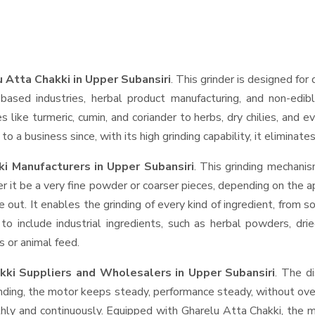
 Atta Chakki in Upper Subansiri
. This grinder is designed for 
based industries, herbal product manufacturing, and non-edib
ces like turmeric, cumin, and coriander to herbs, dry chilies, a
o a business since, with its high grinding capability, it eliminat
i Manufacturers in Upper Subansiri
. This grinding mechani
r it be a very fine powder or coarser pieces, depending on the a
e out. It enables the grinding of every kind of ingredient, from s
to include industrial ingredients, such as herbal powders, dri
s or animal feed.
kki Suppliers and Wholesalers
in Upper Subansiri
. The d
ing, the motor keeps steady, performance steady, without overhe
thly and continuously. Equipped with Gharelu Atta Chakki, the 