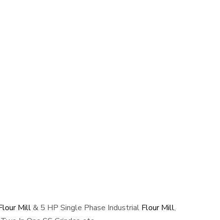
lour Mill
& 5 HP Single Phase Industrial
Flour Mill
,