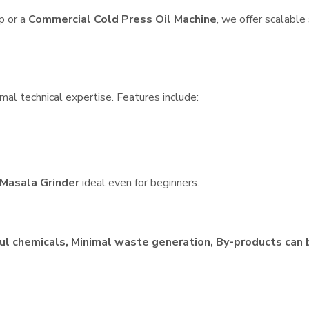
p or a
Commercial Cold Press Oil Machine
, we offer scalable
mal technical expertise. Features include:
Masala Grinder
ideal even for beginners.
ul chemicals, Minimal waste generation, By-products can 