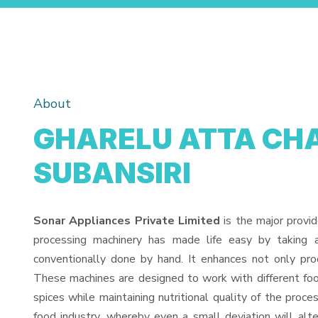
About
GHARELU ATTA CHA
SUBANSIRI
Sonar Appliances Private Limited
is the major provi
processing machinery has made life easy by taking 
conventionally done by hand. It enhances not only pro
These machines are designed to work with different food
spices while maintaining nutritional quality of the proces
food industry, whereby even a small deviation will alter