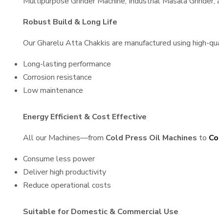
Multipurpose Grinder Machine, Industrial Masala Grinder
Robust Build & Long Life
Our Gharelu Atta Chakkis are manufactured using high-qual
Long-lasting performance
Corrosion resistance
Low maintenance
Energy Efficient & Cost Effective
All our Machines—from
Cold Press Oil Machines
to
Co
Consume less power
Deliver high productivity
Reduce operational costs
Suitable for Domestic & Commercial Use