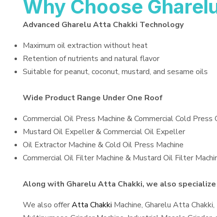
Why Choose Gharelu
Advanced Gharelu Atta Chakki Technology
Maximum oil extraction without heat
Retention of nutrients and natural flavor
Suitable for peanut, coconut, mustard, and sesame oils
Wide Product Range Under One Roof
Commercial Oil Press Machine & Commercial Cold Press 
Mustard Oil Expeller & Commercial Oil Expeller
Oil Extractor Machine & Cold Oil Press Machine
Commercial Oil Filter Machine & Mustard Oil Filter Machi
Along with Gharelu Atta Chakki, we also specialize 
We also offer
Atta Chakki
Machine, Gharelu Atta Chakki,