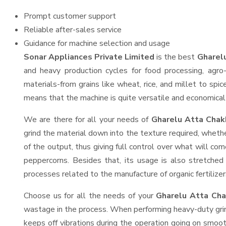
Prompt customer support
Reliable after-sales service
Guidance for machine selection and usage
Sonar Appliances Private Limited
is the best
Gharelu
and heavy production cycles for food processing, agro-
materials-from grains like wheat, rice, and millet to spi
means that the machine is quite versatile and economical t
We are there for all your needs of
Gharelu Atta Chakk
grind the material down into the texture required, whethe
of the output, thus giving full control over what will com
peppercorns. Besides that, its usage is also stretched 
processes related to the manufacture of organic fertilizer
Choose us for all the needs of your
Gharelu Atta Cha
wastage in the process. When performing heavy-duty grind
keeps off vibrations during the operation going on smoo