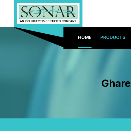
HOME
PRODUCTS
Ghare