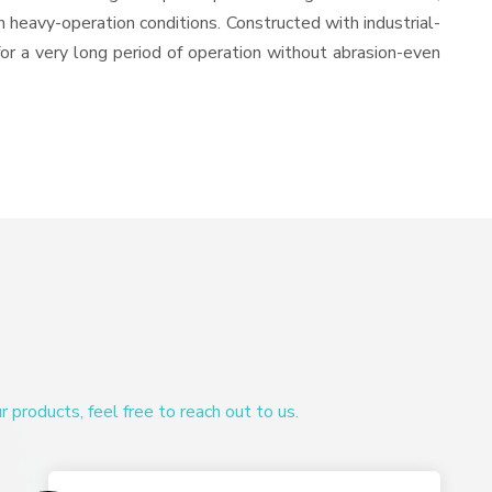
in heavy-operation conditions. Constructed with industrial-
for a very long period of operation without abrasion-even
products, feel free to reach out to us.