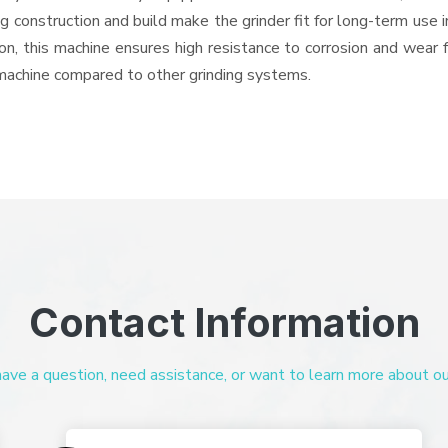
ng construction and build make the grinder fit for long-term use 
ron, this machine ensures high resistance to corrosion and wear 
e machine compared to other grinding systems.
Contact Information
ve a question, need assistance, or want to learn more about our 