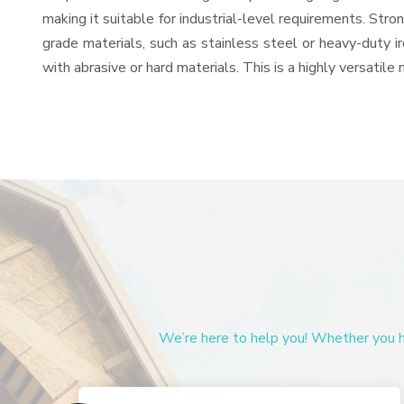
making it suitable for industrial-level requirements. Stro
grade materials, such as stainless steel or heavy-duty i
with abrasive or hard materials. This is a highly versatil
We’re here to help you! Whether you ha