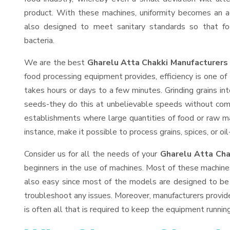
product. With these machines, uniformity becomes an ac
also designed to meet sanitary standards so that fo
bacteria.
We are the best
Gharelu Atta Chakki Manufacturers 
food processing equipment provides, efficiency is one o
takes hours or days to a few minutes. Grinding grains into
seeds-they do this at unbelievable speeds without comp
establishments where large quantities of food or raw mat
instance, make it possible to process grains, spices, or o
Consider us for all the needs of your
Gharelu Atta Cha
beginners in the use of machines. Most of these machine
also easy since most of the models are designed to be 
troubleshoot any issues. Moreover, manufacturers provid
is often all that is required to keep the equipment running