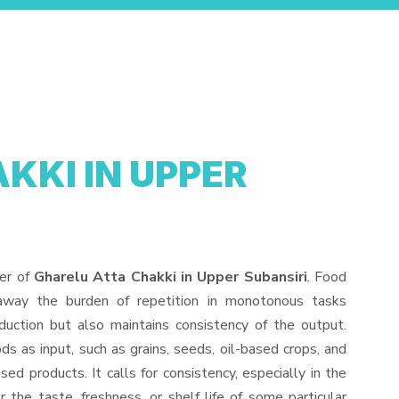
KKI IN UPPER
der of
Gharelu Atta Chakki in Upper Subansiri
. Food
away the burden of repetition in monotonous tasks
duction but also maintains consistency of the output.
s as input, such as grains, seeds, oil-based crops, and
sed products. It calls for consistency, especially in the
 the taste, freshness, or shelf life of some particular