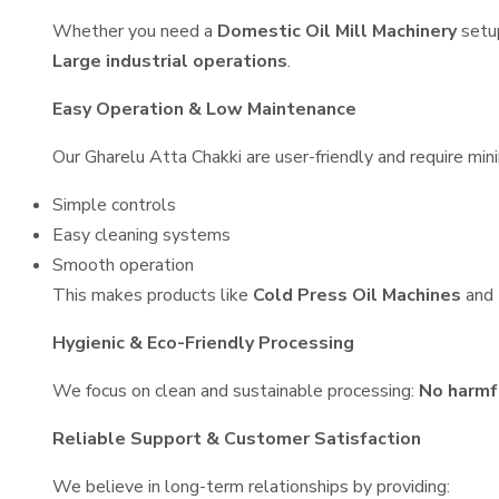
Whether you need a
Domestic Oil Mill Machinery
setu
Large industrial operations
.
Easy Operation & Low Maintenance
Our Gharelu Atta Chakki are user-friendly and require mini
Simple controls
Easy cleaning systems
Smooth operation
This makes products like
Cold Press Oil Machines
and
Hygienic & Eco-Friendly Processing
We focus on clean and sustainable processing:
No harmf
Reliable Support & Customer Satisfaction
We believe in long-term relationships by providing: