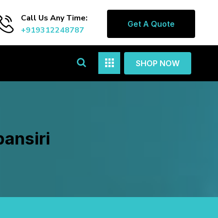
Call Us Any Time:
Get A Quote
+919312248787
SHOP NOW
ansiri