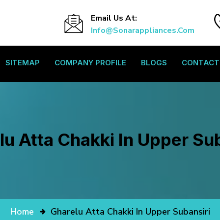
Email Us At:
Info@sonarappliances.com
SITEMAP
COMPANY PROFILE
BLOGS
CONTACT
lu Atta Chakki In Upper Sub
Home
Gharelu Atta Chakki In Upper Subansiri