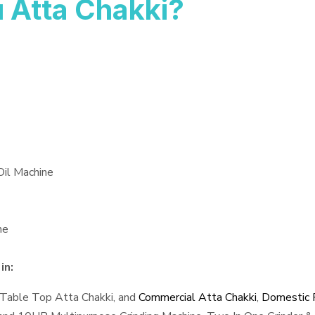
 Atta Chakki?
Oil Machine
ne
in:
 Table Top Atta Chakki, and
Commercial Atta Chakki
,
Domestic F