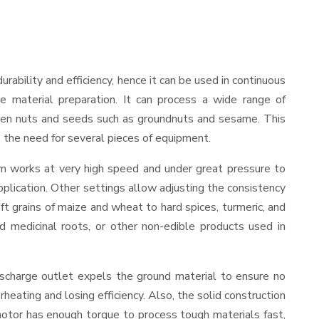
durability and efficiency, hence it can be used in continuous
le material preparation. It can process a wide range of
nd even nuts and seeds such as groundnuts and sesame. This
es the need for several pieces of equipment.
sm works at very high speed and under great pressure to
pplication. Other settings allow adjusting the consistency
oft grains of maize and wheat to hard spices, turmeric, and
ed medicinal roots, or other non-edible products used in
ischarge outlet expels the ground material to ensure no
ating and losing efficiency. Also, the solid construction
motor has enough torque to process tough materials fast,