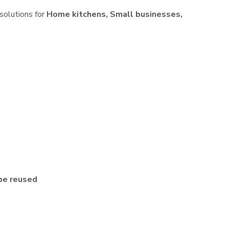
 solutions for
Home kitchens, Small businesses,
be reused