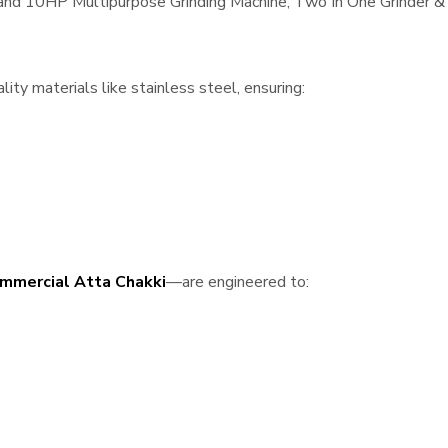
, and 10HP Multipurpose Grinding Machine, Two In One Grinder & 
ity materials like stainless steel, ensuring:
mmercial Atta Chakki
—are engineered to: