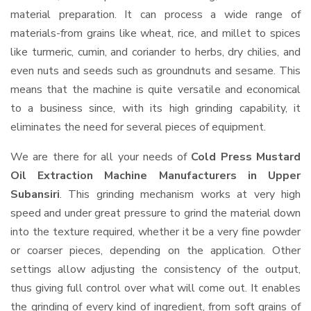
material preparation. It can process a wide range of
materials-from grains like wheat, rice, and millet to spices
like turmeric, cumin, and coriander to herbs, dry chilies, and
even nuts and seeds such as groundnuts and sesame. This
means that the machine is quite versatile and economical
to a business since, with its high grinding capability, it
eliminates the need for several pieces of equipment.
We are there for all your needs of
Cold Press Mustard
Oil Extraction Machine Manufacturers in Upper
Subansiri
. This grinding mechanism works at very high
speed and under great pressure to grind the material down
into the texture required, whether it be a very fine powder
or coarser pieces, depending on the application. Other
settings allow adjusting the consistency of the output,
thus giving full control over what will come out. It enables
the grinding of every kind of ingredient, from soft grains of