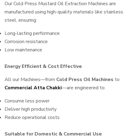
Our Cold Press Mustard Oil Extraction Machines are
manufactured using high-quality materials like stainless
steel, ensuring:
Long-lasting performance
Corrosion resistance
Low maintenance
Energy Efficient & Cost Effective
All our Machines—from
Cold Press Oil Machines
to
Commercial Atta Chakki
—are engineered to:
Consume less power
Deliver high productivity
Reduce operational costs
Suitable for Domestic & Commercial Use