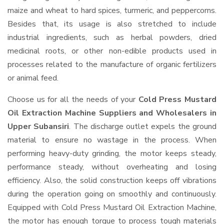
maize and wheat to hard spices, turmeric, and peppercorns.
Besides that, its usage is also stretched to include
industrial ingredients, such as herbal powders, dried
medicinal roots, or other non-edible products used in
processes related to the manufacture of organic fertilizers
or animal feed.
Choose us for all the needs of your
Cold Press Mustard
Oil Extraction Machine Suppliers and Wholesalers
in
Upper Subansiri
. The discharge outlet expels the ground
material to ensure no wastage in the process. When
performing heavy-duty grinding, the motor keeps steady,
performance steady, without overheating and losing
efficiency. Also, the solid construction keeps off vibrations
during the operation going on smoothly and continuously.
Equipped with Cold Press Mustard Oil Extraction Machine,
the motor has enough torque to process tough materials