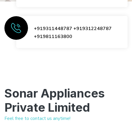
+919311448787
+919312248787
+919811163800
Sonar Appliances
Private Limited
Feel free to contact us anytime!