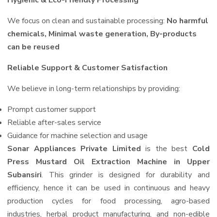
Hygienic & Eco-Friendly Processing
We focus on clean and sustainable processing:
No harmful
chemicals, Minimal waste generation, By-products
can be reused
Reliable Support & Customer Satisfaction
We believe in long-term relationships by providing:
Prompt customer support
Reliable after-sales service
Guidance for machine selection and usage
Sonar Appliances Private Limited
is the best
Cold
Press Mustard Oil Extraction Machine in Upper
Subansiri
. This grinder is designed for durability and
efficiency, hence it can be used in continuous and heavy
production cycles for food processing, agro-based
industries, herbal product manufacturing, and non-edible