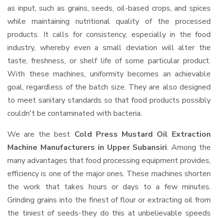
as input, such as grains, seeds, oil-based crops, and spices
while maintaining nutritional quality of the processed
products. It calls for consistency, especially in the food
industry, whereby even a small deviation will alter the
taste, freshness, or shelf life of some particular product.
With these machines, uniformity becomes an achievable
goal, regardless of the batch size. They are also designed
to meet sanitary standards so that food products possibly
couldn't be contaminated with bacteria.
We are the best
Cold Press Mustard Oil Extraction
Machine Manufacturers in Upper Subansiri
. Among the
many advantages that food processing equipment provides,
efficiency is one of the major ones. These machines shorten
the work that takes hours or days to a few minutes.
Grinding grains into the finest of flour or extracting oil from
the tiniest of seeds-they do this at unbelievable speeds