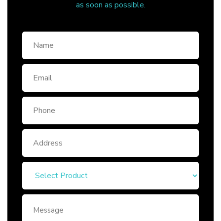
as soon as possible.