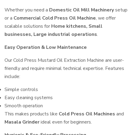
Whether you need a
Domestic Oil Mill Machinery
setup
or a
Commercial Cold Press Oil Machine
, we offer
scalable solutions for
Home kitchens, Small
businesses, Large industrial operations
.
Easy Operation & Low Maintenance
Our Cold Press Mustard Oil Extraction Machine are user-
friendly and require minimal technical expertise. Features
include:
Simple controls
Easy cleaning systems
Smooth operation
This makes products like
Cold Press Oil Machines
and
Masala Grinder
ideal even for beginners.