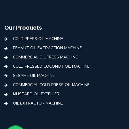
Our Products
COLD PRESS OIL MACHINE
PEANUT OIL EXTRACTION MACHINE
COMMERCIAL OIL PRESS MACHINE
COLD PRESSED COCONUT OIL MACHINE
SESAME OIL MACHINE
COMMERCIAL COLD PRESS OIL MACHINE
MUSTARD OIL EXPELLER
OIL EXTRACTOR MACHINE
AUTOMATIC COLD PRESS MACHINE
COLD PRESS OIL MACHINE WITH FILTER