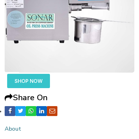
SHOP NOW
Share On
About