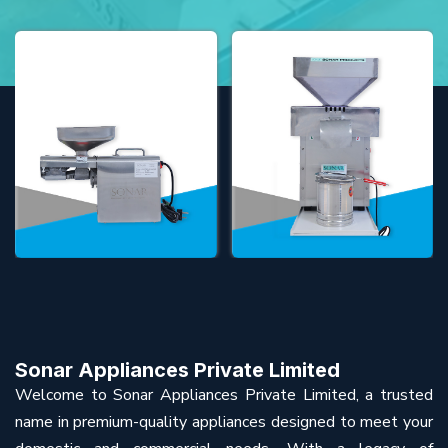
Sonar Appliances Private Limited
Welcome to Sonar Appliances Private Limited, a trusted
name in premium-quality appliances designed to meet your