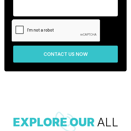
CONTACT US NOW
EXPLORE OUR
ALL