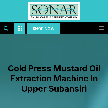
SHOP NOW
Cold Press Mustard Oil
Extraction Machine In
Upper Subansiri