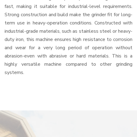
fast, making it suitable for industrial-level requirements.
Strong construction and build make the grinder fit for long-
term use in heavy-operation conditions. Constructed with
industrial-grade materials, such as stainless steel or heavy-
duty iron, this machine ensures high resistance to corrosion
and wear for a very long period of operation without
abrasion-even with abrasive or hard materials. This is a
highly versatile machine compared to other grinding
systems.