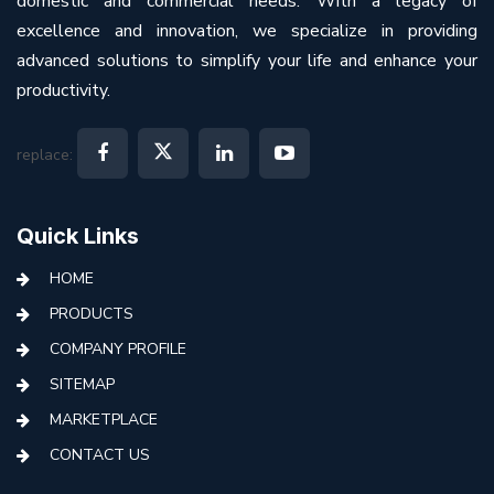
domestic and commercial needs. With a legacy of
excellence and innovation, we specialize in providing
advanced solutions to simplify your life and enhance your
productivity.
replace:
Quick Links
HOME
PRODUCTS
COMPANY PROFILE
SITEMAP
MARKETPLACE
CONTACT US