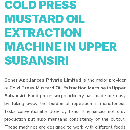
COLD PRESS
MUSTARD OIL
EXTRACTION
MACHINE IN UPPER
SUBANSIRI
Sonar Appliances Private Limited
is the major provider
of
Cold Press Mustard Oil Extraction Machine in Upper
Subansiri
. Food processing machinery has made life easy
by taking away the burden of repetition in monotonous
tasks conventionally done by hand. It enhances not only
production but also maintains consistency of the output.
These machines are designed to work with different foods