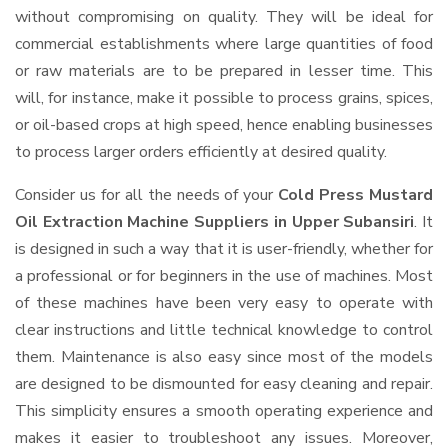
without compromising on quality. They will be ideal for
commercial establishments where large quantities of food
or raw materials are to be prepared in lesser time. This
will, for instance, make it possible to process grains, spices,
or oil-based crops at high speed, hence enabling businesses
to process larger orders efficiently at desired quality.
Consider us for all the needs of your
Cold Press Mustard
Oil Extraction Machine Suppliers
in Upper Subansiri
. It
is designed in such a way that it is user-friendly, whether for
a professional or for beginners in the use of machines. Most
of these machines have been very easy to operate with
clear instructions and little technical knowledge to control
them. Maintenance is also easy since most of the models
are designed to be dismounted for easy cleaning and repair.
This simplicity ensures a smooth operating experience and
makes it easier to troubleshoot any issues. Moreover,