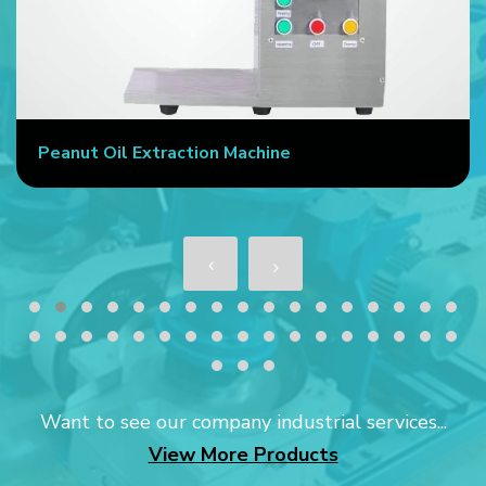
Peanut Oil Extraction Machine
Want to see our company industrial services...
View More Products