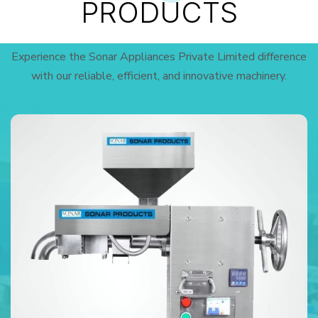
PRODUCTS
Experience the Sonar Appliances Private Limited difference
with our reliable, efficient, and innovative machinery.