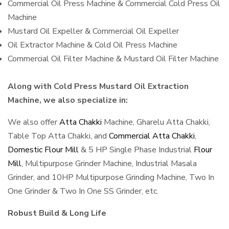
Commercial Oil Press Machine & Commercial Cold Press Oil
Machine
Mustard Oil Expeller & Commercial Oil Expeller
Oil Extractor Machine & Cold Oil Press Machine
Commercial Oil Filter Machine & Mustard Oil Filter Machine
Along with Cold Press Mustard Oil Extraction
Machine, we also specialize in:
We also offer
Atta Chakki
Machine, Gharelu Atta Chakki,
Table Top Atta Chakki, and
Commercial Atta Chakki
,
Domestic Flour Mill
& 5 HP Single Phase Industrial
Flour
Mill
, Multipurpose Grinder Machine, Industrial Masala
Grinder, and 10HP Multipurpose Grinding Machine, Two In
One Grinder & Two In One SS Grinder, etc.
Robust Build & Long Life