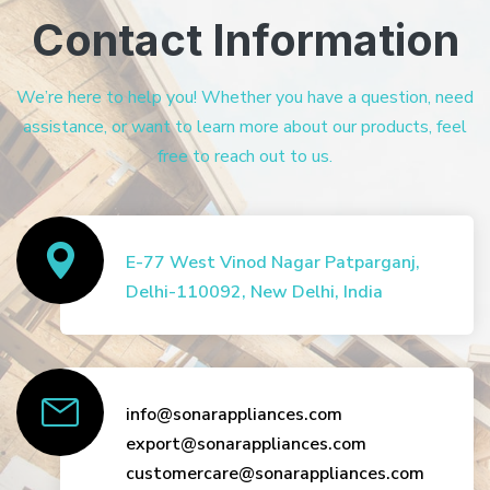
Contact Information
We’re here to help you! Whether you have a question, need
assistance, or want to learn more about our products, feel
free to reach out to us.
E-77 West Vinod Nagar Patparganj,
Delhi-110092, New Delhi, India
info@sonarappliances.com
export@sonarappliances.com
customercare@sonarappliances.com