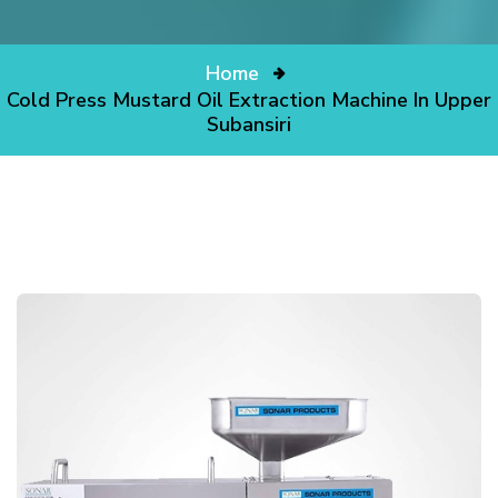
Home
Cold Press Mustard Oil Extraction Machine In Upper
Subansiri