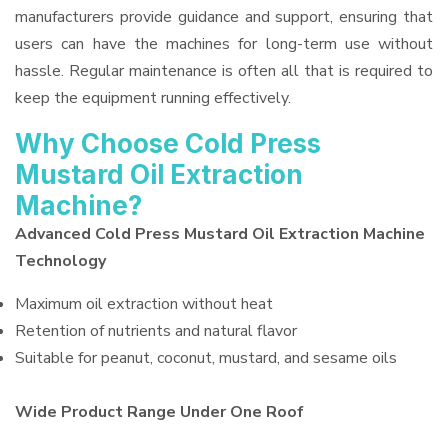
manufacturers provide guidance and support, ensuring that
users can have the machines for long-term use without
hassle. Regular maintenance is often all that is required to
keep the equipment running effectively.
Why Choose Cold Press
Mustard Oil Extraction
Machine?
Advanced Cold Press Mustard Oil Extraction Machine
Technology
Maximum oil extraction without heat
Retention of nutrients and natural flavor
Suitable for peanut, coconut, mustard, and sesame oils
Wide Product Range Under One Roof