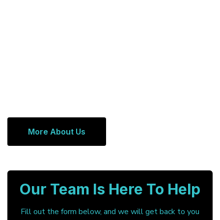
More About Us
Our Team Is Here To Help
Fill out the form below, and we will get back to you