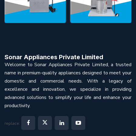
Sonar Appliances Private Limited
Welcome to Sonar Appliances Private Limited, a trusted
name in premium-quality appliances designed to meet your
domestic and commercial needs. With a legacy of
excellence and innovation, we specialize in providing
advanced solutions to simplify your life and enhance your
productivity.
replace: