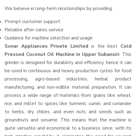
We believe in long-term relationships by providing:
Prompt customer support
Reliable after-sales service
Guidance for machine selection and usage
Sonar Appliances Private Limited
is the best
Cold
Pressed Coconut Oil Machine in Upper Subansiri
. This
grinder is designed for durability and efficiency, hence it can
be used in continuous and heavy production cycles for food
processing, agro-based industries, herbal product
manufacturing, and non-edible material preparation. It can
process a wide range of materials-from grains like wheat,
rice, and millet to spices like turmeric, cumin, and coriander
to herbs, dry chilies, and even nuts and seeds such as
groundnuts and sesame. This means that the machine is
quite versatile and economical to a business since, with its