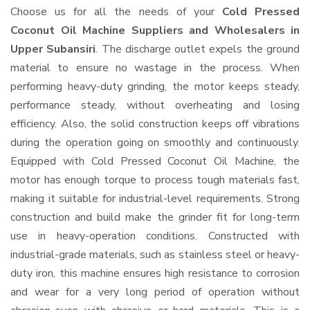
Choose us for all the needs of your
Cold Pressed
Coconut Oil Machine Suppliers and Wholesalers
in
Upper Subansiri
. The discharge outlet expels the ground
material to ensure no wastage in the process. When
performing heavy-duty grinding, the motor keeps steady,
performance steady, without overheating and losing
efficiency. Also, the solid construction keeps off vibrations
during the operation going on smoothly and continuously.
Equipped with Cold Pressed Coconut Oil Machine, the
motor has enough torque to process tough materials fast,
making it suitable for industrial-level requirements. Strong
construction and build make the grinder fit for long-term
use in heavy-operation conditions. Constructed with
industrial-grade materials, such as stainless steel or heavy-
duty iron, this machine ensures high resistance to corrosion
and wear for a very long period of operation without