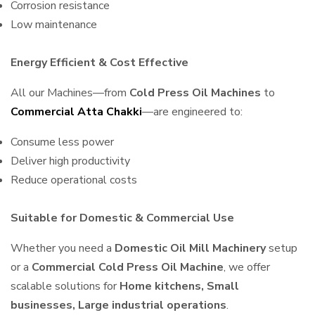
Corrosion resistance
Low maintenance
Energy Efficient & Cost Effective
All our Machines—from
Cold Press Oil Machines
to
Commercial Atta Chakki
—are engineered to:
Consume less power
Deliver high productivity
Reduce operational costs
Suitable for Domestic & Commercial Use
Whether you need a
Domestic Oil Mill Machinery
setup
or a
Commercial Cold Press Oil Machine
, we offer
scalable solutions for
Home kitchens, Small
businesses, Large industrial operations
.