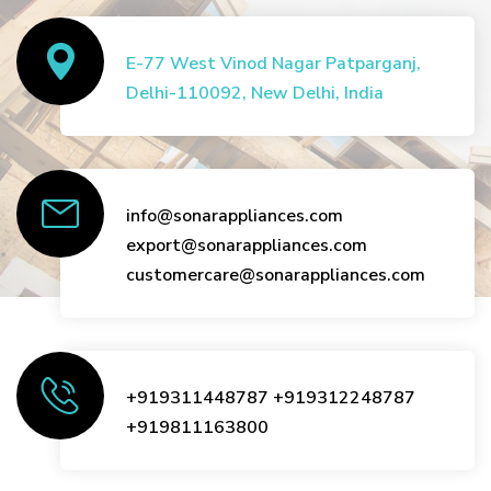
E-77 West Vinod Nagar Patparganj,
Delhi-110092, New Delhi, India
info@sonarappliances.com
export@sonarappliances.com
customercare@sonarappliances.com
+919311448787
+919312248787
+919811163800