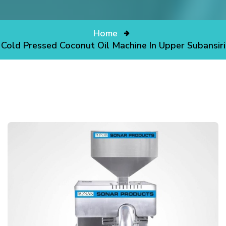
Home
Cold Pressed Coconut Oil Machine In Upper Subansiri