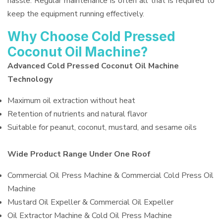
hassle. Regular maintenance is often all that is required to
keep the equipment running effectively.
Why Choose Cold Pressed
Coconut Oil Machine?
Advanced Cold Pressed Coconut Oil Machine
Technology
Maximum oil extraction without heat
Retention of nutrients and natural flavor
Suitable for peanut, coconut, mustard, and sesame oils
Wide Product Range Under One Roof
Commercial Oil Press Machine & Commercial Cold Press Oil
Machine
Mustard Oil Expeller & Commercial Oil Expeller
Oil Extractor Machine & Cold Oil Press Machine