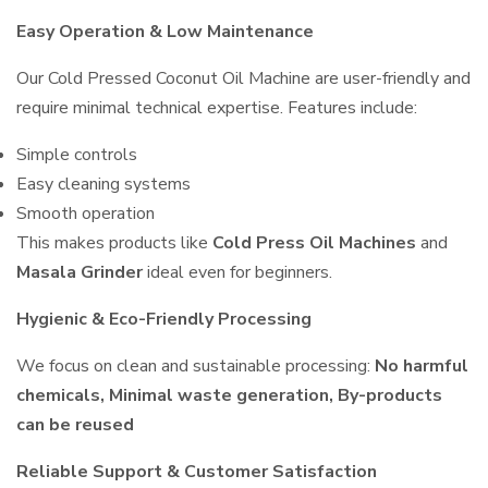
Easy Operation & Low Maintenance
Our Cold Pressed Coconut Oil Machine are user-friendly and
require minimal technical expertise. Features include:
Simple controls
Easy cleaning systems
Smooth operation
This makes products like
Cold Press Oil Machines
and
Masala Grinder
ideal even for beginners.
Hygienic & Eco-Friendly Processing
We focus on clean and sustainable processing:
No harmful
chemicals, Minimal waste generation, By-products
can be reused
Reliable Support & Customer Satisfaction