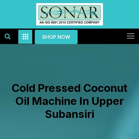
SHOP NOW
Cold Pressed Coconut
Oil Machine In Upper
Subansiri