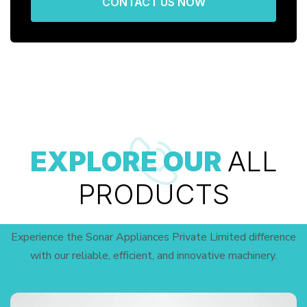
CONTACT US NOW
EXPLORE OUR
ALL
PRODUCTS
Experience the Sonar Appliances Private Limited difference
with our reliable, efficient, and innovative machinery.