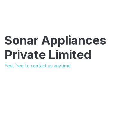
Sonar Appliances
Private Limited
Feel free to contact us anytime!