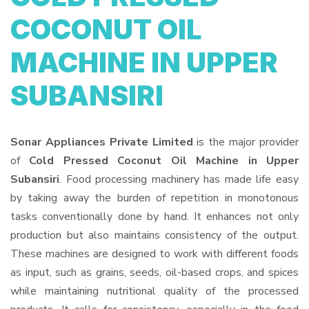
COCONUT OIL
MACHINE IN UPPER
SUBANSIRI
Sonar Appliances Private Limited
is the major provider
of
Cold Pressed Coconut Oil Machine in Upper
Subansiri
. Food processing machinery has made life easy
by taking away the burden of repetition in monotonous
tasks conventionally done by hand. It enhances not only
production but also maintains consistency of the output.
These machines are designed to work with different foods
as input, such as grains, seeds, oil-based crops, and spices
while maintaining nutritional quality of the processed