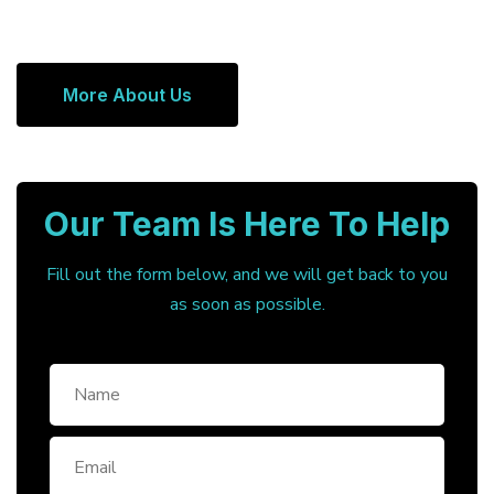
More About Us
Our Team Is Here To Help
Fill out the form below, and we will get back to you
as soon as possible.