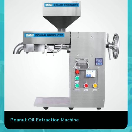
Peanut Oil Extraction Machine