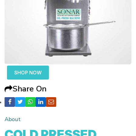
SHOP NOW
Share On
About
COLD PRESSED