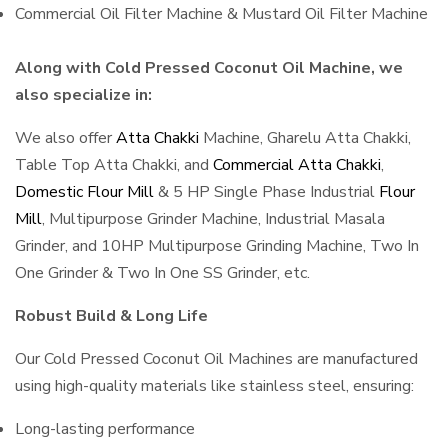
Commercial Oil Filter Machine & Mustard Oil Filter Machine
Along with Cold Pressed Coconut Oil Machine, we
also specialize in:
We also offer
Atta Chakki
Machine, Gharelu Atta Chakki,
Table Top Atta Chakki, and
Commercial Atta Chakki
,
Domestic Flour Mill
& 5 HP Single Phase Industrial
Flour
Mill
, Multipurpose Grinder Machine, Industrial Masala
Grinder, and 10HP Multipurpose Grinding Machine, Two In
One Grinder & Two In One SS Grinder, etc.
Robust Build & Long Life
Our Cold Pressed Coconut Oil Machines are manufactured
using high-quality materials like stainless steel, ensuring:
Long-lasting performance