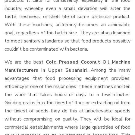
products. It calls for consistency, especially in the food
industry, whereby even a small deviation will alter the
taste, freshness, or shelf life of some particular product.
With these machines, uniformity becomes an achievable
goal, regardless of the batch size. They are also designed
to meet sanitary standards so that food products possibly
couldn't be contaminated with bacteria.
We are the best
Cold Pressed Coconut Oil Machine
Manufacturers in Upper Subansiri
. Among the many
advantages that food processing equipment provides,
efficiency is one of the major ones. These machines shorten
the work that takes hours or days to a few minutes.
Grinding grains into the finest of flour or extracting oil from
the tiniest of seeds-they do this at unbelievable speeds
without compromising on quality. They will be ideal for
commercial establishments where large quantities of food