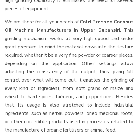
high grinding capability, it eliminates the need for several
pieces of equipment.
We are there for all your needs of
Cold Pressed Coconut
Oil Machine Manufacturers in Upper Subansiri
. This
grinding mechanism works at very high speed and under
great pressure to grind the material down into the texture
required, whether it be a very fine powder or coarser pieces,
depending on the application. Other settings allow
adjusting the consistency of the output, thus giving full
control over what will come out. It enables the grinding of
every kind of ingredient, from soft grains of maize and
wheat to hard spices, turmeric, and peppercorns. Besides
that, its usage is also stretched to include industrial
ingredients, such as herbal powders, dried medicinal roots,
or other non-edible products used in processes related to
the manufacture of organic fertilizers or animal feed.