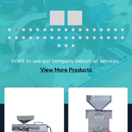
Want to see our company industrial services...
View More Products