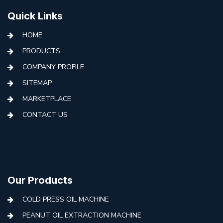
Quick Links
HOME
PRODUCTS
COMPANY PROFILE
SITEMAP
MARKETPLACE
CONTACT US
Our Products
COLD PRESS OIL MACHINE
PEANUT OIL EXTRACTION MACHINE