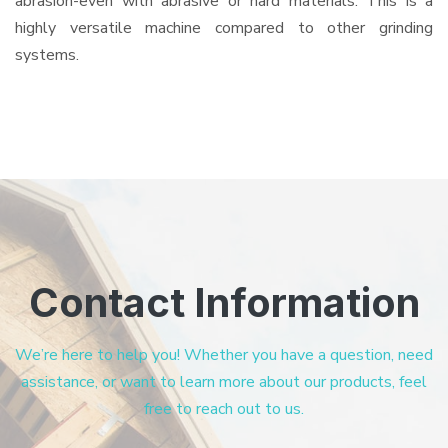
abrasion-even with abrasive or hard materials. This is a
highly versatile machine compared to other grinding
systems.
Contact Information
We’re here to help you! Whether you have a question, need
assistance, or want to learn more about our products, feel
free to reach out to us.