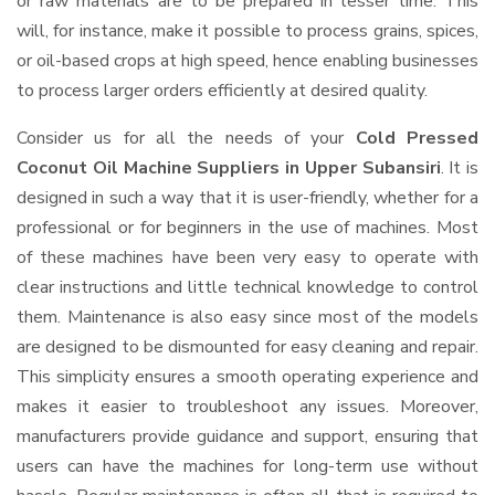
or raw materials are to be prepared in lesser time. This
will, for instance, make it possible to process grains, spices,
or oil-based crops at high speed, hence enabling businesses
to process larger orders efficiently at desired quality.
Consider us for all the needs of your
Cold Pressed
Coconut Oil Machine Suppliers
in Upper Subansiri
. It is
designed in such a way that it is user-friendly, whether for a
professional or for beginners in the use of machines. Most
of these machines have been very easy to operate with
clear instructions and little technical knowledge to control
them. Maintenance is also easy since most of the models
are designed to be dismounted for easy cleaning and repair.
This simplicity ensures a smooth operating experience and
makes it easier to troubleshoot any issues. Moreover,
manufacturers provide guidance and support, ensuring that
users can have the machines for long-term use without