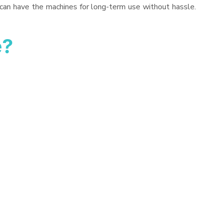
 can have the machines for long-term use without hassle.
e?