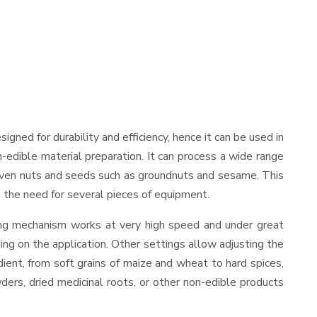
esigned for durability and efficiency, hence it can be used in
-edible material preparation. It can process a wide range
and even nuts and seeds such as groundnuts and sesame. This
es the need for several pieces of equipment.
ding mechanism works at very high speed and under great
ing on the application. Other settings allow adjusting the
edient, from soft grains of maize and wheat to hard spices,
wders, dried medicinal roots, or other non-edible products