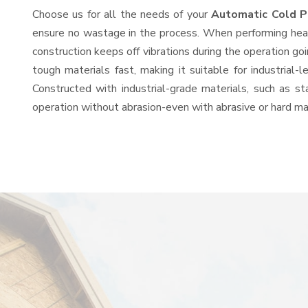
Choose us for all the needs of your
Automatic Cold P
ensure no wastage in the process. When performing heavy
construction keeps off vibrations during the operation 
tough materials fast, making it suitable for industrial-
Constructed with industrial-grade materials, such as st
operation without abrasion-even with abrasive or hard mat