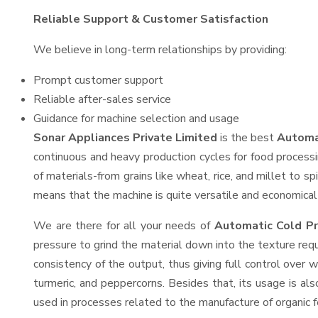
Reliable Support & Customer Satisfaction
We believe in long-term relationships by providing:
Prompt customer support
Reliable after-sales service
Guidance for machine selection and usage
Sonar Appliances Private Limited
is the best
Automat
continuous and heavy production cycles for food processi
of materials-from grains like wheat, rice, and millet to s
means that the machine is quite versatile and economical t
We are there for all your needs of
Automatic Cold Pr
pressure to grind the material down into the texture requ
consistency of the output, thus giving full control over w
turmeric, and peppercorns. Besides that, its usage is als
used in processes related to the manufacture of organic fe