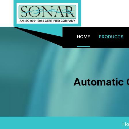
HOME
PRODUCTS
Automatic 
H