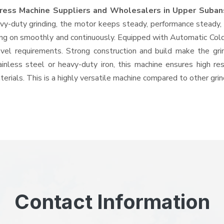
ress Machine Suppliers and Wholesalers
in Upper Subans
-duty grinding, the motor keeps steady, performance steady, wi
going on smoothly and continuously. Equipped with Automatic Co
level requirements. Strong construction and build make the gri
ainless steel or heavy-duty iron, this machine ensures high re
erials. This is a highly versatile machine compared to other gri
Contact Information