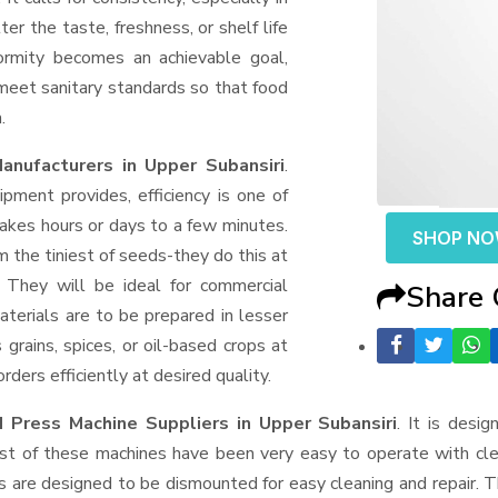
er the taste, freshness, or shelf life
formity becomes an achievable goal,
 meet sanitary standards so that food
.
nufacturers in Upper Subansiri
.
ment provides, efficiency is one of
akes hours or days to a few minutes.
SHOP N
rom the tiniest of seeds-they do this at
 They will be ideal for commercial
Share
terials are to be prepared in lesser
 grains, spices, or oil-based crops at
ders efficiently at desired quality.
 Press Machine Suppliers
in Upper Subansiri
. It is desi
ost of these machines have been very easy to operate with clea
 are designed to be dismounted for easy cleaning and repair. T