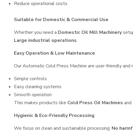
Reduce operational costs
Suitable for Domestic & Commercial Use
Whether you need a
Domestic Oil Mill Machinery
setu
Large industrial operations
.
Easy Operation & Low Maintenance
Our Automatic Cold Press Machine are user-friendly and re
Simple controls
Easy cleaning systems
Smooth operation
This makes products like
Cold Press Oil Machines
and
Hygienic & Eco-Friendly Processing
We focus on clean and sustainable processing:
No harmf