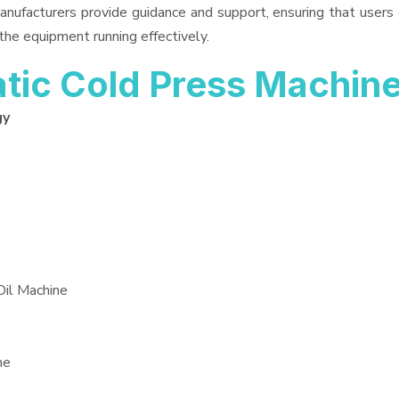
anufacturers provide guidance and support, ensuring that users
the equipment running effectively.
ic Cold Press Machin
gy
Oil Machine
ne