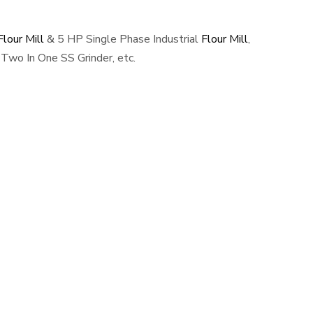
lour Mill
& 5 HP Single Phase Industrial
Flour Mill
,
Two In One SS Grinder, etc.