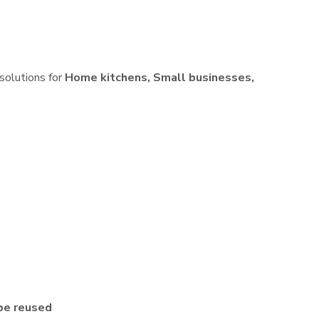
 solutions for
Home kitchens, Small businesses,
be reused