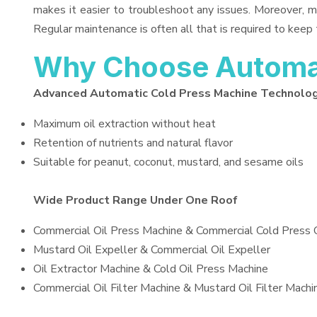
makes it easier to troubleshoot any issues. Moreover, m
Regular maintenance is often all that is required to keep 
Why Choose Automat
Advanced Automatic Cold Press Machine Technolo
Maximum oil extraction without heat
Retention of nutrients and natural flavor
Suitable for peanut, coconut, mustard, and sesame oils
Wide Product Range Under One Roof
Commercial Oil Press Machine & Commercial Cold Press 
Mustard Oil Expeller & Commercial Oil Expeller
Oil Extractor Machine & Cold Oil Press Machine
Commercial Oil Filter Machine & Mustard Oil Filter Machi