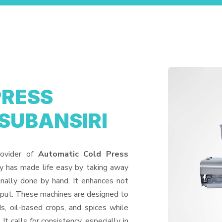
PRESS
 SUBANSIRI
rovider of
Automatic Cold Press
ry has made life easy by taking away
nally done by hand. It enhances not
utput. These machines are designed to
ds, oil-based crops, and spices while
It calls for consistency, especially in