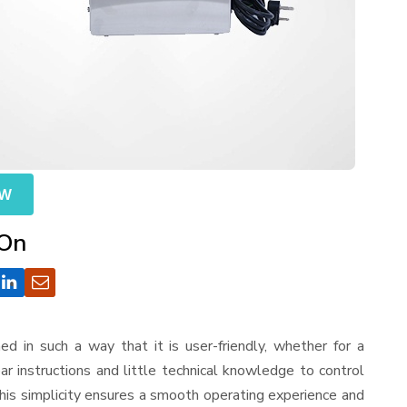
OW
 On
gned in such a way that it is user-friendly, whether for a
r instructions and little technical knowledge to control
his simplicity ensures a smooth operating experience and