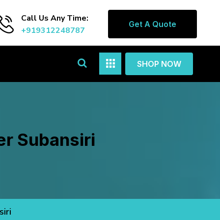
Call Us Any Time:
Get A Quote
+919312248787
SHOP NOW
r Subansiri
iri