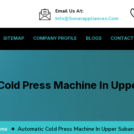
Email Us At:
Info@sonarappliances.com
SITEMAP
COMPANY PROFILE
BLOGS
CONTACT
Cold Press Machine In Uppe
ome
Automatic Cold Press Machine In Upper Subans