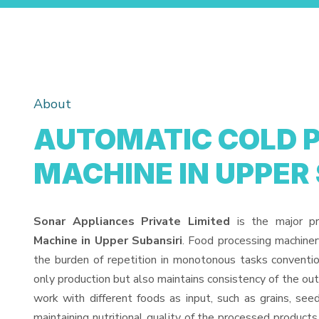
About
AUTOMATIC COLD 
MACHINE IN UPPER
Sonar Appliances Private Limited
is the major p
Machine in Upper Subansiri
. Food processing machine
the burden of repetition in monotonous tasks conventio
only production but also maintains consistency of the o
work with different foods as input, such as grains, see
maintaining nutritional quality of the processed products. 