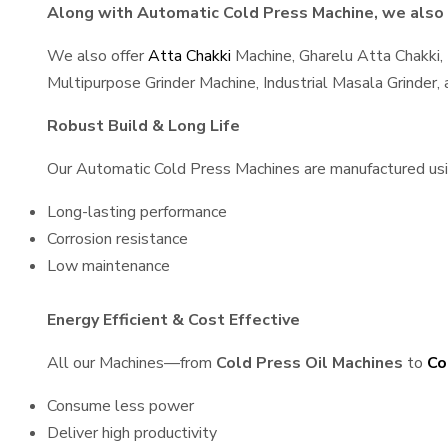
Along with Automatic Cold Press Machine, we also s
We also offer
Atta Chakki
Machine, Gharelu Atta Chakki,
Multipurpose Grinder Machine, Industrial Masala Grinder
Robust Build & Long Life
Our Automatic Cold Press Machines are manufactured using
Long-lasting performance
Corrosion resistance
Low maintenance
Energy Efficient & Cost Effective
All our Machines—from
Cold Press Oil Machines
to
Co
Consume less power
Deliver high productivity