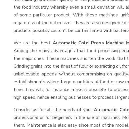
the food industry, whereby even a small deviation will alt
of some particular product. With these machines, uni
regardless of the batch size. They are also designed to
products possibly couldn't be contaminated with bacteria
We are the best
Automatic Cold Press Machine Ma
Among the many advantages that food processing equip
the major ones. These machines shorten the work that t
Grinding grains into the finest of flour or extracting oil f
unbelievable speeds without compromising on quality.
establishments where large quantities of food or raw ma
time. This will, for instance, make it possible to process
high speed, hence enabling businesses to process larger or
Consider us for all the needs of your
Automatic Cold
professional or for beginners in the use of machines. M
them. Maintenance is also easy since most of the models