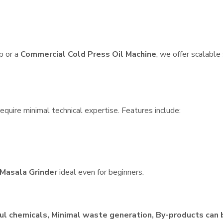
p or a
Commercial Cold Press Oil Machine
, we offer scalable
quire minimal technical expertise. Features include:
Masala Grinder
ideal even for beginners.
ul chemicals, Minimal waste generation, By-products can 