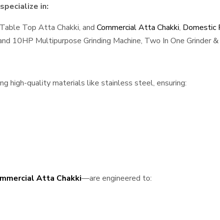
pecialize in:
 Table Top Atta Chakki, and
Commercial Atta Chakki
,
Domestic F
, and 10HP Multipurpose Grinding Machine, Two In One Grinder & 
 high-quality materials like stainless steel, ensuring:
mmercial Atta Chakki
—are engineered to: