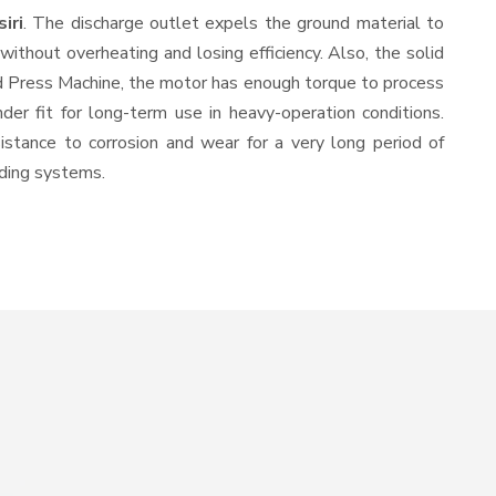
iri
. The discharge outlet expels the ground material to
thout overheating and losing efficiency. Also, the solid
ld Press Machine, the motor has enough torque to process
nder fit for long-term use in heavy-operation conditions.
sistance to corrosion and wear for a very long period of
nding systems.