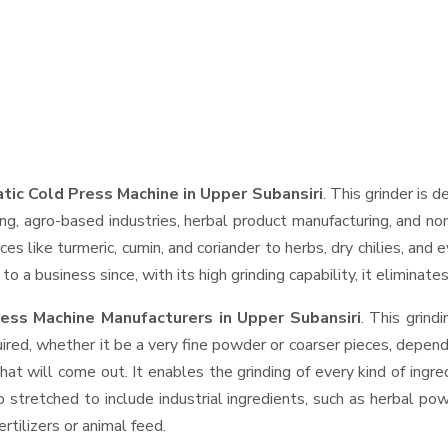
ic Cold Press Machine in Upper Subansiri
. This grinder is d
ng, agro-based industries, herbal product manufacturing, and non
pices like turmeric, cumin, and coriander to herbs, dry chilies, 
o a business since, with its high grinding capability, it eliminat
ess Machine Manufacturers in Upper Subansiri
. This grin
ired, whether it be a very fine powder or coarser pieces, depend
hat will come out. It enables the grinding of every kind of ingr
o stretched to include industrial ingredients, such as herbal po
rtilizers or animal feed.