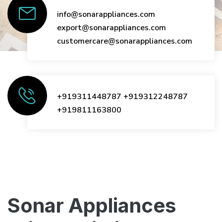
info@sonarappliances.com
export@sonarappliances.com
customercare@sonarappliances.com
+919311448787
+919312248787
+919811163800
Sonar Appliances