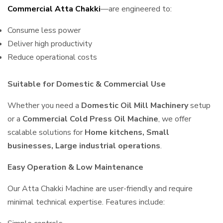
Commercial Atta Chakki
—are engineered to:
Consume less power
Deliver high productivity
Reduce operational costs
Suitable for Domestic & Commercial Use
Whether you need a
Domestic Oil Mill Machinery
setup
or a
Commercial Cold Press Oil Machine
, we offer
scalable solutions for
Home kitchens, Small
businesses, Large industrial operations
.
Easy Operation & Low Maintenance
Our Atta Chakki Machine are user-friendly and require
minimal technical expertise. Features include: