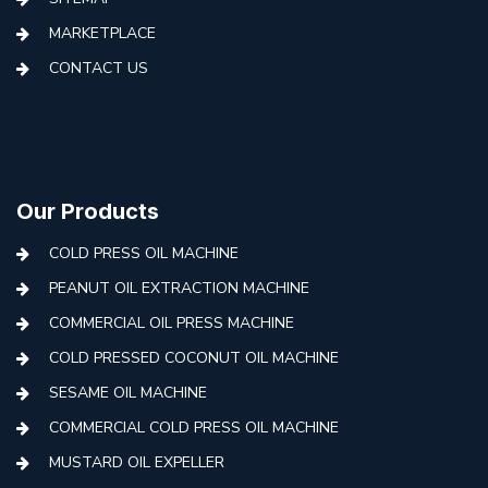
MARKETPLACE
CONTACT US
Our Products
COLD PRESS OIL MACHINE
PEANUT OIL EXTRACTION MACHINE
COMMERCIAL OIL PRESS MACHINE
COLD PRESSED COCONUT OIL MACHINE
SESAME OIL MACHINE
COMMERCIAL COLD PRESS OIL MACHINE
MUSTARD OIL EXPELLER