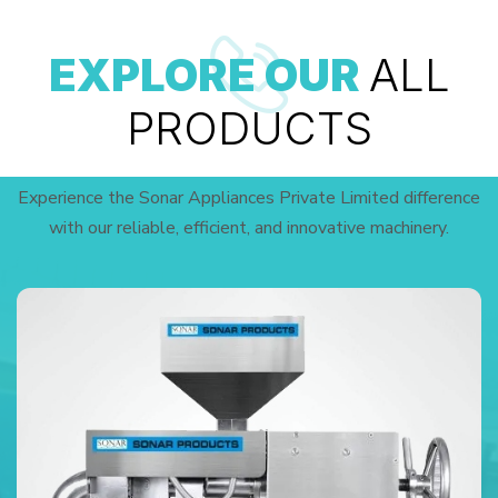
EXPLORE OUR
ALL
PRODUCTS
Experience the Sonar Appliances Private Limited difference
with our reliable, efficient, and innovative machinery.