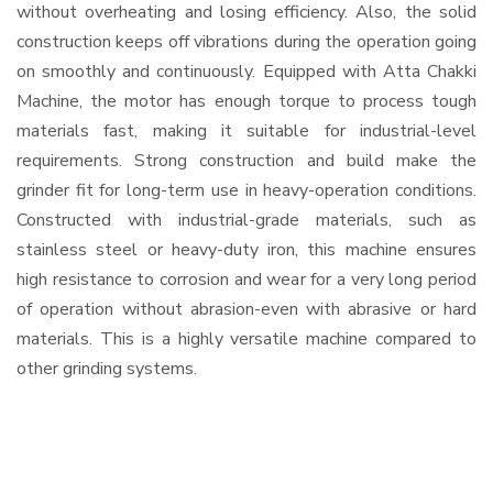
without overheating and losing efficiency. Also, the solid
construction keeps off vibrations during the operation going
on smoothly and continuously. Equipped with Atta Chakki
Machine, the motor has enough torque to process tough
materials fast, making it suitable for industrial-level
requirements. Strong construction and build make the
grinder fit for long-term use in heavy-operation conditions.
Constructed with industrial-grade materials, such as
stainless steel or heavy-duty iron, this machine ensures
high resistance to corrosion and wear for a very long period
of operation without abrasion-even with abrasive or hard
materials. This is a highly versatile machine compared to
other grinding systems.