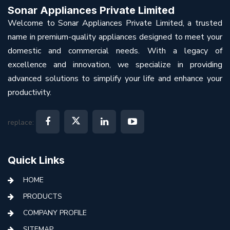
Sonar Appliances Private Limited
Welcome to Sonar Appliances Private Limited, a trusted
name in premium-quality appliances designed to meet your
domestic and commercial needs. With a legacy of
excellence and innovation, we specialize in providing
advanced solutions to simplify your life and enhance your
productivity.
replace:
Quick Links
HOME
PRODUCTS
COMPANY PROFILE
SITEMAP