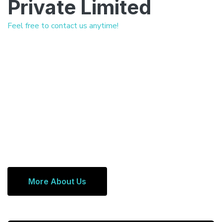
Private Limited
Feel free to contact us anytime!
More About Us