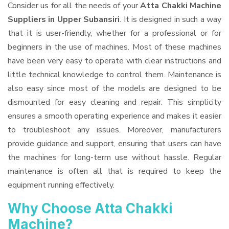
Consider us for all the needs of your
Atta Chakki Machine
Suppliers
in Upper Subansiri
. It is designed in such a way
that it is user-friendly, whether for a professional or for
beginners in the use of machines. Most of these machines
have been very easy to operate with clear instructions and
little technical knowledge to control them. Maintenance is
also easy since most of the models are designed to be
dismounted for easy cleaning and repair. This simplicity
ensures a smooth operating experience and makes it easier
to troubleshoot any issues. Moreover, manufacturers
provide guidance and support, ensuring that users can have
the machines for long-term use without hassle. Regular
maintenance is often all that is required to keep the
equipment running effectively.
Why Choose Atta Chakki
Machine?