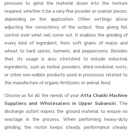
pressure to grind the material down into the texture
required, whether it be a very fine powder or coarser pieces,
depending on the application. Other settings allow
adjusting the consistency of the output, thus giving full
control over what will come out. It enables the grinding of
every kind of ingredient, from soft grains of maize and
wheat to hard spices, turmeric, and peppercorns. Besides
that, its usage is also stretched to include industrial
ingredients, such as herbal powders, dried medicinal roots,
or other non-edible products used in processes related to
the manufacture of organic fertilizers or animal feed.
Choose us for all the needs of your
Atta Chakki Machine
Suppliers and Wholesalers
in Upper Subansiri
. The
discharge outlet expels the ground material to ensure no
wastage in the process. When performing heavy-duty
grinding, the motor keeps steady, performance steady,