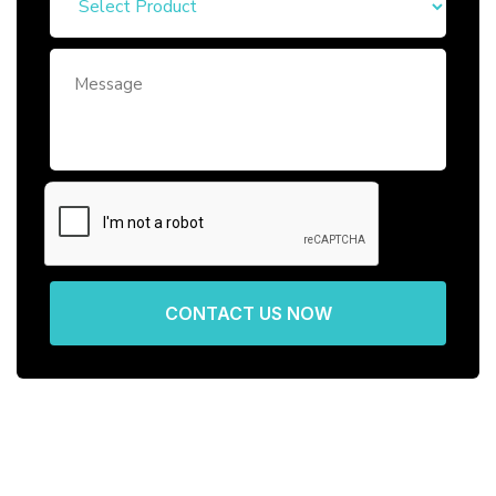
CONTACT US NOW