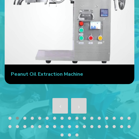
Peanut Oil Extraction Machine