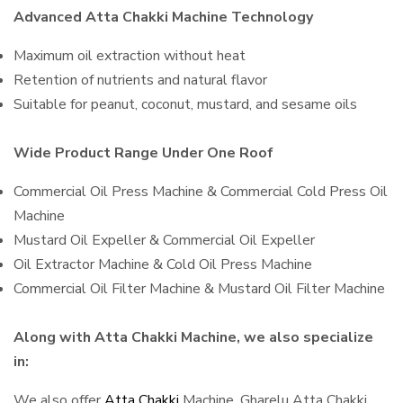
Advanced Atta Chakki Machine Technology
Maximum oil extraction without heat
Retention of nutrients and natural flavor
Suitable for peanut, coconut, mustard, and sesame oils
Wide Product Range Under One Roof
Commercial Oil Press Machine & Commercial Cold Press Oil
Machine
Mustard Oil Expeller & Commercial Oil Expeller
Oil Extractor Machine & Cold Oil Press Machine
Commercial Oil Filter Machine & Mustard Oil Filter Machine
Along with Atta Chakki Machine, we also specialize
in:
We also offer
Atta Chakki
Machine, Gharelu Atta Chakki,