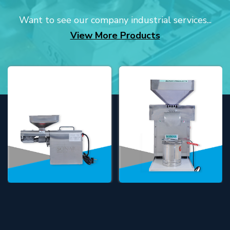
Want to see our company industrial services...
View More Products