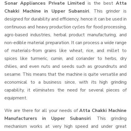
Sonar Appliances Private Limited
is the best
Atta
Chakki Machine in Upper Subansiri
. This grinder is
designed for durability and efficiency, hence it can be used in
continuous and heavy production cycles for food processing,
agro-based industries, herbal product manufacturing, and
non-edible material preparation. It can process a wide range
of materials-from grains like wheat, rice, and millet to
spices like turmeric, cumin, and coriander to herbs, dry
chilies, and even nuts and seeds such as groundnuts and
sesame. This means that the machine is quite versatile and
economical to a business since, with its high grinding
capability, it eliminates the need for several pieces of
equipment.
We are there for all your needs of
Atta Chakki Machine
Manufacturers in Upper Subansiri
. This grinding
mechanism works at very high speed and under great