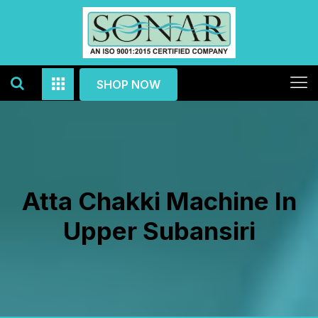
SHOP NOW
Atta Chakki Machine In
Upper Subansiri