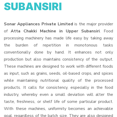
SUBANSIRI
Sonar Appliances Private Limited
is the major provider
of
Atta Chakki Machine in Upper Subansiri
. Food
processing machinery has made life easy by taking away
the burden of repetition in monotonous tasks
conventionally done by hand. It enhances not only
production but also maintains consistency of the output.
These machines are designed to work with different foods
as input, such as grains, seeds, oil-based crops, and spices
while maintaining nutritional quality of the processed
products. It calls for consistency, especially in the food
industry, whereby even a small deviation will alter the
taste, freshness, or shelf life of some particular product.
With these machines, uniformity becomes an achievable
goal, regardless of the batch size. They are also designed