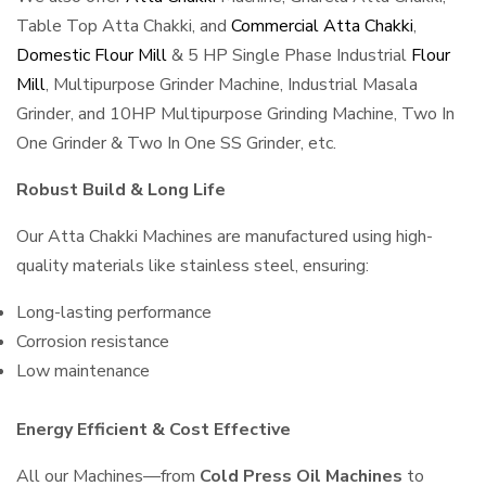
Table Top Atta Chakki, and
Commercial Atta Chakki
,
Domestic Flour Mill
& 5 HP Single Phase Industrial
Flour
Mill
, Multipurpose Grinder Machine, Industrial Masala
Grinder, and 10HP Multipurpose Grinding Machine, Two In
One Grinder & Two In One SS Grinder, etc.
Robust Build & Long Life
Our Atta Chakki Machines are manufactured using high-
quality materials like stainless steel, ensuring:
Long-lasting performance
Corrosion resistance
Low maintenance
Energy Efficient & Cost Effective
All our Machines—from
Cold Press Oil Machines
to