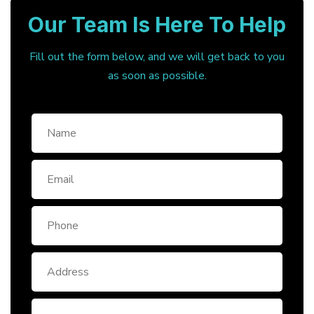
Our Team Is Here To Help
Fill out the form below, and we will get back to you
as soon as possible.