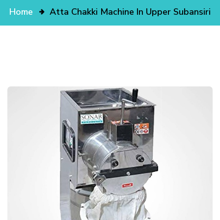
Home
Atta Chakki Machine In Upper Subansiri