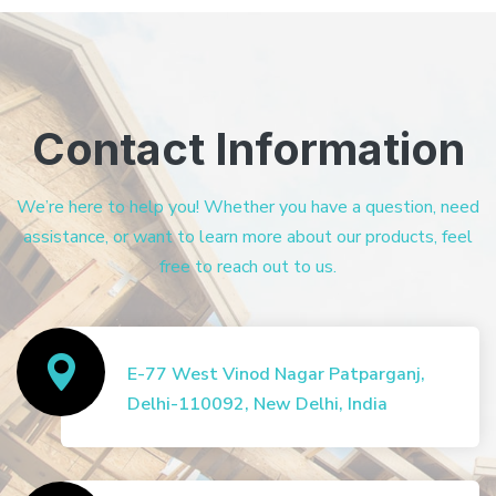
Contact Information
We’re here to help you! Whether you have a question, need
assistance, or want to learn more about our products, feel
free to reach out to us.
E-77 West Vinod Nagar Patparganj,
Delhi-110092, New Delhi, India