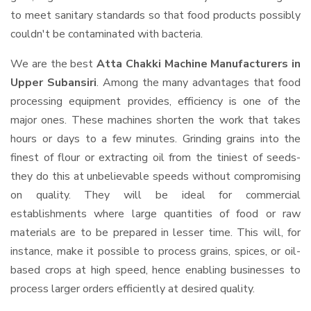
to meet sanitary standards so that food products possibly
couldn't be contaminated with bacteria.
We are the best
Atta Chakki Machine Manufacturers in
Upper Subansiri
. Among the many advantages that food
processing equipment provides, efficiency is one of the
major ones. These machines shorten the work that takes
hours or days to a few minutes. Grinding grains into the
finest of flour or extracting oil from the tiniest of seeds-
they do this at unbelievable speeds without compromising
on quality. They will be ideal for commercial
establishments where large quantities of food or raw
materials are to be prepared in lesser time. This will, for
instance, make it possible to process grains, spices, or oil-
based crops at high speed, hence enabling businesses to
process larger orders efficiently at desired quality.