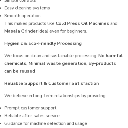
Simple controls
Easy cleaning systems
Smooth operation
This makes products like
Cold Press Oil Machines
and
Masala Grinder
ideal even for beginners.
Hygienic & Eco-Friendly Processing
We focus on clean and sustainable processing:
No harmful
chemicals, Minimal waste generation, By-products
can be reused
Reliable Support & Customer Satisfaction
We believe in long-term relationships by providing:
Prompt customer support
Reliable after-sales service
Guidance for machine selection and usage