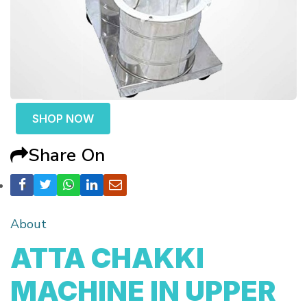
SHOP NOW
Share On
About
ATTA CHAKKI
MACHINE IN UPPER