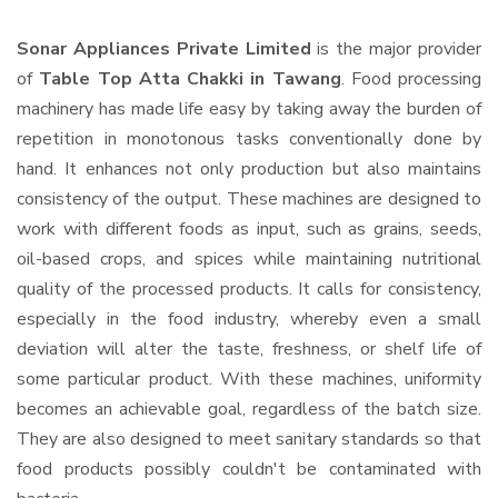
Sonar Appliances Private Limited
is the major provider
of
Table Top Atta Chakki in Tawang
. Food processing
machinery has made life easy by taking away the burden of
repetition in monotonous tasks conventionally done by
hand. It enhances not only production but also maintains
consistency of the output. These machines are designed to
work with different foods as input, such as grains, seeds,
oil-based crops, and spices while maintaining nutritional
quality of the processed products. It calls for consistency,
especially in the food industry, whereby even a small
deviation will alter the taste, freshness, or shelf life of
some particular product. With these machines, uniformity
becomes an achievable goal, regardless of the batch size.
They are also designed to meet sanitary standards so that
food products possibly couldn't be contaminated with