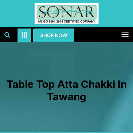
SHOP NOW
Table Top Atta Chakki In
Tawang