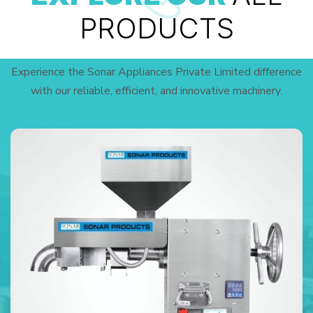
PRODUCTS
Experience the Sonar Appliances Private Limited difference
with our reliable, efficient, and innovative machinery.