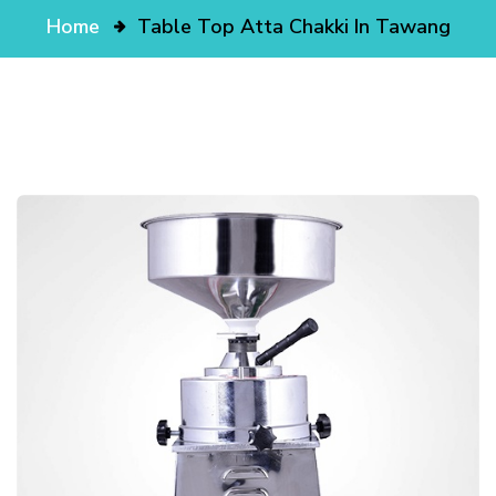
Home
Table Top Atta Chakki In Tawang