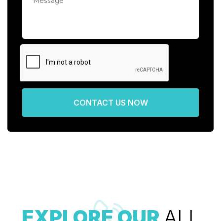
CONTACT US NOW
EXPLORE OUR
ALL