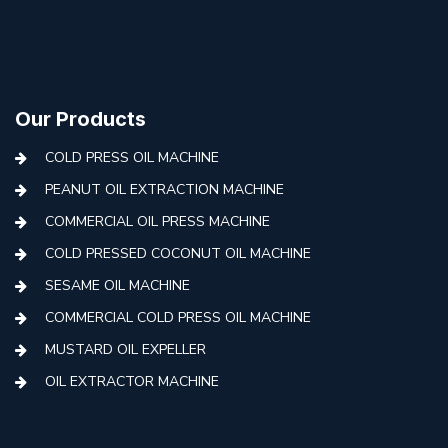
Our Products
COLD PRESS OIL MACHINE
PEANUT OIL EXTRACTION MACHINE
COMMERCIAL OIL PRESS MACHINE
COLD PRESSED COCONUT OIL MACHINE
SESAME OIL MACHINE
COMMERCIAL COLD PRESS OIL MACHINE
MUSTARD OIL EXPELLER
OIL EXTRACTOR MACHINE
AUTOMATIC COLD PRESS MACHINE
COLD PRESS OIL MACHINE WITH FILTER