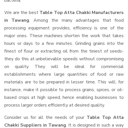
bacteria.
We are the best
Table Top Atta Chakki Manufacturers
in Tawang
. Among the many advantages that food
processing equipment provides, efficiency is one of the
major ones. These machines shorten the work that takes
hours or days to a few minutes. Grinding grains into the
finest of flour or extracting oil from the tiniest of seeds-
they do this at unbelievable speeds without compromising
on quality. They will be ideal for commercial
establishments where large quantities of food or raw
materials are to be prepared in lesser time. This will, for
instance, make it possible to process grains, spices, or oil-
based crops at high speed, hence enabling businesses to
process larger orders efficiently at desired quality.
Consider us for all the needs of your
Table Top Atta
Chakki Suppliers
in Tawang
. It is designed in such a way