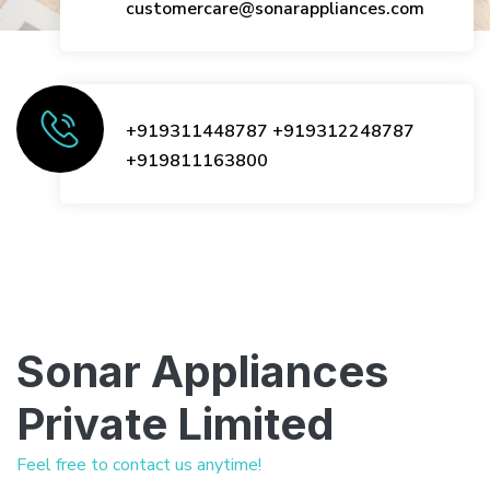
customercare@sonarappliances.com
+919311448787
+919312248787
+919811163800
Sonar Appliances
Private Limited
Feel free to contact us anytime!