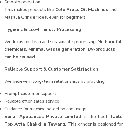
Smooth operation
This makes products like
Cold Press Oil Machines
and
Masala Grinder
ideal even for beginners.
Hygienic & Eco-Friendly Processing
We focus on clean and sustainable processing:
No harmful
chemicals, Minimal waste generation, By-products
can be reused
Reliable Support & Customer Satisfaction
We believe in long-term relationships by providing:
Prompt customer support
Reliable after-sales service
Guidance for machine selection and usage
Sonar Appliances Private Limited
is the best
Table
Top Atta Chakki in Tawang
. This grinder is designed for