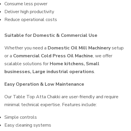
Consume less power
Deliver high productivity
Reduce operational costs
Suitable for Domestic & Commercial Use
Whether you need a
Domestic Oil Mill Machinery
setup
or a
Commercial Cold Press Oil Machine
, we offer
scalable solutions for
Home kitchens, Small
businesses, Large industrial operations
.
Easy Operation & Low Maintenance
Our Table Top Atta Chakki are user-friendly and require
minimal technical expertise. Features include:
Simple controls
Easy cleaning systems