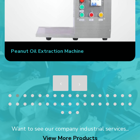
Peanut Oil Extraction Machine
Want to see our company industrial services...
View More Products