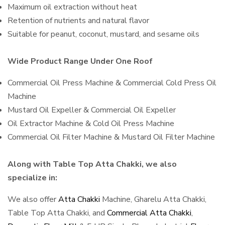
Maximum oil extraction without heat
Retention of nutrients and natural flavor
Suitable for peanut, coconut, mustard, and sesame oils
Wide Product Range Under One Roof
Commercial Oil Press Machine & Commercial Cold Press Oil
Machine
Mustard Oil Expeller & Commercial Oil Expeller
Oil Extractor Machine & Cold Oil Press Machine
Commercial Oil Filter Machine & Mustard Oil Filter Machine
Along with Table Top Atta Chakki, we also
specialize in:
We also offer
Atta Chakki
Machine, Gharelu Atta Chakki,
Table Top Atta Chakki, and
Commercial Atta Chakki
,