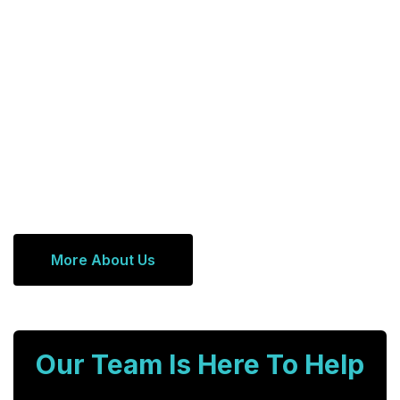
More About Us
Our Team Is Here To Help