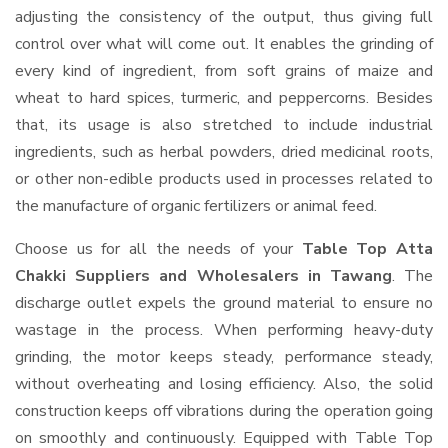
adjusting the consistency of the output, thus giving full
control over what will come out. It enables the grinding of
every kind of ingredient, from soft grains of maize and
wheat to hard spices, turmeric, and peppercorns. Besides
that, its usage is also stretched to include industrial
ingredients, such as herbal powders, dried medicinal roots,
or other non-edible products used in processes related to
the manufacture of organic fertilizers or animal feed.
Choose us for all the needs of your
Table Top Atta
Chakki Suppliers and Wholesalers
in Tawang
. The
discharge outlet expels the ground material to ensure no
wastage in the process. When performing heavy-duty
grinding, the motor keeps steady, performance steady,
without overheating and losing efficiency. Also, the solid
construction keeps off vibrations during the operation going
on smoothly and continuously. Equipped with Table Top