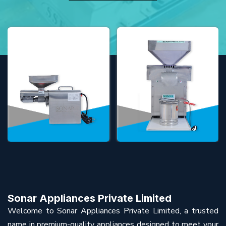
Sonar Appliances Private Limited
Welcome to Sonar Appliances Private Limited, a trusted
name in premium-quality appliances designed to meet your