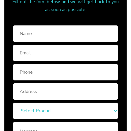
Fill out the form below, and we will get back to you
as soon as possible.