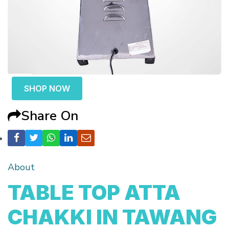
SHOP NOW
Share On
About
TABLE TOP ATTA
CHAKKI IN TAWANG