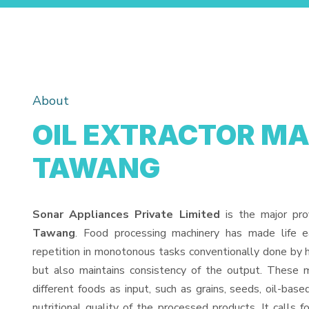
About
OIL EXTRACTOR MA
TAWANG
Sonar Appliances Private Limited
is the major pro
Tawang
. Food processing machinery has made life 
repetition in monotonous tasks conventionally done by h
but also maintains consistency of the output. These 
different foods as input, such as grains, seeds, oil-base
nutritional quality of the processed products. It calls f