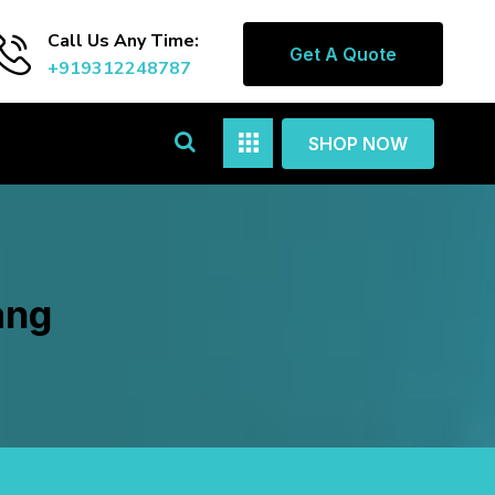
Call Us Any Time:
Get A Quote
+919312248787
SHOP NOW
ang