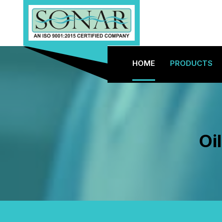
HOME
PRODUCTS
Oi