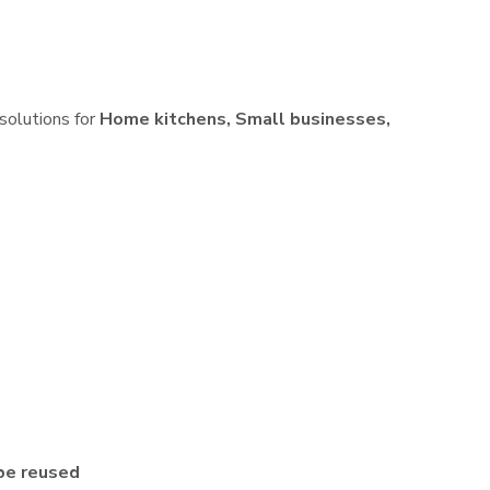
 solutions for
Home kitchens, Small businesses,
be reused