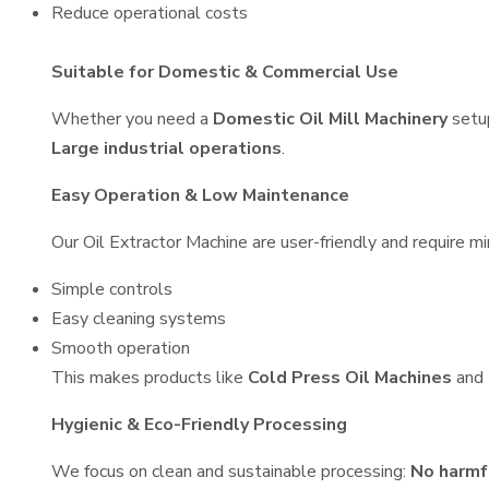
Reduce operational costs
Suitable for Domestic & Commercial Use
Whether you need a
Domestic Oil Mill Machinery
setu
Large industrial operations
.
Easy Operation & Low Maintenance
Our Oil Extractor Machine are user-friendly and require mi
Simple controls
Easy cleaning systems
Smooth operation
This makes products like
Cold Press Oil Machines
and
Hygienic & Eco-Friendly Processing
We focus on clean and sustainable processing:
No harmf