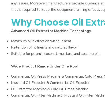
any issues. Moreover, manufacturers provide guidance an
that is required to keep the equipment running effectively
Why Choose Oil Ext
Advanced Oil Extractor Machine Technology
Maximum oil extraction without heat
Retention of nutrients and natural flavor
Suitable for peanut, coconut, mustard, and sesame oils
Wide Product Range Under One Roof
Commercial Oil Press Machine & Commercial Cold Press 
Mustard Oil Expeller & Commercial Oil Expeller
Oil Extractor Machine & Cold Oil Press Machine
Commercial Oil Filter Machine & Mustard Oil Filter Machi