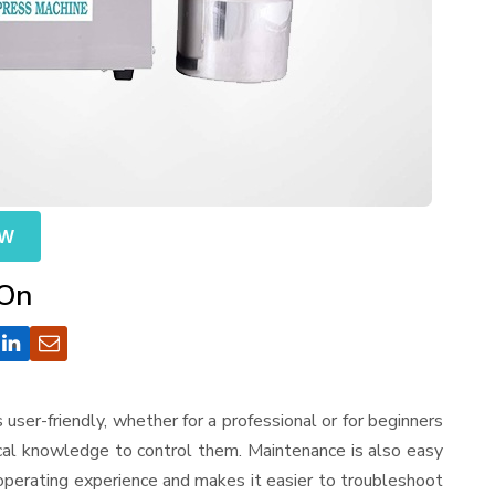
OW
 On
is user-friendly, whether for a professional or for beginners
ical knowledge to control them. Maintenance is also easy
operating experience and makes it easier to troubleshoot