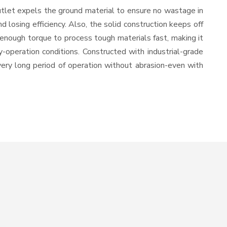
utlet expels the ground material to ensure no wastage in
losing efficiency. Also, the solid construction keeps off
 enough torque to process tough materials fast, making it
y-operation conditions. Constructed with industrial-grade
 very long period of operation without abrasion-even with