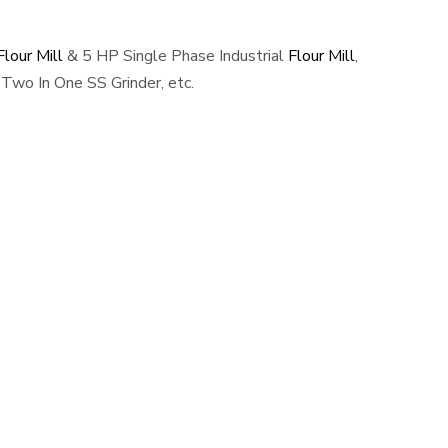
lour Mill
& 5 HP Single Phase Industrial
Flour Mill
,
Two In One SS Grinder, etc.