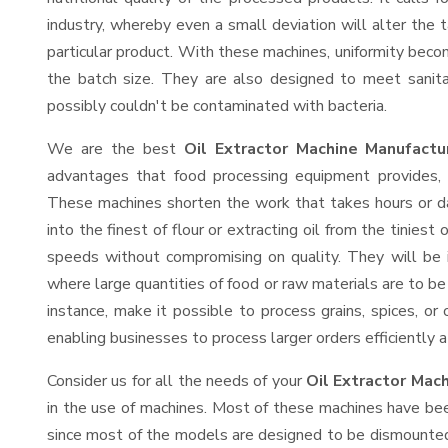
industry, whereby even a small deviation will alter the t
particular product. With these machines, uniformity beco
the batch size. They are also designed to meet sanit
possibly couldn't be contaminated with bacteria.
We are the best
Oil Extractor Machine Manufact
advantages that food processing equipment provides, e
These machines shorten the work that takes hours or da
into the finest of flour or extracting oil from the tinies
speeds without compromising on quality. They will be 
where large quantities of food or raw materials are to be 
instance, make it possible to process grains, spices, or
enabling businesses to process larger orders efficiently a
Consider us for all the needs of your
Oil Extractor Mac
in the use of machines. Most of these machines have bee
since most of the models are designed to be dismounted 