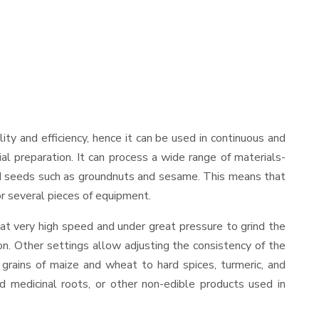
ility and efficiency, hence it can be used in continuous and
al preparation. It can process a wide range of materials-
s and seeds such as groundnuts and sesame. This means that
for several pieces of equipment.
at very high speed and under great pressure to grind the
on. Other settings allow adjusting the consistency of the
t grains of maize and wheat to hard spices, turmeric, and
ed medicinal roots, or other non-edible products used in