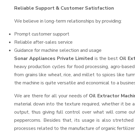
Reliable Support & Customer Satisfaction
We believe in long-term relationships by providing:
Prompt customer support
Reliable after-sales service
Guidance for machine selection and usage
Sonar Appliances Private Limited
is the best
Oil Ex
heavy production cycles for food processing, agro-based 
from grains like wheat, rice, and millet to spices like t
the machine is quite versatile and economical to a business
We are there for all your needs of
Oil Extractor Mach
material down into the texture required, whether it be a
output, thus giving full control over what will come out
peppercorns. Besides that, its usage is also stretched 
processes related to the manufacture of organic fertilizer