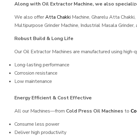
Along with Oil Extractor Machine, we also specialize
We also offer
Atta Chakki
Machine, Gharelu Atta Chakki,
Multipurpose Grinder Machine, Industrial Masala Grinder
Robust Build & Long Life
Our Oil Extractor Machines are manufactured using high-qua
Long-lasting performance
Corrosion resistance
Low maintenance
Energy Efficient & Cost Effective
All our Machines—from
Cold Press Oil Machines
to
Co
Consume less power
Deliver high productivity