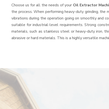
Choose us for all the needs of your
Oil Extractor Mac
the process. When performing heavy-duty grinding, the mo
vibrations during the operation going on smoothly and co
suitable for industrial-level requirements. Strong const
materials, such as stainless steel or heavy-duty iron, t
abrasive or hard materials. This is a highly versatile mac