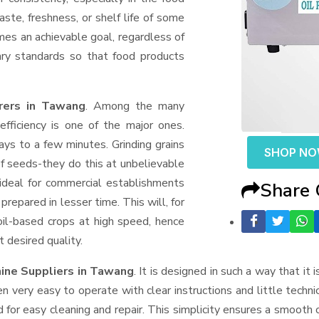
aste, freshness, or shelf life of some
mes an achievable goal, regardless of
ary standards so that food products
urers in Tawang
. Among the many
fficiency is one of the major ones.
ys to a few minutes. Grinding grains
SHOP N
t of seeds-they do this at unbelievable
ideal for commercial establishments
Share
prepared in lesser time. This will, for
 oil-based crops at high speed, hence
t desired quality.
hine Suppliers
in Tawang
. It is designed in such a way that it 
n very easy to operate with clear instructions and little techn
for easy cleaning and repair. This simplicity ensures a smooth 