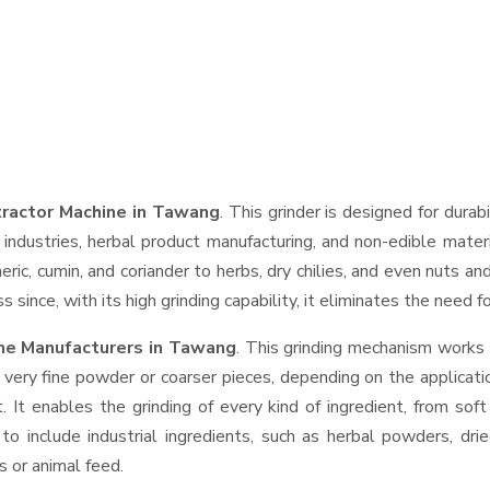
tractor Machine in Tawang
. This grinder is designed for durab
industries, herbal product manufacturing, and non-edible materi
urmeric, cumin, and coriander to herbs, dry chilies, and even nut
 since, with its high grinding capability, it eliminates the need 
ine Manufacturers in Tawang
. This grinding mechanism works 
 very fine powder or coarser pieces, depending on the applicati
. It enables the grinding of every kind of ingredient, from sof
to include industrial ingredients, such as herbal powders, dri
s or animal feed.