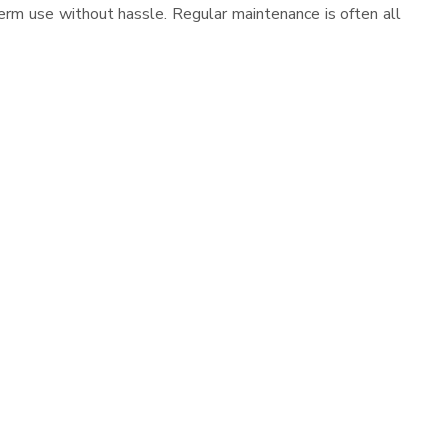
erm use without hassle. Regular maintenance is often all