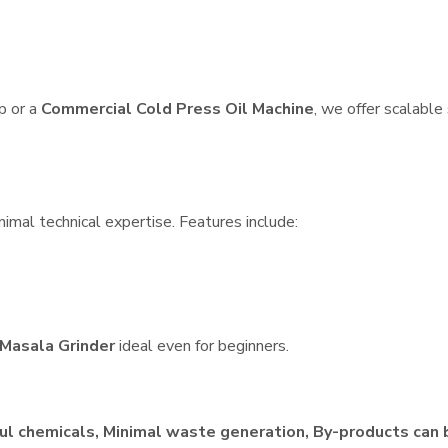
p or a
Commercial Cold Press Oil Machine
, we offer scalable
nimal technical expertise. Features include:
Masala Grinder
ideal even for beginners.
ul chemicals, Minimal waste generation, By-products can 