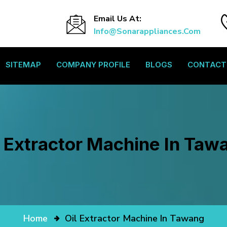
Email Us At:
Info@sonarappliances.com
SITEMAP
COMPANY PROFILE
BLOGS
CONTACT
l Extractor Machine In Taw
Home
Oil Extractor Machine In Tawang