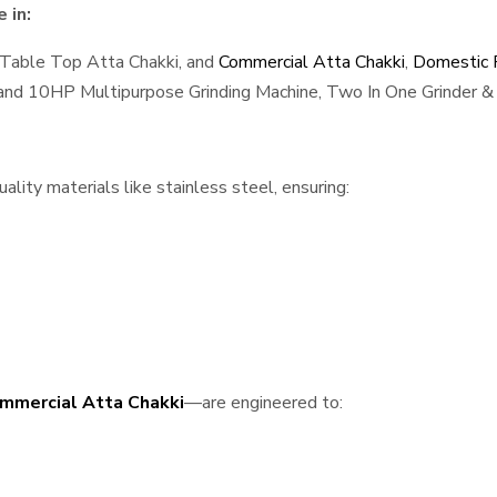
 in:
 Table Top Atta Chakki, and
Commercial Atta Chakki
,
Domestic F
, and 10HP Multipurpose Grinding Machine, Two In One Grinder & 
lity materials like stainless steel, ensuring:
mmercial Atta Chakki
—are engineered to: