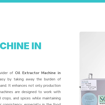
CHINE IN
vider of
Oil Extractor Machine in
easy by taking away the burden of
and. It enhances not only production
machines are designed to work with
d crops, and spices while maintaining
or consistency, especially in the food