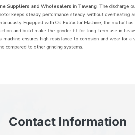
hine Suppliers and Wholesalers
in Tawang
. The discharge o
tor keeps steady, performance steady, without overheating and 
ntinuously. Equipped with Oil Extractor Machine, the motor has
ruction and build make the grinder fit for long-term use in heav
his machine ensures high resistance to corrosion and wear for a
hine compared to other grinding systems.
Contact Information