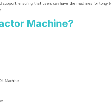
d support, ensuring that users can have the machines for long-t
.
ractor Machine?
Oil Machine
ne