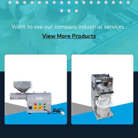
Want to see our company industrial services...
View More Products