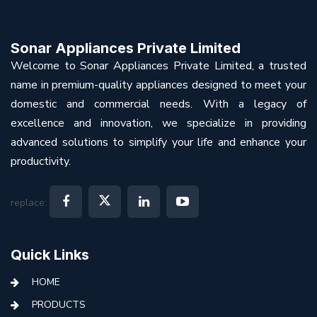
Sonar Appliances Private Limited
Welcome to Sonar Appliances Private Limited, a trusted
name in premium-quality appliances designed to meet your
domestic and commercial needs. With a legacy of
excellence and innovation, we specialize in providing
advanced solutions to simplify your life and enhance your
productivity.
replace:
Quick Links
HOME
PRODUCTS