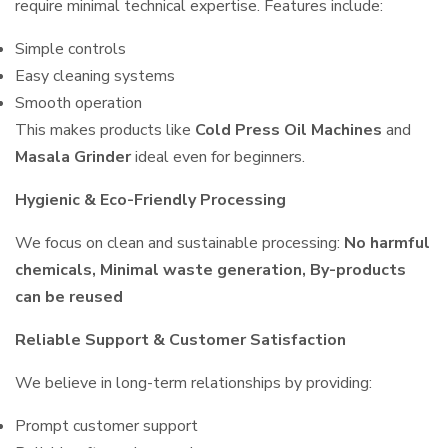
require minimal technical expertise. Features include:
Simple controls
Easy cleaning systems
Smooth operation
This makes products like
Cold Press Oil Machines
and
Masala Grinder
ideal even for beginners.
Hygienic & Eco-Friendly Processing
We focus on clean and sustainable processing:
No harmful
chemicals, Minimal waste generation, By-products
can be reused
Reliable Support & Customer Satisfaction
We believe in long-term relationships by providing:
Prompt customer support