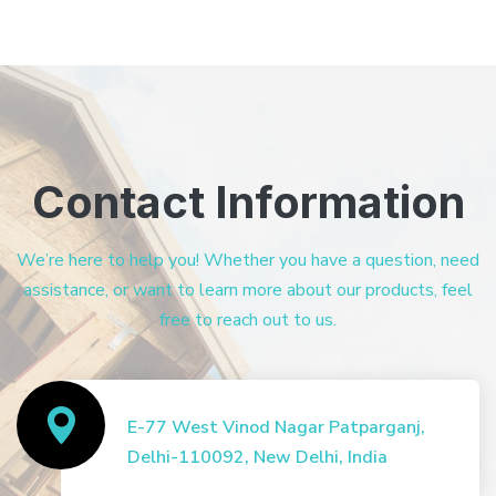
Contact Information
We’re here to help you! Whether you have a question, need
assistance, or want to learn more about our products, feel
free to reach out to us.
E-77 West Vinod Nagar Patparganj,
Delhi-110092, New Delhi, India