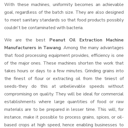
With these machines, uniformity becomes an achievable
goal, regardless of the batch size. They are also designed
to meet sanitary standards so that food products possibly
couldn't be contaminated with bacteria.
We are the best
Peanut Oil Extraction Machine
Manufacturers in Tawang
. Among the many advantages
that food processing equipment provides, efficiency is one
of the major ones. These machines shorten the work that
takes hours or days to a few minutes. Grinding grains into
the finest of flour or extracting oil from the tiniest of
seeds-they do this at unbelievable speeds without
compromising on quality. They will be ideal for commercial
establishments where large quantities of food or raw
materials are to be prepared in lesser time. This will, for
instance, make it possible to process grains, spices, or oil-
based crops at high speed, hence enabling businesses to