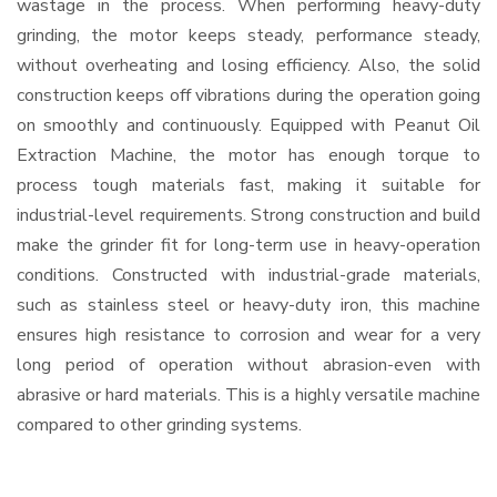
wastage in the process. When performing heavy-duty
grinding, the motor keeps steady, performance steady,
without overheating and losing efficiency. Also, the solid
construction keeps off vibrations during the operation going
on smoothly and continuously. Equipped with Peanut Oil
Extraction Machine, the motor has enough torque to
process tough materials fast, making it suitable for
industrial-level requirements. Strong construction and build
make the grinder fit for long-term use in heavy-operation
conditions. Constructed with industrial-grade materials,
such as stainless steel or heavy-duty iron, this machine
ensures high resistance to corrosion and wear for a very
long period of operation without abrasion-even with
abrasive or hard materials. This is a highly versatile machine
compared to other grinding systems.