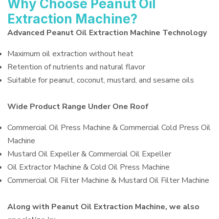
Why Choose Peanut Oil
Extraction Machine?
Advanced Peanut Oil Extraction Machine Technology
Maximum oil extraction without heat
Retention of nutrients and natural flavor
Suitable for peanut, coconut, mustard, and sesame oils
Wide Product Range Under One Roof
Commercial Oil Press Machine & Commercial Cold Press Oil
Machine
Mustard Oil Expeller & Commercial Oil Expeller
Oil Extractor Machine & Cold Oil Press Machine
Commercial Oil Filter Machine & Mustard Oil Filter Machine
Along with Peanut Oil Extraction Machine, we also