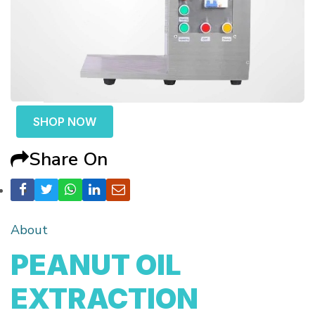
SHOP NOW
Share On
About
PEANUT OIL
EXTRACTION