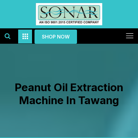
SHOP NOW
Peanut Oil Extraction
Machine In Tawang