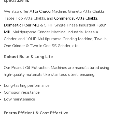
specialize in:
We also offer
Atta Chakki
Machine, Gharelu Atta Chakki,
Table Top Atta Chakki, and
Commercial Atta Chakki
,
Domestic Flour Mill
& 5 HP Single Phase Industrial
Flour
Mill
, Multipurpose Grinder Machine, Industrial Masala
Grinder, and 10HP Multipurpose Grinding Machine, Two In
One Grinder & Two In One SS Grinder, etc.
Robust Build & Long Life
Our Peanut Oil Extraction Machines are manufactured using
high-quality materials like stainless steel, ensuring:
Long-lasting performance
Corrosion resistance
Low maintenance
Energy Efficient & Cost Effective