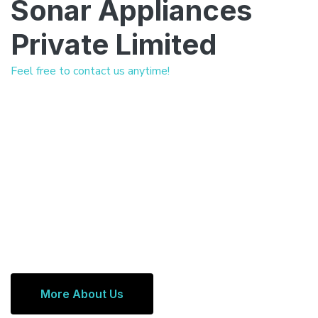
Sonar Appliances
Private Limited
Feel free to contact us anytime!
More About Us