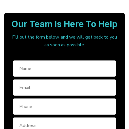
Our Team Is Here To Help
Fill out the form below, and we will get back to you
as soon as possible.