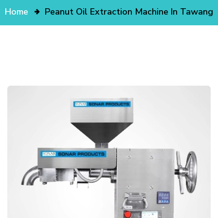
Home
Peanut Oil Extraction Machine In Tawang