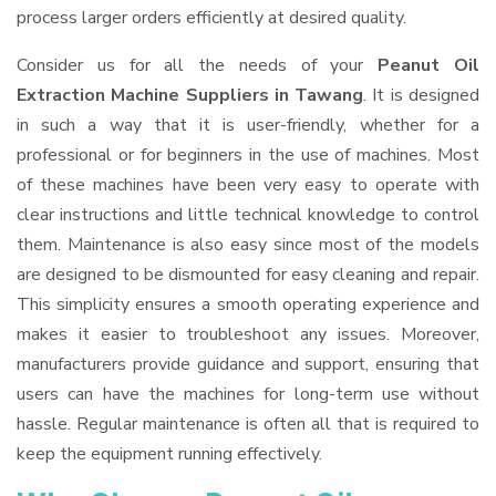
process larger orders efficiently at desired quality.
Consider us for all the needs of your
Peanut Oil
Extraction Machine Suppliers
in Tawang
. It is designed
in such a way that it is user-friendly, whether for a
professional or for beginners in the use of machines. Most
of these machines have been very easy to operate with
clear instructions and little technical knowledge to control
them. Maintenance is also easy since most of the models
are designed to be dismounted for easy cleaning and repair.
This simplicity ensures a smooth operating experience and
makes it easier to troubleshoot any issues. Moreover,
manufacturers provide guidance and support, ensuring that
users can have the machines for long-term use without
hassle. Regular maintenance is often all that is required to
keep the equipment running effectively.