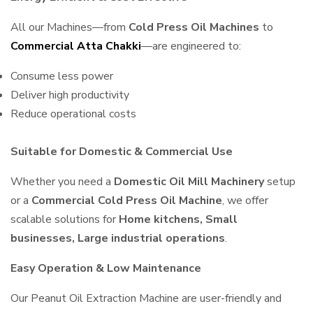
All our Machines—from
Cold Press Oil Machines
to
Commercial Atta Chakki
—are engineered to:
Consume less power
Deliver high productivity
Reduce operational costs
Suitable for Domestic & Commercial Use
Whether you need a
Domestic Oil Mill Machinery
setup
or a
Commercial Cold Press Oil Machine
, we offer
scalable solutions for
Home kitchens, Small
businesses, Large industrial operations
.
Easy Operation & Low Maintenance
Our Peanut Oil Extraction Machine are user-friendly and