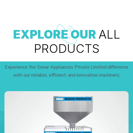
EXPLORE OUR
ALL
PRODUCTS
Experience the Sonar Appliances Private Limited difference
with our reliable, efficient, and innovative machinery.