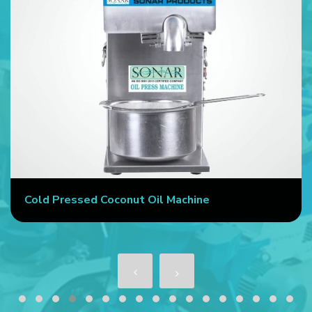
Cold Pressed Coconut Oil Machine