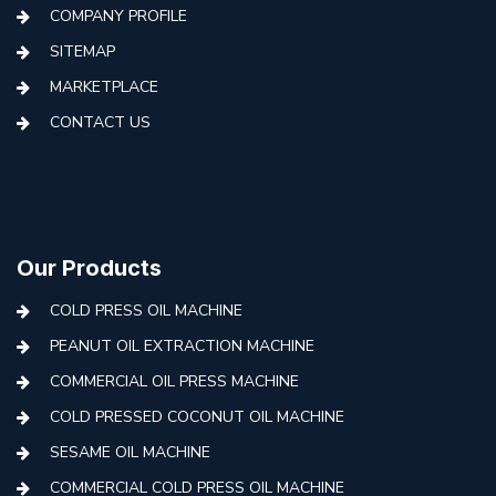
COMPANY PROFILE
SITEMAP
MARKETPLACE
CONTACT US
Our Products
COLD PRESS OIL MACHINE
PEANUT OIL EXTRACTION MACHINE
COMMERCIAL OIL PRESS MACHINE
COLD PRESSED COCONUT OIL MACHINE
SESAME OIL MACHINE
COMMERCIAL COLD PRESS OIL MACHINE