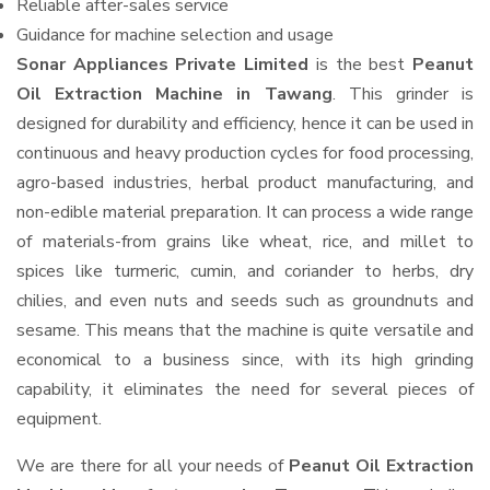
Reliable after-sales service
Guidance for machine selection and usage
Sonar Appliances Private Limited
is the best
Peanut
Oil Extraction Machine in Tawang
. This grinder is
designed for durability and efficiency, hence it can be used in
continuous and heavy production cycles for food processing,
agro-based industries, herbal product manufacturing, and
non-edible material preparation. It can process a wide range
of materials-from grains like wheat, rice, and millet to
spices like turmeric, cumin, and coriander to herbs, dry
chilies, and even nuts and seeds such as groundnuts and
sesame. This means that the machine is quite versatile and
economical to a business since, with its high grinding
capability, it eliminates the need for several pieces of
equipment.
We are there for all your needs of
Peanut Oil Extraction