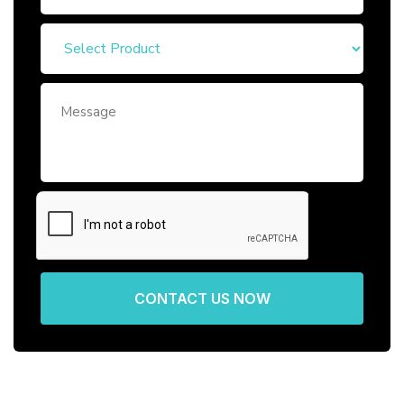
CONTACT US NOW