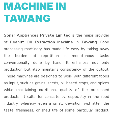
MACHINE IN
TAWANG
Sonar Appliances Private Limited
is the major provider
of
Peanut Oil Extraction Machine in Tawang
. Food
processing machinery has made life easy by taking away
the burden of repetition in monotonous tasks
conventionally done by hand. It enhances not only
production but also maintains consistency of the output.
These machines are designed to work with different foods
as input, such as grains, seeds, oil-based crops, and spices
while maintaining nutritional quality of the processed
products. It calls for consistency, especially in the food
industry, whereby even a small deviation will alter the
taste, freshness, or shelf life of some particular product.