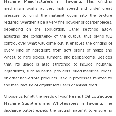
Machine Manufacturers in Tawang
. This grinding
mechanism works at very high speed and under great
pressure to grind the material down into the texture
required, whether it be a very fine powder or coarser pieces,
depending on the application. Other settings allow
adjusting the consistency of the output, thus giving full
control over what will come out. It enables the grinding of
every kind of ingredient, from soft grains of maize and
wheat to hard spices, turmeric, and peppercorns. Besides
that, its usage is also stretched to include industrial
ingredients, such as herbal powders, dried medicinal roots,
or other non-edible products used in processes related to
the manufacture of organic fertilizers or animal feed.
Choose us for all the needs of your
Peanut Oil Extraction
Machine Suppliers and Wholesalers
in Tawang
. The
discharge outlet expels the ground material to ensure no