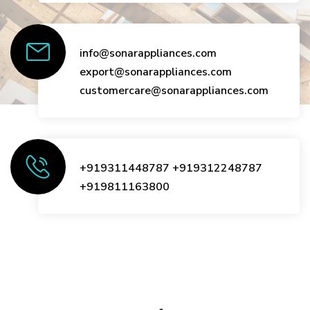
info@sonarappliances.com
export@sonarappliances.com
customercare@sonarappliances.com
+919311448787
+919312248787
+919811163800