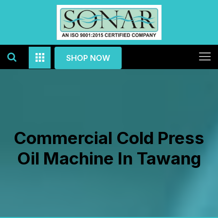
SHOP NOW
Commercial Cold Press
Oil Machine In Tawang