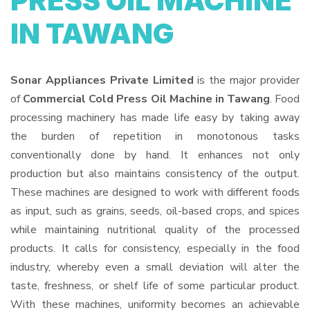
PRESS OIL MACHINE
IN TAWANG
Sonar Appliances Private Limited
is the major provider
of
Commercial Cold Press Oil Machine in Tawang
. Food
processing machinery has made life easy by taking away
the burden of repetition in monotonous tasks
conventionally done by hand. It enhances not only
production but also maintains consistency of the output.
These machines are designed to work with different foods
as input, such as grains, seeds, oil-based crops, and spices
while maintaining nutritional quality of the processed
products. It calls for consistency, especially in the food
industry, whereby even a small deviation will alter the
taste, freshness, or shelf life of some particular product.
With these machines, uniformity becomes an achievable