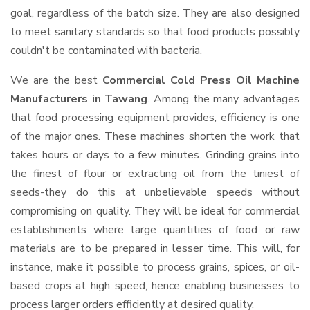
goal, regardless of the batch size. They are also designed
to meet sanitary standards so that food products possibly
couldn't be contaminated with bacteria.
We are the best
Commercial Cold Press Oil Machine
Manufacturers in Tawang
. Among the many advantages
that food processing equipment provides, efficiency is one
of the major ones. These machines shorten the work that
takes hours or days to a few minutes. Grinding grains into
the finest of flour or extracting oil from the tiniest of
seeds-they do this at unbelievable speeds without
compromising on quality. They will be ideal for commercial
establishments where large quantities of food or raw
materials are to be prepared in lesser time. This will, for
instance, make it possible to process grains, spices, or oil-
based crops at high speed, hence enabling businesses to
process larger orders efficiently at desired quality.