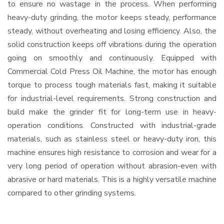
to ensure no wastage in the process. When performing
heavy-duty grinding, the motor keeps steady, performance
steady, without overheating and losing efficiency. Also, the
solid construction keeps off vibrations during the operation
going on smoothly and continuously. Equipped with
Commercial Cold Press Oil Machine, the motor has enough
torque to process tough materials fast, making it suitable
for industrial-level requirements. Strong construction and
build make the grinder fit for long-term use in heavy-
operation conditions. Constructed with industrial-grade
materials, such as stainless steel or heavy-duty iron, this
machine ensures high resistance to corrosion and wear for a
very long period of operation without abrasion-even with
abrasive or hard materials. This is a highly versatile machine
compared to other grinding systems.