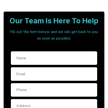
Our Team Is Here To Help
Fill out the form below, and we will get back to you
as soon as possible.