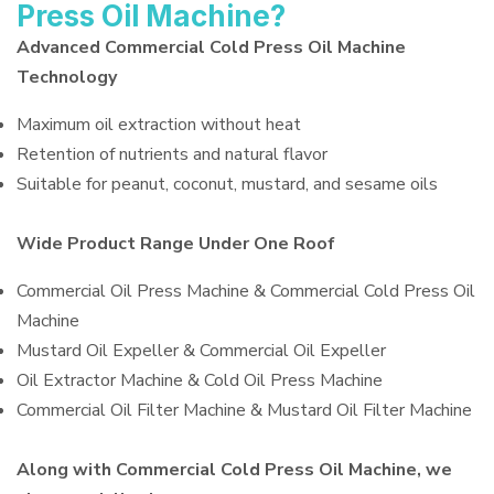
Press Oil Machine?
Advanced Commercial Cold Press Oil Machine
Technology
Maximum oil extraction without heat
Retention of nutrients and natural flavor
Suitable for peanut, coconut, mustard, and sesame oils
Wide Product Range Under One Roof
Commercial Oil Press Machine & Commercial Cold Press Oil
Machine
Mustard Oil Expeller & Commercial Oil Expeller
Oil Extractor Machine & Cold Oil Press Machine
Commercial Oil Filter Machine & Mustard Oil Filter Machine
Along with Commercial Cold Press Oil Machine, we