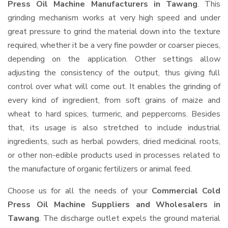
Press Oil Machine Manufacturers in Tawang
. This
grinding mechanism works at very high speed and under
great pressure to grind the material down into the texture
required, whether it be a very fine powder or coarser pieces,
depending on the application. Other settings allow
adjusting the consistency of the output, thus giving full
control over what will come out. It enables the grinding of
every kind of ingredient, from soft grains of maize and
wheat to hard spices, turmeric, and peppercorns. Besides
that, its usage is also stretched to include industrial
ingredients, such as herbal powders, dried medicinal roots,
or other non-edible products used in processes related to
the manufacture of organic fertilizers or animal feed.
Choose us for all the needs of your
Commercial Cold
Press Oil Machine Suppliers and Wholesalers
in
Tawang
. The discharge outlet expels the ground material