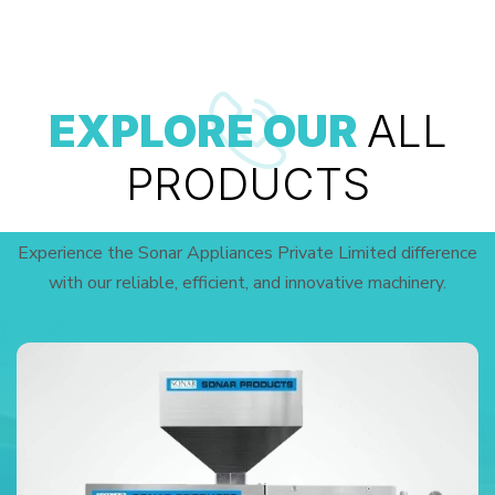
EXPLORE OUR
ALL
PRODUCTS
Experience the Sonar Appliances Private Limited difference
with our reliable, efficient, and innovative machinery.