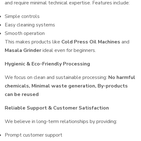
and require minimal technical expertise. Features include:
Simple controls
Easy cleaning systems
Smooth operation
This makes products like
Cold Press Oil Machines
and
Masala Grinder
ideal even for beginners.
Hygienic & Eco-Friendly Processing
We focus on clean and sustainable processing:
No harmful
chemicals, Minimal waste generation, By-products
can be reused
Reliable Support & Customer Satisfaction
We believe in long-term relationships by providing:
Prompt customer support