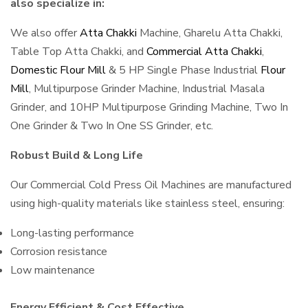
also specialize in:
We also offer
Atta Chakki
Machine, Gharelu Atta Chakki,
Table Top Atta Chakki, and
Commercial Atta Chakki
,
Domestic Flour Mill
& 5 HP Single Phase Industrial
Flour
Mill
, Multipurpose Grinder Machine, Industrial Masala
Grinder, and 10HP Multipurpose Grinding Machine, Two In
One Grinder & Two In One SS Grinder, etc.
Robust Build & Long Life
Our Commercial Cold Press Oil Machines are manufactured
using high-quality materials like stainless steel, ensuring:
Long-lasting performance
Corrosion resistance
Low maintenance
Energy Efficient & Cost Effective