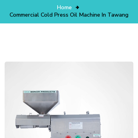
Home
Commercial Cold Press Oil Machine In Tawang