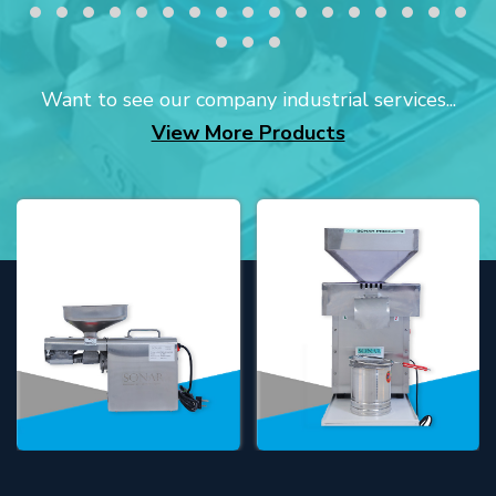
Want to see our company industrial services...
View More Products