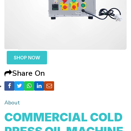
SHOP NOW
Share On
About
COMMERCIAL COLD