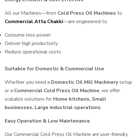
All our Machines—from
Cold Press Oil Machines
to
Commercial Atta Chakki
—are engineered to:
Consume less power
Deliver high productivity
Reduce operational costs
Suitable for Domestic & Commercial Use
Whether you need a
Domestic Oil Mill Machinery
setup
or a
Commercial Cold Press Oil Machine
, we offer
scalable solutions for
Home kitchens, Small
businesses, Large industrial operations
.
Easy Operation & Low Maintenance
Our Commercial Cold Press Oil Machine are user-friendly