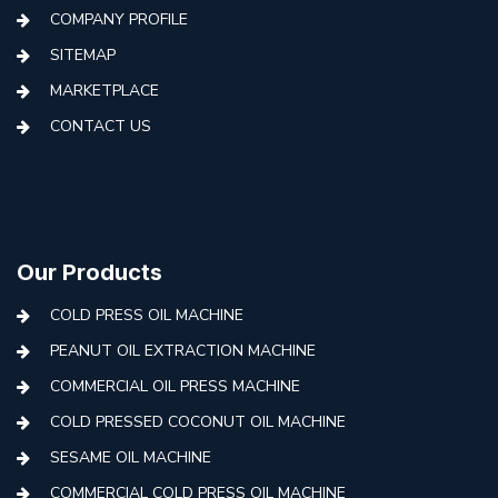
COMPANY PROFILE
SITEMAP
MARKETPLACE
CONTACT US
Our Products
COLD PRESS OIL MACHINE
PEANUT OIL EXTRACTION MACHINE
COMMERCIAL OIL PRESS MACHINE
COLD PRESSED COCONUT OIL MACHINE
SESAME OIL MACHINE
COMMERCIAL COLD PRESS OIL MACHINE