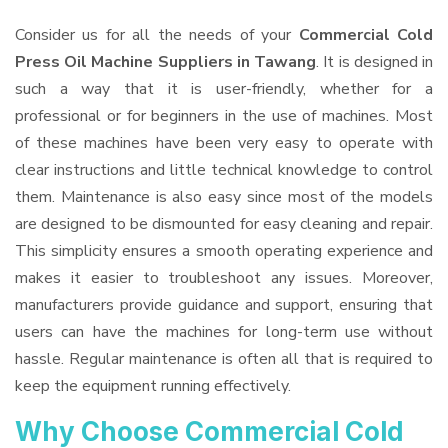
Consider us for all the needs of your
Commercial Cold
Press Oil Machine Suppliers
in Tawang
. It is designed in
such a way that it is user-friendly, whether for a
professional or for beginners in the use of machines. Most
of these machines have been very easy to operate with
clear instructions and little technical knowledge to control
them. Maintenance is also easy since most of the models
are designed to be dismounted for easy cleaning and repair.
This simplicity ensures a smooth operating experience and
makes it easier to troubleshoot any issues. Moreover,
manufacturers provide guidance and support, ensuring that
users can have the machines for long-term use without
hassle. Regular maintenance is often all that is required to
keep the equipment running effectively.
Why Choose Commercial Cold