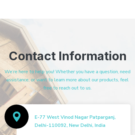
Contact Information
We’re here to help you! Whether you have a question, need
assistance, or want to learn more about our products, feel
free to reach out to us.
E-77 West Vinod Nagar Patparganj,
Delhi-110092, New Delhi, India