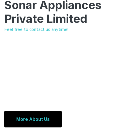
Sonar Appliances
Private Limited
Feel free to contact us anytime!
More About Us