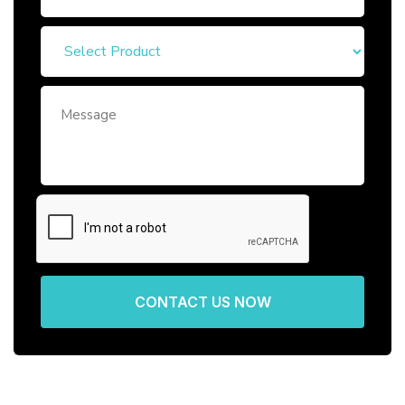
CONTACT US NOW