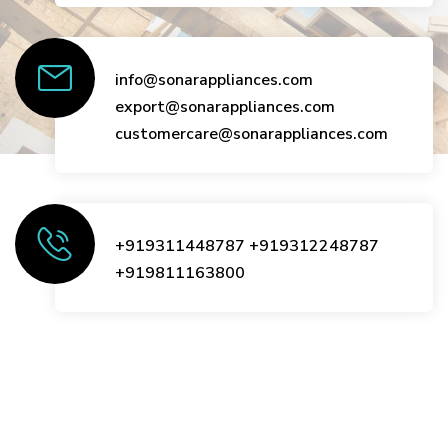
info@sonarappliances.com
export@sonarappliances.com
customercare@sonarappliances.com
+919311448787
+919312248787
+919811163800