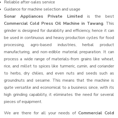
Reliable after-sales service
Guidance for machine selection and usage
Sonar Appliances Private Limited
is the best
Commercial Cold Press Oil Machine in Tawang
. This
grinder is designed for durability and efficiency, hence it can
be used in continuous and heavy production cycles for food
processing, agro-based industries, herbal product
manufacturing, and non-edible material preparation. It can
process a wide range of materials-from grains like wheat,
rice, and millet to spices like turmeric, cumin, and coriander
to herbs, dry chilies, and even nuts and seeds such as
groundnuts and sesame. This means that the machine is
quite versatile and economical to a business since, with its
high grinding capability, it eliminates the need for several
pieces of equipment.
We are there for all your needs of
Commercial Cold