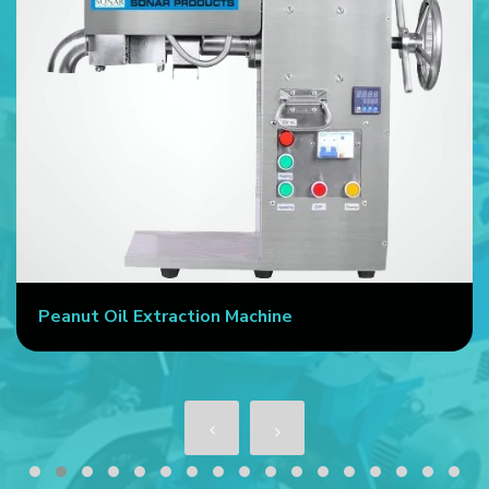
Peanut Oil Extraction Machine