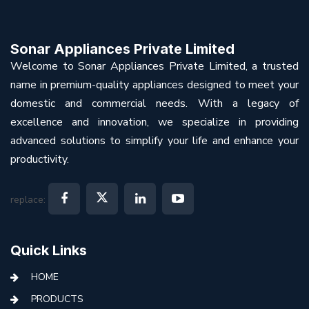
Sonar Appliances Private Limited
Welcome to Sonar Appliances Private Limited, a trusted
name in premium-quality appliances designed to meet your
domestic and commercial needs. With a legacy of
excellence and innovation, we specialize in providing
advanced solutions to simplify your life and enhance your
productivity.
replace:
Quick Links
HOME
PRODUCTS