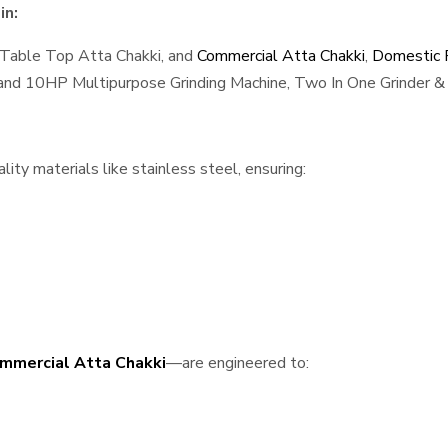
in:
 Table Top Atta Chakki, and
Commercial Atta Chakki
,
Domestic F
, and 10HP Multipurpose Grinding Machine, Two In One Grinder & 
ty materials like stainless steel, ensuring:
mmercial Atta Chakki
—are engineered to: