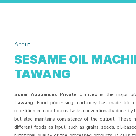
About
SESAME OIL MACHI
TAWANG
Sonar Appliances Private Limited
is the major pr
Tawang
. Food processing machinery has made life 
repetition in monotonous tasks conventionally done by h
but also maintains consistency of the output. These 
different foods as input, such as grains, seeds, oil-base
nutritional quality of the processed products. It calls f