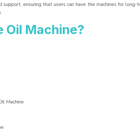
d support, ensuring that users can have the machines for long-t
.
 Oil Machine?
Oil Machine
ne