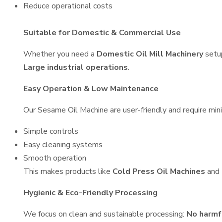
Reduce operational costs
Suitable for Domestic & Commercial Use
Whether you need a
Domestic Oil Mill Machinery
setu
Large industrial operations
.
Easy Operation & Low Maintenance
Our Sesame Oil Machine are user-friendly and require mini
Simple controls
Easy cleaning systems
Smooth operation
This makes products like
Cold Press Oil Machines
and
Hygienic & Eco-Friendly Processing
We focus on clean and sustainable processing:
No harmf