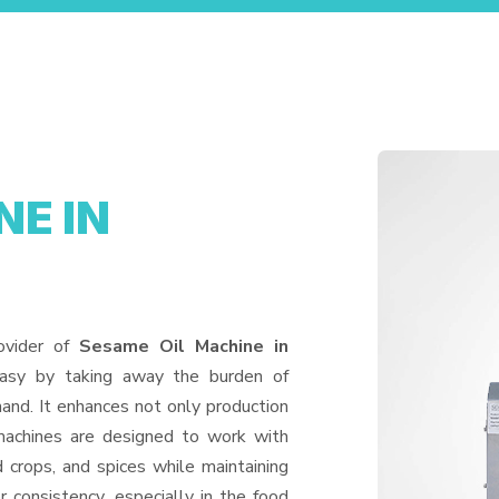
NE IN
ovider of
Sesame Oil Machine in
easy by taking away the burden of
and. It enhances not only production
machines are designed to work with
d crops, and spices while maintaining
or consistency, especially in the food