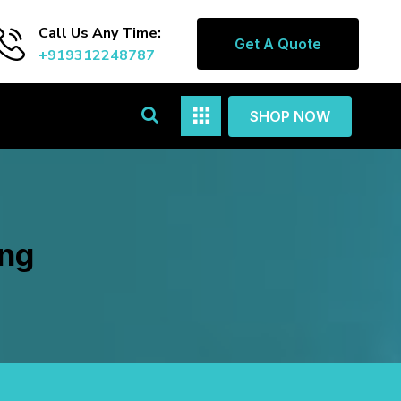
Call Us Any Time:
Get A Quote
+919312248787
SHOP NOW
ang