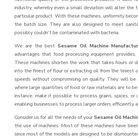
industry, whereby even a small deviation will alter the t
particular product. With these machines, uniformity beco
the batch size. They are also designed to meet sanit
possibly couldn't be contaminated with bacteria.
We are the best
Sesame Oil Machine Manufactu
advantages that food processing equipment provides, e
These machines shorten the work that takes hours or da
into the finest of flour or extracting oil from the tinies
speeds without compromising on quality. They will be 
where large quantities of food or raw materials are to be 
instance, make it possible to process grains, spices, or
enabling businesses to process larger orders efficiently a
Consider us for all the needs of your
Sesame Oil Machin
the use of machines. Most of these machines have been 
since most of the models are designed to be dismounted 