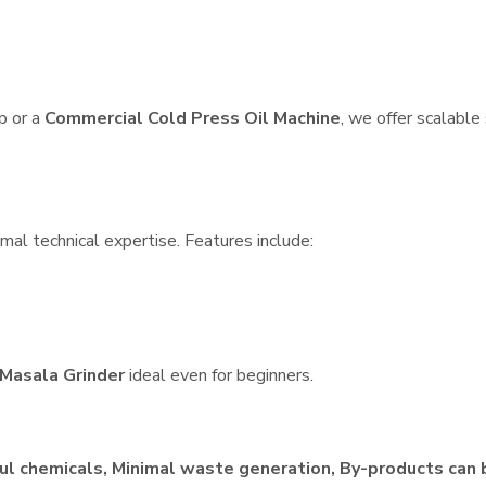
p or a
Commercial Cold Press Oil Machine
, we offer scalable
mal technical expertise. Features include:
Masala Grinder
ideal even for beginners.
ul chemicals, Minimal waste generation, By-products can 