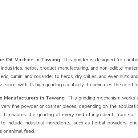
e Oil Machine in Tawang
. This grinder is designed for durabi
industries, herbal product manufacturing, and non-edible materi
urmeric, cumin, and coriander to herbs, dry chilies, and even nut
 since, with its high grinding capability, it eliminates the need 
e Manufacturers in Tawang
. This grinding mechanism works 
 very fine powder or coarser pieces, depending on the applicati
. It enables the grinding of every kind of ingredient, from sof
to include industrial ingredients, such as herbal powders, dri
s or animal feed.