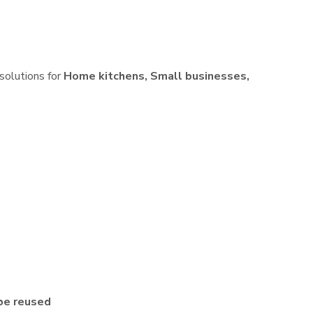
 solutions for
Home kitchens, Small businesses,
be reused