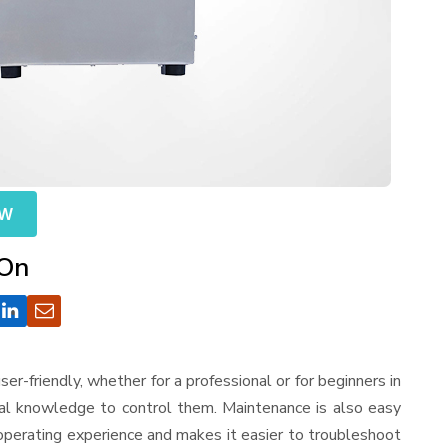
OW
 On
 user-friendly, whether for a professional or for beginners in
cal knowledge to control them. Maintenance is also easy
operating experience and makes it easier to troubleshoot