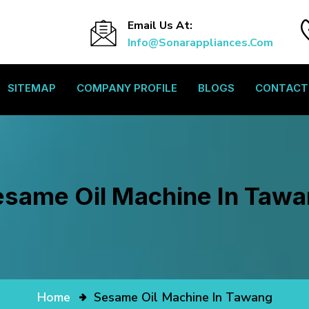
Email Us At:
Info@sonarappliances.com
SITEMAP
COMPANY PROFILE
BLOGS
CONTACT
same Oil Machine In Taw
Home
Sesame Oil Machine In Tawang