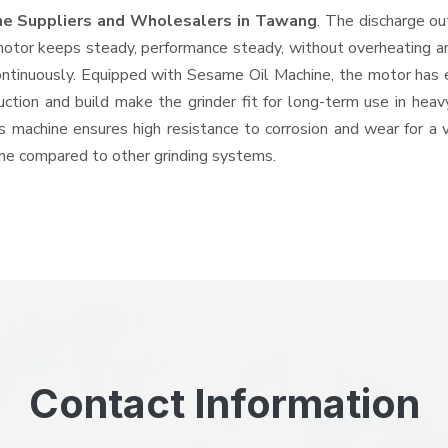
ne Suppliers and Wholesalers
in Tawang
. The discharge o
tor keeps steady, performance steady, without overheating and 
ontinuously. Equipped with Sesame Oil Machine, the motor has 
ruction and build make the grinder fit for long-term use in heav
his machine ensures high resistance to corrosion and wear for a
hine compared to other grinding systems.
Contact Information