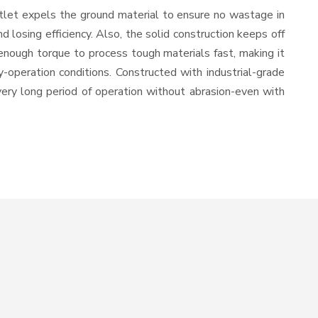
utlet expels the ground material to ensure no wastage in
losing efficiency. Also, the solid construction keeps off
enough torque to process tough materials fast, making it
y-operation conditions. Constructed with industrial-grade
 very long period of operation without abrasion-even with