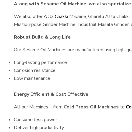
Along with Sesame Oil Machine, we also specialize 
We also offer
Atta Chakki
Machine, Gharelu Atta Chakki,
Multipurpose Grinder Machine, Industrial Masala Grinder
Robust Build & Long Life
Our Sesame Oil Machines are manufactured using high-quali
Long-lasting performance
Corrosion resistance
Low maintenance
Energy Efficient & Cost Effective
All our Machines—from
Cold Press Oil Machines
to
Co
Consume less power
Deliver high productivity