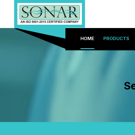
HOME
PRODUCTS
Se