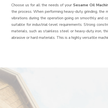
Choose us for all the needs of your
Sesame Oil Machi
the process. When performing heavy-duty grinding, the mo
vibrations during the operation going on smoothly and c
suitable for industrial-level requirements. Strong const
materials, such as stainless steel or heavy-duty iron, t
abrasive or hard materials. This is a highly versatile mac