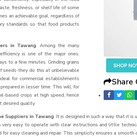
aste, freshness, or shelf life of some
mes an achievable goal, regardless of
ary standards so that food products
rers in Tawang
. Among the many
fficiency is one of the major ones.
ys to a few minutes. Grinding grains
SHOP N
t of seeds-they do this at unbelievable
ideal for commercial establishments
Share
prepared in lesser time. This will, for
 oil-based crops at high speed, hence
t desired quality.
e Suppliers
in Tawang
. It is designed in such a way that it is
very easy to operate with clear instructions and little techni
for easy cleaning and repair. This simplicity ensures a smooth 