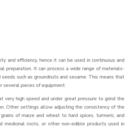
lity and efficiency, hence it can be used in continuous and
al preparation. It can process a wide range of materials-
s and seeds such as groundnuts and sesame. This means that
for several pieces of equipment.
at very high speed and under great pressure to grind the
on. Other settings allow adjusting the consistency of the
t grains of maize and wheat to hard spices, turmeric, and
ed medicinal roots, or other non-edible products used in