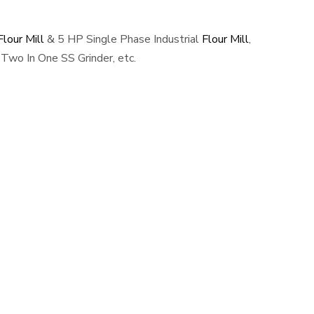
lour Mill
& 5 HP Single Phase Industrial
Flour Mill
,
Two In One SS Grinder, etc.