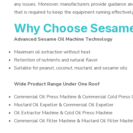
any issues. Moreover, manufacturers provide guidance an
that is required to keep the equipment running effectively
Why Choose Sesame
Advanced Sesame Oil Machine Technology
Maximum oil extraction without heat
Retention of nutrients and natural flavor
Suitable for peanut, coconut, mustard, and sesame oils
Wide Product Range Under One Roof
Commercial Oil Press Machine & Commercial Cold Press 
Mustard Oil Expeller & Commercial Oil Expeller
Oil Extractor Machine & Cold Oil Press Machine
Commercial Oil Filter Machine & Mustard Oil Filter Machi