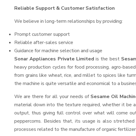
Reliable Support & Customer Satisfaction
We believe in long-term relationships by providing:
Prompt customer support
Reliable after-sales service
Guidance for machine selection and usage
Sonar Appliances Private Limited
is the best
Sesam
heavy production cycles for food processing, agro-based 
from grains like wheat, rice, and millet to spices like t
the machine is quite versatile and economical to a business
We are there for all your needs of
Sesame Oil Machin
material down into the texture required, whether it be a
output, thus giving full control over what will come out
peppercorns. Besides that, its usage is also stretched 
processes related to the manufacture of organic fertilizer