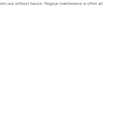
erm use without hassle. Regular maintenance is often all