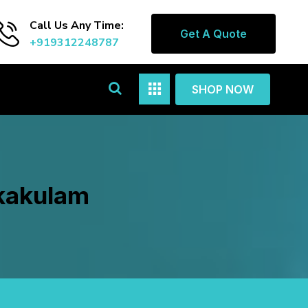
Call Us Any Time:
Get A Quote
+919312248787
SHOP NOW
ikakulam