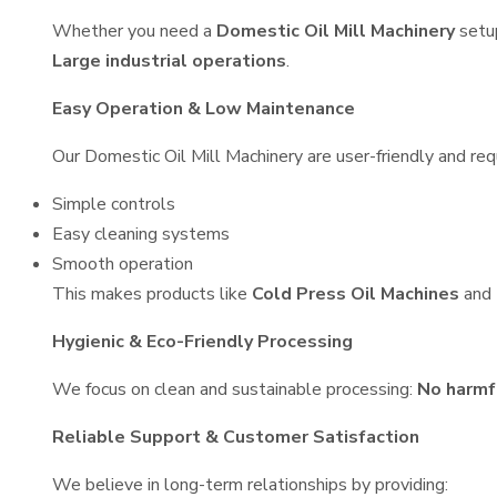
Whether you need a
Domestic Oil Mill Machinery
setu
Large industrial operations
.
Easy Operation & Low Maintenance
Our Domestic Oil Mill Machinery are user-friendly and requ
Simple controls
Easy cleaning systems
Smooth operation
This makes products like
Cold Press Oil Machines
and
Hygienic & Eco-Friendly Processing
We focus on clean and sustainable processing:
No harmf
Reliable Support & Customer Satisfaction
We believe in long-term relationships by providing: