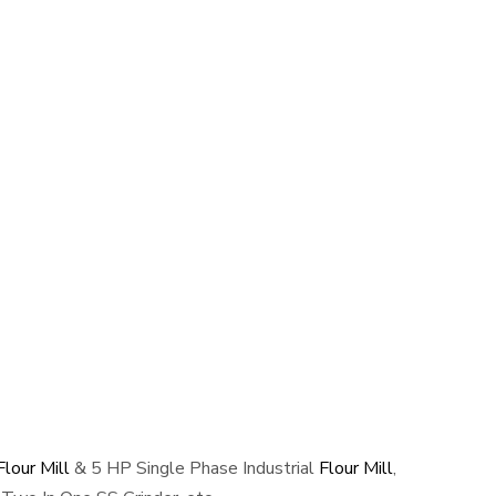
lour Mill
& 5 HP Single Phase Industrial
Flour Mill
,