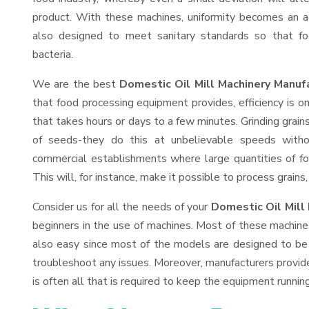
product. With these machines, uniformity becomes an ac
also designed to meet sanitary standards so that fo
bacteria.
We are the best
Domestic Oil Mill Machinery Manuf
that food processing equipment provides, efficiency is 
that takes hours or days to a few minutes. Grinding grains 
of seeds-they do this at unbelievable speeds witho
commercial establishments where large quantities of fo
This will, for instance, make it possible to process grains
Consider us for all the needs of your
Domestic Oil Mill
beginners in the use of machines. Most of these machine
also easy since most of the models are designed to be 
troubleshoot any issues. Moreover, manufacturers provid
is often all that is required to keep the equipment running