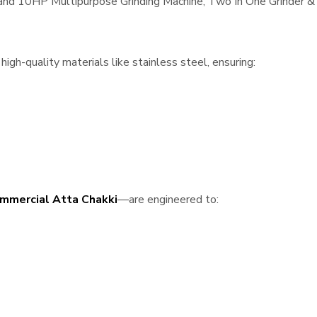
, and 10HP Multipurpose Grinding Machine, Two In One Grinder & 
igh-quality materials like stainless steel, ensuring:
mmercial Atta Chakki
—are engineered to: