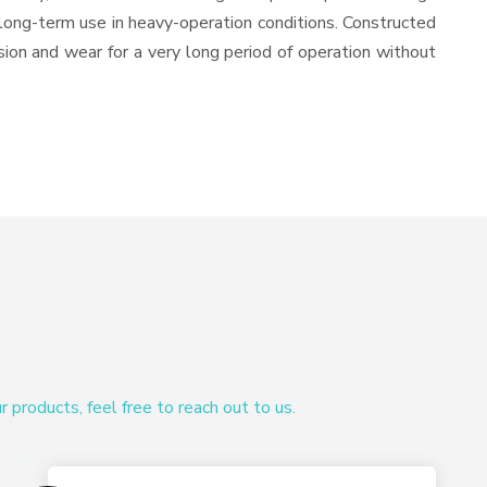
or long-term use in heavy-operation conditions. Constructed
osion and wear for a very long period of operation without
products, feel free to reach out to us.