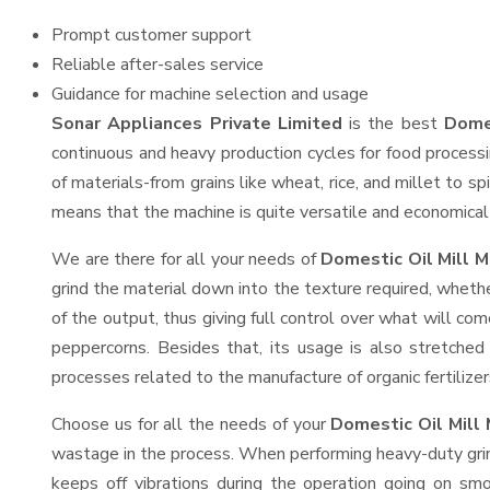
Prompt customer support
Reliable after-sales service
Guidance for machine selection and usage
Sonar Appliances Private Limited
is the best
Domes
continuous and heavy production cycles for food processi
of materials-from grains like wheat, rice, and millet to s
means that the machine is quite versatile and economical t
We are there for all your needs of
Domestic Oil Mill M
grind the material down into the texture required, whethe
of the output, thus giving full control over what will com
peppercorns. Besides that, its usage is also stretched 
processes related to the manufacture of organic fertilizer
Choose us for all the needs of your
Domestic Oil Mill
wastage in the process. When performing heavy-duty grind
keeps off vibrations during the operation going on s