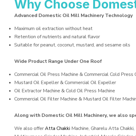
Why Choose Domestic
Advanced Domestic Oil Mill Machinery Technology
Maximum oil extraction without heat
Retention of nutrients and natural flavor
Suitable for peanut, coconut, mustard, and sesame oils
Wide Product Range Under One Roof
Commercial Oil Press Machine & Commercial Cold Press 
Mustard Oil Expeller & Commercial Oil Expeller
Oil Extractor Machine & Cold Oil Press Machine
Commercial Oil Filter Machine & Mustard Oil Filter Machi
Along with Domestic Oil Mill Machinery, we also spec
We also offer
Atta Chakki
Machine, Gharelu Atta Chakki,