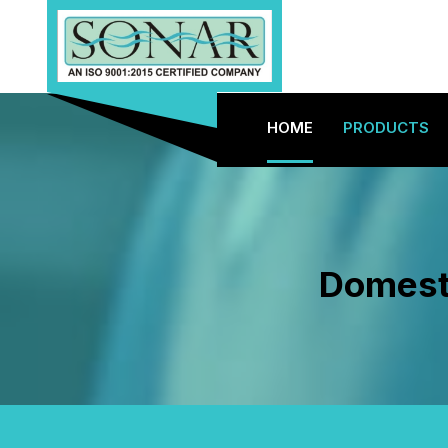
HOME
PRODUCTS
Domesti