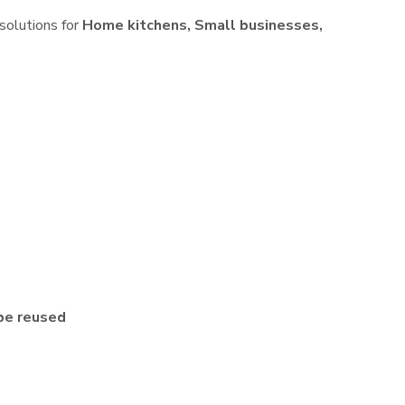
 solutions for
Home kitchens, Small businesses,
be reused