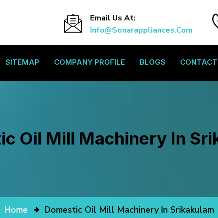
Email Us At:
Info@sonarappliances.com
SITEMAP
COMPANY PROFILE
BLOGS
CONTACT
c Oil Mill Machinery In Sr
Home
Domestic Oil Mill Machinery In Srikakulam