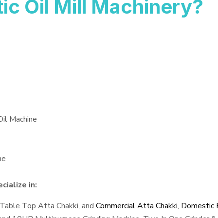
 Oil Mill Machinery?
Oil Machine
ne
ialize in:
 Table Top Atta Chakki, and
Commercial Atta Chakki
,
Domestic F