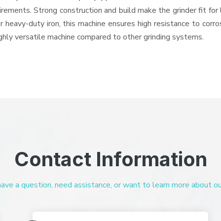
quirements. Strong construction and build make the grinder fit f
or heavy-duty iron, this machine ensures high resistance to corr
highly versatile machine compared to other grinding systems.
Contact Information
ve a question, need assistance, or want to learn more about our 