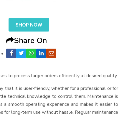
SHOP NOW
Share On
ses to process larger orders efficiently at desired quality.
ay that it is user-friendly, whether for a professional or for
ttle technical knowledge to control them. Maintenance is
es a smooth operating experience and makes it easier to
es for long-term use without hassle. Regular maintenance