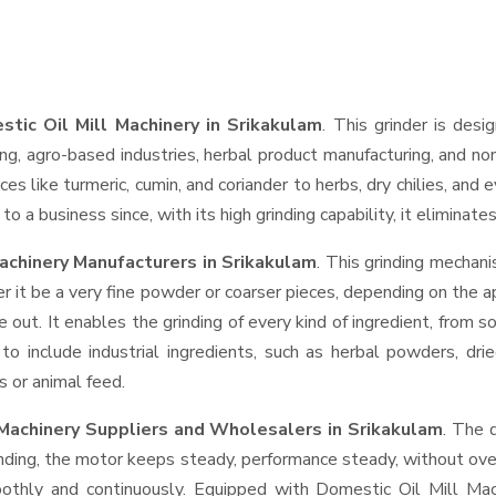
tic Oil Mill Machinery in Srikakulam
. This grinder is desi
ng, agro-based industries, herbal product manufacturing, and non
pices like turmeric, cumin, and coriander to herbs, dry chilies, 
o a business since, with its high grinding capability, it eliminat
achinery Manufacturers in Srikakulam
. This grinding mechan
r it be a very fine powder or coarser pieces, depending on the a
e out. It enables the grinding of every kind of ingredient, from s
to include industrial ingredients, such as herbal powders, dri
s or animal feed.
 Machinery Suppliers and Wholesalers
in Srikakulam
. The 
ing, the motor keeps steady, performance steady, without overhe
moothly and continuously. Equipped with Domestic Oil Mill Ma