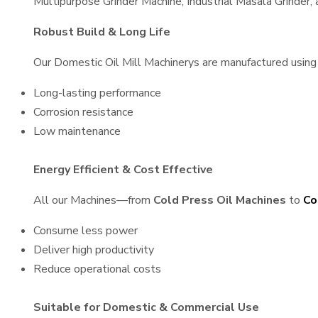
Multipurpose Grinder Machine, Industrial Masala Grinder
Robust Build & Long Life
Our Domestic Oil Mill Machinerys are manufactured using h
Long-lasting performance
Corrosion resistance
Low maintenance
Energy Efficient & Cost Effective
All our Machines—from
Cold Press Oil Machines
to
Co
Consume less power
Deliver high productivity
Reduce operational costs
Suitable for Domestic & Commercial Use