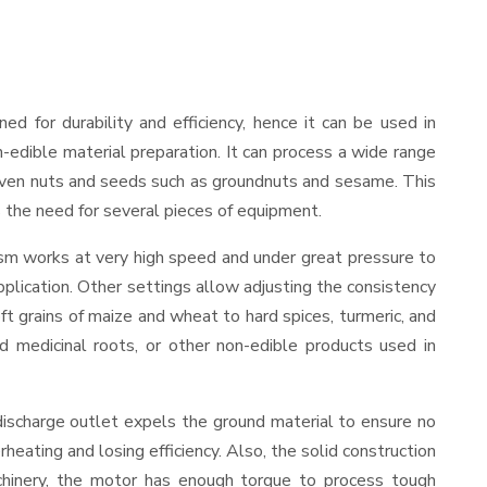
gned for durability and efficiency, hence it can be used in
-edible material preparation. It can process a wide range
and even nuts and seeds such as groundnuts and sesame. This
es the need for several pieces of equipment.
ism works at very high speed and under great pressure to
pplication. Other settings allow adjusting the consistency
oft grains of maize and wheat to hard spices, turmeric, and
ed medicinal roots, or other non-edible products used in
discharge outlet expels the ground material to ensure no
ating and losing efficiency. Also, the solid construction
chinery, the motor has enough torque to process tough