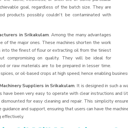
hievable goal, regardless of the batch size. They are
od products possibly couldn't be contaminated with
acturers in Srikakulam
. Among the many advantages
one of the major ones. These machines shorten the work
into the finest of flour or extracting oil from the tiniest
ut compromising on quality. They will be ideal for
od or raw materials are to be prepared in lesser time.
, spices, or oil-based crops at high speed, hence enabling busines
 Machinery Suppliers
in Srikakulam
. It is designed in such a w
s have been very easy to operate with clear instructions and li
dismounted for easy cleaning and repair. This simplicity ensur
e guidance and support, ensuring that users can have the machin
 effectively.