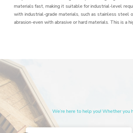
materials fast, making it suitable for industrial-level re
with industrial-grade materials, such as stainless steel 
abrasion-even with abrasive or hard materials. This is a 
We’re here to help you! Whether you ha