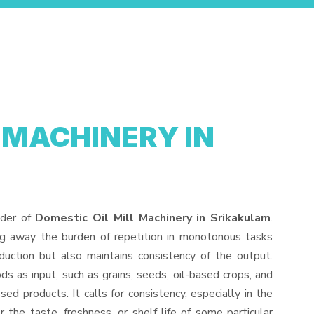
 MACHINERY IN
ider of
Domestic Oil Mill Machinery in Srikakulam
.
ng away the burden of repetition in monotonous tasks
duction but also maintains consistency of the output.
s as input, such as grains, seeds, oil-based crops, and
sed products. It calls for consistency, especially in the
 the taste, freshness, or shelf life of some particular