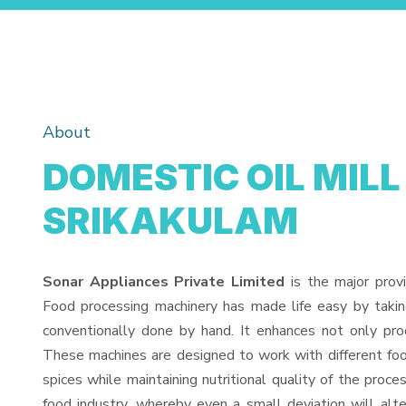
About
DOMESTIC OIL MILL
SRIKAKULAM
Sonar Appliances Private Limited
is the major prov
Food processing machinery has made life easy by taki
conventionally done by hand. It enhances not only pro
These machines are designed to work with different food
spices while maintaining nutritional quality of the proces
food industry, whereby even a small deviation will alter