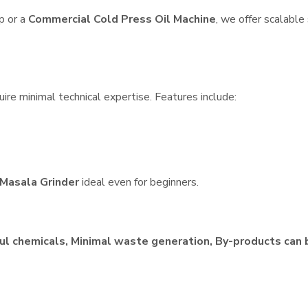
p or a
Commercial Cold Press Oil Machine
, we offer scalable
ire minimal technical expertise. Features include:
Masala Grinder
ideal even for beginners.
ul chemicals, Minimal waste generation, By-products can 