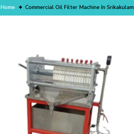
Home
Commercial Oil Filter Machine In Srikakulam