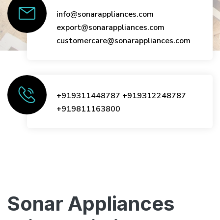
info@sonarappliances.com
export@sonarappliances.com
customercare@sonarappliances.com
+919311448787
+919312248787
+919811163800
Sonar Appliances