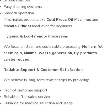
Simple controls
Easy cleaning systems
Smooth operation
This makes products like
Cold Press Oil Machines
and
Masala Grinder
ideal even for beginners.
Hygienic & Eco-Friendly Processing
We focus on clean and sustainable processing:
No harmful
chemicals, Minimal waste generation, By-products
can be reused
Reliable Support & Customer Satisfaction
We believe in long-term relationships by providing:
Prompt customer support
Reliable after-sales service
Guidance for machine selection and usage