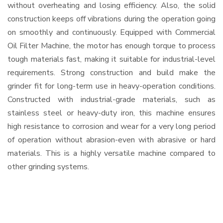
without overheating and losing efficiency. Also, the solid
construction keeps off vibrations during the operation going
on smoothly and continuously. Equipped with Commercial
Oil Filter Machine, the motor has enough torque to process
tough materials fast, making it suitable for industrial-level
requirements. Strong construction and build make the
grinder fit for long-term use in heavy-operation conditions.
Constructed with industrial-grade materials, such as
stainless steel or heavy-duty iron, this machine ensures
high resistance to corrosion and wear for a very long period
of operation without abrasion-even with abrasive or hard
materials. This is a highly versatile machine compared to
other grinding systems.