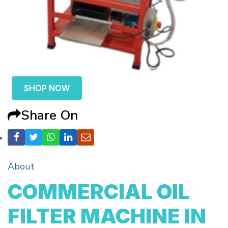
SHOP NOW
Share On
About
COMMERCIAL OIL
FILTER MACHINE IN