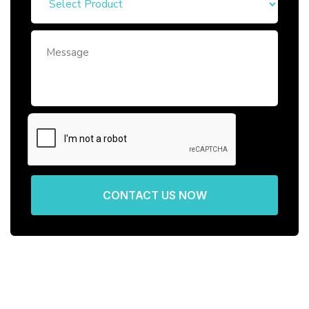
CONTACT US NOW