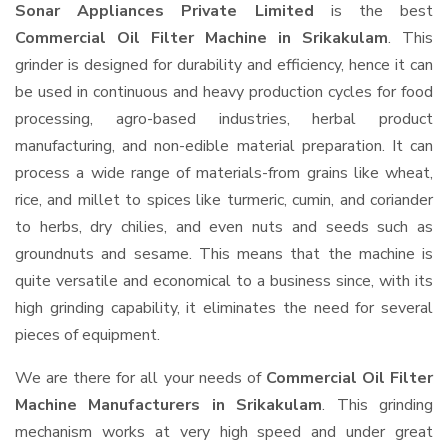
Sonar Appliances Private Limited
is the best
Commercial Oil Filter Machine in Srikakulam
. This
grinder is designed for durability and efficiency, hence it can
be used in continuous and heavy production cycles for food
processing, agro-based industries, herbal product
manufacturing, and non-edible material preparation. It can
process a wide range of materials-from grains like wheat,
rice, and millet to spices like turmeric, cumin, and coriander
to herbs, dry chilies, and even nuts and seeds such as
groundnuts and sesame. This means that the machine is
quite versatile and economical to a business since, with its
high grinding capability, it eliminates the need for several
pieces of equipment.
We are there for all your needs of
Commercial Oil Filter
Machine Manufacturers in Srikakulam
. This grinding
mechanism works at very high speed and under great