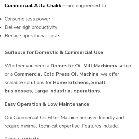
Commercial Atta Chakki
—are engineered to:
Consume less power
Deliver high productivity
Reduce operational costs
Suitable for Domestic & Commercial Use
Whether you need a
Domestic Oil Mill Machinery
setup
or a
Commercial Cold Press Oil Machine
, we offer
scalable solutions for
Home kitchens, Small
businesses, Large industrial operations
.
Easy Operation & Low Maintenance
Our Commercial Oil Filter Machine are user-friendly and
require minimal technical expertise. Features include: