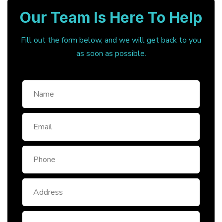
Our Team Is Here To Help
Fill out the form below, and we will get back to you
as soon as possible.