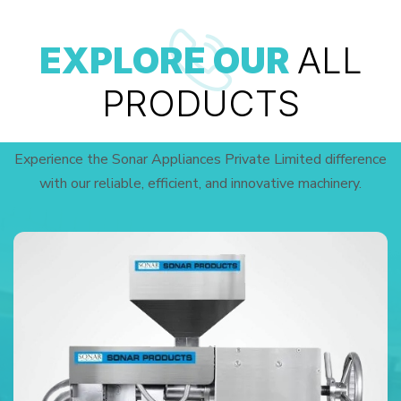
EXPLORE OUR
ALL
PRODUCTS
Experience the Sonar Appliances Private Limited difference
with our reliable, efficient, and innovative machinery.