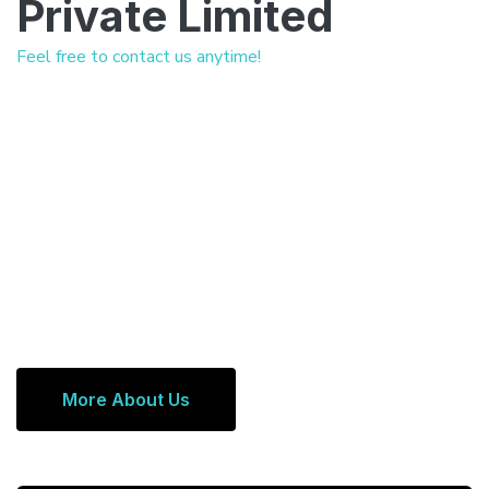
Private Limited
Feel free to contact us anytime!
More About Us