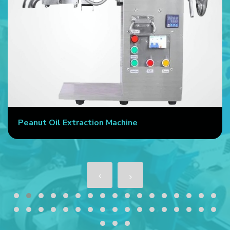
Peanut Oil Extraction Machine