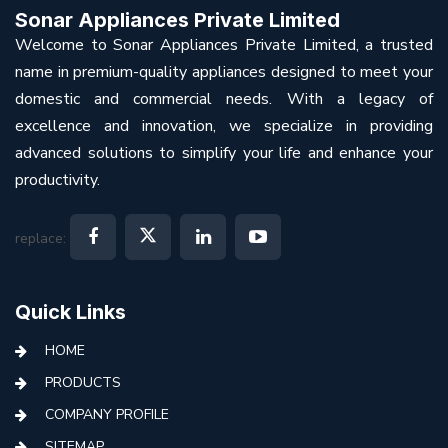
Sonar Appliances Private Limited
Welcome to Sonar Appliances Private Limited, a trusted
name in premium-quality appliances designed to meet your
domestic and commercial needs. With a legacy of
excellence and innovation, we specialize in providing
advanced solutions to simplify your life and enhance your
productivity.
replace:
Quick Links
HOME
PRODUCTS
COMPANY PROFILE
SITEMAP