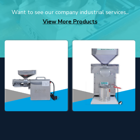
Want to see our company industrial services...
View More Products