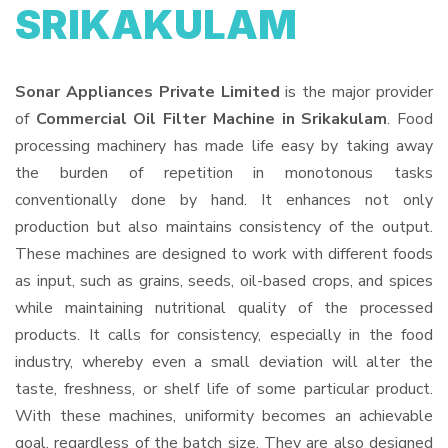
SRIKAKULAM
Sonar Appliances Private Limited
is the major provider
of
Commercial Oil Filter Machine in Srikakulam
. Food
processing machinery has made life easy by taking away
the burden of repetition in monotonous tasks
conventionally done by hand. It enhances not only
production but also maintains consistency of the output.
These machines are designed to work with different foods
as input, such as grains, seeds, oil-based crops, and spices
while maintaining nutritional quality of the processed
products. It calls for consistency, especially in the food
industry, whereby even a small deviation will alter the
taste, freshness, or shelf life of some particular product.
With these machines, uniformity becomes an achievable
goal, regardless of the batch size. They are also designed