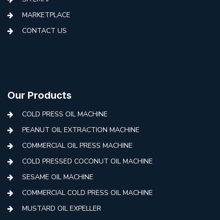
MARKETPLACE
CONTACT US
Our Products
COLD PRESS OIL MACHINE
PEANUT OIL EXTRACTION MACHINE
COMMERCIAL OIL PRESS MACHINE
COLD PRESSED COCONUT OIL MACHINE
SESAME OIL MACHINE
COMMERCIAL COLD PRESS OIL MACHINE
MUSTARD OIL EXPELLER