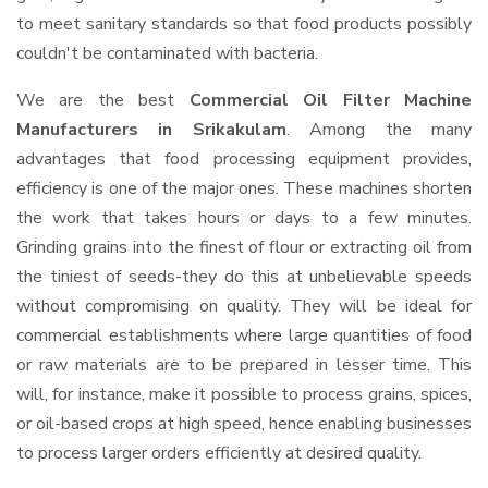
to meet sanitary standards so that food products possibly
couldn't be contaminated with bacteria.
We are the best
Commercial Oil Filter Machine
Manufacturers in Srikakulam
. Among the many
advantages that food processing equipment provides,
efficiency is one of the major ones. These machines shorten
the work that takes hours or days to a few minutes.
Grinding grains into the finest of flour or extracting oil from
the tiniest of seeds-they do this at unbelievable speeds
without compromising on quality. They will be ideal for
commercial establishments where large quantities of food
or raw materials are to be prepared in lesser time. This
will, for instance, make it possible to process grains, spices,
or oil-based crops at high speed, hence enabling businesses
to process larger orders efficiently at desired quality.