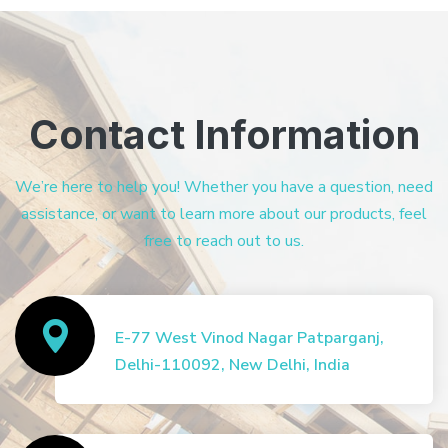
Contact Information
We’re here to help you! Whether you have a question, need
assistance, or want to learn more about our products, feel
free to reach out to us.
E-77 West Vinod Nagar Patparganj,
Delhi-110092, New Delhi, India