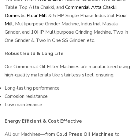
Table Top Atta Chakki, and
Commercial Atta Chakki
,
Domestic Flour Mill
& 5 HP Single Phase Industrial
Flour
Mill
, Multipurpose Grinder Machine, Industrial Masala
Grinder, and 10HP Multipurpose Grinding Machine, Two In
One Grinder & Two In One SS Grinder, etc.
Robust Build & Long Life
Our Commercial Oil Filter Machines are manufactured using
high-quality materials like stainless steel, ensuring:
Long-lasting performance
Corrosion resistance
Low maintenance
Energy Efficient & Cost Effective
All our Machines—from
Cold Press Oil Machines
to