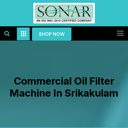
SHOP NOW
Commercial Oil Filter
Machine In Srikakulam