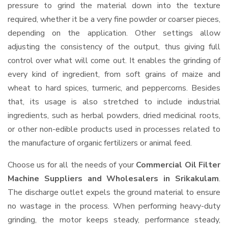
pressure to grind the material down into the texture
required, whether it be a very fine powder or coarser pieces,
depending on the application. Other settings allow
adjusting the consistency of the output, thus giving full
control over what will come out. It enables the grinding of
every kind of ingredient, from soft grains of maize and
wheat to hard spices, turmeric, and peppercorns. Besides
that, its usage is also stretched to include industrial
ingredients, such as herbal powders, dried medicinal roots,
or other non-edible products used in processes related to
the manufacture of organic fertilizers or animal feed.
Choose us for all the needs of your
Commercial Oil Filter
Machine Suppliers and Wholesalers
in Srikakulam
.
The discharge outlet expels the ground material to ensure
no wastage in the process. When performing heavy-duty
grinding, the motor keeps steady, performance steady,