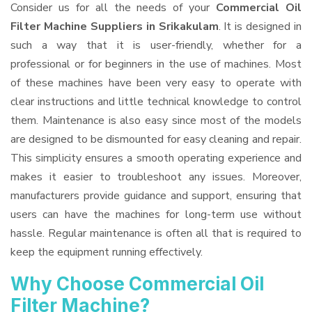
Consider us for all the needs of your
Commercial Oil
Filter Machine Suppliers
in Srikakulam
. It is designed in
such a way that it is user-friendly, whether for a
professional or for beginners in the use of machines. Most
of these machines have been very easy to operate with
clear instructions and little technical knowledge to control
them. Maintenance is also easy since most of the models
are designed to be dismounted for easy cleaning and repair.
This simplicity ensures a smooth operating experience and
makes it easier to troubleshoot any issues. Moreover,
manufacturers provide guidance and support, ensuring that
users can have the machines for long-term use without
hassle. Regular maintenance is often all that is required to
keep the equipment running effectively.
Why Choose Commercial Oil
Filter Machine?