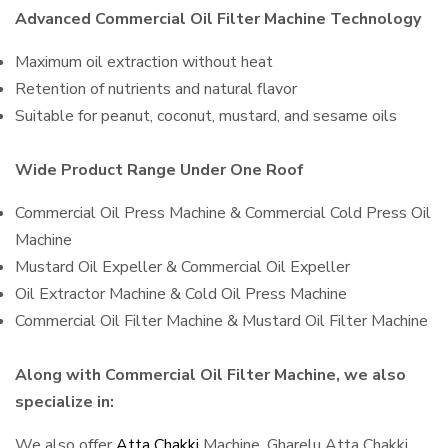
Advanced Commercial Oil Filter Machine Technology
Maximum oil extraction without heat
Retention of nutrients and natural flavor
Suitable for peanut, coconut, mustard, and sesame oils
Wide Product Range Under One Roof
Commercial Oil Press Machine & Commercial Cold Press Oil
Machine
Mustard Oil Expeller & Commercial Oil Expeller
Oil Extractor Machine & Cold Oil Press Machine
Commercial Oil Filter Machine & Mustard Oil Filter Machine
Along with Commercial Oil Filter Machine, we also
specialize in:
We also offer
Atta Chakki
Machine, Gharelu Atta Chakki,