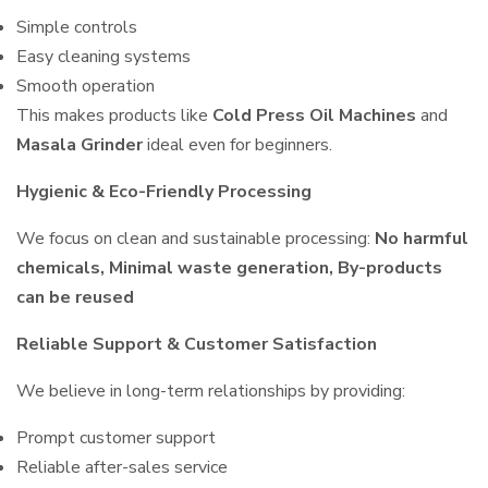
Simple controls
Easy cleaning systems
Smooth operation
This makes products like
Cold Press Oil Machines
and
Masala Grinder
ideal even for beginners.
Hygienic & Eco-Friendly Processing
We focus on clean and sustainable processing:
No harmful
chemicals, Minimal waste generation, By-products
can be reused
Reliable Support & Customer Satisfaction
We believe in long-term relationships by providing:
Prompt customer support
Reliable after-sales service