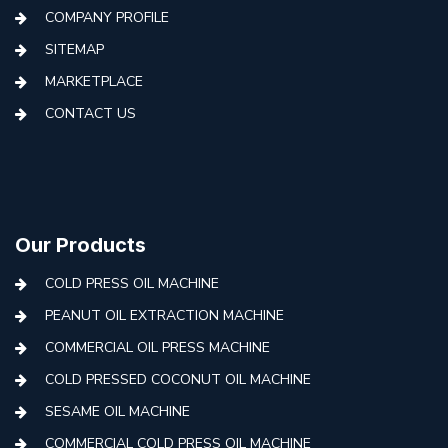
COMPANY PROFILE
SITEMAP
MARKETPLACE
CONTACT US
Our Products
COLD PRESS OIL MACHINE
PEANUT OIL EXTRACTION MACHINE
COMMERCIAL OIL PRESS MACHINE
COLD PRESSED COCONUT OIL MACHINE
SESAME OIL MACHINE
COMMERCIAL COLD PRESS OIL MACHINE