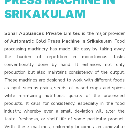
PRESS MACHINE IN
SRIKAKULAM
Sonar Appliances Private Limited
is the major provider
of
Automatic Cold Press Machine in Srikakulam
. Food
processing machinery has made life easy by taking away
the burden of repetition in monotonous tasks
conventionally done by hand. It enhances not only
production but also maintains consistency of the output.
These machines are designed to work with different foods
as input, such as grains, seeds, oil-based crops, and spices
while maintaining nutritional quality of the processed
products. It calls for consistency, especially in the food
industry, whereby even a small deviation will alter the
taste, freshness, or shelf life of some particular product.
With these machines, uniformity becomes an achievable