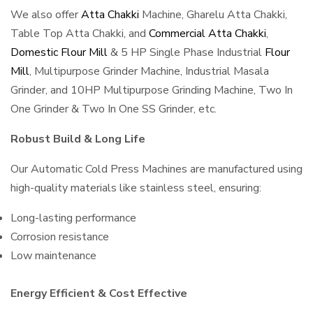
We also offer
Atta Chakki
Machine, Gharelu Atta Chakki,
Table Top Atta Chakki, and
Commercial Atta Chakki
,
Domestic Flour Mill
& 5 HP Single Phase Industrial
Flour
Mill
, Multipurpose Grinder Machine, Industrial Masala
Grinder, and 10HP Multipurpose Grinding Machine, Two In
One Grinder & Two In One SS Grinder, etc.
Robust Build & Long Life
Our Automatic Cold Press Machines are manufactured using
high-quality materials like stainless steel, ensuring:
Long-lasting performance
Corrosion resistance
Low maintenance
Energy Efficient & Cost Effective