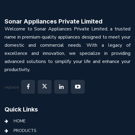
Sonar Appliances Private Limited
Welcome to Sonar Appliances Private Limited, a trusted
name in premium-quality appliances designed to meet your
domestic and commercial needs. With a legacy of
excellence and innovation, we specialize in providing
advanced solutions to simplify your life and enhance your
productivity.
replace:
Quick Links
HOME
PRODUCTS