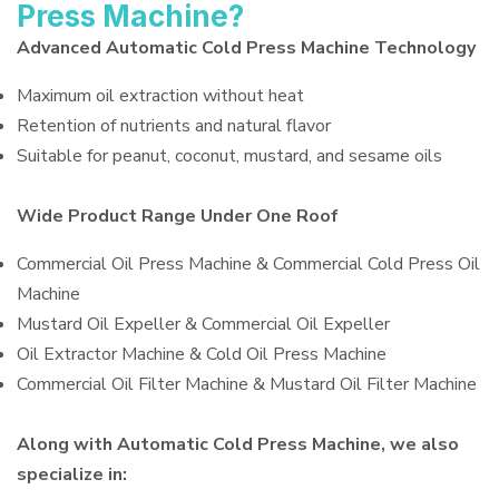
Press Machine?
Advanced Automatic Cold Press Machine Technology
Maximum oil extraction without heat
Retention of nutrients and natural flavor
Suitable for peanut, coconut, mustard, and sesame oils
Wide Product Range Under One Roof
Commercial Oil Press Machine & Commercial Cold Press Oil
Machine
Mustard Oil Expeller & Commercial Oil Expeller
Oil Extractor Machine & Cold Oil Press Machine
Commercial Oil Filter Machine & Mustard Oil Filter Machine
Along with Automatic Cold Press Machine, we also
specialize in: