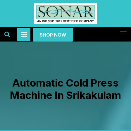
SHOP NOW
Automatic Cold Press
Machine In Srikakulam