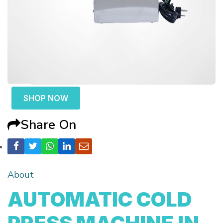
SHOP NOW
Share On
About
AUTOMATIC COLD