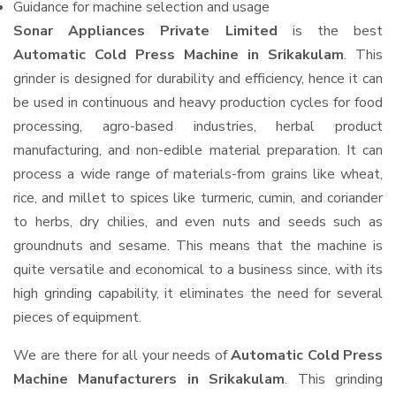
Guidance for machine selection and usage
Sonar Appliances Private Limited
is the best
Automatic Cold Press Machine in Srikakulam
. This
grinder is designed for durability and efficiency, hence it can
be used in continuous and heavy production cycles for food
processing, agro-based industries, herbal product
manufacturing, and non-edible material preparation. It can
process a wide range of materials-from grains like wheat,
rice, and millet to spices like turmeric, cumin, and coriander
to herbs, dry chilies, and even nuts and seeds such as
groundnuts and sesame. This means that the machine is
quite versatile and economical to a business since, with its
high grinding capability, it eliminates the need for several
pieces of equipment.
We are there for all your needs of
Automatic Cold Press
Machine Manufacturers in Srikakulam
. This grinding