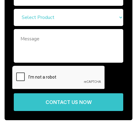
CONTACT US NOW