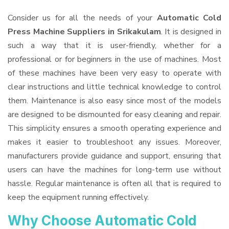
Consider us for all the needs of your
Automatic Cold
Press Machine Suppliers
in Srikakulam
. It is designed in
such a way that it is user-friendly, whether for a
professional or for beginners in the use of machines. Most
of these machines have been very easy to operate with
clear instructions and little technical knowledge to control
them. Maintenance is also easy since most of the models
are designed to be dismounted for easy cleaning and repair.
This simplicity ensures a smooth operating experience and
makes it easier to troubleshoot any issues. Moreover,
manufacturers provide guidance and support, ensuring that
users can have the machines for long-term use without
hassle. Regular maintenance is often all that is required to
keep the equipment running effectively.
Why Choose Automatic Cold