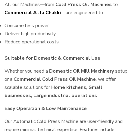
All our Machines—from
Cold Press Oil Machines
to
Commercial Atta Chakki
—are engineered to:
Consume less power
Deliver high productivity
Reduce operational costs
Suitable for Domestic & Commercial Use
Whether you need a
Domestic Oil Mill Machinery
setup
or a
Commercial Cold Press Oil Machine
, we offer
scalable solutions for
Home kitchens, Small
businesses, Large industrial operations
.
Easy Operation & Low Maintenance
Our Automatic Cold Press Machine are user-friendly and
require minimal technical expertise. Features include: