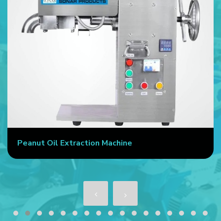
Peanut Oil Extraction Machine