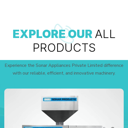
EXPLORE OUR
ALL
PRODUCTS
Experience the Sonar Appliances Private Limited difference
with our reliable, efficient, and innovative machinery.