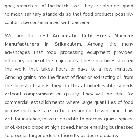
goal, regardless of the batch size. They are also designed
to meet sanitary standards so that food products possibly
couldn't be contaminated with bacteria.
We are the best
Automatic Cold Press Machine
Manufacturers in Srikakulam
. Among the many
advantages that food processing equipment provides,
efficiency is one of the major ones. These machines shorten
the work that takes hours or days to a few minutes.
Grinding grains into the finest of flour or extracting oil from
the tiniest of seeds-they do this at unbelievable speeds
without compromising on quality. They will be ideal for
commercial establishments where large quantities of food
or raw materials are to be prepared in lesser time. This
will, for instance, make it possible to process grains, spices,
or oil-based crops at high speed, hence enabling businesses
to process larger orders efficiently at desired quality.