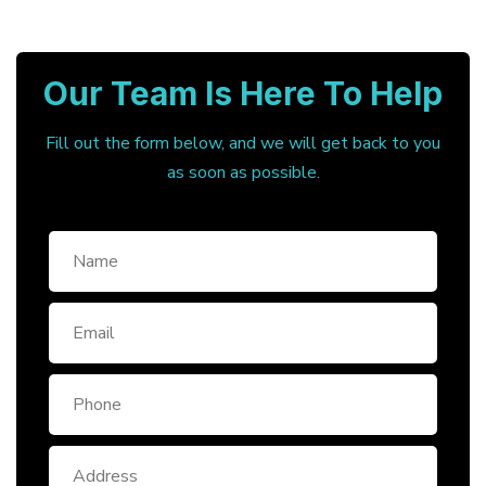
Our Team Is Here To Help
Fill out the form below, and we will get back to you
as soon as possible.