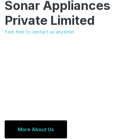
Sonar Appliances
Private Limited
Feel free to contact us anytime!
More About Us