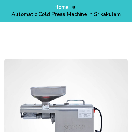
Home
Automatic Cold Press Machine In Srikakulam