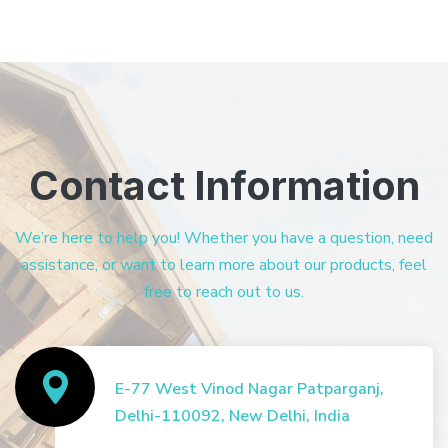
Contact Information
We’re here to help you! Whether you have a question, need
assistance, or want to learn more about our products, feel
free to reach out to us.
E-77 West Vinod Nagar Patparganj,
Delhi-110092, New Delhi, India