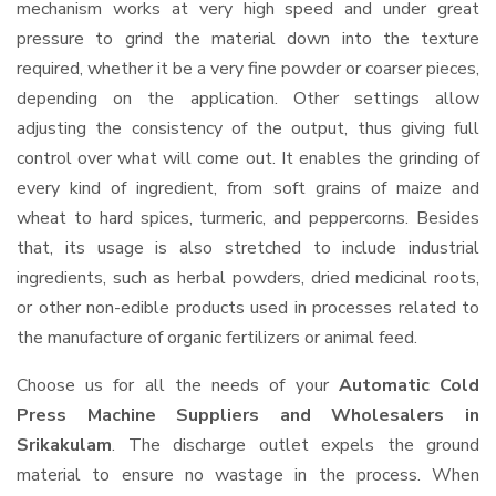
mechanism works at very high speed and under great
pressure to grind the material down into the texture
required, whether it be a very fine powder or coarser pieces,
depending on the application. Other settings allow
adjusting the consistency of the output, thus giving full
control over what will come out. It enables the grinding of
every kind of ingredient, from soft grains of maize and
wheat to hard spices, turmeric, and peppercorns. Besides
that, its usage is also stretched to include industrial
ingredients, such as herbal powders, dried medicinal roots,
or other non-edible products used in processes related to
the manufacture of organic fertilizers or animal feed.
Choose us for all the needs of your
Automatic Cold
Press Machine Suppliers and Wholesalers
in
Srikakulam
. The discharge outlet expels the ground
material to ensure no wastage in the process. When