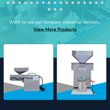
Want to see our company industrial services...
View More Products