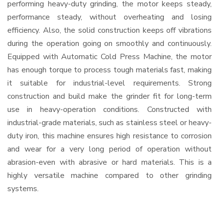
performing heavy-duty grinding, the motor keeps steady,
performance steady, without overheating and losing
efficiency. Also, the solid construction keeps off vibrations
during the operation going on smoothly and continuously.
Equipped with Automatic Cold Press Machine, the motor
has enough torque to process tough materials fast, making
it suitable for industrial-level requirements. Strong
construction and build make the grinder fit for long-term
use in heavy-operation conditions. Constructed with
industrial-grade materials, such as stainless steel or heavy-
duty iron, this machine ensures high resistance to corrosion
and wear for a very long period of operation without
abrasion-even with abrasive or hard materials. This is a
highly versatile machine compared to other grinding
systems.