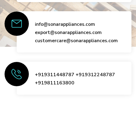
info@sonarappliances.com
export@sonarappliances.com
customercare@sonarappliances.com
+919311448787
+919312248787
+919811163800