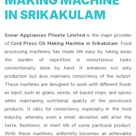
MAKING MACHINE
IN SRIKAKULAM
Sonar Appliances Private Limited
is the major provider
of
Cold Press Oil Making Machine in Srikakulam
. Food
processing machinery has made life easy by taking away
the burden of repetition in monotonous tasks
conventionally done by hand. It enhances not only
production but also maintains consistency of the output.
These machines are designed to work with different foods
as input, such as grains, seeds, oil-based crops, and spices
while maintaining nutritional quality of the processed
products. It calls for consistency, especially in the food
industry, whereby even a small deviation will alter the
taste, freshness, or shelf life of some particular product.
With these machines, uniformity becomes an achievable