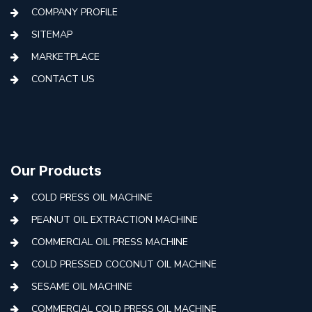
COMPANY PROFILE
SITEMAP
MARKETPLACE
CONTACT US
Our Products
COLD PRESS OIL MACHINE
PEANUT OIL EXTRACTION MACHINE
COMMERCIAL OIL PRESS MACHINE
COLD PRESSED COCONUT OIL MACHINE
SESAME OIL MACHINE
COMMERCIAL COLD PRESS OIL MACHINE