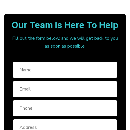
Our Team Is Here To Help
Fill out the form below, and we will get back to you
as soon as possible.