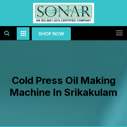
SHOP NOW
Cold Press Oil Making
Machine In Srikakulam