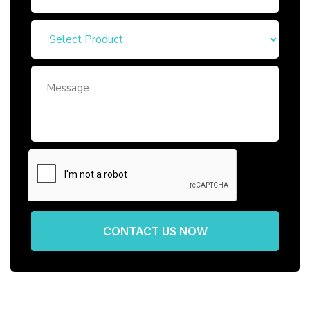
CONTACT US NOW