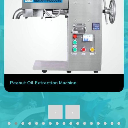
Peanut Oil Extraction Machine