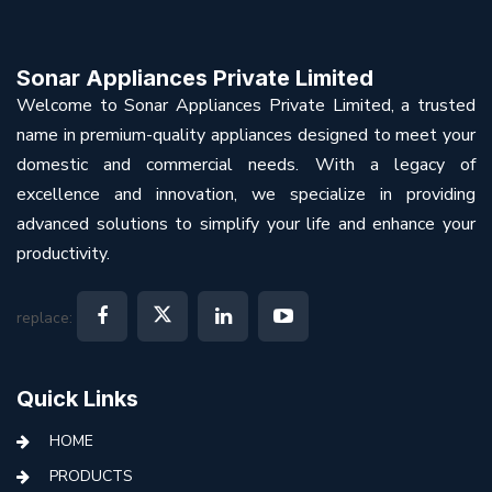
Sonar Appliances Private Limited
Welcome to Sonar Appliances Private Limited, a trusted
name in premium-quality appliances designed to meet your
domestic and commercial needs. With a legacy of
excellence and innovation, we specialize in providing
advanced solutions to simplify your life and enhance your
productivity.
replace:
Quick Links
HOME
PRODUCTS