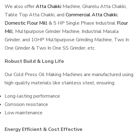
We also offer
Atta Chakki
Machine, Gharelu Atta Chakki,
Table Top Atta Chakki, and
Commercial Atta Chakki
,
Domestic Flour Mill
& 5 HP Single Phase Industrial
Flour
Mill
, Multipurpose Grinder Machine, Industrial Masala
Grinder, and 10HP Multipurpose Grinding Machine, Two In
One Grinder & Two In One SS Grinder, etc.
Robust Build & Long Life
Our Cold Press Oil Making Machines are manufactured using
high-quality materials like stainless steel, ensuring:
Long-lasting performance
Corrosion resistance
Low maintenance
Energy Efficient & Cost Effective