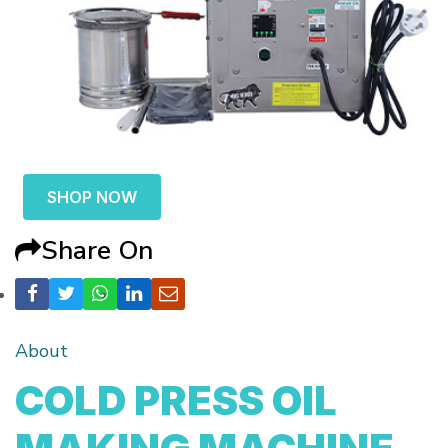
SHOP NOW
Share On
About
COLD PRESS OIL