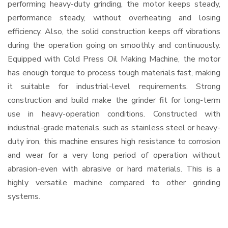
performing heavy-duty grinding, the motor keeps steady,
performance steady, without overheating and losing
efficiency. Also, the solid construction keeps off vibrations
during the operation going on smoothly and continuously.
Equipped with Cold Press Oil Making Machine, the motor
has enough torque to process tough materials fast, making
it suitable for industrial-level requirements. Strong
construction and build make the grinder fit for long-term
use in heavy-operation conditions. Constructed with
industrial-grade materials, such as stainless steel or heavy-
duty iron, this machine ensures high resistance to corrosion
and wear for a very long period of operation without
abrasion-even with abrasive or hard materials. This is a
highly versatile machine compared to other grinding
systems.