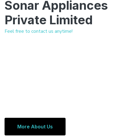
Sonar Appliances
Private Limited
Feel free to contact us anytime!
More About Us