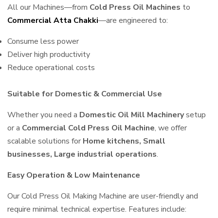
All our Machines—from
Cold Press Oil Machines
to
Commercial Atta Chakki
—are engineered to:
Consume less power
Deliver high productivity
Reduce operational costs
Suitable for Domestic & Commercial Use
Whether you need a
Domestic Oil Mill Machinery
setup
or a
Commercial Cold Press Oil Machine
, we offer
scalable solutions for
Home kitchens, Small
businesses, Large industrial operations
.
Easy Operation & Low Maintenance
Our Cold Press Oil Making Machine are user-friendly and
require minimal technical expertise. Features include: