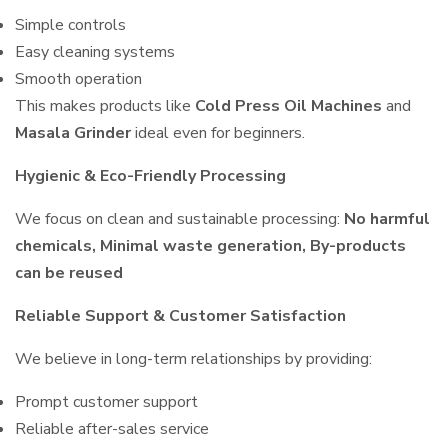
Simple controls
Easy cleaning systems
Smooth operation
This makes products like
Cold Press Oil Machines
and
Masala Grinder
ideal even for beginners.
Hygienic & Eco-Friendly Processing
We focus on clean and sustainable processing:
No harmful
chemicals, Minimal waste generation, By-products
can be reused
Reliable Support & Customer Satisfaction
We believe in long-term relationships by providing:
Prompt customer support
Reliable after-sales service