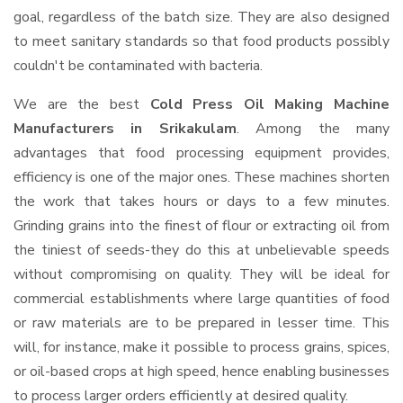
goal, regardless of the batch size. They are also designed
to meet sanitary standards so that food products possibly
couldn't be contaminated with bacteria.
We are the best
Cold Press Oil Making Machine
Manufacturers in Srikakulam
. Among the many
advantages that food processing equipment provides,
efficiency is one of the major ones. These machines shorten
the work that takes hours or days to a few minutes.
Grinding grains into the finest of flour or extracting oil from
the tiniest of seeds-they do this at unbelievable speeds
without compromising on quality. They will be ideal for
commercial establishments where large quantities of food
or raw materials are to be prepared in lesser time. This
will, for instance, make it possible to process grains, spices,
or oil-based crops at high speed, hence enabling businesses
to process larger orders efficiently at desired quality.