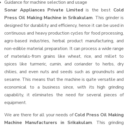
Guidance for machine selection and usage
Sonar Appliances Private Limited
is the best
Cold
Press Oil Making Machine in Srikakulam
. This grinder is
designed for durability and efficiency, hence it can be used in
continuous and heavy production cycles for food processing,
agro-based industries, herbal product manufacturing, and
non-edible material preparation. It can process a wide range
of materials-from grains like wheat, rice, and millet to
spices like turmeric, cumin, and coriander to herbs, dry
chilies, and even nuts and seeds such as groundnuts and
sesame. This means that the machine is quite versatile and
economical to a business since, with its high grinding
capability, it eliminates the need for several pieces of
equipment.
We are there for all your needs of
Cold Press Oil Making
Machine Manufacturers in Srikakulam
. This grinding