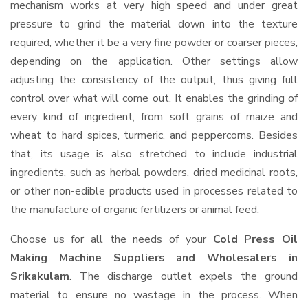
mechanism works at very high speed and under great
pressure to grind the material down into the texture
required, whether it be a very fine powder or coarser pieces,
depending on the application. Other settings allow
adjusting the consistency of the output, thus giving full
control over what will come out. It enables the grinding of
every kind of ingredient, from soft grains of maize and
wheat to hard spices, turmeric, and peppercorns. Besides
that, its usage is also stretched to include industrial
ingredients, such as herbal powders, dried medicinal roots,
or other non-edible products used in processes related to
the manufacture of organic fertilizers or animal feed.
Choose us for all the needs of your
Cold Press Oil
Making Machine Suppliers and Wholesalers
in
Srikakulam
. The discharge outlet expels the ground
material to ensure no wastage in the process. When