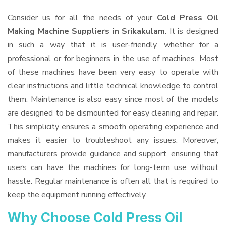
Consider us for all the needs of your
Cold Press Oil
Making Machine Suppliers
in Srikakulam
. It is designed
in such a way that it is user-friendly, whether for a
professional or for beginners in the use of machines. Most
of these machines have been very easy to operate with
clear instructions and little technical knowledge to control
them. Maintenance is also easy since most of the models
are designed to be dismounted for easy cleaning and repair.
This simplicity ensures a smooth operating experience and
makes it easier to troubleshoot any issues. Moreover,
manufacturers provide guidance and support, ensuring that
users can have the machines for long-term use without
hassle. Regular maintenance is often all that is required to
keep the equipment running effectively.
Why Choose Cold Press Oil