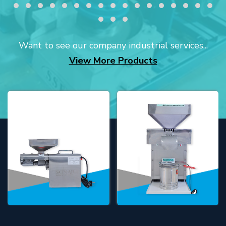
Want to see our company industrial services...
View More Products