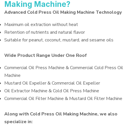
Making Machine?
Advanced Cold Press Oil Making Machine Technology
Maximum oil extraction without heat
Retention of nutrients and natural flavor
Suitable for peanut, coconut, mustard, and sesame oils
Wide Product Range Under One Roof
Commercial Oil Press Machine & Commercial Cold Press Oil
Machine
Mustard Oil Expeller & Commercial Oil Expeller
Oil Extractor Machine & Cold Oil Press Machine
Commercial Oil Filter Machine & Mustard Oil Filter Machine
Along with Cold Press Oil Making Machine, we also
specialize in: