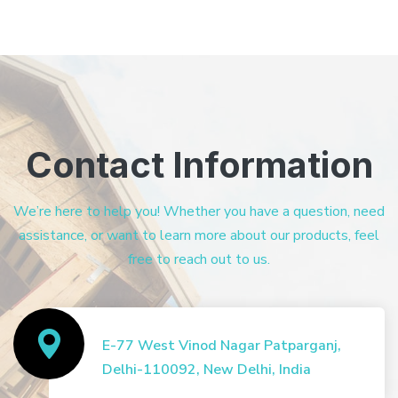
Contact Information
We’re here to help you! Whether you have a question, need
assistance, or want to learn more about our products, feel
free to reach out to us.
E-77 West Vinod Nagar Patparganj,
Delhi-110092, New Delhi, India