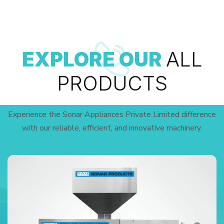
EXPLORE OUR
ALL
PRODUCTS
Experience the Sonar Appliances Private Limited difference
with our reliable, efficient, and innovative machinery.