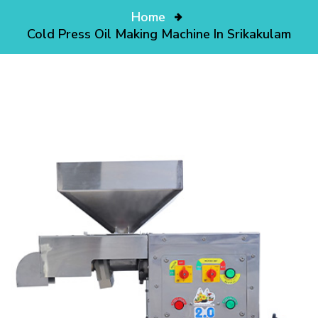
Home
Cold Press Oil Making Machine In Srikakulam