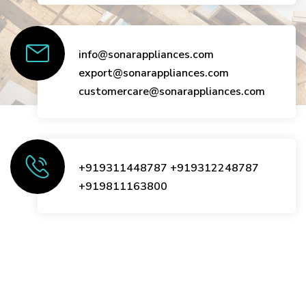
info@sonarappliances.com
export@sonarappliances.com
customercare@sonarappliances.com
+919311448787
+919312248787
+919811163800