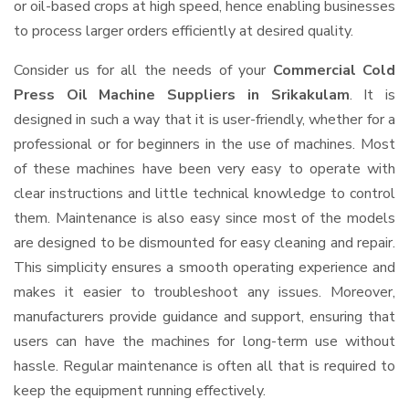
or oil-based crops at high speed, hence enabling businesses
to process larger orders efficiently at desired quality.
Consider us for all the needs of your
Commercial Cold
Press Oil Machine Suppliers
in Srikakulam
. It is
designed in such a way that it is user-friendly, whether for a
professional or for beginners in the use of machines. Most
of these machines have been very easy to operate with
clear instructions and little technical knowledge to control
them. Maintenance is also easy since most of the models
are designed to be dismounted for easy cleaning and repair.
This simplicity ensures a smooth operating experience and
makes it easier to troubleshoot any issues. Moreover,
manufacturers provide guidance and support, ensuring that
users can have the machines for long-term use without
hassle. Regular maintenance is often all that is required to
keep the equipment running effectively.