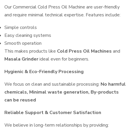
Our Commercial Cold Press Oil Machine are user-friendly
and require minimal technical expertise. Features include:
Simple controls
Easy cleaning systems
Smooth operation
This makes products like
Cold Press Oil Machines
and
Masala Grinder
ideal even for beginners.
Hygienic & Eco-Friendly Processing
We focus on clean and sustainable processing:
No harmful
chemicals, Minimal waste generation, By-products
can be reused
Reliable Support & Customer Satisfaction
We believe in long-term relationships by providing: