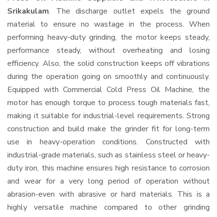
Srikakulam
. The discharge outlet expels the ground
material to ensure no wastage in the process. When
performing heavy-duty grinding, the motor keeps steady,
performance steady, without overheating and losing
efficiency. Also, the solid construction keeps off vibrations
during the operation going on smoothly and continuously.
Equipped with Commercial Cold Press Oil Machine, the
motor has enough torque to process tough materials fast,
making it suitable for industrial-level requirements. Strong
construction and build make the grinder fit for long-term
use in heavy-operation conditions. Constructed with
industrial-grade materials, such as stainless steel or heavy-
duty iron, this machine ensures high resistance to corrosion
and wear for a very long period of operation without
abrasion-even with abrasive or hard materials. This is a
highly versatile machine compared to other grinding