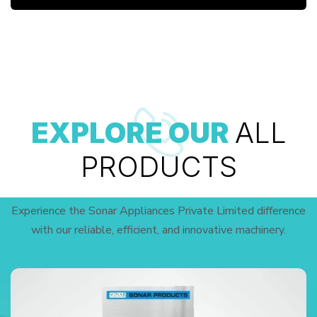
EXPLORE OUR
ALL
PRODUCTS
Experience the Sonar Appliances Private Limited difference
with our reliable, efficient, and innovative machinery.