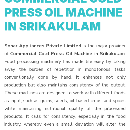
PRESS OIL MACHINE
IN SRIKAKULAM
Sonar Appliances Private Limited
is the major provider
of
Commercial Cold Press Oil Machine in Srikakulam
.
Food processing machinery has made life easy by taking
away the burden of repetition in monotonous tasks
conventionally done by hand. It enhances not only
production but also maintains consistency of the output.
These machines are designed to work with different foods
as input, such as grains, seeds, oil-based crops, and spices
while maintaining nutritional quality of the processed
products. It calls for consistency, especially in the food
industry, whereby even a small deviation will alter the