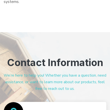
systems.
Contact Information
We’re here to help you! Whether you have a question, need
assistance, or want to learn more about our products, feel
free to reach out to us.