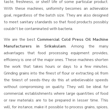
taste, freshness, or shelf life of some particular product.
With these machines, uniformity becomes an achievable
goal, regardless of the batch size. They are also designed
to meet sanitary standards so that food products possibly
couldn't be contaminated with bacteria.
We are the best
Commercial Cold Press Oil Machine
Manufacturers in Srikakulam
. Among the many
advantages that food processing equipment provides,
efficiency is one of the major ones. These machines shorten
the work that takes hours or days to a few minutes.
Grinding grains into the finest of flour or extracting oil from
the tiniest of seeds-they do this at unbelievable speeds
without compromising on quality. They will be ideal for
commercial establishments where large quantities of food
or raw materials are to be prepared in lesser time. This
will, for instance, make it possible to process grains, spices,