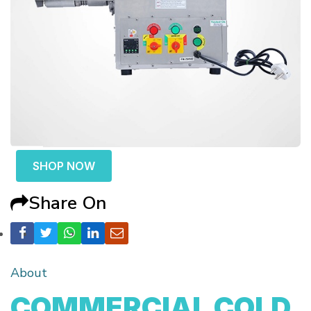
SHOP NOW
Share On
About
COMMERCIAL COLD