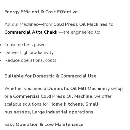
Energy Efficient & Cost Effective
All our Machines—from
Cold Press Oil Machines
to
Commercial Atta Chakki
—are engineered to:
Consume less power
Deliver high productivity
Reduce operational costs
Suitable for Domestic & Commercial Use
Whether you need a
Domestic Oil Mill Machinery
setup
or a
Commercial Cold Press Oil Machine
, we offer
scalable solutions for
Home kitchens, Small
businesses, Large industrial operations
.
Easy Operation & Low Maintenance