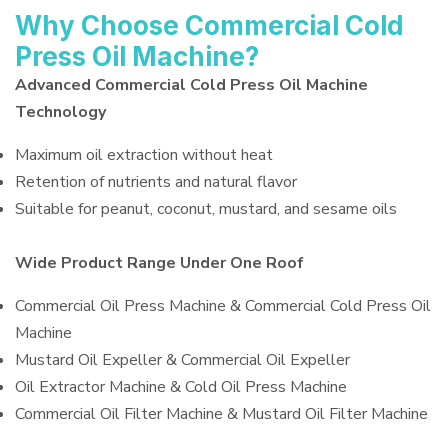
Why Choose Commercial Cold
Press Oil Machine?
Advanced Commercial Cold Press Oil Machine
Technology
Maximum oil extraction without heat
Retention of nutrients and natural flavor
Suitable for peanut, coconut, mustard, and sesame oils
Wide Product Range Under One Roof
Commercial Oil Press Machine & Commercial Cold Press Oil
Machine
Mustard Oil Expeller & Commercial Oil Expeller
Oil Extractor Machine & Cold Oil Press Machine
Commercial Oil Filter Machine & Mustard Oil Filter Machine