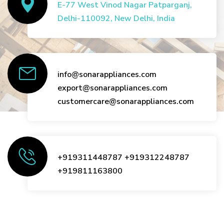
E-77 West Vinod Nagar Patparganj,
Delhi-110092, New Delhi, India
info@sonarappliances.com
export@sonarappliances.com
customercare@sonarappliances.com
+919311448787
+919312248787
+919811163800