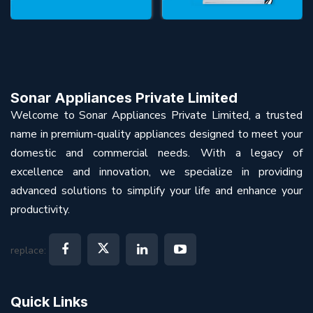
Sonar Appliances Private Limited
Welcome to Sonar Appliances Private Limited, a trusted
name in premium-quality appliances designed to meet your
domestic and commercial needs. With a legacy of
excellence and innovation, we specialize in providing
advanced solutions to simplify your life and enhance your
productivity.
replace:
Quick Links