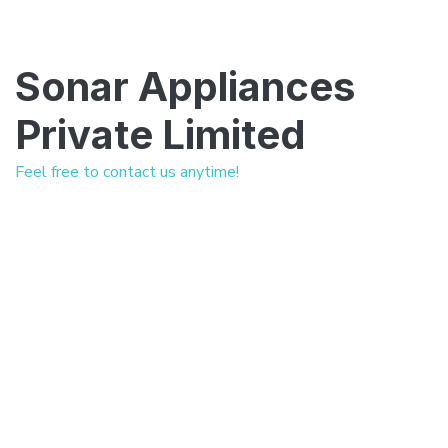
Sonar Appliances
Private Limited
Feel free to contact us anytime!