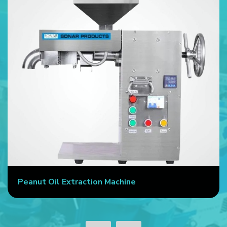
Peanut Oil Extraction Machine