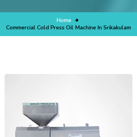
Home
Commercial Cold Press Oil Machine In Srikakulam