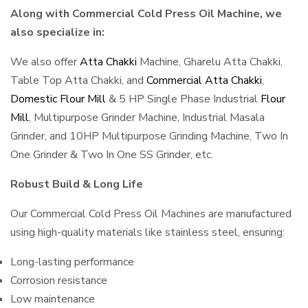
Along with Commercial Cold Press Oil Machine, we
also specialize in:
We also offer
Atta Chakki
Machine, Gharelu Atta Chakki,
Table Top Atta Chakki, and
Commercial Atta Chakki
,
Domestic Flour Mill
& 5 HP Single Phase Industrial
Flour
Mill
, Multipurpose Grinder Machine, Industrial Masala
Grinder, and 10HP Multipurpose Grinding Machine, Two In
One Grinder & Two In One SS Grinder, etc.
Robust Build & Long Life
Our Commercial Cold Press Oil Machines are manufactured
using high-quality materials like stainless steel, ensuring:
Long-lasting performance
Corrosion resistance
Low maintenance