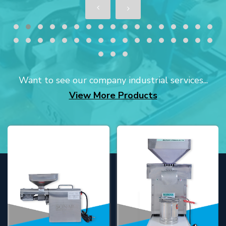
Want to see our company industrial services...
View More Products