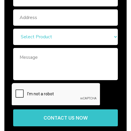
CONTACT US NOW