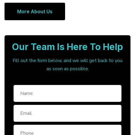
More About Us
Our Team Is Here To Help
Fill out the form below, and we will get back to you
as soon as possible.