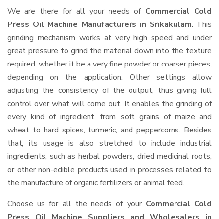
We are there for all your needs of
Commercial Cold
Press Oil Machine Manufacturers in Srikakulam
. This
grinding mechanism works at very high speed and under
great pressure to grind the material down into the texture
required, whether it be a very fine powder or coarser pieces,
depending on the application. Other settings allow
adjusting the consistency of the output, thus giving full
control over what will come out. It enables the grinding of
every kind of ingredient, from soft grains of maize and
wheat to hard spices, turmeric, and peppercorns. Besides
that, its usage is also stretched to include industrial
ingredients, such as herbal powders, dried medicinal roots,
or other non-edible products used in processes related to
the manufacture of organic fertilizers or animal feed.
Choose us for all the needs of your
Commercial Cold
Press Oil Machine Suppliers and Wholesalers
in