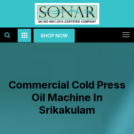
SHOP NOW
Commercial Cold Press
Oil Machine In
Srikakulam