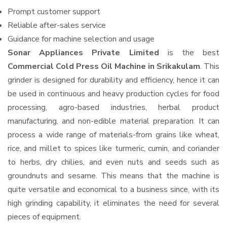
Prompt customer support
Reliable after-sales service
Guidance for machine selection and usage
Sonar Appliances Private Limited
is the best
Commercial Cold Press Oil Machine in Srikakulam
. This
grinder is designed for durability and efficiency, hence it can
be used in continuous and heavy production cycles for food
processing, agro-based industries, herbal product
manufacturing, and non-edible material preparation. It can
process a wide range of materials-from grains like wheat,
rice, and millet to spices like turmeric, cumin, and coriander
to herbs, dry chilies, and even nuts and seeds such as
groundnuts and sesame. This means that the machine is
quite versatile and economical to a business since, with its
high grinding capability, it eliminates the need for several
pieces of equipment.