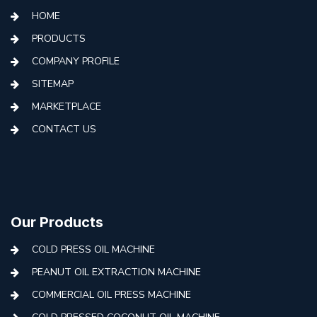
HOME
PRODUCTS
COMPANY PROFILE
SITEMAP
MARKETPLACE
CONTACT US
Our Products
COLD PRESS OIL MACHINE
PEANUT OIL EXTRACTION MACHINE
COMMERCIAL OIL PRESS MACHINE