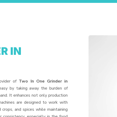
R IN
ovider of
Two In One Grinder in
 easy by taking away the burden of
and. It enhances not only production
machines are designed to work with
d crops, and spices while maintaining
or consistency, especially in the food