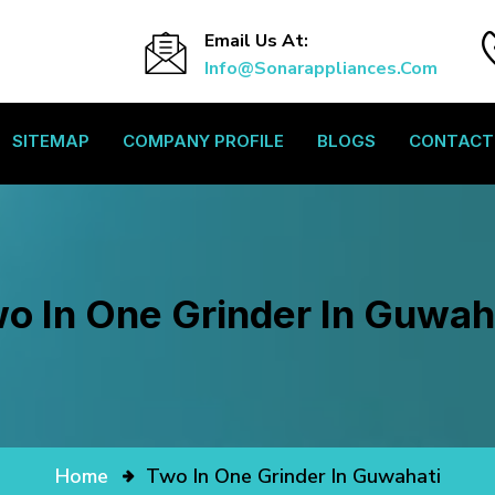
Email Us At:
Info@sonarappliances.com
SITEMAP
COMPANY PROFILE
BLOGS
CONTACT
o In One Grinder In Guwah
Home
Two In One Grinder In Guwahati