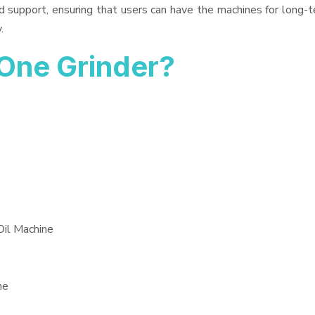
d support, ensuring that users can have the machines for long-t
.
One Grinder?
Oil Machine
ne