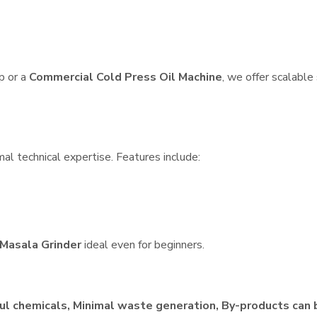
p or a
Commercial Cold Press Oil Machine
, we offer scalable
al technical expertise. Features include:
Masala Grinder
ideal even for beginners.
ul chemicals, Minimal waste generation, By-products can 