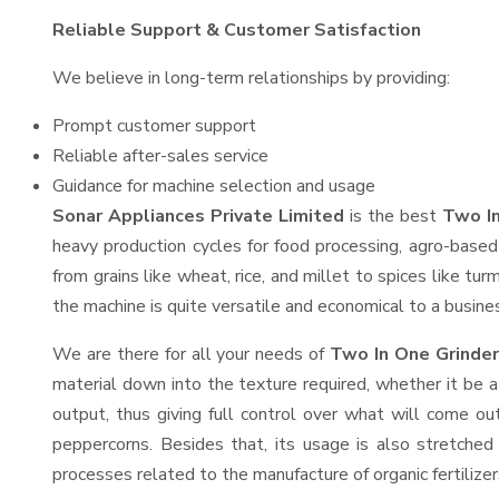
Reliable Support & Customer Satisfaction
We believe in long-term relationships by providing:
Prompt customer support
Reliable after-sales service
Guidance for machine selection and usage
Sonar Appliances Private Limited
is the best
Two In
heavy production cycles for food processing, agro-based 
from grains like wheat, rice, and millet to spices like t
the machine is quite versatile and economical to a business
We are there for all your needs of
Two In One Grinder
material down into the texture required, whether it be a
output, thus giving full control over what will come out
peppercorns. Besides that, its usage is also stretched 
processes related to the manufacture of organic fertilizer