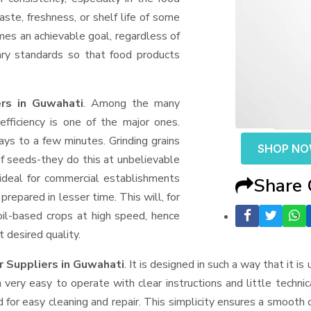
aste, freshness, or shelf life of some
mes an achievable goal, regardless of
ary standards so that food products
rs in Guwahati
. Among the many
fficiency is one of the major ones.
ys to a few minutes. Grinding grains
SHOP N
t of seeds-they do this at unbelievable
ideal for commercial establishments
Share
prepared in lesser time. This will, for
 oil-based crops at high speed, hence
t desired quality.
r Suppliers
in Guwahati
. It is designed in such a way that it is
very easy to operate with clear instructions and little techni
for easy cleaning and repair. This simplicity ensures a smooth 