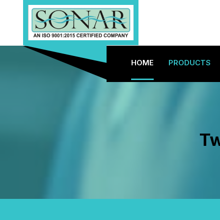
HOME
PRODUCTS
Tw