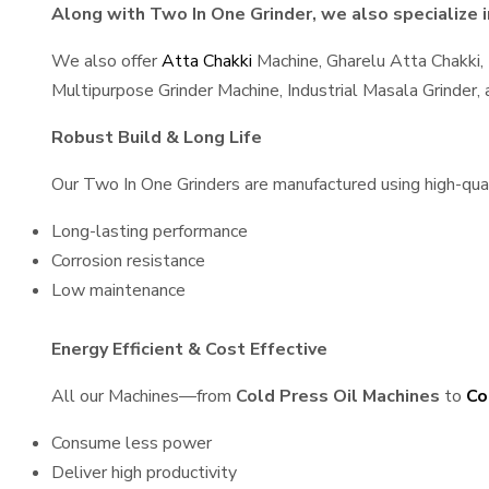
Along with Two In One Grinder, we also specialize i
We also offer
Atta Chakki
Machine, Gharelu Atta Chakki,
Multipurpose Grinder Machine, Industrial Masala Grinder
Robust Build & Long Life
Our Two In One Grinders are manufactured using high-quali
Long-lasting performance
Corrosion resistance
Low maintenance
Energy Efficient & Cost Effective
All our Machines—from
Cold Press Oil Machines
to
Co
Consume less power
Deliver high productivity