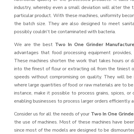
industry, whereby even a small deviation will alter the t
particular product. With these machines, uniformity beco
the batch size. They are also designed to meet sanit
possibly couldn't be contaminated with bacteria.
We are the best
Two In One Grinder Manufacture
advantages that food processing equipment provides, e
These machines shorten the work that takes hours or da
into the finest of flour or extracting oil from the tinies
speeds without compromising on quality. They will be 
where large quantities of food or raw materials are to be 
instance, make it possible to process grains, spices, or
enabling businesses to process larger orders efficiently a
Consider us for all the needs of your
Two In One Grinde
the use of machines. Most of these machines have been 
since most of the models are designed to be dismounted 