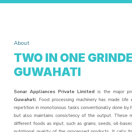
About
TWO IN ONE GRINDE
GUWAHATI
Sonar Appliances Private Limited
is the major pr
Guwahati
. Food processing machinery has made life
repetition in monotonous tasks conventionally done by h
but also maintains consistency of the output. These 
different foods as input, such as grains, seeds, oil-base
nutritional quality of the processed products. It calls f