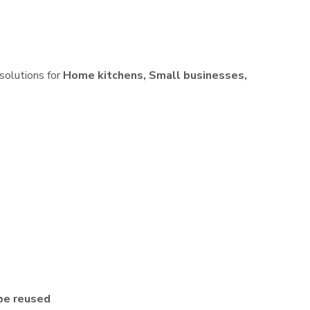
 solutions for
Home kitchens, Small businesses,
be reused