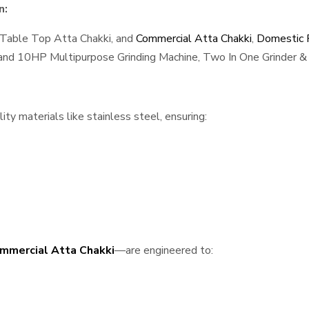
n:
 Table Top Atta Chakki, and
Commercial Atta Chakki
,
Domestic F
, and 10HP Multipurpose Grinding Machine, Two In One Grinder & 
ty materials like stainless steel, ensuring:
mmercial Atta Chakki
—are engineered to: