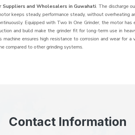
r Suppliers and Wholesalers
in Guwahati
. The discharge o
tor keeps steady, performance steady, without overheating and 
ontinuously. Equipped with Two In One Grinder, the motor has 
ruction and build make the grinder fit for long-term use in heav
his machine ensures high resistance to corrosion and wear for a
hine compared to other grinding systems.
Contact Information