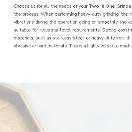
Choose us for all the needs of your
Two In One Grinde
the process. When performing heavy-duty grinding, the mo
vibrations during the operation going on smoothly and c
suitable for industrial-level requirements. Strong const
materials, such as stainless steel or heavy-duty iron, t
abrasive or hard materials. This is a highly versatile mac