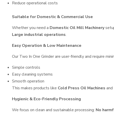
Reduce operational costs
Suitable for Domestic & Commercial Use
Whether you need a
Domestic Oil Mill Machinery
setu
Large industrial operations
.
Easy Operation & Low Maintenance
Our Two In One Grinder are user-friendly and require minim
Simple controls
Easy cleaning systems
Smooth operation
This makes products like
Cold Press Oil Machines
and
Hygienic & Eco-Friendly Processing
We focus on clean and sustainable processing:
No harmf