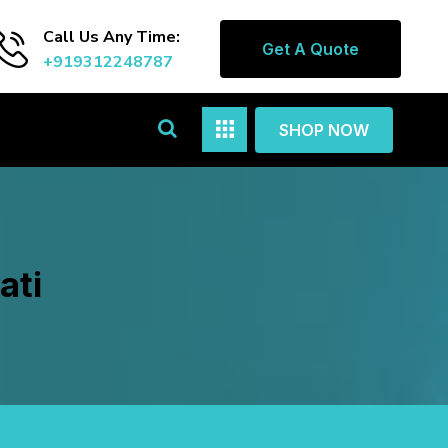
Call Us Any Time:
Get A Quote
+919312248787
SHOP NOW
ati