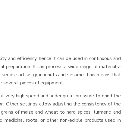
ility and efficiency, hence it can be used in continuous and
al preparation. It can process a wide range of materials-
s and seeds such as groundnuts and sesame. This means that
for several pieces of equipment.
at very high speed and under great pressure to grind the
on. Other settings allow adjusting the consistency of the
t grains of maize and wheat to hard spices, turmeric, and
ed medicinal roots, or other non-edible products used in