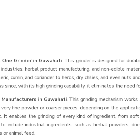
 One Grinder in Guwahati
. This grinder is designed for durab
industries, herbal product manufacturing, and non-edible materi
urmeric, cumin, and coriander to herbs, dry chilies, and even nut
 since, with its high grinding capability, it eliminates the need 
 Manufacturers in Guwahati
. This grinding mechanism works 
 very fine powder or coarser pieces, depending on the applicati
. It enables the grinding of every kind of ingredient, from sof
to include industrial ingredients, such as herbal powders, dri
s or animal feed.