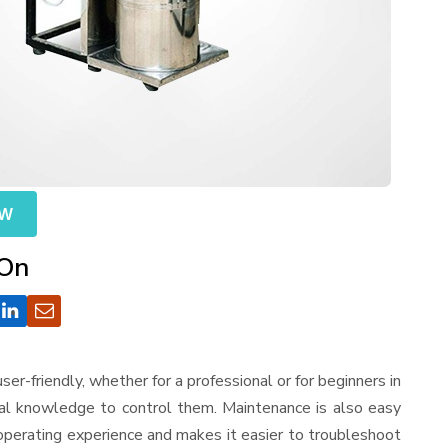
OW
 On
 user-friendly, whether for a professional or for beginners in
cal knowledge to control them. Maintenance is also easy
operating experience and makes it easier to troubleshoot