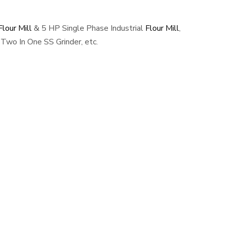
lour Mill
& 5 HP Single Phase Industrial
Flour Mill
,
Two In One SS Grinder, etc.