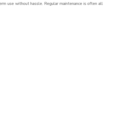
erm use without hassle. Regular maintenance is often all