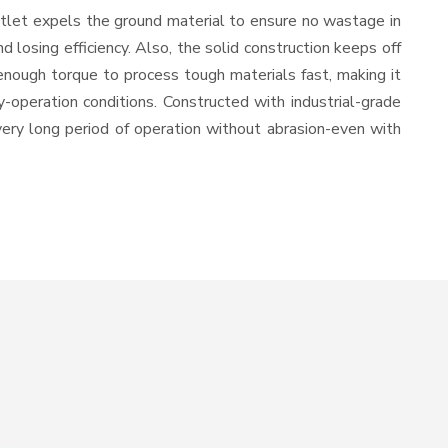
utlet expels the ground material to ensure no wastage in
losing efficiency. Also, the solid construction keeps off
enough torque to process tough materials fast, making it
y-operation conditions. Constructed with industrial-grade
 very long period of operation without abrasion-even with