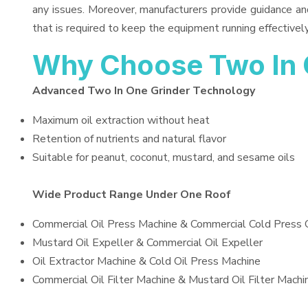
any issues. Moreover, manufacturers provide guidance an
that is required to keep the equipment running effectively
Why Choose Two In 
Advanced Two In One Grinder Technology
Maximum oil extraction without heat
Retention of nutrients and natural flavor
Suitable for peanut, coconut, mustard, and sesame oils
Wide Product Range Under One Roof
Commercial Oil Press Machine & Commercial Cold Press 
Mustard Oil Expeller & Commercial Oil Expeller
Oil Extractor Machine & Cold Oil Press Machine
Commercial Oil Filter Machine & Mustard Oil Filter Machi