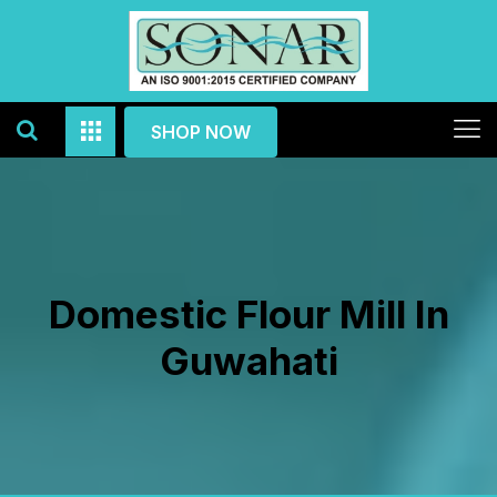
SHOP NOW
Domestic Flour Mill In
Guwahati