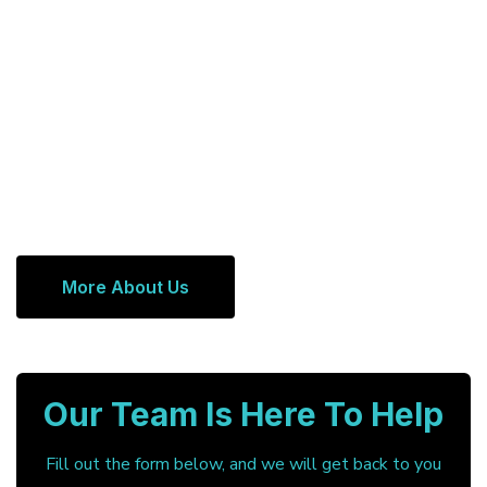
More About Us
Our Team Is Here To Help
Fill out the form below, and we will get back to you