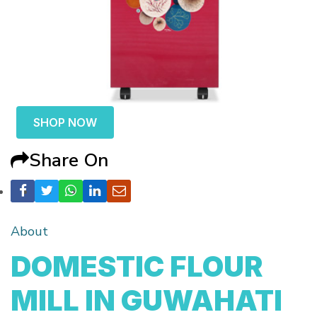
SHOP NOW
Share On
About
DOMESTIC FLOUR
MILL IN GUWAHATI