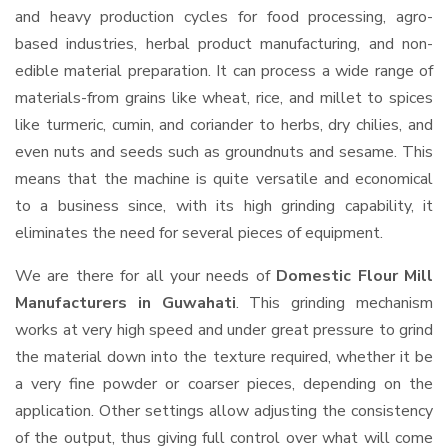
and heavy production cycles for food processing, agro-
based industries, herbal product manufacturing, and non-
edible material preparation. It can process a wide range of
materials-from grains like wheat, rice, and millet to spices
like turmeric, cumin, and coriander to herbs, dry chilies, and
even nuts and seeds such as groundnuts and sesame. This
means that the machine is quite versatile and economical
to a business since, with its high grinding capability, it
eliminates the need for several pieces of equipment.
We are there for all your needs of
Domestic Flour Mill
Manufacturers in Guwahati
. This grinding mechanism
works at very high speed and under great pressure to grind
the material down into the texture required, whether it be
a very fine powder or coarser pieces, depending on the
application. Other settings allow adjusting the consistency
of the output, thus giving full control over what will come