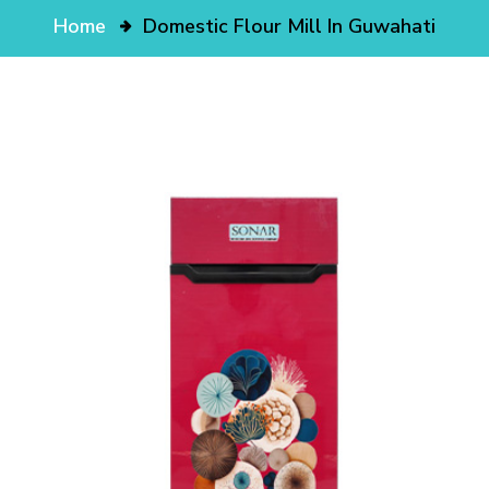
Home
Domestic Flour Mill In Guwahati