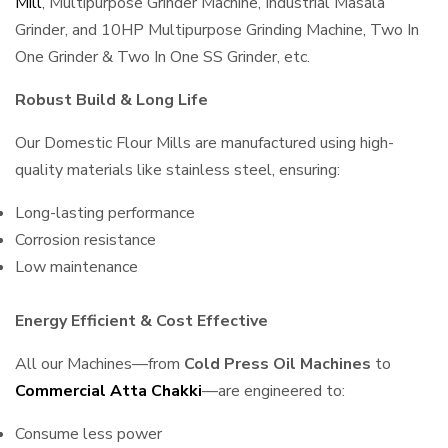
Mill
, Multipurpose Grinder Machine, Industrial Masala
Grinder, and 10HP Multipurpose Grinding Machine, Two In
One Grinder & Two In One SS Grinder, etc.
Robust Build & Long Life
Our Domestic Flour Mills are manufactured using high-
quality materials like stainless steel, ensuring:
Long-lasting performance
Corrosion resistance
Low maintenance
Energy Efficient & Cost Effective
All our Machines—from
Cold Press Oil Machines
to
Commercial Atta Chakki
—are engineered to:
Consume less power