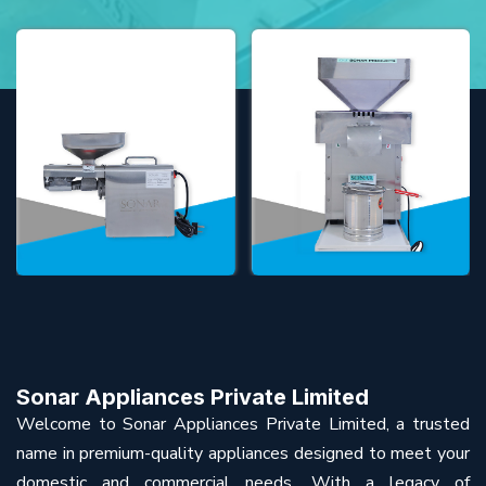
Sonar Appliances Private Limited
Welcome to Sonar Appliances Private Limited, a trusted
name in premium-quality appliances designed to meet your
domestic and commercial needs. With a legacy of