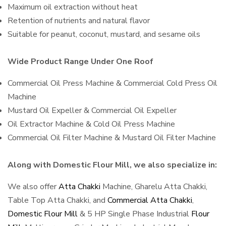
Maximum oil extraction without heat
Retention of nutrients and natural flavor
Suitable for peanut, coconut, mustard, and sesame oils
Wide Product Range Under One Roof
Commercial Oil Press Machine & Commercial Cold Press Oil
Machine
Mustard Oil Expeller & Commercial Oil Expeller
Oil Extractor Machine & Cold Oil Press Machine
Commercial Oil Filter Machine & Mustard Oil Filter Machine
Along with Domestic Flour Mill, we also specialize in:
We also offer
Atta Chakki
Machine, Gharelu Atta Chakki,
Table Top Atta Chakki, and
Commercial Atta Chakki
,
Domestic Flour Mill
& 5 HP Single Phase Industrial
Flour