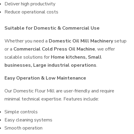
Deliver high productivity
Reduce operational costs
Suitable for Domestic & Commercial Use
Whether you need a
Domestic Oil Mill Machinery
setup
or a
Commercial Cold Press Oil Machine
, we offer
scalable solutions for
Home kitchens, Small
businesses, Large industrial operations
.
Easy Operation & Low Maintenance
Our Domestic Flour Mill are user-friendly and require
minimal technical expertise. Features include:
Simple controls
Easy cleaning systems
Smooth operation