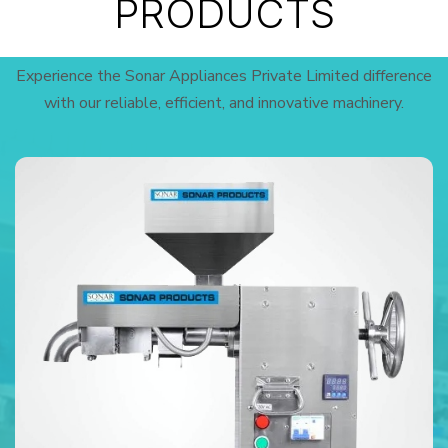
PRODUCTS
Experience the Sonar Appliances Private Limited difference
with our reliable, efficient, and innovative machinery.