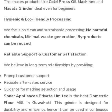
This makes products like
Cold Press Oil Machines
and
Masala Grinder
ideal even for beginners.
Hygienic & Eco-Friendly Processing
We focus on clean and sustainable processing:
No harmful
chemicals, Minimal waste generation, By-products
can be reused
Reliable Support & Customer Satisfaction
We believe in long-term relationships by providing:
Prompt customer support
Reliable after-sales service
Guidance for machine selection and usage
Sonar Appliances Private Limited
is the best
Domestic
Flour Mill in Guwahati
. This grinder is designed for
durability and efficiency, hence it can be used in continuous