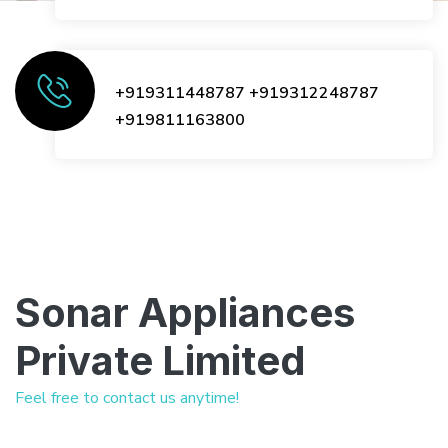
+919311448787
+919312248787
+919811163800
Sonar Appliances
Private Limited
Feel free to contact us anytime!