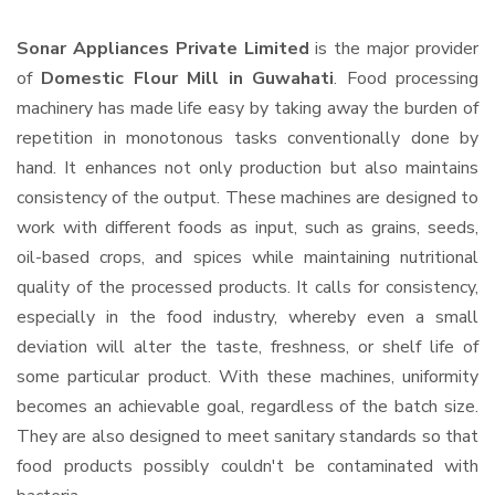
Sonar Appliances Private Limited
is the major provider
of
Domestic Flour Mill in Guwahati
. Food processing
machinery has made life easy by taking away the burden of
repetition in monotonous tasks conventionally done by
hand. It enhances not only production but also maintains
consistency of the output. These machines are designed to
work with different foods as input, such as grains, seeds,
oil-based crops, and spices while maintaining nutritional
quality of the processed products. It calls for consistency,
especially in the food industry, whereby even a small
deviation will alter the taste, freshness, or shelf life of
some particular product. With these machines, uniformity
becomes an achievable goal, regardless of the batch size.
They are also designed to meet sanitary standards so that
food products possibly couldn't be contaminated with