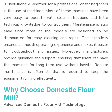
is user-friendly, whether for a professional or for beginners
in the use of machines. Most of these machines have been
very easy to operate with clear instructions and little
technical knowledge to control them. Maintenance is also
easy since most of the models are designed to be
dismounted for easy cleaning and repair. This simplicity
ensures a smooth operating experience and makes it easier
to troubleshoot any issues. Moreover, manufacturers
provide guidance and support, ensuring that users can have
the machines for long-term use without hassle. Regular
maintenance is often all that is required to keep the
equipment running effectively.
Why Choose Domestic Flour
Mill?
Advanced Domestic Flour Mill Technology