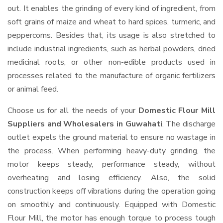
out. It enables the grinding of every kind of ingredient, from
soft grains of maize and wheat to hard spices, turmeric, and
peppercorns. Besides that, its usage is also stretched to
include industrial ingredients, such as herbal powders, dried
medicinal roots, or other non-edible products used in
processes related to the manufacture of organic fertilizers
or animal feed.
Choose us for all the needs of your
Domestic Flour Mill
Suppliers and Wholesalers
in Guwahati
. The discharge
outlet expels the ground material to ensure no wastage in
the process. When performing heavy-duty grinding, the
motor keeps steady, performance steady, without
overheating and losing efficiency. Also, the solid
construction keeps off vibrations during the operation going
on smoothly and continuously. Equipped with Domestic
Flour Mill, the motor has enough torque to process tough