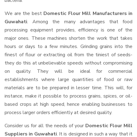
bacteria.
We are the best
Domestic Flour Mill Manufacturers in
Guwahati
. Among the many advantages that food
processing equipment provides, efficiency is one of the
major ones. These machines shorten the work that takes
hours or days to a few minutes. Grinding grains into the
finest of flour or extracting oil from the tiniest of seeds-
they do this at unbelievable speeds without compromising
on quality. They will be ideal for commercial
establishments where large quantities of food or raw
materials are to be prepared in lesser time. This will, for
instance, make it possible to process grains, spices, or oil-
based crops at high speed, hence enabling businesses to
process larger orders efficiently at desired quality.
Consider us for all the needs of your
Domestic Flour Mill
Suppliers
in Guwahati
. It is designed in such a way that it