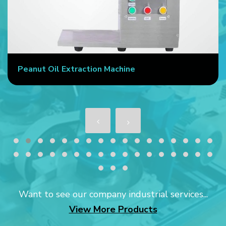
Peanut Oil Extraction Machine
Want to see our company industrial services...
View More Products