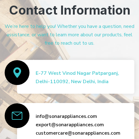
Contact Information
We’re here to help you! Whether you have a question, need
assistance, or want to learn more about our products, feel
free to reach out to us.
E-77 West Vinod Nagar Patparganj,
Delhi-110092, New Delhi, India
info@sonarappliances.com
export@sonarappliances.com
customercare@sonarappliances.com