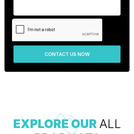
CONTACT US NOW
EXPLORE OUR
ALL