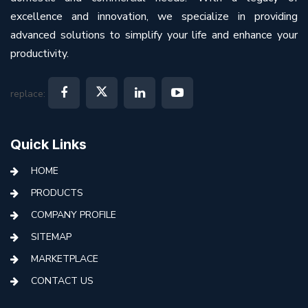
excellence and innovation, we specialize in providing
advanced solutions to simplify your life and enhance your
productivity.
replace:
Quick Links
HOME
PRODUCTS
COMPANY PROFILE
SITEMAP
MARKETPLACE
CONTACT US