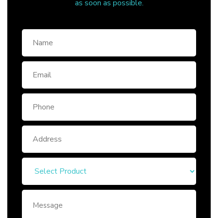
as soon as possible.