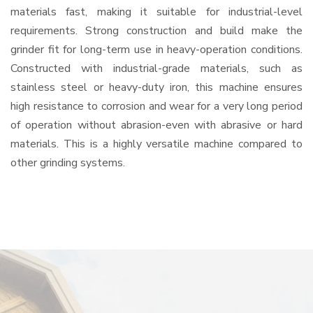
materials fast, making it suitable for industrial-level
requirements. Strong construction and build make the
grinder fit for long-term use in heavy-operation conditions.
Constructed with industrial-grade materials, such as
stainless steel or heavy-duty iron, this machine ensures
high resistance to corrosion and wear for a very long period
of operation without abrasion-even with abrasive or hard
materials. This is a highly versatile machine compared to
other grinding systems.