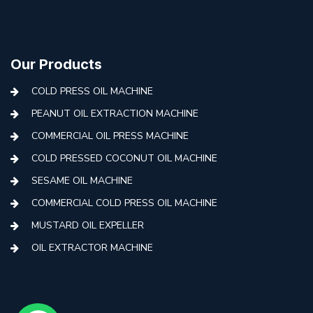
Our Products
COLD PRESS OIL MACHINE
PEANUT OIL EXTRACTION MACHINE
COMMERCIAL OIL PRESS MACHINE
COLD PRESSED COCONUT OIL MACHINE
SESAME OIL MACHINE
COMMERCIAL COLD PRESS OIL MACHINE
MUSTARD OIL EXPELLER
OIL EXTRACTOR MACHINE
AUTOMATIC COLD PRESS MACHINE
COLD PRESS OIL MACHINE WITH FILTER