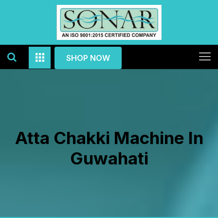
SHOP NOW
Atta Chakki Machine In
Guwahati