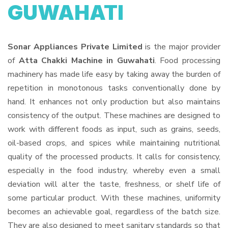
GUWAHATI
Sonar Appliances Private Limited
is the major provider
of
Atta Chakki Machine in Guwahati
. Food processing
machinery has made life easy by taking away the burden of
repetition in monotonous tasks conventionally done by
hand. It enhances not only production but also maintains
consistency of the output. These machines are designed to
work with different foods as input, such as grains, seeds,
oil-based crops, and spices while maintaining nutritional
quality of the processed products. It calls for consistency,
especially in the food industry, whereby even a small
deviation will alter the taste, freshness, or shelf life of
some particular product. With these machines, uniformity
becomes an achievable goal, regardless of the batch size.
They are also designed to meet sanitary standards so that