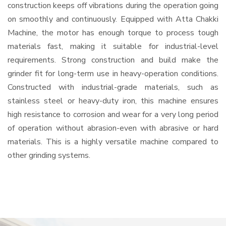
construction keeps off vibrations during the operation going
on smoothly and continuously. Equipped with Atta Chakki
Machine, the motor has enough torque to process tough
materials fast, making it suitable for industrial-level
requirements. Strong construction and build make the
grinder fit for long-term use in heavy-operation conditions.
Constructed with industrial-grade materials, such as
stainless steel or heavy-duty iron, this machine ensures
high resistance to corrosion and wear for a very long period
of operation without abrasion-even with abrasive or hard
materials. This is a highly versatile machine compared to
other grinding systems.