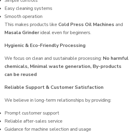
Simple controls
Easy cleaning systems
Smooth operation
This makes products like
Cold Press Oil Machines
and
Masala Grinder
ideal even for beginners.
Hygienic & Eco-Friendly Processing
We focus on clean and sustainable processing:
No harmful
chemicals, Minimal waste generation, By-products
can be reused
Reliable Support & Customer Satisfaction
We believe in long-term relationships by providing:
Prompt customer support
Reliable after-sales service
Guidance for machine selection and usage