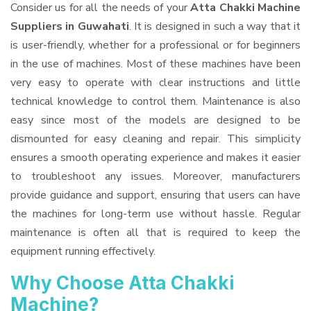
Consider us for all the needs of your
Atta Chakki Machine
Suppliers
in Guwahati
. It is designed in such a way that it
is user-friendly, whether for a professional or for beginners
in the use of machines. Most of these machines have been
very easy to operate with clear instructions and little
technical knowledge to control them. Maintenance is also
easy since most of the models are designed to be
dismounted for easy cleaning and repair. This simplicity
ensures a smooth operating experience and makes it easier
to troubleshoot any issues. Moreover, manufacturers
provide guidance and support, ensuring that users can have
the machines for long-term use without hassle. Regular
maintenance is often all that is required to keep the
equipment running effectively.
Why Choose Atta Chakki
Machine?