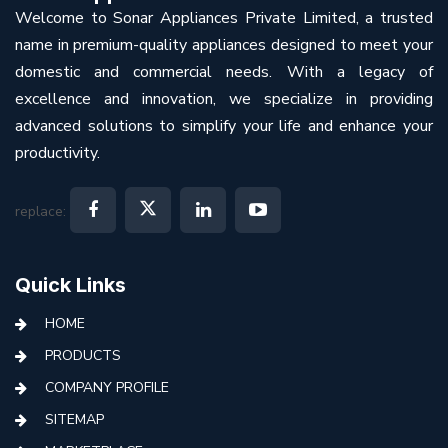
Welcome to Sonar Appliances Private Limited, a trusted
name in premium-quality appliances designed to meet your
domestic and commercial needs. With a legacy of
excellence and innovation, we specialize in providing
advanced solutions to simplify your life and enhance your
productivity.
replace:
Quick Links
HOME
PRODUCTS
COMPANY PROFILE
SITEMAP