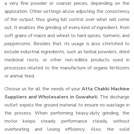
a very fine powder or coarser pieces, depending on the
application. Other settings allow adjusting the consistency
of the output, thus giving full control over what will come
out. It enables the grinding of every kind of ingredient, from
soft grains of maize and wheat to hard spices, turmeric, and
peppercorns. Besides that, its usage is also stretched to
include industrial ingredients, such as herbal powders, dried
medicinal roots, or other non-edible products used in
processes related to the manufacture of organic fertilizers
or animal feed.
Choose us for all the needs of your
Atta Chakki Machine
Suppliers and Wholesalers
in Guwahati
. The discharge
outlet expels the ground material to ensure no wastage in
the process. When performing heavy-duty grinding, the
motor keeps steady, performance steady, without
overheating and losing efficiency. Also, the solid