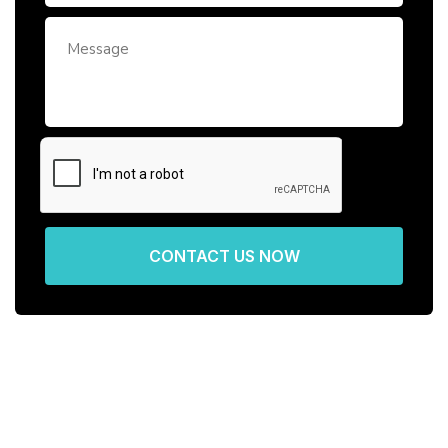
CONTACT US NOW