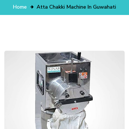
Home
Atta Chakki Machine In Guwahati