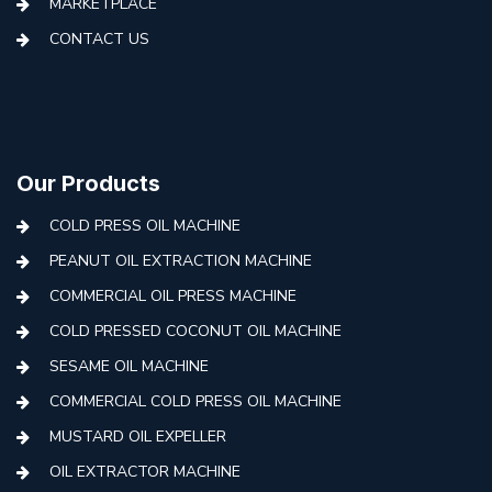
MARKETPLACE
CONTACT US
Our Products
COLD PRESS OIL MACHINE
PEANUT OIL EXTRACTION MACHINE
COMMERCIAL OIL PRESS MACHINE
COLD PRESSED COCONUT OIL MACHINE
SESAME OIL MACHINE
COMMERCIAL COLD PRESS OIL MACHINE
MUSTARD OIL EXPELLER
OIL EXTRACTOR MACHINE