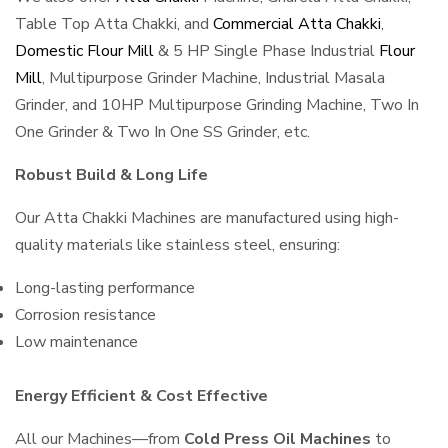
Table Top Atta Chakki, and
Commercial Atta Chakki
,
Domestic Flour Mill
& 5 HP Single Phase Industrial
Flour
Mill
, Multipurpose Grinder Machine, Industrial Masala
Grinder, and 10HP Multipurpose Grinding Machine, Two In
One Grinder & Two In One SS Grinder, etc.
Robust Build & Long Life
Our Atta Chakki Machines are manufactured using high-
quality materials like stainless steel, ensuring:
Long-lasting performance
Corrosion resistance
Low maintenance
Energy Efficient & Cost Effective
All our Machines—from
Cold Press Oil Machines
to