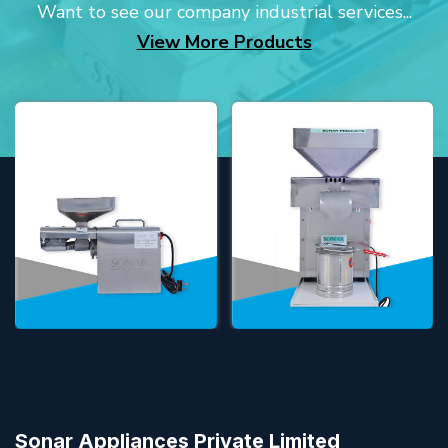
Want to see our company industrial services...
View More Products
Sonar Appliances Private Limited