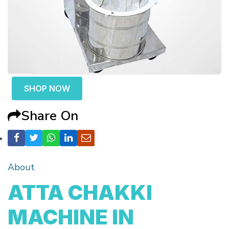
SHOP NOW
Share On
About
ATTA CHAKKI
MACHINE IN