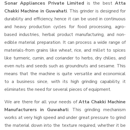
Sonar Appliances Private Limited
is the best
Atta
Chakki Machine in Guwahati
. This grinder is designed for
durability and efficiency, hence it can be used in continuous
and heavy production cycles for food processing, agro-
based industries, herbal product manufacturing, and non-
edible material preparation. It can process a wide range of
materials-from grains like wheat, rice, and millet to spices
like turmeric, cumin, and coriander to herbs, dry chilies, and
even nuts and seeds such as groundnuts and sesame. This
means that the machine is quite versatile and economical
to a business since, with its high grinding capability, it
eliminates the need for several pieces of equipment.
We are there for all your needs of
Atta Chakki Machine
Manufacturers in Guwahati
. This grinding mechanism
works at very high speed and under great pressure to grind
the material down into the texture required, whether it be