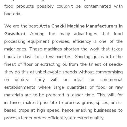
food products possibly couldn't be contaminated with
bacteria.
We are the best
Atta Chakki Machine Manufacturers in
Guwahati
. Among the many advantages that food
processing equipment provides, efficiency is one of the
major ones. These machines shorten the work that takes
hours or days to a few minutes. Grinding grains into the
finest of flour or extracting oil from the tiniest of seeds-
they do this at unbelievable speeds without compromising
on quality. They will be ideal for commercial
establishments where large quantities of food or raw
materials are to be prepared in lesser time. This will, for
instance, make it possible to process grains, spices, or oil-
based crops at high speed, hence enabling businesses to
process larger orders efficiently at desired quality.