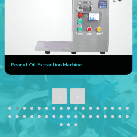
Peanut Oil Extraction Machine