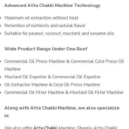
Advanced Atta Chakki Machine Technology
Maximum oil extraction without heat
Retention of nutrients and natural flavor
Suitable for peanut, coconut, mustard, and sesame oils
Wide Product Range Under One Roof
Commercial Oil Press Machine & Commercial Cold Press Oil
Machine
Mustard Oil Expeller & Commercial Oil Expeller
Oil Extractor Machine & Cold Oil Press Machine
Commercial Oil Filter Machine & Mustard Oil Filter Machine
Along with Atta Chakki Machine, we also specialize
in:
We also offer
Atta Chakki
Machine, Gharelu Atta Chakki,