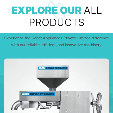
EXPLORE OUR
ALL
PRODUCTS
Experience the Sonar Appliances Private Limited difference
with our reliable, efficient, and innovative machinery.