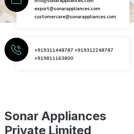
info@sonarappliances.com
export@sonarappliances.com
customercare@sonarappliances.com
+919311448787
+919312248787
+919811163800
Sonar Appliances
Private Limited