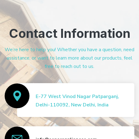
Contact Information
We’re here to help you! Whether you have a question, need
assistance, or want to learn more about our products, feel
free to reach out to us.
E-77 West Vinod Nagar Patparganj,
Delhi-110092, New Delhi, India