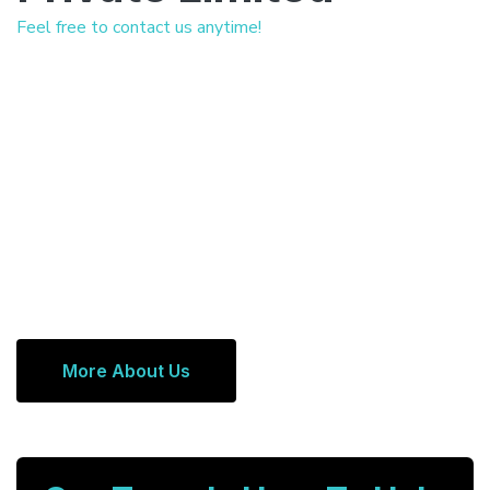
Feel free to contact us anytime!
More About Us