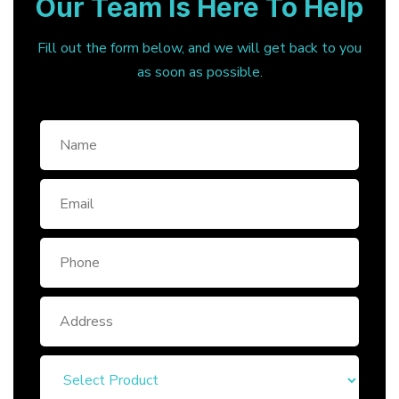
Our Team Is Here To Help
Fill out the form below, and we will get back to you
as soon as possible.