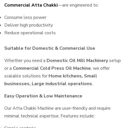
Commercial Atta Chakki
—are engineered to:
Consume less power
Deliver high productivity
Reduce operational costs
Suitable for Domestic & Commercial Use
Whether you need a
Domestic Oil Mill Machinery
setup
or a
Commercial Cold Press Oil Machine
, we offer
scalable solutions for
Home kitchens, Small
businesses, Large industrial operations
.
Easy Operation & Low Maintenance
Our Atta Chakki Machine are user-friendly and require
minimal technical expertise. Features include: