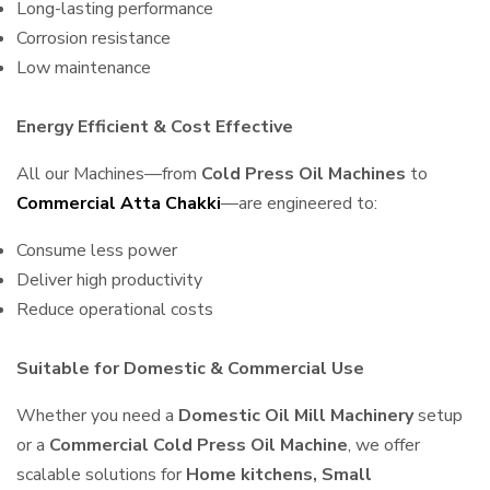
Long-lasting performance
Corrosion resistance
Low maintenance
Energy Efficient & Cost Effective
All our Machines—from
Cold Press Oil Machines
to
Commercial Atta Chakki
—are engineered to:
Consume less power
Deliver high productivity
Reduce operational costs
Suitable for Domestic & Commercial Use
Whether you need a
Domestic Oil Mill Machinery
setup
or a
Commercial Cold Press Oil Machine
, we offer
scalable solutions for
Home kitchens, Small