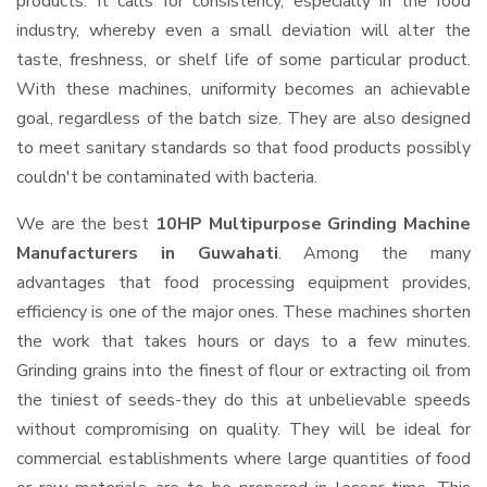
products. It calls for consistency, especially in the food
industry, whereby even a small deviation will alter the
taste, freshness, or shelf life of some particular product.
With these machines, uniformity becomes an achievable
goal, regardless of the batch size. They are also designed
to meet sanitary standards so that food products possibly
couldn't be contaminated with bacteria.
We are the best
10HP Multipurpose Grinding Machine
Manufacturers in Guwahati
. Among the many
advantages that food processing equipment provides,
efficiency is one of the major ones. These machines shorten
the work that takes hours or days to a few minutes.
Grinding grains into the finest of flour or extracting oil from
the tiniest of seeds-they do this at unbelievable speeds
without compromising on quality. They will be ideal for
commercial establishments where large quantities of food