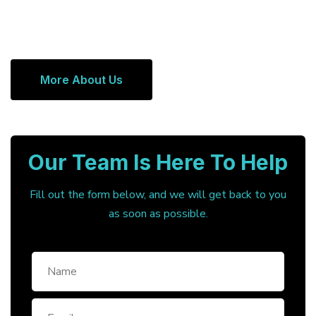
More About Us
Our Team Is Here To Help
Fill out the form below, and we will get back to you
as soon as possible.