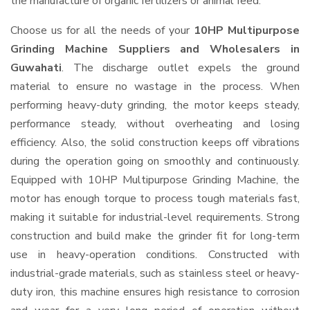
the manufacture of organic fertilizers or animal feed.
Choose us for all the needs of your
10HP Multipurpose
Grinding Machine Suppliers and Wholesalers
in
Guwahati
. The discharge outlet expels the ground
material to ensure no wastage in the process. When
performing heavy-duty grinding, the motor keeps steady,
performance steady, without overheating and losing
efficiency. Also, the solid construction keeps off vibrations
during the operation going on smoothly and continuously.
Equipped with 10HP Multipurpose Grinding Machine, the
motor has enough torque to process tough materials fast,
making it suitable for industrial-level requirements. Strong
construction and build make the grinder fit for long-term
use in heavy-operation conditions. Constructed with
industrial-grade materials, such as stainless steel or heavy-
duty iron, this machine ensures high resistance to corrosion