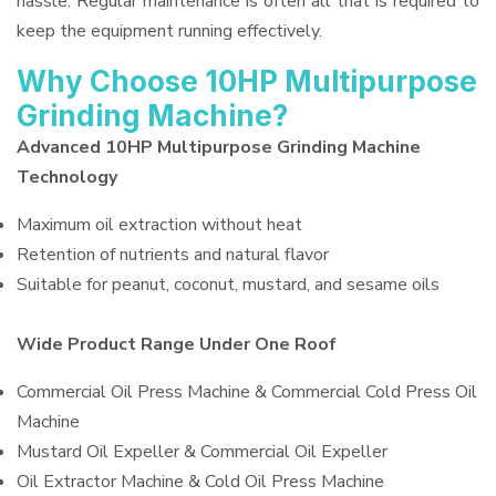
hassle. Regular maintenance is often all that is required to
keep the equipment running effectively.
Why Choose 10HP Multipurpose
Grinding Machine?
Advanced 10HP Multipurpose Grinding Machine
Technology
Maximum oil extraction without heat
Retention of nutrients and natural flavor
Suitable for peanut, coconut, mustard, and sesame oils
Wide Product Range Under One Roof
Commercial Oil Press Machine & Commercial Cold Press Oil
Machine
Mustard Oil Expeller & Commercial Oil Expeller
Oil Extractor Machine & Cold Oil Press Machine