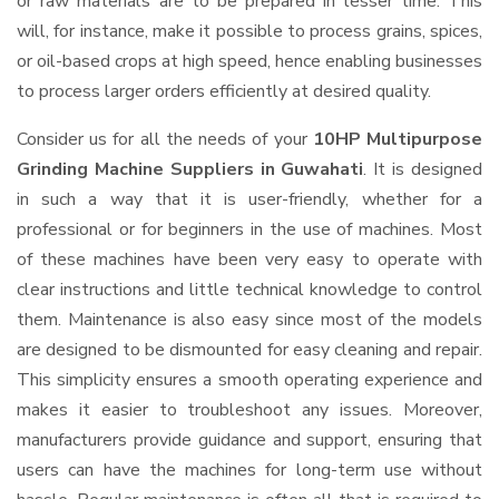
or raw materials are to be prepared in lesser time. This
will, for instance, make it possible to process grains, spices,
or oil-based crops at high speed, hence enabling businesses
to process larger orders efficiently at desired quality.
Consider us for all the needs of your
10HP Multipurpose
Grinding Machine Suppliers
in Guwahati
. It is designed
in such a way that it is user-friendly, whether for a
professional or for beginners in the use of machines. Most
of these machines have been very easy to operate with
clear instructions and little technical knowledge to control
them. Maintenance is also easy since most of the models
are designed to be dismounted for easy cleaning and repair.
This simplicity ensures a smooth operating experience and
makes it easier to troubleshoot any issues. Moreover,
manufacturers provide guidance and support, ensuring that
users can have the machines for long-term use without