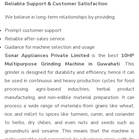
Reliable Support & Customer Satisfaction
We believe in long-term relationships by providing:
Prompt customer support
Reliable after-sales service
Guidance for machine selection and usage
Sonar Appliances Private Limited
is the best
10HP
Multipurpose Grinding Machine in Guwahati
. This
grinder is designed for durability and efficiency, hence it can
be used in continuous and heavy production cycles for food
processing, agro-based industries, herbal product
manufacturing, and non-edible material preparation. It can
process a wide range of materials-from grains like wheat,
rice, and millet to spices like turmeric, cumin, and coriander
to herbs, dry chilies, and even nuts and seeds such as
groundnuts and sesame. This means that the machine is