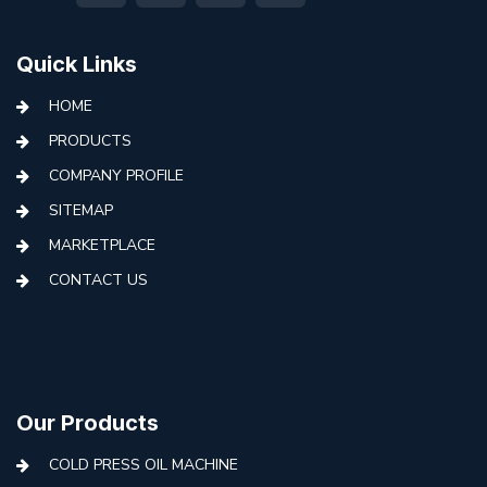
Quick Links
HOME
PRODUCTS
COMPANY PROFILE
SITEMAP
MARKETPLACE
CONTACT US
Our Products
COLD PRESS OIL MACHINE