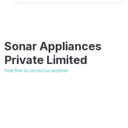
Sonar Appliances
Private Limited
Feel free to contact us anytime!