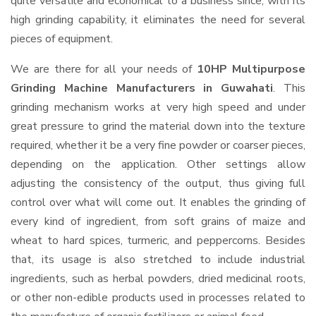
quite versatile and economical to a business since, with its
high grinding capability, it eliminates the need for several
pieces of equipment.
We are there for all your needs of
10HP Multipurpose
Grinding Machine Manufacturers in Guwahati
. This
grinding mechanism works at very high speed and under
great pressure to grind the material down into the texture
required, whether it be a very fine powder or coarser pieces,
depending on the application. Other settings allow
adjusting the consistency of the output, thus giving full
control over what will come out. It enables the grinding of
every kind of ingredient, from soft grains of maize and
wheat to hard spices, turmeric, and peppercorns. Besides
that, its usage is also stretched to include industrial
ingredients, such as herbal powders, dried medicinal roots,
or other non-edible products used in processes related to