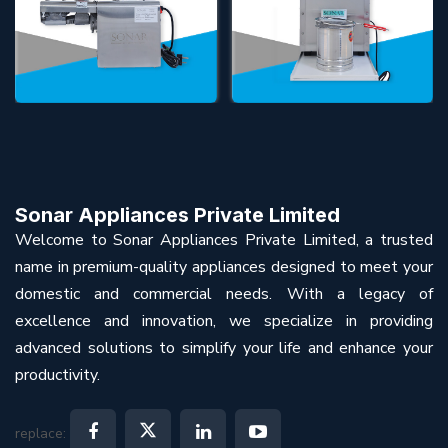
Sonar Appliances Private Limited
Welcome to Sonar Appliances Private Limited, a trusted
name in premium-quality appliances designed to meet your
domestic and commercial needs. With a legacy of
excellence and innovation, we specialize in providing
advanced solutions to simplify your life and enhance your
productivity.
replace: