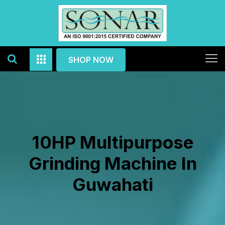
SHOP NOW
10HP Multipurpose
Grinding Machine In
Guwahati