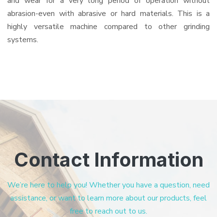
and wear for a very long period of operation without
abrasion-even with abrasive or hard materials. This is a
highly versatile machine compared to other grinding
systems.
Contact Information
We’re here to help you! Whether you have a question, need
assistance, or want to learn more about our products, feel
free to reach out to us.