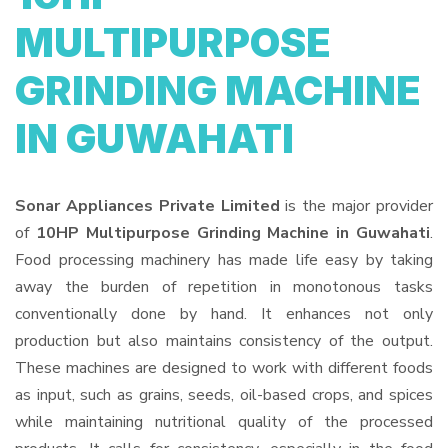
MULTIPURPOSE
GRINDING MACHINE
IN GUWAHATI
Sonar Appliances Private Limited
is the major provider
of
10HP Multipurpose Grinding Machine in Guwahati
.
Food processing machinery has made life easy by taking
away the burden of repetition in monotonous tasks
conventionally done by hand. It enhances not only
production but also maintains consistency of the output.
These machines are designed to work with different foods
as input, such as grains, seeds, oil-based crops, and spices
while maintaining nutritional quality of the processed