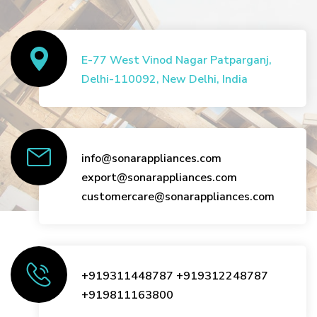
E-77 West Vinod Nagar Patparganj,
Delhi-110092, New Delhi, India
info@sonarappliances.com
export@sonarappliances.com
customercare@sonarappliances.com
+919311448787
+919312248787
+919811163800