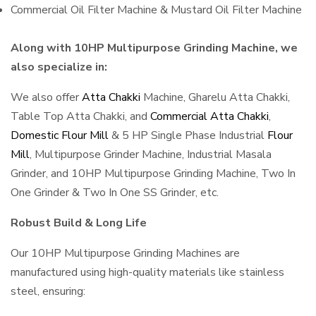
Commercial Oil Filter Machine & Mustard Oil Filter Machine
Along with 10HP Multipurpose Grinding Machine, we
also specialize in:
We also offer
Atta Chakki
Machine, Gharelu Atta Chakki,
Table Top Atta Chakki, and
Commercial Atta Chakki
,
Domestic Flour Mill
& 5 HP Single Phase Industrial
Flour
Mill
, Multipurpose Grinder Machine, Industrial Masala
Grinder, and 10HP Multipurpose Grinding Machine, Two In
One Grinder & Two In One SS Grinder, etc.
Robust Build & Long Life
Our 10HP Multipurpose Grinding Machines are
manufactured using high-quality materials like stainless
steel, ensuring: