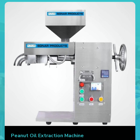
Peanut Oil Extraction Machine