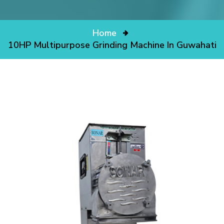
Home
10HP Multipurpose Grinding Machine In Guwahati