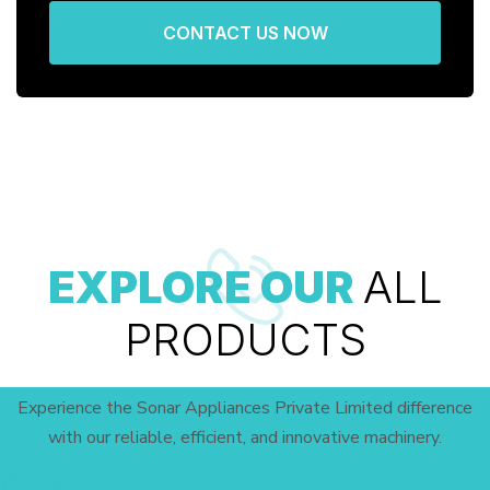
CONTACT US NOW
EXPLORE OUR
ALL
PRODUCTS
Experience the Sonar Appliances Private Limited difference
with our reliable, efficient, and innovative machinery.