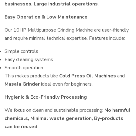
businesses, Large industrial operations
.
Easy Operation & Low Maintenance
Our 10HP Multipurpose Grinding Machine are user-friendly
and require minimal technical expertise. Features include:
Simple controls
Easy cleaning systems
Smooth operation
This makes products like
Cold Press Oil Machines
and
Masala Grinder
ideal even for beginners.
Hygienic & Eco-Friendly Processing
We focus on clean and sustainable processing:
No harmful
chemicals, Minimal waste generation, By-products
can be reused