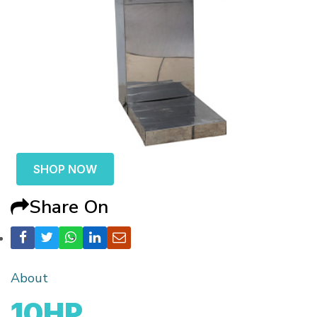
SHOP NOW
Share On
About
10HP