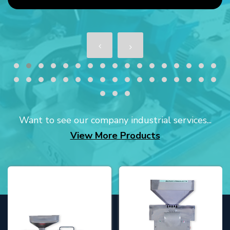
Want to see our company industrial services...
View More Products