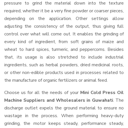
pressure to grind the material down into the texture
required, whether it be a very fine powder or coarser pieces,
depending on the application. Other settings allow
adjusting the consistency of the output, thus giving full
control over what will come out. It enables the grinding of
every kind of ingredient, from soft grains of maize and
wheat to hard spices, turmeric, and peppercorns. Besides
that, its usage is also stretched to include industrial
ingredients, such as herbal powders, dried medicinal roots,
or other non-edible products used in processes related to
the manufacture of organic fertilizers or animal feed.
Choose us for all the needs of your
Mini Cold Press Oil
Machine Suppliers and Wholesalers
in Guwahati
. The
discharge outlet expels the ground material to ensure no
wastage in the process. When performing heavy-duty
grinding, the motor keeps steady, performance steady,