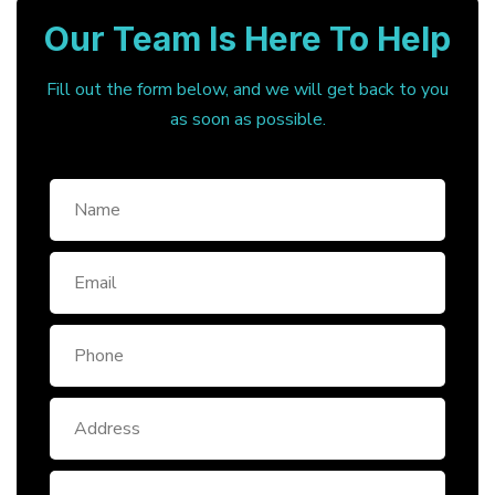
Our Team Is Here To Help
Fill out the form below, and we will get back to you
as soon as possible.