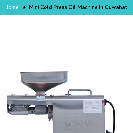
Home
Mini Cold Press Oil Machine In Guwahati