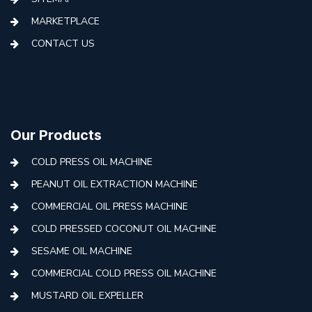
MARKETPLACE
CONTACT US
Our Products
COLD PRESS OIL MACHINE
PEANUT OIL EXTRACTION MACHINE
COMMERCIAL OIL PRESS MACHINE
COLD PRESSED COCONUT OIL MACHINE
SESAME OIL MACHINE
COMMERCIAL COLD PRESS OIL MACHINE
MUSTARD OIL EXPELLER