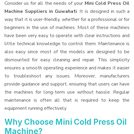
Consider us for all the needs of your
Mini Cold Press Oil
Machine Suppliers
in Guwahati
. It is designed in such a
way that it is user-friendly, whether for a professional or for
beginners in the use of machines. Most of these machines
have been very easy to operate with clear instructions and
little technical knowledge to control them. Maintenance is
also easy since most of the models are designed to be
dismounted for easy cleaning and repair. This simplicity
ensures a smooth operating experience and makes it easier
to troubleshoot any issues. Moreover, manufacturers
provide guidance and support, ensuring that users can have
the machines for long-term use without hassle. Regular
maintenance is often all that is required to keep the
equipment running effectively.
Why Choose Mini Cold Press Oil
Machine?