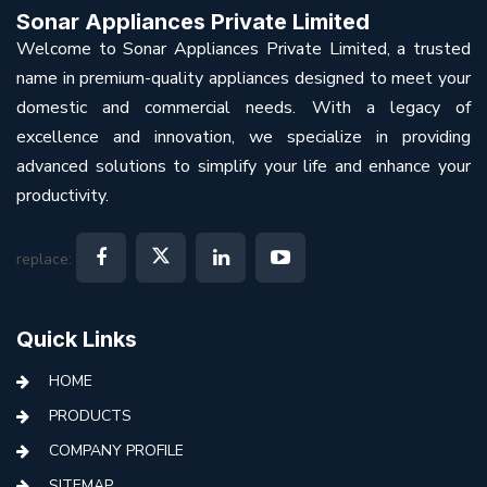
Sonar Appliances Private Limited
Welcome to Sonar Appliances Private Limited, a trusted
name in premium-quality appliances designed to meet your
domestic and commercial needs. With a legacy of
excellence and innovation, we specialize in providing
advanced solutions to simplify your life and enhance your
productivity.
replace:
Quick Links
HOME
PRODUCTS
COMPANY PROFILE
SITEMAP