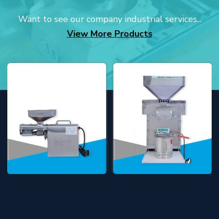
Want to see our company industrial services...
View More Products