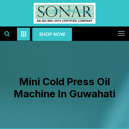
SHOP NOW
Mini Cold Press Oil
Machine In Guwahati