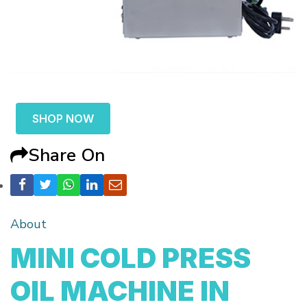
SHOP NOW
Share On
About
MINI COLD PRESS
OIL MACHINE IN