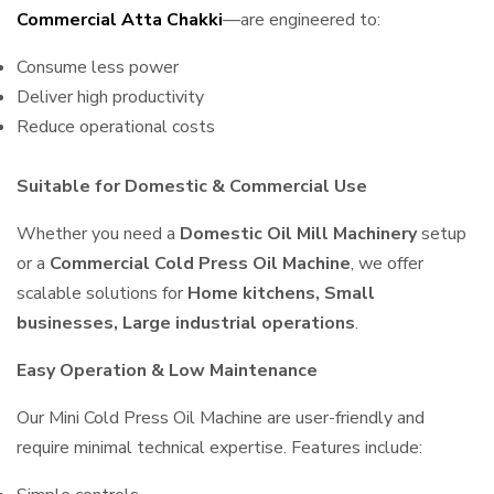
Commercial Atta Chakki
—are engineered to:
Consume less power
Deliver high productivity
Reduce operational costs
Suitable for Domestic & Commercial Use
Whether you need a
Domestic Oil Mill Machinery
setup
or a
Commercial Cold Press Oil Machine
, we offer
scalable solutions for
Home kitchens, Small
businesses, Large industrial operations
.
Easy Operation & Low Maintenance
Our Mini Cold Press Oil Machine are user-friendly and
require minimal technical expertise. Features include: