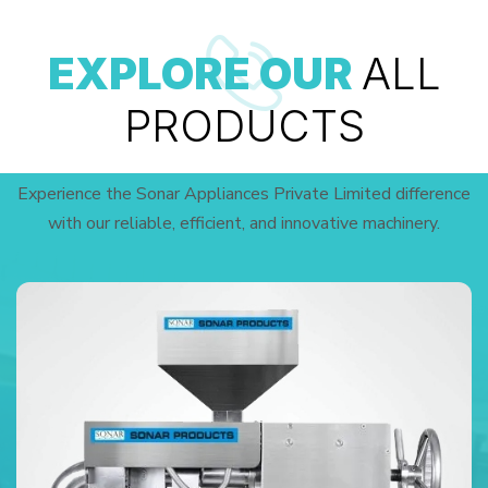
EXPLORE OUR
ALL
PRODUCTS
Experience the Sonar Appliances Private Limited difference
with our reliable, efficient, and innovative machinery.