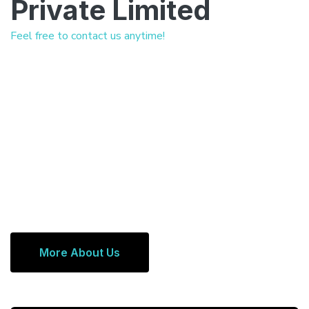
Private Limited
Feel free to contact us anytime!
More About Us