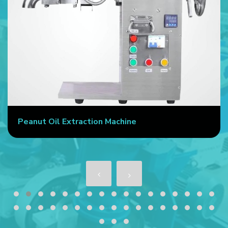
Peanut Oil Extraction Machine