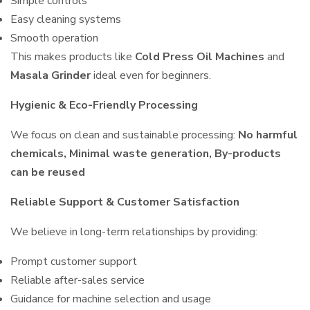
Simple controls
Easy cleaning systems
Smooth operation
This makes products like
Cold Press Oil Machines
and
Masala Grinder
ideal even for beginners.
Hygienic & Eco-Friendly Processing
We focus on clean and sustainable processing:
No harmful
chemicals, Minimal waste generation, By-products
can be reused
Reliable Support & Customer Satisfaction
We believe in long-term relationships by providing:
Prompt customer support
Reliable after-sales service
Guidance for machine selection and usage