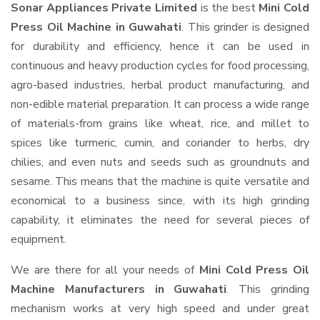
Sonar Appliances Private Limited
is the best
Mini Cold
Press Oil Machine in Guwahati
. This grinder is designed
for durability and efficiency, hence it can be used in
continuous and heavy production cycles for food processing,
agro-based industries, herbal product manufacturing, and
non-edible material preparation. It can process a wide range
of materials-from grains like wheat, rice, and millet to
spices like turmeric, cumin, and coriander to herbs, dry
chilies, and even nuts and seeds such as groundnuts and
sesame. This means that the machine is quite versatile and
economical to a business since, with its high grinding
capability, it eliminates the need for several pieces of
equipment.
We are there for all your needs of
Mini Cold Press Oil
Machine Manufacturers in Guwahati
. This grinding
mechanism works at very high speed and under great