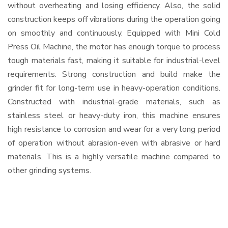
without overheating and losing efficiency. Also, the solid
construction keeps off vibrations during the operation going
on smoothly and continuously. Equipped with Mini Cold
Press Oil Machine, the motor has enough torque to process
tough materials fast, making it suitable for industrial-level
requirements. Strong construction and build make the
grinder fit for long-term use in heavy-operation conditions.
Constructed with industrial-grade materials, such as
stainless steel or heavy-duty iron, this machine ensures
high resistance to corrosion and wear for a very long period
of operation without abrasion-even with abrasive or hard
materials. This is a highly versatile machine compared to
other grinding systems.