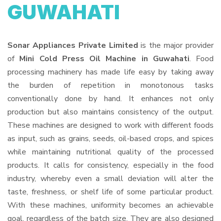
GUWAHATI
Sonar Appliances Private Limited
is the major provider
of
Mini Cold Press Oil Machine in Guwahati
. Food
processing machinery has made life easy by taking away
the burden of repetition in monotonous tasks
conventionally done by hand. It enhances not only
production but also maintains consistency of the output.
These machines are designed to work with different foods
as input, such as grains, seeds, oil-based crops, and spices
while maintaining nutritional quality of the processed
products. It calls for consistency, especially in the food
industry, whereby even a small deviation will alter the
taste, freshness, or shelf life of some particular product.
With these machines, uniformity becomes an achievable
goal, regardless of the batch size. They are also designed