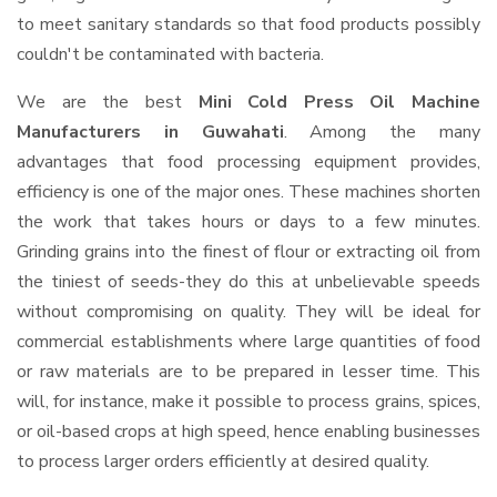
to meet sanitary standards so that food products possibly
couldn't be contaminated with bacteria.
We are the best
Mini Cold Press Oil Machine
Manufacturers in Guwahati
. Among the many
advantages that food processing equipment provides,
efficiency is one of the major ones. These machines shorten
the work that takes hours or days to a few minutes.
Grinding grains into the finest of flour or extracting oil from
the tiniest of seeds-they do this at unbelievable speeds
without compromising on quality. They will be ideal for
commercial establishments where large quantities of food
or raw materials are to be prepared in lesser time. This
will, for instance, make it possible to process grains, spices,
or oil-based crops at high speed, hence enabling businesses
to process larger orders efficiently at desired quality.