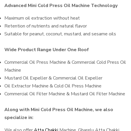
Advanced Mini Cold Press Oil Machine Technology
Maximum oil extraction without heat
Retention of nutrients and natural flavor
Suitable for peanut, coconut, mustard, and sesame oils
Wide Product Range Under One Roof
Commercial Oil Press Machine & Commercial Cold Press Oil
Machine
Mustard Oil Expeller & Commercial Oil Expeller
Oil Extractor Machine & Cold Oil Press Machine
Commercial Oil Filter Machine & Mustard Oil Filter Machine
Along with Mini Cold Press Oil Machine, we also
specialize in:
We also offer
Atta Chakki
Machine, Gharelu Atta Chakki,