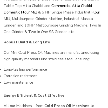
Table Top Atta Chakki, and
Commercial Atta Chakki
,
Domestic Flour Mill
& 5 HP Single Phase Industrial
Flour
Mill
, Multipurpose Grinder Machine, Industrial Masala
Grinder, and 10HP Multipurpose Grinding Machine, Two In
One Grinder & Two In One SS Grinder, etc.
Robust Build & Long Life
Our Mini Cold Press Oil Machines are manufactured using
high-quality materials like stainless steel, ensuring:
Long-lasting performance
Corrosion resistance
Low maintenance
Energy Efficient & Cost Effective
All our Machines—from
Cold Press Oil Machines
to