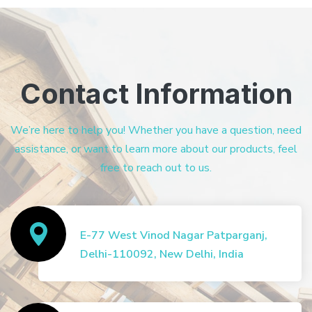
Contact Information
We’re here to help you! Whether you have a question, need
assistance, or want to learn more about our products, feel
free to reach out to us.
E-77 West Vinod Nagar Patparganj,
Delhi-110092, New Delhi, India