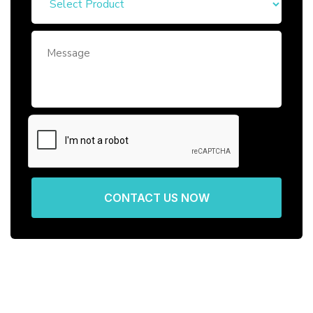
CONTACT US NOW