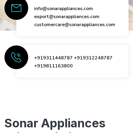
info@sonarappliances.com
export@sonarappliances.com
customercare@sonarappliances.com
+919311448787
+919312248787
+919811163800
Sonar Appliances