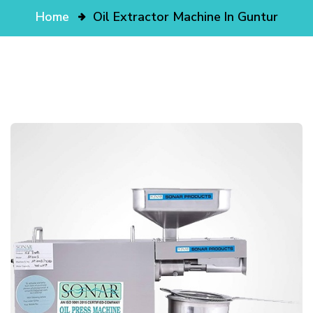
Home
Oil Extractor Machine In Guntur