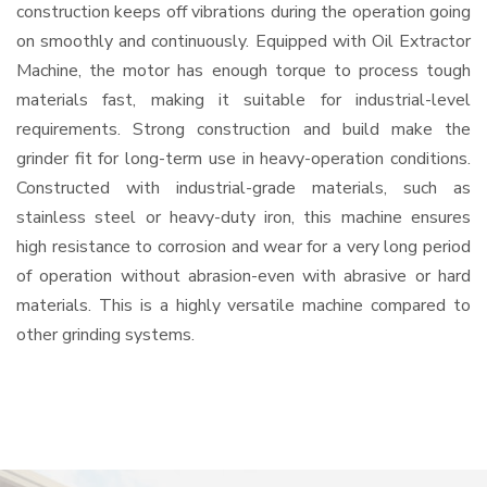
construction keeps off vibrations during the operation going
on smoothly and continuously. Equipped with Oil Extractor
Machine, the motor has enough torque to process tough
materials fast, making it suitable for industrial-level
requirements. Strong construction and build make the
grinder fit for long-term use in heavy-operation conditions.
Constructed with industrial-grade materials, such as
stainless steel or heavy-duty iron, this machine ensures
high resistance to corrosion and wear for a very long period
of operation without abrasion-even with abrasive or hard
materials. This is a highly versatile machine compared to
other grinding systems.