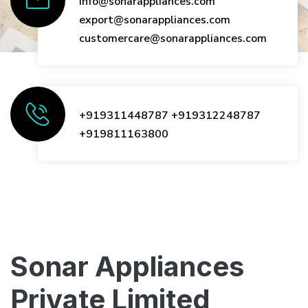
info@sonarappliances.com
export@sonarappliances.com
customercare@sonarappliances.com
+919311448787
+919312248787
+919811163800
Sonar Appliances
Private Limited