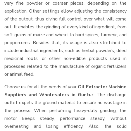
very fine powder or coarser pieces, depending on the
application. Other settings allow adjusting the consistency
of the output, thus giving full control over what will come
out. It enables the grinding of every kind of ingredient, from
soft grains of maize and wheat to hard spices, turmeric, and
peppercorns. Besides that, its usage is also stretched to
include industrial ingredients, such as herbal powders, dried
medicinal roots, or other non-edible products used in
processes related to the manufacture of organic fertilizers
or animal feed.
Choose us for all the needs of your
Oil Extractor Machine
Suppliers and Wholesalers
in Guntur
. The discharge
outlet expels the ground material to ensure no wastage in
the process. When performing heavy-duty grinding, the
motor keeps steady, performance steady, without
overheating and losing efficiency. Also, the solid