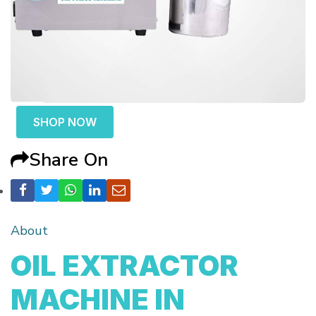
SHOP NOW
Share On
About
OIL EXTRACTOR
MACHINE IN