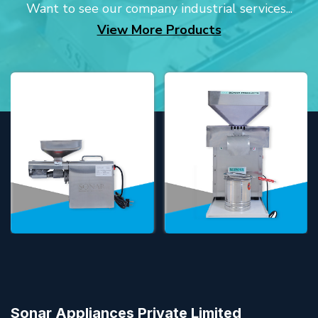
Want to see our company industrial services...
View More Products
Sonar Appliances Private Limited