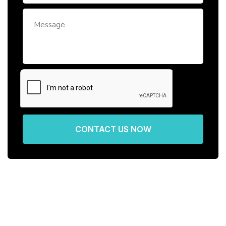
CONTACT US NOW