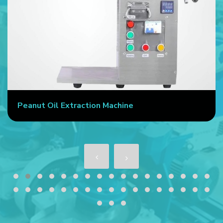
Peanut Oil Extraction Machine