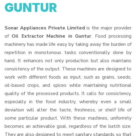
GUNTUR
Sonar Appliances Private Limited
is the major provider
of
Oil Extractor Machine in Guntur
. Food processing
machinery has made life easy by taking away the burden of
repetition in monotonous tasks conventionally done by
hand. It enhances not only production but also maintains
consistency of the output. These machines are designed to
work with different foods as input, such as grains, seeds,
oil-based crops, and spices while maintaining nutritional
quality of the processed products. It calls for consistency,
especially in the food industry, whereby even a small
deviation will alter the taste, freshness, or shelf life of
some particular product. With these machines, uniformity
becomes an achievable goal, regardless of the batch size.
They are also designed to meet sanitary standards so that