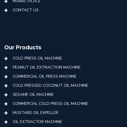
MARKETPLACE
CONTACT US
Our Products
COLD PRESS OIL MACHINE
PEANUT OIL EXTRACTION MACHINE
COMMERCIAL OIL PRESS MACHINE
COLD PRESSED COCONUT OIL MACHINE
SESAME OIL MACHINE
COMMERCIAL COLD PRESS OIL MACHINE
MUSTARD OIL EXPELLER
OIL EXTRACTOR MACHINE