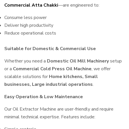
Commercial Atta Chakki
—are engineered to:
Consume less power
Deliver high productivity
Reduce operational costs
Suitable for Domestic & Commercial Use
Whether you need a
Domestic Oil Mill Machinery
setup
or a
Commercial Cold Press Oil Machine
, we offer
scalable solutions for
Home kitchens, Small
businesses, Large industrial operations
.
Easy Operation & Low Maintenance
Our Oil Extractor Machine are user-friendly and require
minimal technical expertise. Features include: