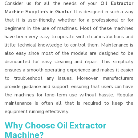
Consider us for all the needs of your
Oil Extractor
Machine Suppliers
in Guntur
. It is designed in such a way
that it is user-friendly, whether for a professional or for
beginners in the use of machines. Most of these machines
have been very easy to operate with clear instructions and
little technical knowledge to control them. Maintenance is
also easy since most of the models are designed to be
dismounted for easy cleaning and repair. This simplicity
ensures a smooth operating experience and makes it easier
to troubleshoot any issues. Moreover, manufacturers
provide guidance and support, ensuring that users can have
the machines for long-term use without hassle. Regular
maintenance is often all that is required to keep the
equipment running effectively.
Why Choose Oil Extractor
Machine?