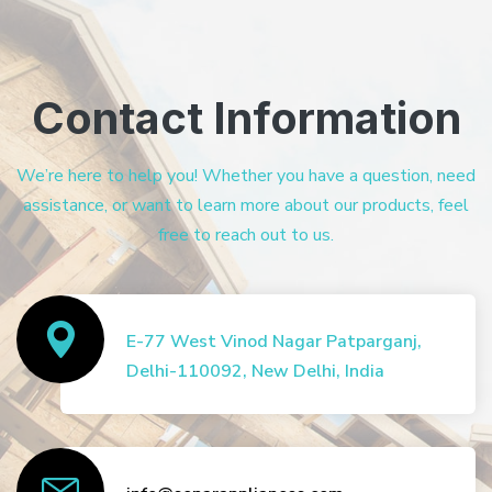
Contact Information
We’re here to help you! Whether you have a question, need
assistance, or want to learn more about our products, feel
free to reach out to us.
E-77 West Vinod Nagar Patparganj,
Delhi-110092, New Delhi, India