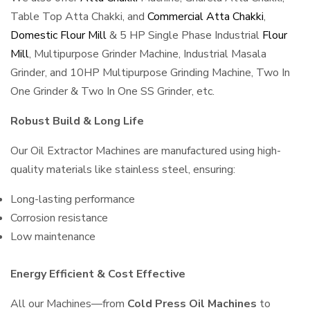
Table Top Atta Chakki, and
Commercial Atta Chakki
,
Domestic Flour Mill
& 5 HP Single Phase Industrial
Flour
Mill
, Multipurpose Grinder Machine, Industrial Masala
Grinder, and 10HP Multipurpose Grinding Machine, Two In
One Grinder & Two In One SS Grinder, etc.
Robust Build & Long Life
Our Oil Extractor Machines are manufactured using high-
quality materials like stainless steel, ensuring:
Long-lasting performance
Corrosion resistance
Low maintenance
Energy Efficient & Cost Effective
All our Machines—from
Cold Press Oil Machines
to