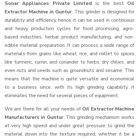
Sonar Appliances Private Limited
is the best
Oil
Extractor Machine in Guntur
. This grinder is designed for
durability and efficiency, hence it can be used in continuous
and heavy production cycles for food processing, agro-
based industries, herbal product manufacturing, and non-
edible material preparation. It can process a wide range of
materials-from grains like wheat, rice, and millet to spices
like turmeric, cumin, and coriander to herbs, dry chilies, and
even nuts and seeds such as groundnuts and sesame. This
means that the machine is quite versatile and economical
to a business since, with its high grinding capability, it
eliminates the need for several pieces of equipment.
We are there for all your needs of
Oil Extractor Machine
Manufacturers in Guntur
. This grinding mechanism works
at very high speed and under great pressure to grind the
material down into the texture required, whether it be a