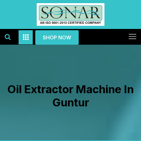
SHOP NOW
Oil Extractor Machine In
Guntur