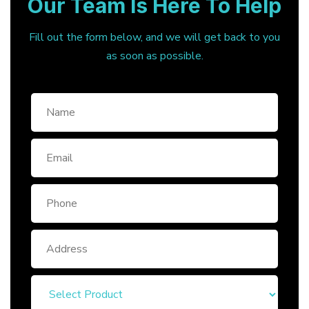
Our Team Is Here To Help
Fill out the form below, and we will get back to you
as soon as possible.