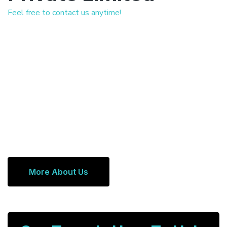
Feel free to contact us anytime!
More About Us