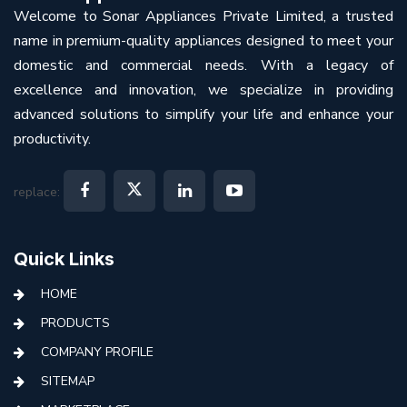
Welcome to Sonar Appliances Private Limited, a trusted
name in premium-quality appliances designed to meet your
domestic and commercial needs. With a legacy of
excellence and innovation, we specialize in providing
advanced solutions to simplify your life and enhance your
productivity.
replace:
Quick Links
HOME
PRODUCTS
COMPANY PROFILE
SITEMAP