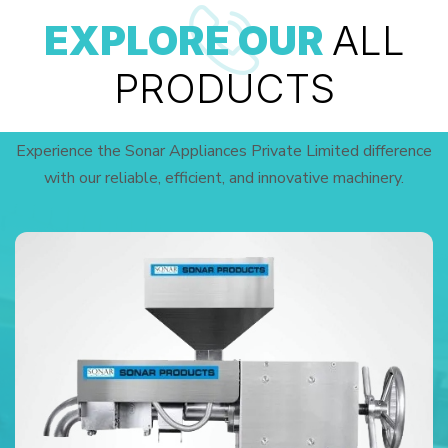
EXPLORE OUR
ALL
PRODUCTS
Experience the Sonar Appliances Private Limited difference
with our reliable, efficient, and innovative machinery.