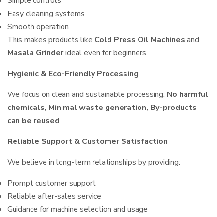
Simple controls
Easy cleaning systems
Smooth operation
This makes products like
Cold Press Oil Machines
and
Masala Grinder
ideal even for beginners.
Hygienic & Eco-Friendly Processing
We focus on clean and sustainable processing:
No harmful
chemicals, Minimal waste generation, By-products
can be reused
Reliable Support & Customer Satisfaction
We believe in long-term relationships by providing:
Prompt customer support
Reliable after-sales service
Guidance for machine selection and usage