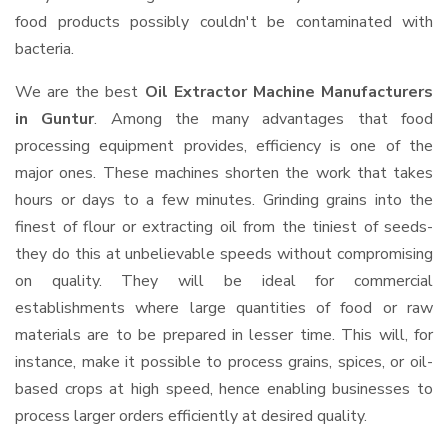
food products possibly couldn't be contaminated with
bacteria.
We are the best
Oil Extractor Machine Manufacturers
in Guntur
. Among the many advantages that food
processing equipment provides, efficiency is one of the
major ones. These machines shorten the work that takes
hours or days to a few minutes. Grinding grains into the
finest of flour or extracting oil from the tiniest of seeds-
they do this at unbelievable speeds without compromising
on quality. They will be ideal for commercial
establishments where large quantities of food or raw
materials are to be prepared in lesser time. This will, for
instance, make it possible to process grains, spices, or oil-
based crops at high speed, hence enabling businesses to
process larger orders efficiently at desired quality.