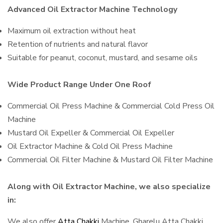
Advanced Oil Extractor Machine Technology
Maximum oil extraction without heat
Retention of nutrients and natural flavor
Suitable for peanut, coconut, mustard, and sesame oils
Wide Product Range Under One Roof
Commercial Oil Press Machine & Commercial Cold Press Oil
Machine
Mustard Oil Expeller & Commercial Oil Expeller
Oil Extractor Machine & Cold Oil Press Machine
Commercial Oil Filter Machine & Mustard Oil Filter Machine
Along with Oil Extractor Machine, we also specialize
in:
We also offer
Atta Chakki
Machine, Gharelu Atta Chakki,