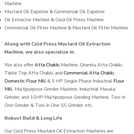
Machine
Mustard Oil Expeller & Commercial Oil Expeller
Oil Extractor Machine & Cold Oil Press Machine
Commercial Oil Filter Machine & Mustard Oil Filter Machine
Along with Cold Press Mustard Oil Extraction
Machine, we also specialize in:
We also offer
Atta Chakki
Machine, Gharelu Atta Chakki,
Table Top Atta Chakki, and
Commercial Atta Chakki
,
Domestic Flour Mill
& 5 HP Single Phase Industrial
Flour
Mill
, Multipurpose Grinder Machine, Industrial Masala
Grinder, and 10HP Multipurpose Grinding Machine, Two In
One Grinder & Two In One SS Grinder, etc.
Robust Build & Long Life
Our Cold Press Mustard Oil Extraction Machines are