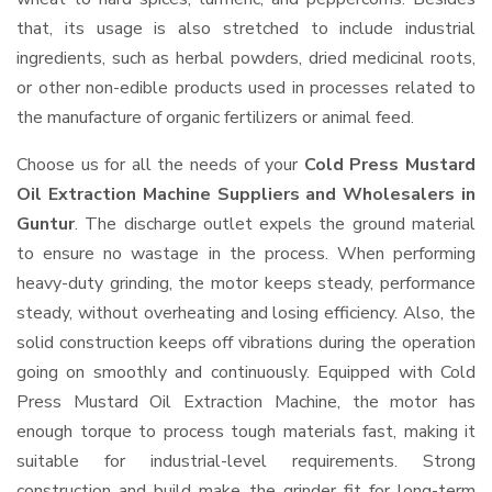
that, its usage is also stretched to include industrial
ingredients, such as herbal powders, dried medicinal roots,
or other non-edible products used in processes related to
the manufacture of organic fertilizers or animal feed.
Choose us for all the needs of your
Cold Press Mustard
Oil Extraction Machine Suppliers and Wholesalers
in
Guntur
. The discharge outlet expels the ground material
to ensure no wastage in the process. When performing
heavy-duty grinding, the motor keeps steady, performance
steady, without overheating and losing efficiency. Also, the
solid construction keeps off vibrations during the operation
going on smoothly and continuously. Equipped with Cold
Press Mustard Oil Extraction Machine, the motor has
enough torque to process tough materials fast, making it
suitable for industrial-level requirements. Strong
construction and build make the grinder fit for long-term