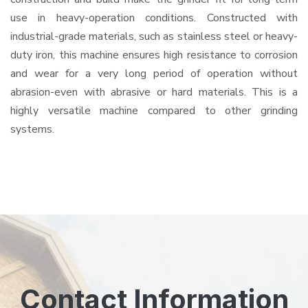
use in heavy-operation conditions. Constructed with
industrial-grade materials, such as stainless steel or heavy-
duty iron, this machine ensures high resistance to corrosion
and wear for a very long period of operation without
abrasion-even with abrasive or hard materials. This is a
highly versatile machine compared to other grinding
systems.
Contact Information