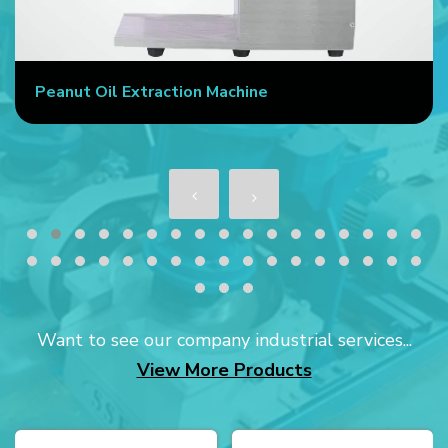
Peanut Oil Extraction Machine
Want to see our company industrial services...
View More Products