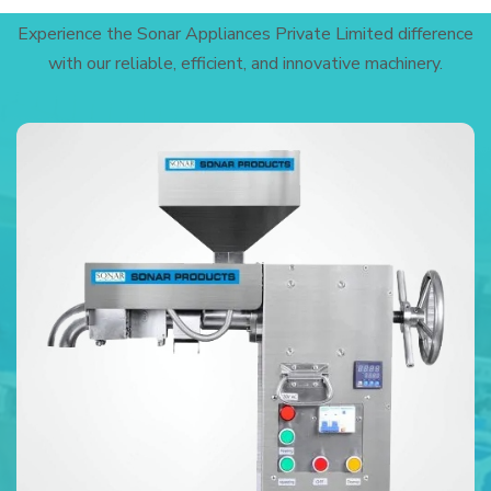
Experience the Sonar Appliances Private Limited difference
with our reliable, efficient, and innovative machinery.