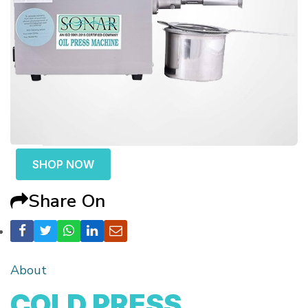
SHOP NOW
Share On
About
COLD PRESS