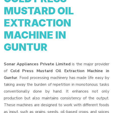
MUSTARD OIL
EXTRACTION
MACHINE IN
GUNTUR
Sonar Appliances Private Limited
is the major provider
of
Cold Press Mustard Oil Extraction Machine in
Guntur
. Food processing machinery has made life easy by
taking away the burden of repetition in monotonous tasks
conventionally done by hand. It enhances not only
production but also maintains consistency of the output.
These machines are designed to work with different foods
as input, such as grains, seeds, oil-based crops, and spices