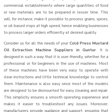
commercial establishments where large quantities of food
or raw materials are to be prepared in lesser time. This
will, for instance, make it possible to process grains, spices,
or oil-based crops at high speed, hence enabling businesses
to process larger orders efficiently at desired quality.
Consider us for all the needs of your
Cold Press Mustard
Oil Extraction Machine Suppliers
in Guntur
. It is
designed in such a way that it is user-friendly, whether for a
professional or for beginners in the use of machines. Most
of these machines have been very easy to operate with
clear instructions and little technical knowledge to control
them. Maintenance is also easy since most of the models
are designed to be dismounted for easy cleaning and repair.
This simplicity ensures a smooth operating experience and
makes it easier to troubleshoot any issues. Moreover,
manufacturers provide guidance and support, ensuring that