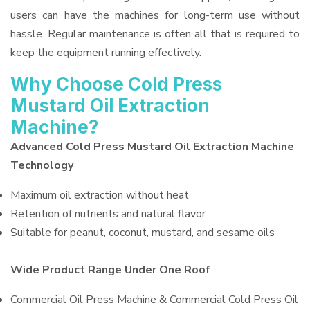
users can have the machines for long-term use without
hassle. Regular maintenance is often all that is required to
keep the equipment running effectively.
Why Choose Cold Press
Mustard Oil Extraction
Machine?
Advanced Cold Press Mustard Oil Extraction Machine
Technology
Maximum oil extraction without heat
Retention of nutrients and natural flavor
Suitable for peanut, coconut, mustard, and sesame oils
Wide Product Range Under One Roof
Commercial Oil Press Machine & Commercial Cold Press Oil