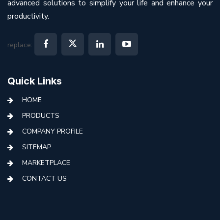
advanced solutions to simplify your life and enhance your
productivity.
replace:
Quick Links
HOME
PRODUCTS
COMPANY PROFILE
SITEMAP
MARKETPLACE
CONTACT US