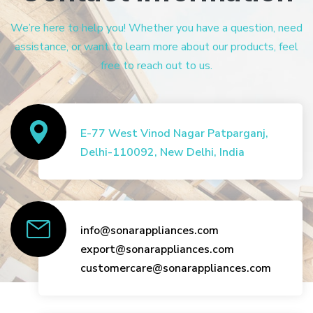
We’re here to help you! Whether you have a question, need
assistance, or want to learn more about our products, feel
free to reach out to us.
E-77 West Vinod Nagar Patparganj,
Delhi-110092, New Delhi, India
info@sonarappliances.com
export@sonarappliances.com
customercare@sonarappliances.com