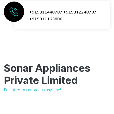
+919311448787
+919312248787
+919811163800
Sonar Appliances
Private Limited
Feel free to contact us anytime!