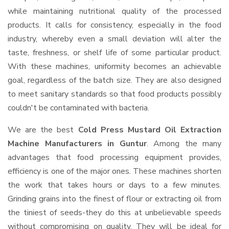
while maintaining nutritional quality of the processed
products. It calls for consistency, especially in the food
industry, whereby even a small deviation will alter the
taste, freshness, or shelf life of some particular product.
With these machines, uniformity becomes an achievable
goal, regardless of the batch size. They are also designed
to meet sanitary standards so that food products possibly
couldn't be contaminated with bacteria.
We are the best
Cold Press Mustard Oil Extraction
Machine Manufacturers in Guntur
. Among the many
advantages that food processing equipment provides,
efficiency is one of the major ones. These machines shorten
the work that takes hours or days to a few minutes.
Grinding grains into the finest of flour or extracting oil from
the tiniest of seeds-they do this at unbelievable speeds
without compromising on quality. They will be ideal for