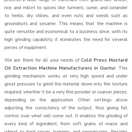
rice, and millet to spices like turmeric, cumin, and coriander
to herbs, dry chilies, and even nuts and seeds such as
groundnuts and sesame. This means that the machine is
quite versatile and economical to a business since, with its
high grinding capability, it eliminates the need for several
pieces of equipment.
We are there for all your needs of
Cold Press Mustard
Oil Extraction Machine Manufacturers in Guntur
. This
grinding mechanism works at very high speed and under
great pressure to grind the material down into the texture
required, whether it be a very fine powder or coarser pieces,
depending on the application. Other settings allow
adjusting the consistency of the output, thus giving full
control over what will come out. It enables the grinding of
every kind of ingredient, from soft grains of maize and
wheat to hard spices, turmeric, and peppercorns. Besides