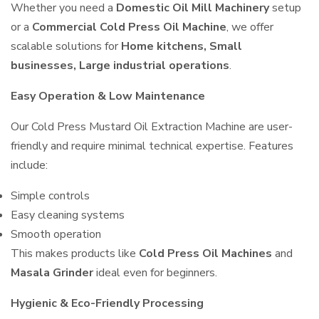
Whether you need a
Domestic Oil Mill Machinery
setup
or a
Commercial Cold Press Oil Machine
, we offer
scalable solutions for
Home kitchens, Small
businesses, Large industrial operations
.
Easy Operation & Low Maintenance
Our Cold Press Mustard Oil Extraction Machine are user-
friendly and require minimal technical expertise. Features
include:
Simple controls
Easy cleaning systems
Smooth operation
This makes products like
Cold Press Oil Machines
and
Masala Grinder
ideal even for beginners.
Hygienic & Eco-Friendly Processing