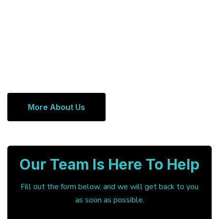
More About Us
Our Team Is Here To Help
Fill out the form below, and we will get back to you
as soon as possible.