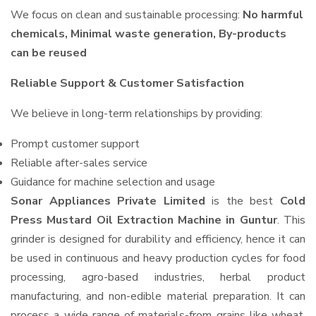
We focus on clean and sustainable processing:
No harmful
chemicals, Minimal waste generation, By-products
can be reused
Reliable Support & Customer Satisfaction
We believe in long-term relationships by providing:
Prompt customer support
Reliable after-sales service
Guidance for machine selection and usage
Sonar Appliances Private Limited
is the best
Cold
Press Mustard Oil Extraction Machine in Guntur
. This
grinder is designed for durability and efficiency, hence it can
be used in continuous and heavy production cycles for food
processing, agro-based industries, herbal product
manufacturing, and non-edible material preparation. It can
process a wide range of materials-from grains like wheat,