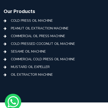
Our Products
COLD PRESS OIL MACHINE
PEANUT OIL EXTRACTION MACHINE
COMMERCIAL OIL PRESS MACHINE
COLD PRESSED COCONUT OIL MACHINE
SESAME OIL MACHINE
COMMERCIAL COLD PRESS OIL MACHINE
MUSTARD OIL EXPELLER
OIL EXTRACTOR MACHINE
AUTOMATIC COLD PRESS MACHINE
COLD PRESS OIL MACHINE WITH FILTER
MINI COLD PRESS OIL MACHINE
COLD PRESS OIL MAKING MACHINE