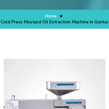
Home
Cold Press Mustard Oil Extraction Machine In Guntur