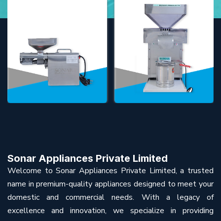
Sonar Appliances Private Limited
Welcome to Sonar Appliances Private Limited, a trusted
name in premium-quality appliances designed to meet your
domestic and commercial needs. With a legacy of
excellence and innovation, we specialize in providing