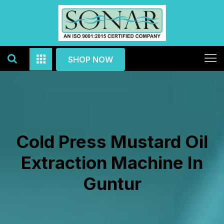
SHOP NOW
Cold Press Mustard Oil
Extraction Machine In
Guntur