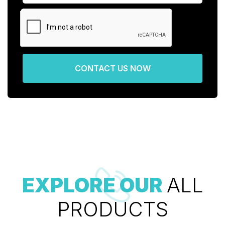
CONTACT US NOW
EXPLORE OUR
ALL
PRODUCTS