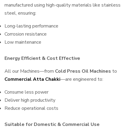
manufactured using high-quality materials like stainless
steel, ensuring:
Long-lasting performance
Corrosion resistance
Low maintenance
Energy Efficient & Cost Effective
All our Machines—from
Cold Press Oil Machines
to
Commercial Atta Chakki
—are engineered to:
Consume less power
Deliver high productivity
Reduce operational costs
Suitable for Domestic & Commercial Use