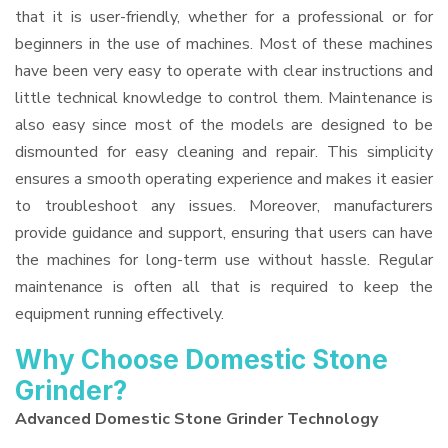
that it is user-friendly, whether for a professional or for
beginners in the use of machines. Most of these machines
have been very easy to operate with clear instructions and
little technical knowledge to control them. Maintenance is
also easy since most of the models are designed to be
dismounted for easy cleaning and repair. This simplicity
ensures a smooth operating experience and makes it easier
to troubleshoot any issues. Moreover, manufacturers
provide guidance and support, ensuring that users can have
the machines for long-term use without hassle. Regular
maintenance is often all that is required to keep the
equipment running effectively.
Why Choose Domestic Stone
Grinder?
Advanced Domestic Stone Grinder Technology