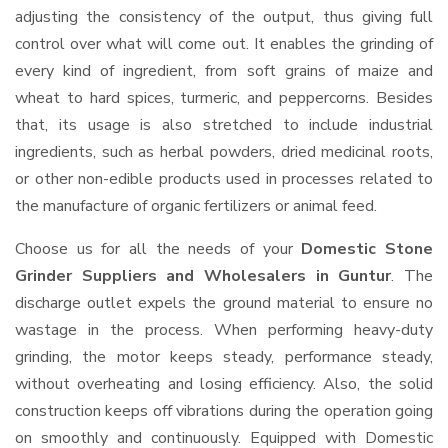
adjusting the consistency of the output, thus giving full
control over what will come out. It enables the grinding of
every kind of ingredient, from soft grains of maize and
wheat to hard spices, turmeric, and peppercorns. Besides
that, its usage is also stretched to include industrial
ingredients, such as herbal powders, dried medicinal roots,
or other non-edible products used in processes related to
the manufacture of organic fertilizers or animal feed.
Choose us for all the needs of your
Domestic Stone
Grinder Suppliers and Wholesalers
in Guntur
. The
discharge outlet expels the ground material to ensure no
wastage in the process. When performing heavy-duty
grinding, the motor keeps steady, performance steady,
without overheating and losing efficiency. Also, the solid
construction keeps off vibrations during the operation going
on smoothly and continuously. Equipped with Domestic