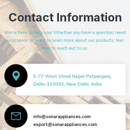
Contact Information
We’re here to help you! Whether you have a question, need
assistance, or want to learn more about our products, feel
free to reach out to us.
E-77 West Vinod Nagar Patparganj,
Delhi-110092, New Delhi, India
info@sonarappliances.com
export@sonarappliances.com