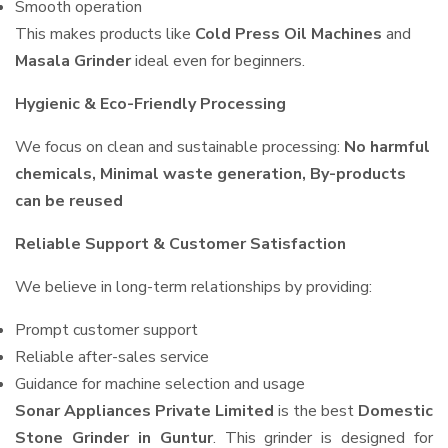
Smooth operation
This makes products like
Cold Press Oil Machines
and
Masala Grinder
ideal even for beginners.
Hygienic & Eco-Friendly Processing
We focus on clean and sustainable processing:
No harmful
chemicals, Minimal waste generation, By-products
can be reused
Reliable Support & Customer Satisfaction
We believe in long-term relationships by providing:
Prompt customer support
Reliable after-sales service
Guidance for machine selection and usage
Sonar Appliances Private Limited
is the best
Domestic
Stone Grinder in Guntur
. This grinder is designed for