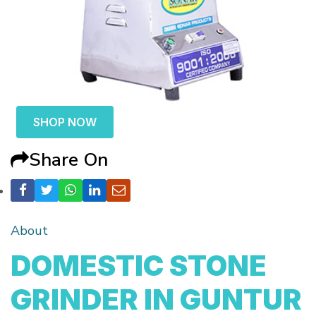
SHOP NOW
Share On
About
DOMESTIC STONE
GRINDER IN GUNTUR