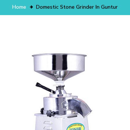
Home
Domestic Stone Grinder In Guntur