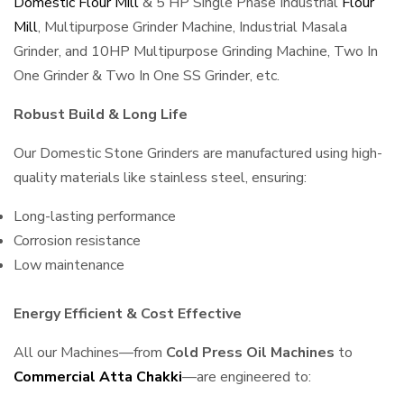
Domestic Flour Mill
& 5 HP Single Phase Industrial
Flour
Mill
, Multipurpose Grinder Machine, Industrial Masala
Grinder, and 10HP Multipurpose Grinding Machine, Two In
One Grinder & Two In One SS Grinder, etc.
Robust Build & Long Life
Our Domestic Stone Grinders are manufactured using high-
quality materials like stainless steel, ensuring:
Long-lasting performance
Corrosion resistance
Low maintenance
Energy Efficient & Cost Effective
All our Machines—from
Cold Press Oil Machines
to
Commercial Atta Chakki
—are engineered to: