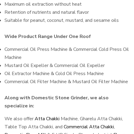
Maximum oil extraction without heat
Retention of nutrients and natural flavor
Suitable for peanut, coconut, mustard, and sesame oils
Wide Product Range Under One Roof
Commercial Oil Press Machine & Commercial Cold Press Oil
Machine
Mustard Oil Expeller & Commercial Oil Expeller
Oil Extractor Machine & Cold Oil Press Machine
Commercial Oil Filter Machine & Mustard Oil Filter Machine
Along with Domestic Stone Grinder, we also
specialize in:
We also offer
Atta Chakki
Machine, Gharelu Atta Chakki,
Table Top Atta Chakki, and
Commercial Atta Chakki
,