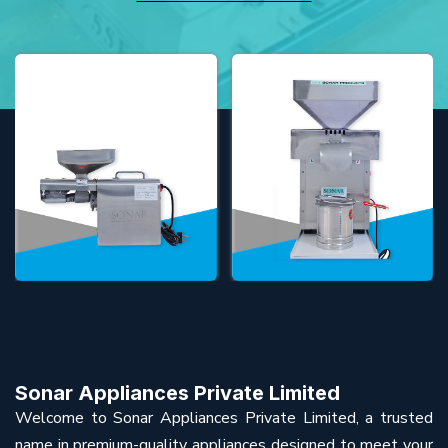
Sonar Appliances Private Limited
Welcome to Sonar Appliances Private Limited, a trusted
name in premium-quality appliances designed to meet your