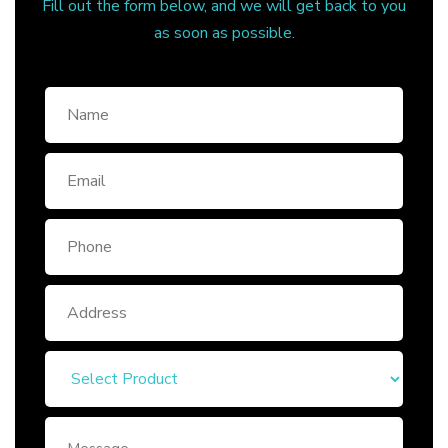
Fill out the form below, and we will get back to you
as soon as possible.