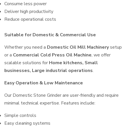
Consume less power
Deliver high productivity
Reduce operational costs
Suitable for Domestic & Commercial Use
Whether you need a
Domestic Oil Mill Machinery
setup
or a
Commercial Cold Press Oil Machine
, we offer
scalable solutions for
Home kitchens, Small
businesses, Large industrial operations
.
Easy Operation & Low Maintenance
Our Domestic Stone Grinder are user-friendly and require
minimal technical expertise. Features include:
Simple controls
Easy cleaning systems