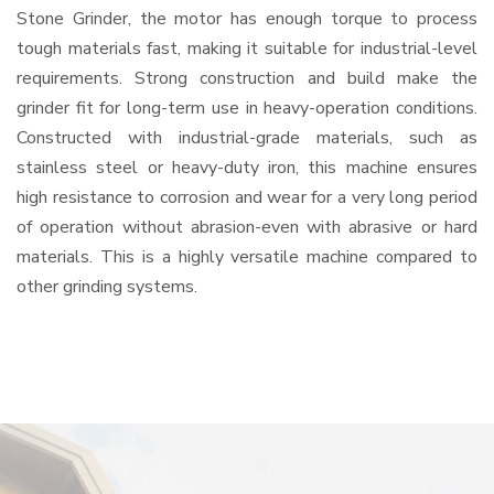
Stone Grinder, the motor has enough torque to process
tough materials fast, making it suitable for industrial-level
requirements. Strong construction and build make the
grinder fit for long-term use in heavy-operation conditions.
Constructed with industrial-grade materials, such as
stainless steel or heavy-duty iron, this machine ensures
high resistance to corrosion and wear for a very long period
of operation without abrasion-even with abrasive or hard
materials. This is a highly versatile machine compared to
other grinding systems.