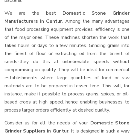
bacteria.
We are the best
Domestic Stone Grinder
Manufacturers in Guntur
. Among the many advantages
that food processing equipment provides, efficiency is one
of the major ones. These machines shorten the work that
takes hours or days to a few minutes. Grinding grains into
the finest of flour or extracting oil from the tiniest of
seeds-they do this at unbelievable speeds without
compromising on quality. They will be ideal for commercial
establishments where large quantities of food or raw
materials are to be prepared in lesser time. This will, for
instance, make it possible to process grains, spices, or oil-
based crops at high speed, hence enabling businesses to
process larger orders efficiently at desired quality.
Consider us for all the needs of your
Domestic Stone
Grinder Suppliers
in Guntur
. It is designed in such a way