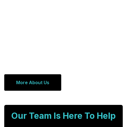
More About Us
Our Team Is Here To Help