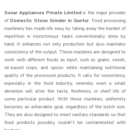
Sonar Appliances Private Limited
is the major provider
of
Domestic Stone Grinder in Guntur
. Food processing
machinery has made life easy by taking away the burden of
repetition in monotonous tasks conventionally done by
hand. It enhances not only production but also maintains
consistency of the output. These machines are designed to
work with different foods as input, such as grains, seeds,
oil-based crops, and spices while maintaining nutritional
quality of the processed products. It calls for consistency,
especially in the food industry, whereby even a small
deviation will alter the taste, freshness, or shelf life of
some particular product. With these machines, uniformity
becomes an achievable goal, regardless of the batch size.
They are also designed to meet sanitary standards so that
food products possibly couldn't be contaminated with