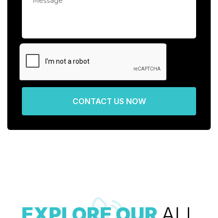
CONTACT US NOW
EXPLORE OUR
ALL