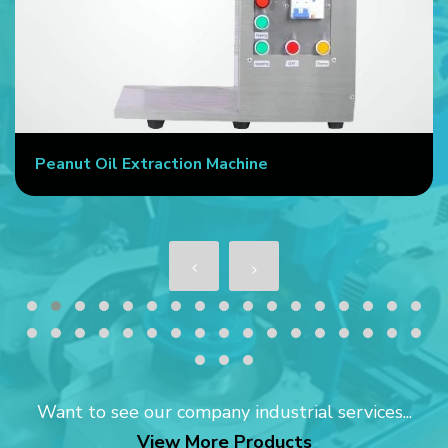
Peanut Oil Extraction Machine
Want to see our company industrial services...
View More Products