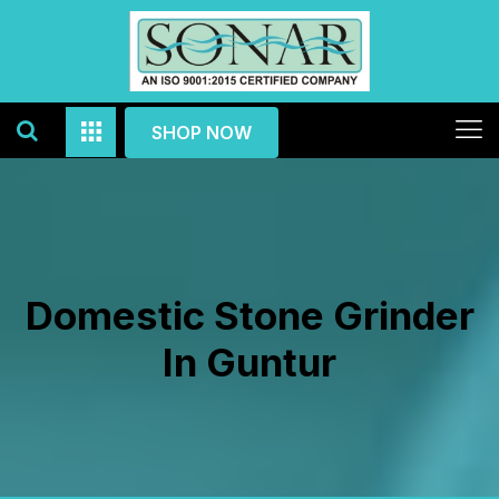
SHOP NOW
Domestic Stone Grinder
In Guntur