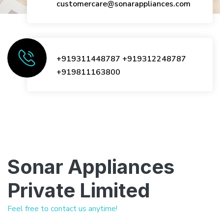
customercare@sonarappliances.com
+919311448787
+919312248787
+919811163800
Sonar Appliances
Private Limited
Feel free to contact us anytime!