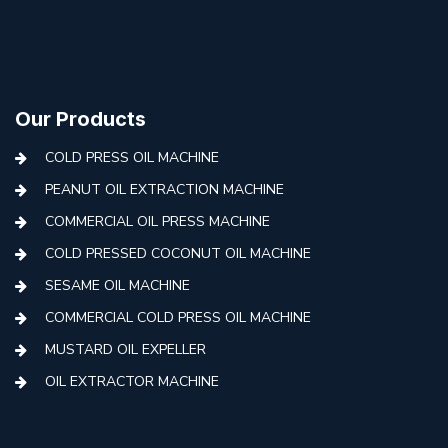
Our Products
COLD PRESS OIL MACHINE
PEANUT OIL EXTRACTION MACHINE
COMMERCIAL OIL PRESS MACHINE
COLD PRESSED COCONUT OIL MACHINE
SESAME OIL MACHINE
COMMERCIAL COLD PRESS OIL MACHINE
MUSTARD OIL EXPELLER
OIL EXTRACTOR MACHINE
AUTOMATIC COLD PRESS MACHINE
COLD PRESS OIL MACHINE WITH FILTER