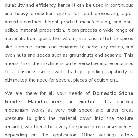
durability and efficiency, hence it can be used in continuous
and heavy production cycles for food processing, agro-
based industries, herbal product manufacturing, and non-
edible material preparation. It can process a wide range of
materials-from grains like wheat, rice, and millet to spices
like turmeric, cumin, and coriander to herbs, dry chilies, and
even nuts and seeds such as groundnuts and sesame. This
means that the machine is quite versatile and economical
to a business since, with its high grinding capability, it
eliminates the need for several pieces of equipment.
We are there for all your needs of
Domestic Stone
Grinder Manufacturers in Guntur
. This grinding
mechanism works at very high speed and under great
pressure to grind the material down into the texture
required, whether it be a very fine powder or coarser pieces,
depending on the application. Other settings allow