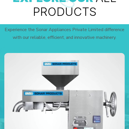
PRODUCTS
Experience the Sonar Appliances Private Limited difference
with our reliable, efficient, and innovative machinery.