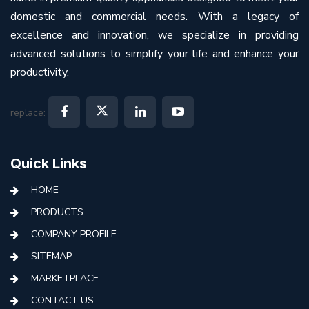
domestic and commercial needs. With a legacy of
excellence and innovation, we specialize in providing
advanced solutions to simplify your life and enhance your
productivity.
replace:
Quick Links
HOME
PRODUCTS
COMPANY PROFILE
SITEMAP
MARKETPLACE
CONTACT US