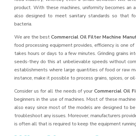
product. With these machines, uniformity becomes an ac
also designed to meet sanitary standards so that fo
bacteria.
We are the best
Commercial Oil Filter Machine Manuf
food processing equipment provides, efficiency is one o
takes hours or days to a few minutes. Grinding grains into
seeds-they do this at unbelievable speeds without comp
establishments where large quantities of food or raw mat
instance, make it possible to process grains, spices, or o
Consider us for all the needs of your
Commercial Oil Fi
beginners in the use of machines. Most of these machine
also easy since most of the models are designed to be 
troubleshoot any issues. Moreover, manufacturers provid
is often all that is required to keep the equipment running