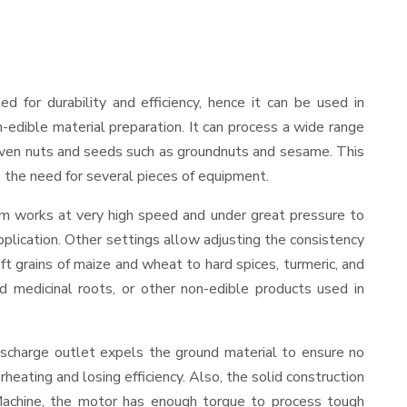
ned for durability and efficiency, hence it can be used in
-edible material preparation. It can process a wide range
and even nuts and seeds such as groundnuts and sesame. This
es the need for several pieces of equipment.
sm works at very high speed and under great pressure to
pplication. Other settings allow adjusting the consistency
oft grains of maize and wheat to hard spices, turmeric, and
ed medicinal roots, or other non-edible products used in
ischarge outlet expels the ground material to ensure no
ating and losing efficiency. Also, the solid construction
 Machine, the motor has enough torque to process tough