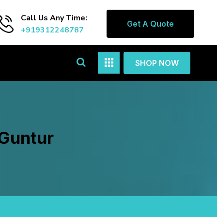
Call Us Any Time:
Get A Quote
+919312248787
SHOP NOW
 Guntur