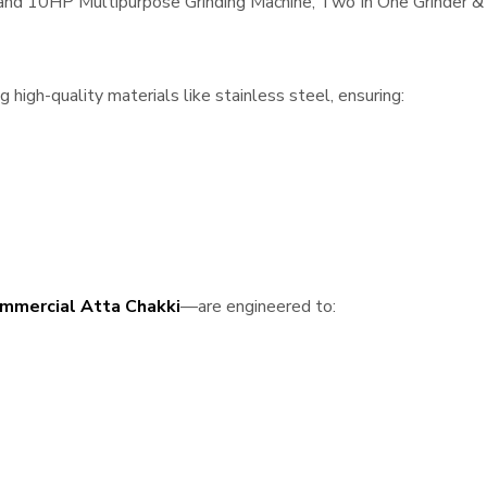
, and 10HP Multipurpose Grinding Machine, Two In One Grinder & 
high-quality materials like stainless steel, ensuring:
mmercial Atta Chakki
—are engineered to: