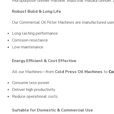
Multipurpose Grinder Machine, Industrial Masala Grinder
Robust Build & Long Life
Our Commercial Oil Filter Machines are manufactured using 
Long-lasting performance
Corrosion resistance
Low maintenance
Energy Efficient & Cost Effective
All our Machines—from
Cold Press Oil Machines
to
Co
Consume less power
Deliver high productivity
Reduce operational costs
Suitable for Domestic & Commercial Use