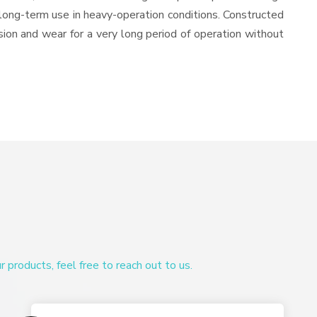
or long-term use in heavy-operation conditions. Constructed
osion and wear for a very long period of operation without
products, feel free to reach out to us.