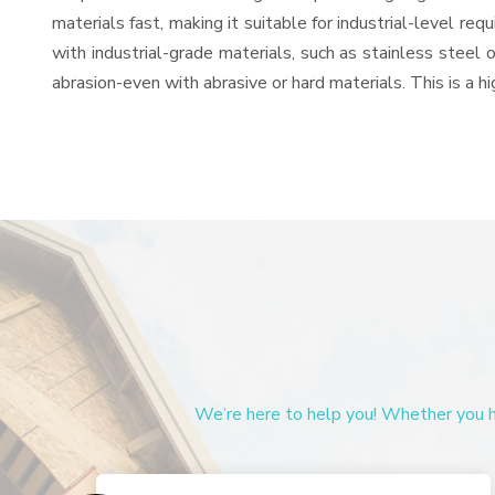
materials fast, making it suitable for industrial-level re
with industrial-grade materials, such as stainless steel 
abrasion-even with abrasive or hard materials. This is a 
We’re here to help you! Whether you ha