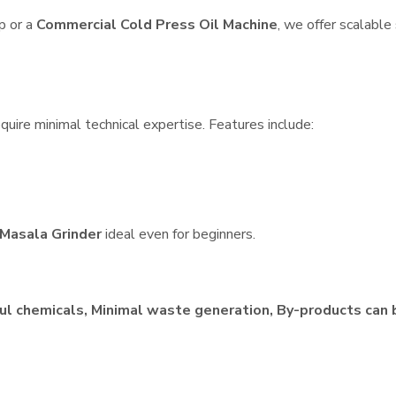
p or a
Commercial Cold Press Oil Machine
, we offer scalable
quire minimal technical expertise. Features include:
Masala Grinder
ideal even for beginners.
ul chemicals, Minimal waste generation, By-products can 