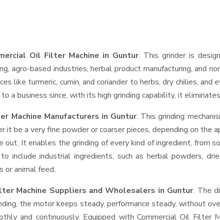
ercial Oil Filter Machine in Guntur
. This grinder is desig
ng, agro-based industries, herbal product manufacturing, and non
pices like turmeric, cumin, and coriander to herbs, dry chilies, 
o a business since, with its high grinding capability, it eliminat
ter Machine Manufacturers in Guntur
. This grinding mechani
r it be a very fine powder or coarser pieces, depending on the a
e out. It enables the grinding of every kind of ingredient, from s
to include industrial ingredients, such as herbal powders, dri
s or animal feed.
ilter Machine Suppliers and Wholesalers
in Guntur
. The d
ing, the motor keeps steady, performance steady, without overhe
oothly and continuously. Equipped with Commercial Oil Filter