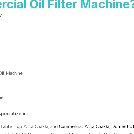
al Oil Filter Machine
y
Oil Machine
ne
pecialize in:
 Table Top Atta Chakki, and
Commercial Atta Chakki
,
Domestic F