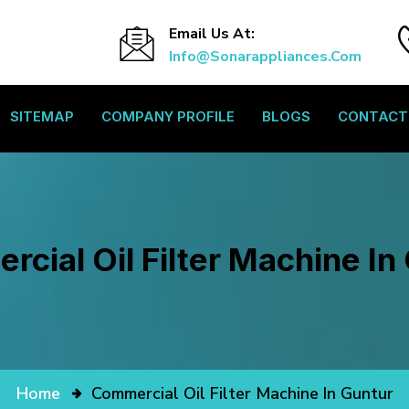
Email Us At:
Info@sonarappliances.com
SITEMAP
COMPANY PROFILE
BLOGS
CONTACT
cial Oil Filter Machine In
Home
Commercial Oil Filter Machine In Guntur