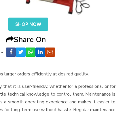
SHOP NOW
Share On
 larger orders efficiently at desired quality.
y that it is user-friendly, whether for a professional or for
ttle technical knowledge to control them. Maintenance is
es a smooth operating experience and makes it easier to
es for long-term use without hassle. Regular maintenance