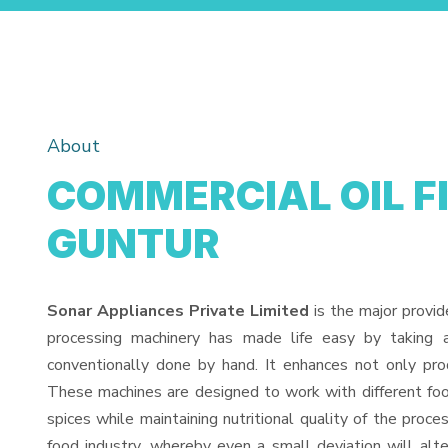
About
COMMERCIAL OIL F
GUNTUR
Sonar Appliances Private Limited
is the major provid
processing machinery has made life easy by taking 
conventionally done by hand. It enhances not only pro
These machines are designed to work with different food
spices while maintaining nutritional quality of the proces
food industry, whereby even a small deviation will alter