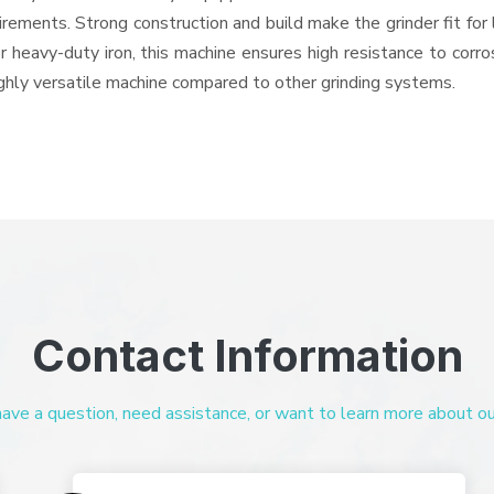
quirements. Strong construction and build make the grinder fit f
or heavy-duty iron, this machine ensures high resistance to corr
highly versatile machine compared to other grinding systems.
Contact Information
ve a question, need assistance, or want to learn more about our 