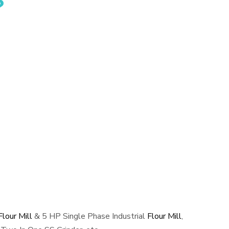
?
lour Mill
& 5 HP Single Phase Industrial
Flour Mill
,