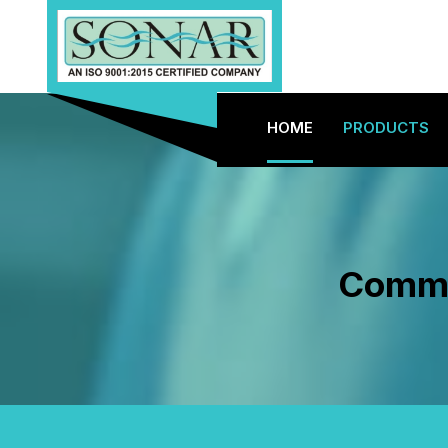
HOME
PRODUCTS
Commer