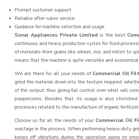
Prompt customer support
Reliable after-sales service
Guidance for machine selection and usage
Sonar Appliances Private Limited
is the best
Comm
continuous and heavy production cycles for food processi
of materials-from grains like wheat, rice, and millet to s
means that the machine is quite versatile and economical t
We are there for all your needs of
Commercial Oil Fil
grind the material down into the texture required, whethe
of the output, thus giving full control over what will com
peppercorns. Besides that, its usage is also stretched 
processes related to the manufacture of organic fertilizer
Choose us for all the needs of your
Commercial Oil F
wastage in the process. When performing heavy-duty grind
keeps off vibrations during the operation going on sm