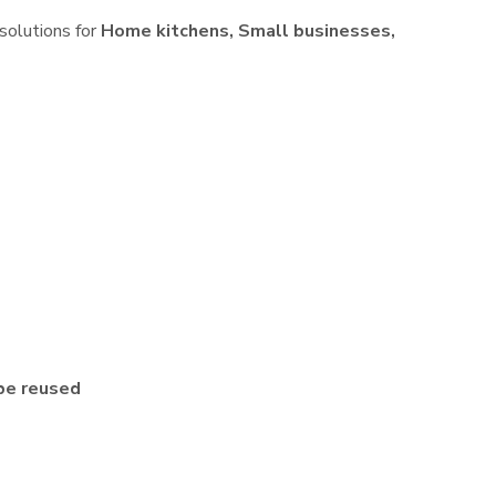
 solutions for
Home kitchens, Small businesses,
be reused