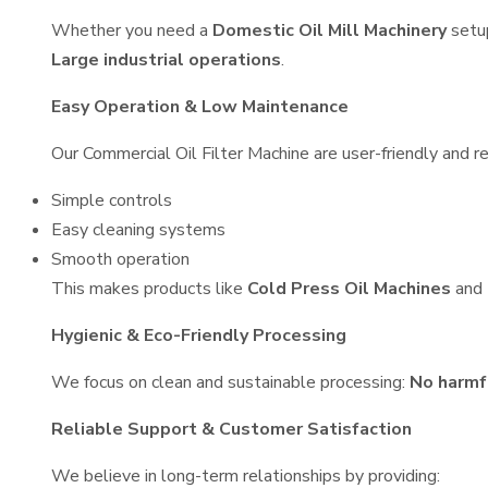
Whether you need a
Domestic Oil Mill Machinery
setu
Large industrial operations
.
Easy Operation & Low Maintenance
Our Commercial Oil Filter Machine are user-friendly and re
Simple controls
Easy cleaning systems
Smooth operation
This makes products like
Cold Press Oil Machines
and
Hygienic & Eco-Friendly Processing
We focus on clean and sustainable processing:
No harmf
Reliable Support & Customer Satisfaction
We believe in long-term relationships by providing: