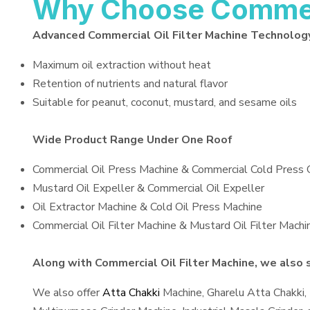
Why Choose Commerci
Advanced Commercial Oil Filter Machine Technolog
Maximum oil extraction without heat
Retention of nutrients and natural flavor
Suitable for peanut, coconut, mustard, and sesame oils
Wide Product Range Under One Roof
Commercial Oil Press Machine & Commercial Cold Press 
Mustard Oil Expeller & Commercial Oil Expeller
Oil Extractor Machine & Cold Oil Press Machine
Commercial Oil Filter Machine & Mustard Oil Filter Machi
Along with Commercial Oil Filter Machine, we also s
We also offer
Atta Chakki
Machine, Gharelu Atta Chakki,