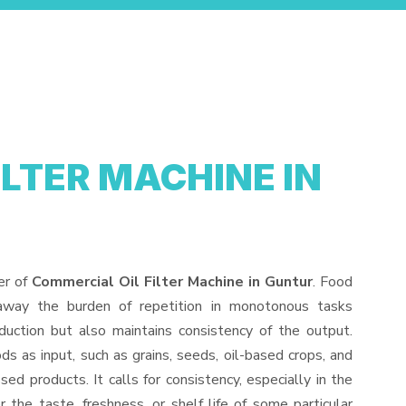
ILTER MACHINE IN
er of
Commercial Oil Filter Machine in Guntur
. Food
away the burden of repetition in monotonous tasks
duction but also maintains consistency of the output.
s as input, such as grains, seeds, oil-based crops, and
sed products. It calls for consistency, especially in the
 the taste, freshness, or shelf life of some particular