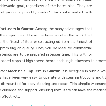
hievable goal, regardless of the batch size. They are
od products possibly couldn't be contaminated with
acturers in Guntur
. Among the many advantages that
f the major ones. These machines shorten the work that
 the finest of flour or extracting oil from the tiniest of
romising on quality. They will be ideal for commercial
erials are to be prepared in lesser time. This will, for
il-based crops at high speed, hence enabling businesses to process
lter Machine Suppliers
in Guntur
. It is designed in such a wa
s have been very easy to operate with clear instructions and li
dismounted for easy cleaning and repair. This simplicity ensur
e guidance and support, ensuring that users can have the machin
 effectively.