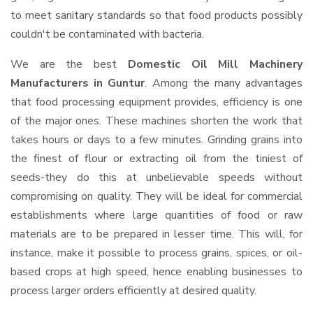
to meet sanitary standards so that food products possibly
couldn't be contaminated with bacteria.
We are the best
Domestic Oil Mill Machinery
Manufacturers in Guntur
. Among the many advantages
that food processing equipment provides, efficiency is one
of the major ones. These machines shorten the work that
takes hours or days to a few minutes. Grinding grains into
the finest of flour or extracting oil from the tiniest of
seeds-they do this at unbelievable speeds without
compromising on quality. They will be ideal for commercial
establishments where large quantities of food or raw
materials are to be prepared in lesser time. This will, for
instance, make it possible to process grains, spices, or oil-
based crops at high speed, hence enabling businesses to
process larger orders efficiently at desired quality.