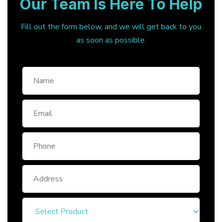
Our Team Is Here To Help
Fill out the form below, and we will get back to you
as soon as possible.