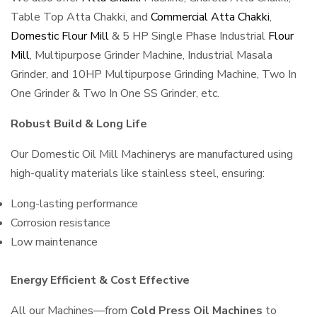
Table Top Atta Chakki, and
Commercial Atta Chakki
,
Domestic Flour Mill
& 5 HP Single Phase Industrial
Flour
Mill
, Multipurpose Grinder Machine, Industrial Masala
Grinder, and 10HP Multipurpose Grinding Machine, Two In
One Grinder & Two In One SS Grinder, etc.
Robust Build & Long Life
Our Domestic Oil Mill Machinerys are manufactured using
high-quality materials like stainless steel, ensuring:
Long-lasting performance
Corrosion resistance
Low maintenance
Energy Efficient & Cost Effective
All our Machines—from
Cold Press Oil Machines
to