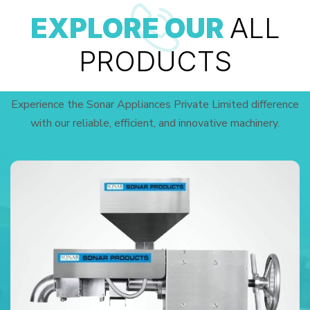
EXPLORE OUR
ALL
PRODUCTS
Experience the Sonar Appliances Private Limited difference
with our reliable, efficient, and innovative machinery.