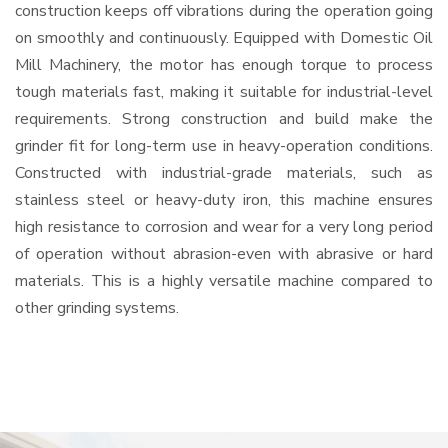
construction keeps off vibrations during the operation going
on smoothly and continuously. Equipped with Domestic Oil
Mill Machinery, the motor has enough torque to process
tough materials fast, making it suitable for industrial-level
requirements. Strong construction and build make the
grinder fit for long-term use in heavy-operation conditions.
Constructed with industrial-grade materials, such as
stainless steel or heavy-duty iron, this machine ensures
high resistance to corrosion and wear for a very long period
of operation without abrasion-even with abrasive or hard
materials. This is a highly versatile machine compared to
other grinding systems.