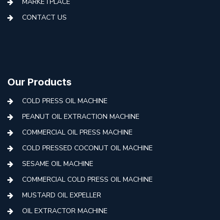
MARKETPLACE
CONTACT US
Our Products
COLD PRESS OIL MACHINE
PEANUT OIL EXTRACTION MACHINE
COMMERCIAL OIL PRESS MACHINE
COLD PRESSED COCONUT OIL MACHINE
SESAME OIL MACHINE
COMMERCIAL COLD PRESS OIL MACHINE
MUSTARD OIL EXPELLER
OIL EXTRACTOR MACHINE