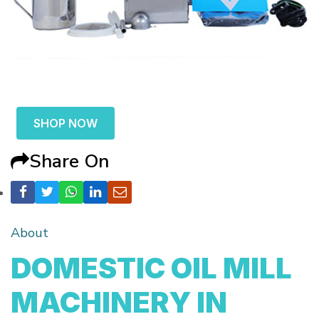
SHOP NOW
Share On
About
DOMESTIC OIL MILL
MACHINERY IN