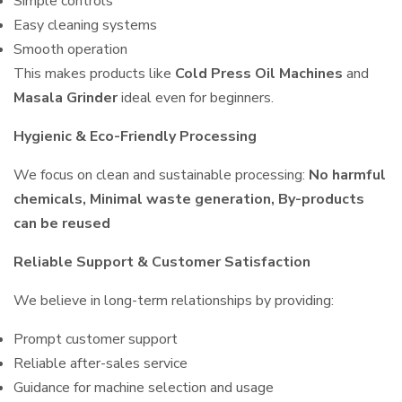
Simple controls
Easy cleaning systems
Smooth operation
This makes products like
Cold Press Oil Machines
and
Masala Grinder
ideal even for beginners.
Hygienic & Eco-Friendly Processing
We focus on clean and sustainable processing:
No harmful
chemicals, Minimal waste generation, By-products
can be reused
Reliable Support & Customer Satisfaction
We believe in long-term relationships by providing:
Prompt customer support
Reliable after-sales service
Guidance for machine selection and usage