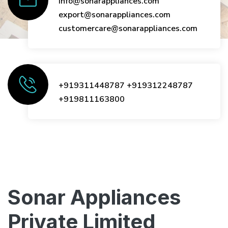
info@sonarappliances.com
export@sonarappliances.com
customercare@sonarappliances.com
+919311448787
+919312248787
+919811163800
Sonar Appliances
Private Limited