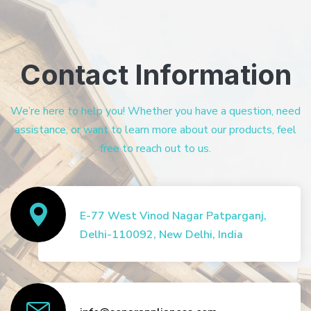
Contact Information
We’re here to help you! Whether you have a question, need
assistance, or want to learn more about our products, feel
free to reach out to us.
E-77 West Vinod Nagar Patparganj,
Delhi-110092, New Delhi, India