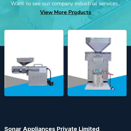
Want to see our company industrial services...
View More Products
Sonar Appliances Private Limited