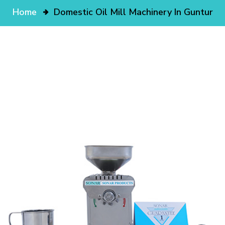
Home
Domestic Oil Mill Machinery In Guntur