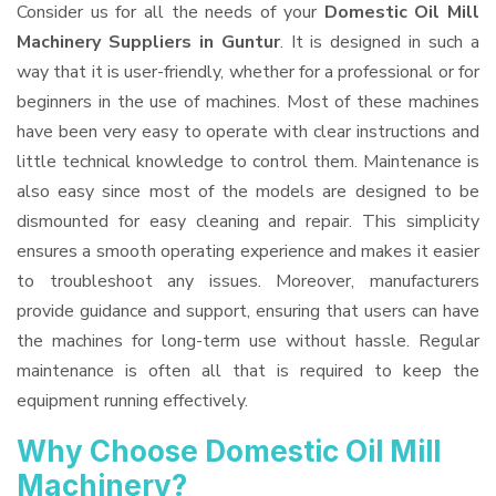
Consider us for all the needs of your
Domestic Oil Mill
Machinery Suppliers
in Guntur
. It is designed in such a
way that it is user-friendly, whether for a professional or for
beginners in the use of machines. Most of these machines
have been very easy to operate with clear instructions and
little technical knowledge to control them. Maintenance is
also easy since most of the models are designed to be
dismounted for easy cleaning and repair. This simplicity
ensures a smooth operating experience and makes it easier
to troubleshoot any issues. Moreover, manufacturers
provide guidance and support, ensuring that users can have
the machines for long-term use without hassle. Regular
maintenance is often all that is required to keep the
equipment running effectively.
Why Choose Domestic Oil Mill
Machinery?