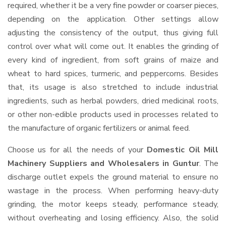
required, whether it be a very fine powder or coarser pieces,
depending on the application. Other settings allow
adjusting the consistency of the output, thus giving full
control over what will come out. It enables the grinding of
every kind of ingredient, from soft grains of maize and
wheat to hard spices, turmeric, and peppercorns. Besides
that, its usage is also stretched to include industrial
ingredients, such as herbal powders, dried medicinal roots,
or other non-edible products used in processes related to
the manufacture of organic fertilizers or animal feed.
Choose us for all the needs of your
Domestic Oil Mill
Machinery Suppliers and Wholesalers
in Guntur
. The
discharge outlet expels the ground material to ensure no
wastage in the process. When performing heavy-duty
grinding, the motor keeps steady, performance steady,
without overheating and losing efficiency. Also, the solid