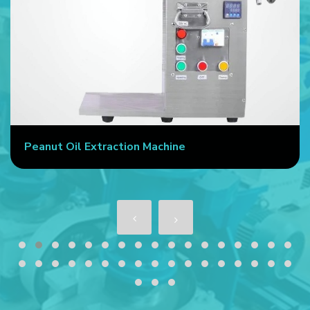
Peanut Oil Extraction Machine