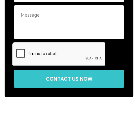
CONTACT US NOW