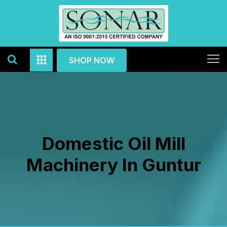
SHOP NOW
Domestic Oil Mill
Machinery In Guntur