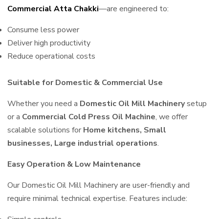
Commercial Atta Chakki
—are engineered to:
Consume less power
Deliver high productivity
Reduce operational costs
Suitable for Domestic & Commercial Use
Whether you need a
Domestic Oil Mill Machinery
setup
or a
Commercial Cold Press Oil Machine
, we offer
scalable solutions for
Home kitchens, Small
businesses, Large industrial operations
.
Easy Operation & Low Maintenance
Our Domestic Oil Mill Machinery are user-friendly and
require minimal technical expertise. Features include: