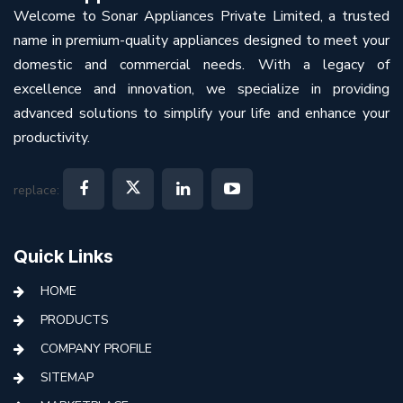
Welcome to Sonar Appliances Private Limited, a trusted
name in premium-quality appliances designed to meet your
domestic and commercial needs. With a legacy of
excellence and innovation, we specialize in providing
advanced solutions to simplify your life and enhance your
productivity.
replace:
Quick Links
HOME
PRODUCTS
COMPANY PROFILE
SITEMAP