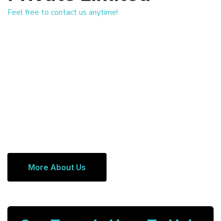
Feel free to contact us anytime!
More About Us