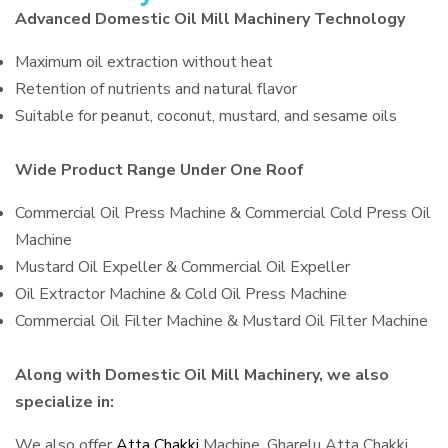
Advanced Domestic Oil Mill Machinery Technology
Maximum oil extraction without heat
Retention of nutrients and natural flavor
Suitable for peanut, coconut, mustard, and sesame oils
Wide Product Range Under One Roof
Commercial Oil Press Machine & Commercial Cold Press Oil
Machine
Mustard Oil Expeller & Commercial Oil Expeller
Oil Extractor Machine & Cold Oil Press Machine
Commercial Oil Filter Machine & Mustard Oil Filter Machine
Along with Domestic Oil Mill Machinery, we also
specialize in:
We also offer
Atta Chakki
Machine, Gharelu Atta Chakki,