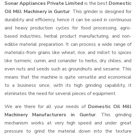
Sonar Appliances Private Limited
is the best
Domestic
Oil Mill Machinery in Guntur
. This grinder is designed for
durability and efficiency, hence it can be used in continuous
and heavy production cycles for food processing, agro-
based industries, herbal product manufacturing, and non-
edible material preparation. It can process a wide range of
materials-from grains like wheat, rice, and millet to spices
like turmeric, cumin, and coriander to herbs, dry chilies, and
even nuts and seeds such as groundnuts and sesame. This
means that the machine is quite versatile and economical
to a business since, with its high grinding capability, it
eliminates the need for several pieces of equipment.
We are there for all your needs of
Domestic Oil Mill
Machinery Manufacturers in Guntur
. This grinding
mechanism works at very high speed and under great
pressure to grind the material down into the texture