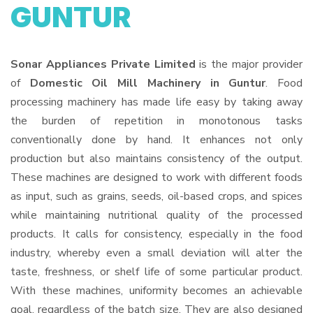
GUNTUR
Sonar Appliances Private Limited
is the major provider
of
Domestic Oil Mill Machinery in Guntur
. Food
processing machinery has made life easy by taking away
the burden of repetition in monotonous tasks
conventionally done by hand. It enhances not only
production but also maintains consistency of the output.
These machines are designed to work with different foods
as input, such as grains, seeds, oil-based crops, and spices
while maintaining nutritional quality of the processed
products. It calls for consistency, especially in the food
industry, whereby even a small deviation will alter the
taste, freshness, or shelf life of some particular product.
With these machines, uniformity becomes an achievable
goal, regardless of the batch size. They are also designed