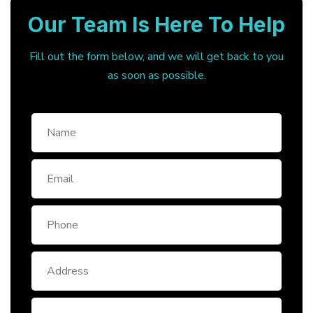
Our Team Is Here To Help
Fill out the form below, and we will get back to you
as soon as possible.