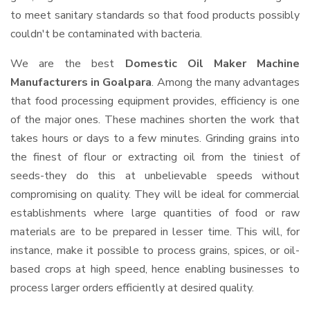
to meet sanitary standards so that food products possibly
couldn't be contaminated with bacteria.
We are the best
Domestic Oil Maker Machine
Manufacturers in Goalpara
. Among the many advantages
that food processing equipment provides, efficiency is one
of the major ones. These machines shorten the work that
takes hours or days to a few minutes. Grinding grains into
the finest of flour or extracting oil from the tiniest of
seeds-they do this at unbelievable speeds without
compromising on quality. They will be ideal for commercial
establishments where large quantities of food or raw
materials are to be prepared in lesser time. This will, for
instance, make it possible to process grains, spices, or oil-
based crops at high speed, hence enabling businesses to
process larger orders efficiently at desired quality.