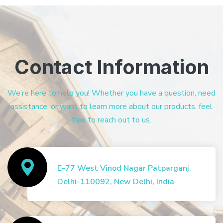
Contact Information
We’re here to help you! Whether you have a question, need
assistance, or want to learn more about our products, feel
free to reach out to us.
E-77 West Vinod Nagar Patparganj,
Delhi-110092, New Delhi, India