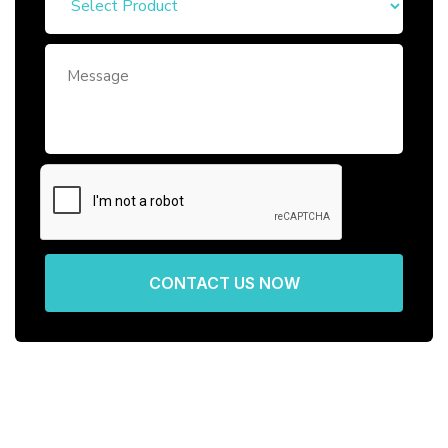
CONTACT US NOW