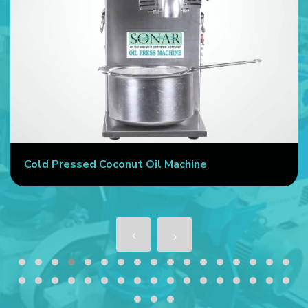
Cold Pressed Coconut Oil Machine
S