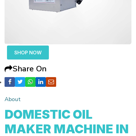
SHOP NOW
Share On
About
DOMESTIC OIL
MAKER MACHINE IN