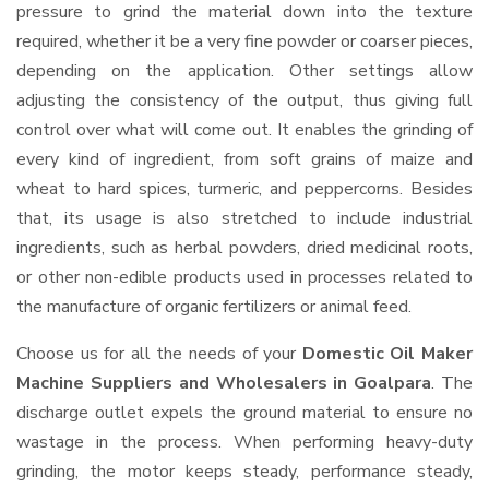
pressure to grind the material down into the texture
required, whether it be a very fine powder or coarser pieces,
depending on the application. Other settings allow
adjusting the consistency of the output, thus giving full
control over what will come out. It enables the grinding of
every kind of ingredient, from soft grains of maize and
wheat to hard spices, turmeric, and peppercorns. Besides
that, its usage is also stretched to include industrial
ingredients, such as herbal powders, dried medicinal roots,
or other non-edible products used in processes related to
the manufacture of organic fertilizers or animal feed.
Choose us for all the needs of your
Domestic Oil Maker
Machine Suppliers and Wholesalers
in Goalpara
. The
discharge outlet expels the ground material to ensure no
wastage in the process. When performing heavy-duty
grinding, the motor keeps steady, performance steady,