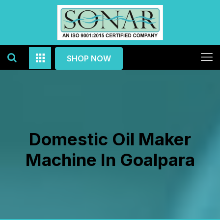
SHOP NOW
Domestic Oil Maker
Machine In Goalpara