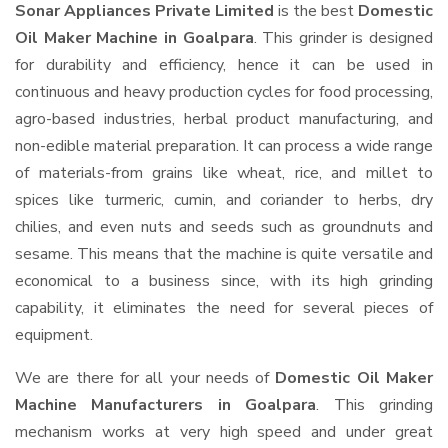
Sonar Appliances Private Limited
is the best
Domestic
Oil Maker Machine in Goalpara
. This grinder is designed
for durability and efficiency, hence it can be used in
continuous and heavy production cycles for food processing,
agro-based industries, herbal product manufacturing, and
non-edible material preparation. It can process a wide range
of materials-from grains like wheat, rice, and millet to
spices like turmeric, cumin, and coriander to herbs, dry
chilies, and even nuts and seeds such as groundnuts and
sesame. This means that the machine is quite versatile and
economical to a business since, with its high grinding
capability, it eliminates the need for several pieces of
equipment.
We are there for all your needs of
Domestic Oil Maker
Machine Manufacturers in Goalpara
. This grinding
mechanism works at very high speed and under great