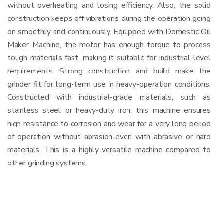
without overheating and losing efficiency. Also, the solid
construction keeps off vibrations during the operation going
on smoothly and continuously. Equipped with Domestic Oil
Maker Machine, the motor has enough torque to process
tough materials fast, making it suitable for industrial-level
requirements. Strong construction and build make the
grinder fit for long-term use in heavy-operation conditions.
Constructed with industrial-grade materials, such as
stainless steel or heavy-duty iron, this machine ensures
high resistance to corrosion and wear for a very long period
of operation without abrasion-even with abrasive or hard
materials. This is a highly versatile machine compared to
other grinding systems.