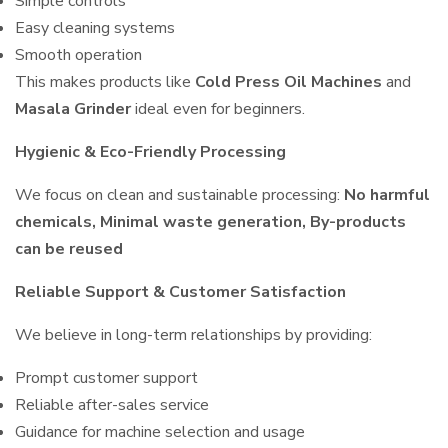
Simple controls
Easy cleaning systems
Smooth operation
This makes products like
Cold Press Oil Machines
and
Masala Grinder
ideal even for beginners.
Hygienic & Eco-Friendly Processing
We focus on clean and sustainable processing:
No harmful
chemicals, Minimal waste generation, By-products
can be reused
Reliable Support & Customer Satisfaction
We believe in long-term relationships by providing:
Prompt customer support
Reliable after-sales service
Guidance for machine selection and usage