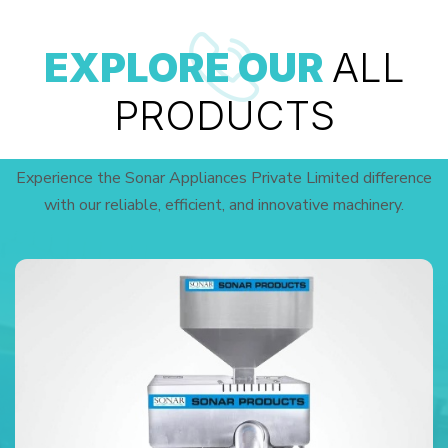
EXPLORE OUR
ALL
PRODUCTS
Experience the Sonar Appliances Private Limited difference
with our reliable, efficient, and innovative machinery.