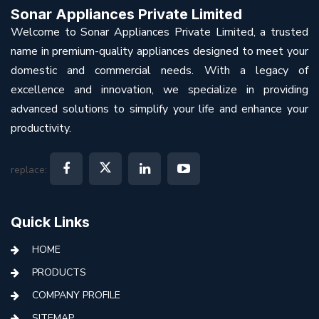
Sonar Appliances Private Limited
Welcome to Sonar Appliances Private Limited, a trusted
name in premium-quality appliances designed to meet your
domestic and commercial needs. With a legacy of
excellence and innovation, we specialize in providing
advanced solutions to simplify your life and enhance your
productivity.
replace:
Quick Links
HOME
PRODUCTS
COMPANY PROFILE
SITEMAP