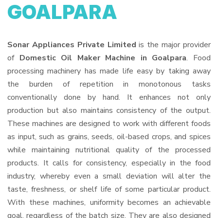
GOALPARA
Sonar Appliances Private Limited
is the major provider
of
Domestic Oil Maker Machine in Goalpara
. Food
processing machinery has made life easy by taking away
the burden of repetition in monotonous tasks
conventionally done by hand. It enhances not only
production but also maintains consistency of the output.
These machines are designed to work with different foods
as input, such as grains, seeds, oil-based crops, and spices
while maintaining nutritional quality of the processed
products. It calls for consistency, especially in the food
industry, whereby even a small deviation will alter the
taste, freshness, or shelf life of some particular product.
With these machines, uniformity becomes an achievable
goal, regardless of the batch size. They are also designed