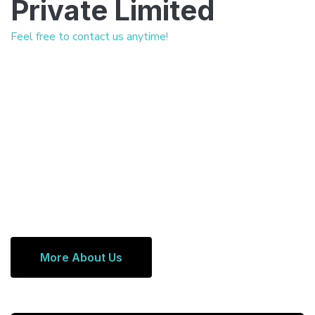
Private Limited
Feel free to contact us anytime!
More About Us