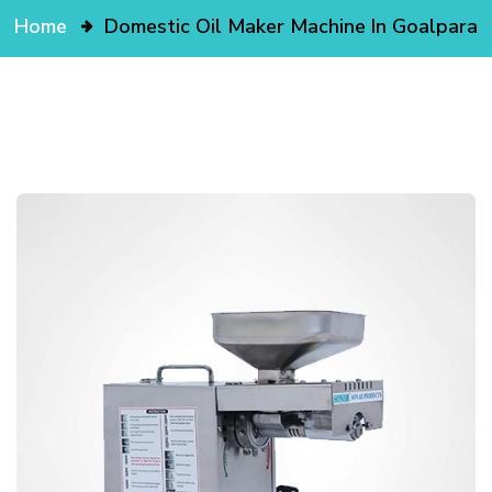
Home
Domestic Oil Maker Machine In Goalpara