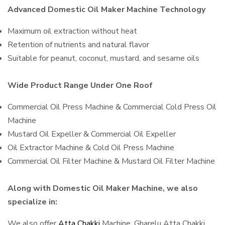
Advanced Domestic Oil Maker Machine Technology
Maximum oil extraction without heat
Retention of nutrients and natural flavor
Suitable for peanut, coconut, mustard, and sesame oils
Wide Product Range Under One Roof
Commercial Oil Press Machine & Commercial Cold Press Oil
Machine
Mustard Oil Expeller & Commercial Oil Expeller
Oil Extractor Machine & Cold Oil Press Machine
Commercial Oil Filter Machine & Mustard Oil Filter Machine
Along with Domestic Oil Maker Machine, we also
specialize in:
We also offer
Atta Chakki
Machine, Gharelu Atta Chakki,