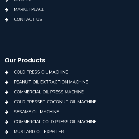
MARKETPLACE
CONTACT US
Our Products
COLD PRESS OIL MACHINE
PEANUT OIL EXTRACTION MACHINE
COMMERCIAL OIL PRESS MACHINE
COLD PRESSED COCONUT OIL MACHINE
SESAME OIL MACHINE
COMMERCIAL COLD PRESS OIL MACHINE
MUSTARD OIL EXPELLER