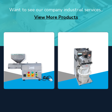
Want to see our company industrial services...
View More Products