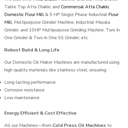
Table Top Atta Chakki, and
Commercial Atta Chakki
,
Domestic Flour Mill
& 5 HP Single Phase Industrial
Flour
Mill
, Multipurpose Grinder Machine, Industrial Masala
Grinder, and 10HP Multipurpose Grinding Machine, Two In
One Grinder & Two In One SS Grinder, etc.
Robust Build & Long Life
Our Domestic Oil Maker Machines are manufactured using
high-quality materials like stainless steel, ensuring:
Long-lasting performance
Corrosion resistance
Low maintenance
Energy Efficient & Cost Effective
All our Machines—from
Cold Press Oil Machines
to