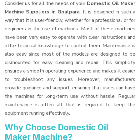
Consider us for all the needs of your
Domestic Oil Maker
Machine Suppliers
in Goalpara
. It is designed in such a
way that it is user-friendly, whether for a professional or for
beginners in the use of machines. Most of these machines
have been very easy to operate with clear instructions and
little technical knowledge to control them. Maintenance is
also easy since most of the models are designed to be
dismounted for easy cleaning and repair. This simplicity
ensures a smooth operating experience and makes it easier
to troubleshoot any issues. Moreover, manufacturers
provide guidance and support, ensuring that users can have
the machines for long-term use without hassle. Regular
maintenance is often all that is required to keep the
equipment running effectively.
Why Choose Domestic Oil
Maker Machine?