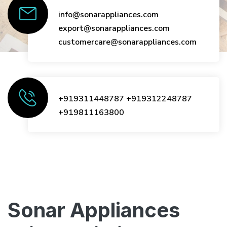
info@sonarappliances.com
export@sonarappliances.com
customercare@sonarappliances.com
+919311448787
+919312248787
+919811163800
Sonar Appliances