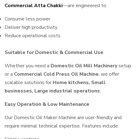
Commercial Atta Chakki
—are engineered to:
Consume less power
Deliver high productivity
Reduce operational costs
Suitable for Domestic & Commercial Use
Whether you need a
Domestic Oil Mill Machinery
setup
or a
Commercial Cold Press Oil Machine
, we offer
scalable solutions for
Home kitchens, Small
businesses, Large industrial operations
.
Easy Operation & Low Maintenance
Our Domestic Oil Maker Machine are user-friendly and
require minimal technical expertise. Features include: