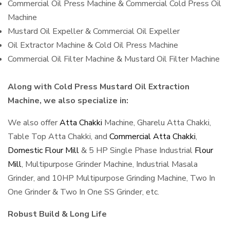
Commercial Oil Press Machine & Commercial Cold Press Oil
Machine
Mustard Oil Expeller & Commercial Oil Expeller
Oil Extractor Machine & Cold Oil Press Machine
Commercial Oil Filter Machine & Mustard Oil Filter Machine
Along with Cold Press Mustard Oil Extraction
Machine, we also specialize in:
We also offer
Atta Chakki
Machine, Gharelu Atta Chakki,
Table Top Atta Chakki, and
Commercial Atta Chakki
,
Domestic Flour Mill
& 5 HP Single Phase Industrial
Flour
Mill
, Multipurpose Grinder Machine, Industrial Masala
Grinder, and 10HP Multipurpose Grinding Machine, Two In
One Grinder & Two In One SS Grinder, etc.
Robust Build & Long Life