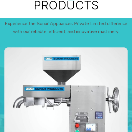
PRODUCTS
Experience the Sonar Appliances Private Limited difference
with our reliable, efficient, and innovative machinery.