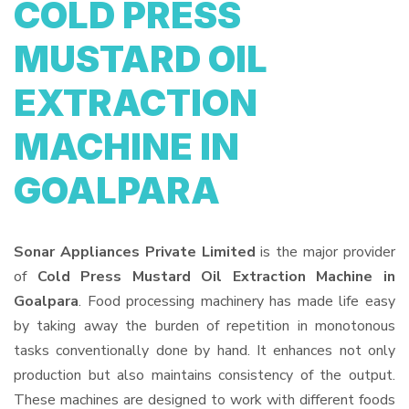
COLD PRESS
MUSTARD OIL
EXTRACTION
MACHINE IN
GOALPARA
Sonar Appliances Private Limited
is the major provider
of
Cold Press Mustard Oil Extraction Machine in
Goalpara
. Food processing machinery has made life easy
by taking away the burden of repetition in monotonous
tasks conventionally done by hand. It enhances not only
production but also maintains consistency of the output.
These machines are designed to work with different foods