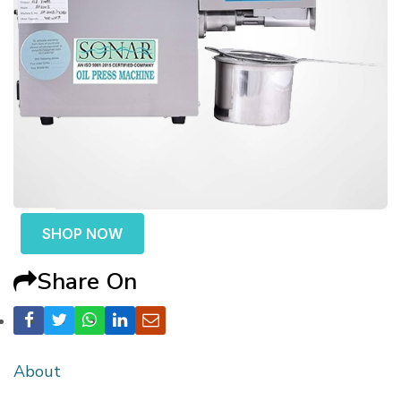
SHOP NOW
Share On
About