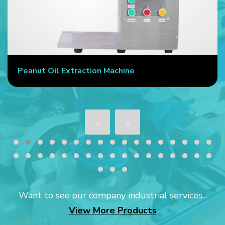
Peanut Oil Extraction Machine
Want to see our company industrial services...
View More Products