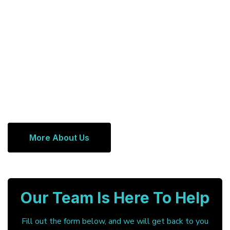
More About Us
Our Team Is Here To Help
Fill out the form below, and we will get back to you