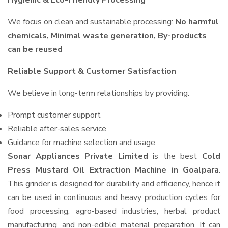
Hygienic & Eco-Friendly Processing
We focus on clean and sustainable processing:
No harmful
chemicals, Minimal waste generation, By-products
can be reused
Reliable Support & Customer Satisfaction
We believe in long-term relationships by providing:
Prompt customer support
Reliable after-sales service
Guidance for machine selection and usage
Sonar Appliances Private Limited
is the best
Cold
Press Mustard Oil Extraction Machine in Goalpara
.
This grinder is designed for durability and efficiency, hence it
can be used in continuous and heavy production cycles for
food processing, agro-based industries, herbal product
manufacturing, and non-edible material preparation. It can