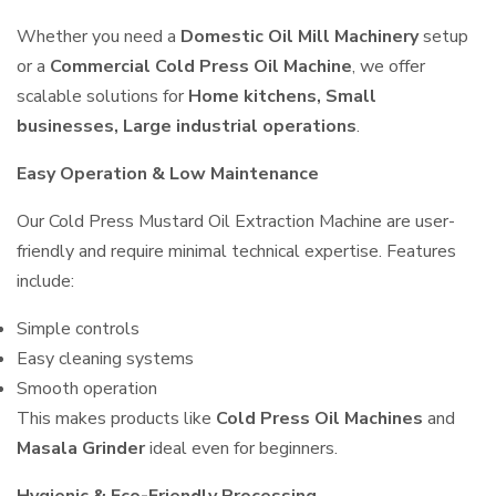
Whether you need a
Domestic Oil Mill Machinery
setup
or a
Commercial Cold Press Oil Machine
, we offer
scalable solutions for
Home kitchens, Small
businesses, Large industrial operations
.
Easy Operation & Low Maintenance
Our Cold Press Mustard Oil Extraction Machine are user-
friendly and require minimal technical expertise. Features
include:
Simple controls
Easy cleaning systems
Smooth operation
This makes products like
Cold Press Oil Machines
and
Masala Grinder
ideal even for beginners.