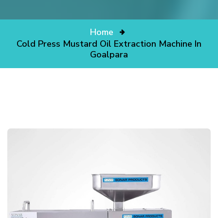
Home
Cold Press Mustard Oil Extraction Machine In
Goalpara