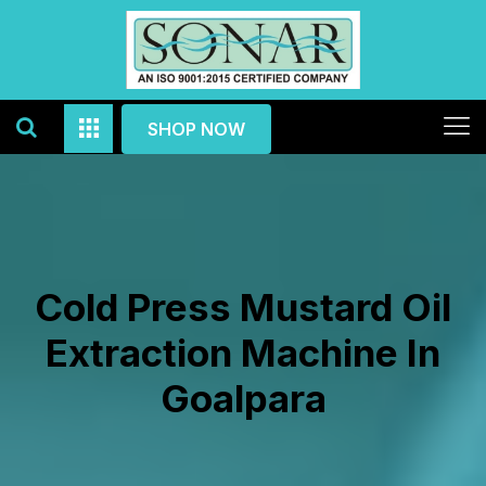
SHOP NOW
Cold Press Mustard Oil
Extraction Machine In
Goalpara