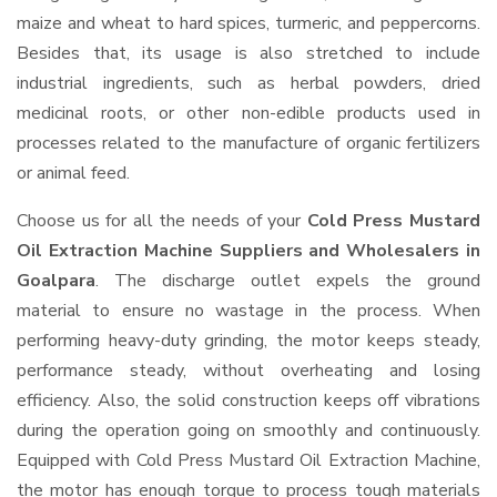
maize and wheat to hard spices, turmeric, and peppercorns.
Besides that, its usage is also stretched to include
industrial ingredients, such as herbal powders, dried
medicinal roots, or other non-edible products used in
processes related to the manufacture of organic fertilizers
or animal feed.
Choose us for all the needs of your
Cold Press Mustard
Oil Extraction Machine Suppliers and Wholesalers
in
Goalpara
. The discharge outlet expels the ground
material to ensure no wastage in the process. When
performing heavy-duty grinding, the motor keeps steady,
performance steady, without overheating and losing
efficiency. Also, the solid construction keeps off vibrations
during the operation going on smoothly and continuously.
Equipped with Cold Press Mustard Oil Extraction Machine,
the motor has enough torque to process tough materials