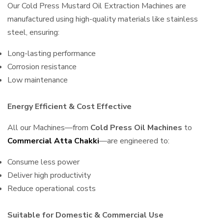
Our Cold Press Mustard Oil Extraction Machines are
manufactured using high-quality materials like stainless
steel, ensuring:
Long-lasting performance
Corrosion resistance
Low maintenance
Energy Efficient & Cost Effective
All our Machines—from
Cold Press Oil Machines
to
Commercial Atta Chakki
—are engineered to:
Consume less power
Deliver high productivity
Reduce operational costs
Suitable for Domestic & Commercial Use