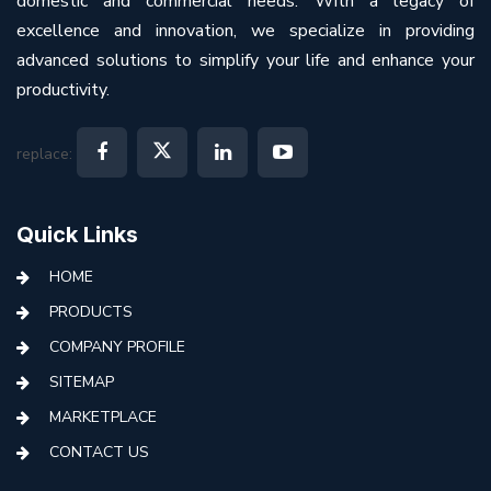
domestic and commercial needs. With a legacy of
excellence and innovation, we specialize in providing
advanced solutions to simplify your life and enhance your
productivity.
replace:
Quick Links
HOME
PRODUCTS
COMPANY PROFILE
SITEMAP
MARKETPLACE
CONTACT US