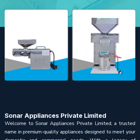
Sonar Appliances Private Limited
Welcome to Sonar Appliances Private Limited, a trusted
name in premium-quality appliances designed to meet your