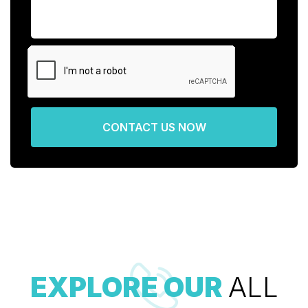
CONTACT US NOW
EXPLORE OUR
ALL