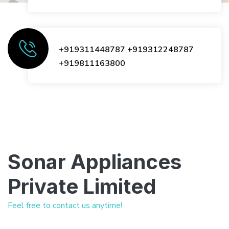
+919311448787
+919312248787
+919811163800
Sonar Appliances
Private Limited
Feel free to contact us anytime!