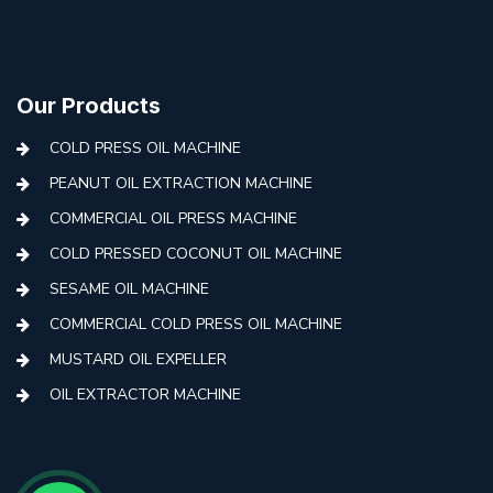
Our Products
COLD PRESS OIL MACHINE
PEANUT OIL EXTRACTION MACHINE
COMMERCIAL OIL PRESS MACHINE
COLD PRESSED COCONUT OIL MACHINE
SESAME OIL MACHINE
COMMERCIAL COLD PRESS OIL MACHINE
MUSTARD OIL EXPELLER
OIL EXTRACTOR MACHINE
AUTOMATIC COLD PRESS MACHINE
COLD PRESS OIL MACHINE WITH FILTER