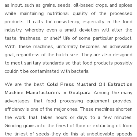
as input, such as grains, seeds, oil-based crops, and spices
while maintaining nutritional quality of the processed
products. It calls for consistency, especially in the food
industry, whereby even a small deviation will alter the
taste, freshness, or shelf life of some particular product.
With these machines, uniformity becomes an achievable
goal, regardless of the batch size. They are also designed
to meet sanitary standards so that food products possibly
couldn't be contaminated with bacteria.
We are the best
Cold Press Mustard Oil Extraction
Machine Manufacturers in Goalpara
. Among the many
advantages that food processing equipment provides,
efficiency is one of the major ones. These machines shorten
the work that takes hours or days to a few minutes.
Grinding grains into the finest of flour or extracting oil from
the tiniest of seeds-they do this at unbelievable speeds