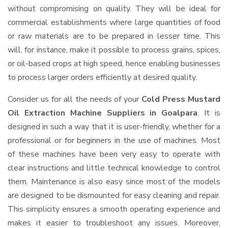
without compromising on quality. They will be ideal for
commercial establishments where large quantities of food
or raw materials are to be prepared in lesser time. This
will, for instance, make it possible to process grains, spices,
or oil-based crops at high speed, hence enabling businesses
to process larger orders efficiently at desired quality.
Consider us for all the needs of your
Cold Press Mustard
Oil Extraction Machine Suppliers
in Goalpara
. It is
designed in such a way that it is user-friendly, whether for a
professional or for beginners in the use of machines. Most
of these machines have been very easy to operate with
clear instructions and little technical knowledge to control
them. Maintenance is also easy since most of the models
are designed to be dismounted for easy cleaning and repair.
This simplicity ensures a smooth operating experience and
makes it easier to troubleshoot any issues. Moreover,