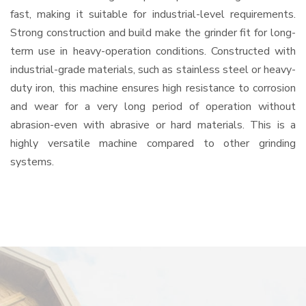
fast, making it suitable for industrial-level requirements.
Strong construction and build make the grinder fit for long-
term use in heavy-operation conditions. Constructed with
industrial-grade materials, such as stainless steel or heavy-
duty iron, this machine ensures high resistance to corrosion
and wear for a very long period of operation without
abrasion-even with abrasive or hard materials. This is a
highly versatile machine compared to other grinding
systems.