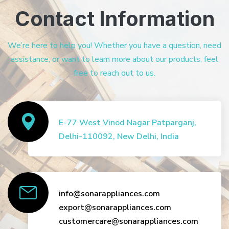
Contact Information
We’re here to help you! Whether you have a question, need
assistance, or want to learn more about our products, feel
free to reach out to us.
E-77 West Vinod Nagar Patparganj,
Delhi-110092, New Delhi, India
info@sonarappliances.com
export@sonarappliances.com
customercare@sonarappliances.com