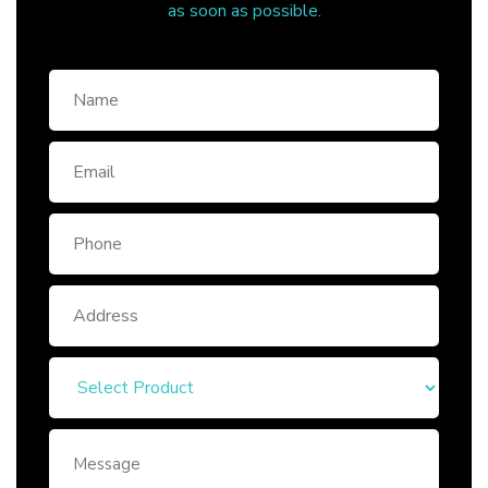
as soon as possible.