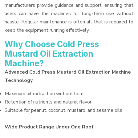
manufacturers provide guidance and support, ensuring that
users can have the machines for long-term use without
hassle. Regular maintenance is often all that is required to
keep the equipment running effectively.
Why Choose Cold Press
Mustard Oil Extraction
Machine?
Advanced Cold Press Mustard Oil Extraction Machine
Technology
Maximum oil extraction without heat
Retention of nutrients and natural flavor
Suitable for peanut, coconut, mustard, and sesame oils
Wide Product Range Under One Roof