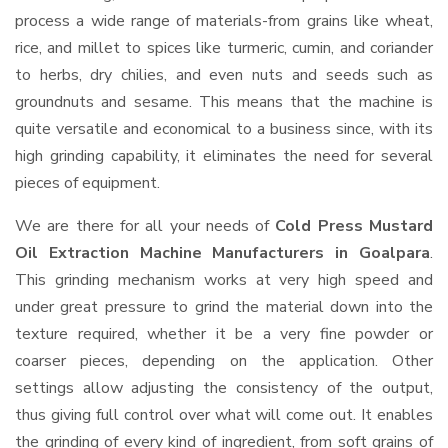
process a wide range of materials-from grains like wheat,
rice, and millet to spices like turmeric, cumin, and coriander
to herbs, dry chilies, and even nuts and seeds such as
groundnuts and sesame. This means that the machine is
quite versatile and economical to a business since, with its
high grinding capability, it eliminates the need for several
pieces of equipment.
We are there for all your needs of
Cold Press Mustard
Oil Extraction Machine Manufacturers in Goalpara
.
This grinding mechanism works at very high speed and
under great pressure to grind the material down into the
texture required, whether it be a very fine powder or
coarser pieces, depending on the application. Other
settings allow adjusting the consistency of the output,
thus giving full control over what will come out. It enables
the grinding of every kind of ingredient, from soft grains of