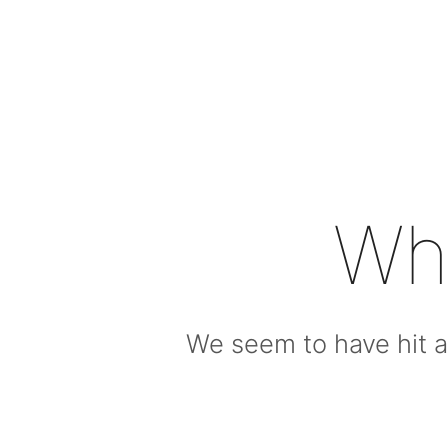
Wh
We seem to have hit a 