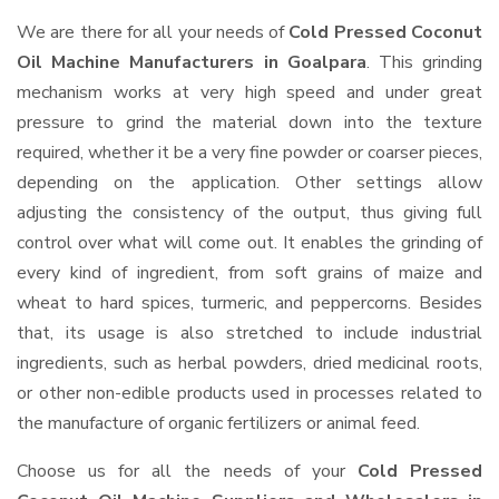
We are there for all your needs of
Cold Pressed Coconut
Oil Machine Manufacturers in Goalpara
. This grinding
mechanism works at very high speed and under great
pressure to grind the material down into the texture
required, whether it be a very fine powder or coarser pieces,
depending on the application. Other settings allow
adjusting the consistency of the output, thus giving full
control over what will come out. It enables the grinding of
every kind of ingredient, from soft grains of maize and
wheat to hard spices, turmeric, and peppercorns. Besides
that, its usage is also stretched to include industrial
ingredients, such as herbal powders, dried medicinal roots,
or other non-edible products used in processes related to
the manufacture of organic fertilizers or animal feed.
Choose us for all the needs of your
Cold Pressed