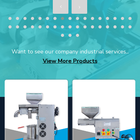
Want to see our company industrial services...
View More Products