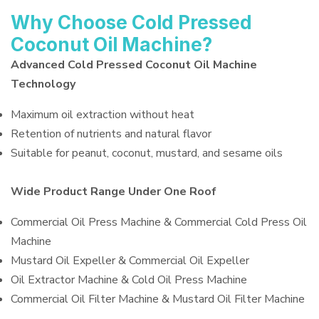
Why Choose Cold Pressed
Coconut Oil Machine?
Advanced Cold Pressed Coconut Oil Machine
Technology
Maximum oil extraction without heat
Retention of nutrients and natural flavor
Suitable for peanut, coconut, mustard, and sesame oils
Wide Product Range Under One Roof
Commercial Oil Press Machine & Commercial Cold Press Oil
Machine
Mustard Oil Expeller & Commercial Oil Expeller
Oil Extractor Machine & Cold Oil Press Machine
Commercial Oil Filter Machine & Mustard Oil Filter Machine