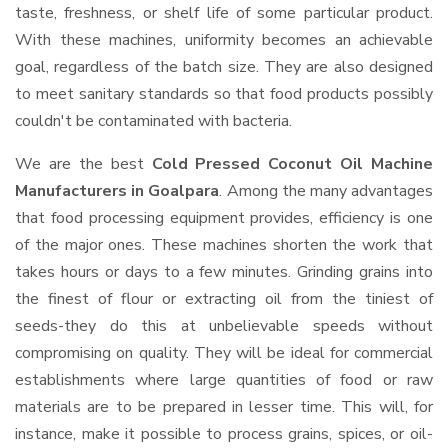
taste, freshness, or shelf life of some particular product.
With these machines, uniformity becomes an achievable
goal, regardless of the batch size. They are also designed
to meet sanitary standards so that food products possibly
couldn't be contaminated with bacteria.
We are the best
Cold Pressed Coconut Oil Machine
Manufacturers in Goalpara
. Among the many advantages
that food processing equipment provides, efficiency is one
of the major ones. These machines shorten the work that
takes hours or days to a few minutes. Grinding grains into
the finest of flour or extracting oil from the tiniest of
seeds-they do this at unbelievable speeds without
compromising on quality. They will be ideal for commercial
establishments where large quantities of food or raw
materials are to be prepared in lesser time. This will, for
instance, make it possible to process grains, spices, or oil-