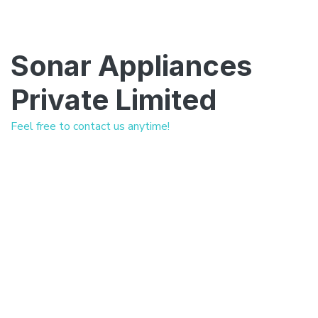
Sonar Appliances
Private Limited
Feel free to contact us anytime!