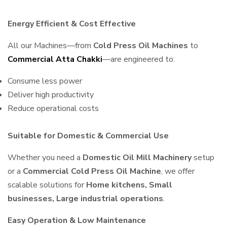
Energy Efficient & Cost Effective
All our Machines—from
Cold Press Oil Machines
to
Commercial Atta Chakki
—are engineered to:
Consume less power
Deliver high productivity
Reduce operational costs
Suitable for Domestic & Commercial Use
Whether you need a
Domestic Oil Mill Machinery
setup
or a
Commercial Cold Press Oil Machine
, we offer
scalable solutions for
Home kitchens, Small
businesses, Large industrial operations
.
Easy Operation & Low Maintenance