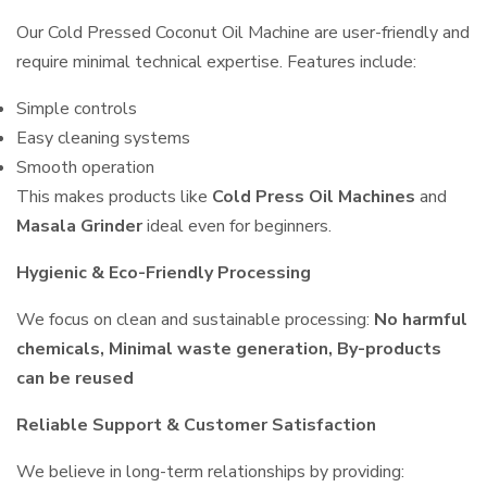
Our Cold Pressed Coconut Oil Machine are user-friendly and
require minimal technical expertise. Features include:
Simple controls
Easy cleaning systems
Smooth operation
This makes products like
Cold Press Oil Machines
and
Masala Grinder
ideal even for beginners.
Hygienic & Eco-Friendly Processing
We focus on clean and sustainable processing:
No harmful
chemicals, Minimal waste generation, By-products
can be reused
Reliable Support & Customer Satisfaction
We believe in long-term relationships by providing: