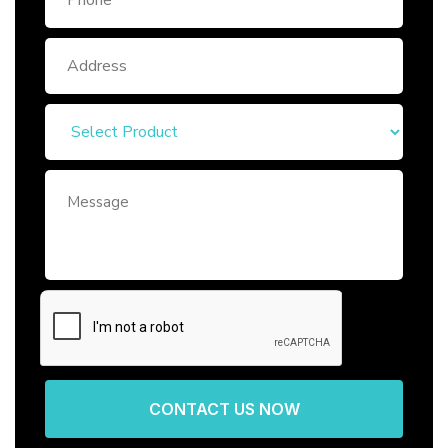
CONTACT US NOW