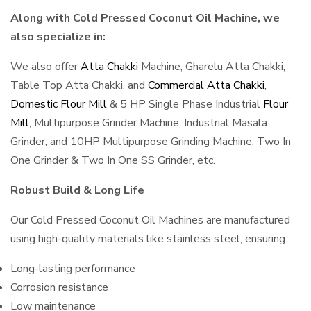
Along with Cold Pressed Coconut Oil Machine, we
also specialize in:
We also offer
Atta Chakki
Machine, Gharelu Atta Chakki,
Table Top Atta Chakki, and
Commercial Atta Chakki
,
Domestic Flour Mill
& 5 HP Single Phase Industrial
Flour
Mill
, Multipurpose Grinder Machine, Industrial Masala
Grinder, and 10HP Multipurpose Grinding Machine, Two In
One Grinder & Two In One SS Grinder, etc.
Robust Build & Long Life
Our Cold Pressed Coconut Oil Machines are manufactured
using high-quality materials like stainless steel, ensuring:
Long-lasting performance
Corrosion resistance
Low maintenance