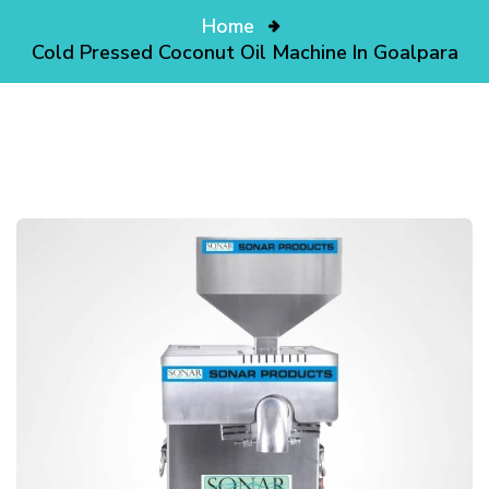
Home
Cold Pressed Coconut Oil Machine In Goalpara