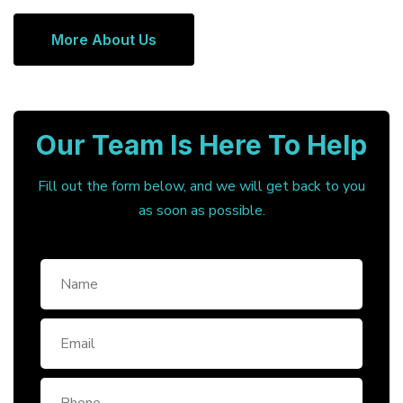
More About Us
Our Team Is Here To Help
Fill out the form below, and we will get back to you
as soon as possible.