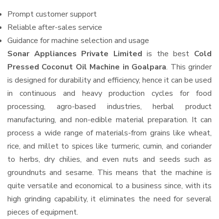
Prompt customer support
Reliable after-sales service
Guidance for machine selection and usage
Sonar Appliances Private Limited
is the best
Cold
Pressed Coconut Oil Machine in Goalpara
. This grinder
is designed for durability and efficiency, hence it can be used
in continuous and heavy production cycles for food
processing, agro-based industries, herbal product
manufacturing, and non-edible material preparation. It can
process a wide range of materials-from grains like wheat,
rice, and millet to spices like turmeric, cumin, and coriander
to herbs, dry chilies, and even nuts and seeds such as
groundnuts and sesame. This means that the machine is
quite versatile and economical to a business since, with its
high grinding capability, it eliminates the need for several
pieces of equipment.