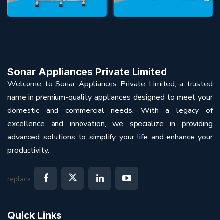
Sonar Appliances Private Limited
Welcome to Sonar Appliances Private Limited, a trusted
name in premium-quality appliances designed to meet your
domestic and commercial needs. With a legacy of
excellence and innovation, we specialize in providing
advanced solutions to simplify your life and enhance your
productivity.
replace:
Quick Links