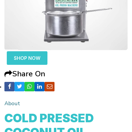
SHOP NOW
Share On
About
COLD PRESSED