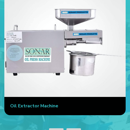
Automatic Cold Press Machine