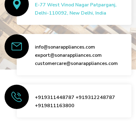
E-77 West Vinod Nagar Patparganj,
Delhi-110092, New Delhi, India
info@sonarappliances.com
export@sonarappliances.com
customercare@sonarappliances.com
+919311448787
+919312248787
+919811163800