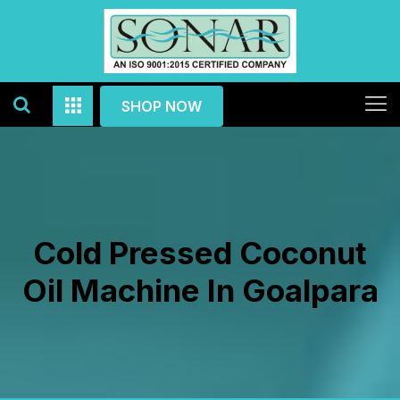
SHOP NOW
Cold Pressed Coconut
Oil Machine In Goalpara