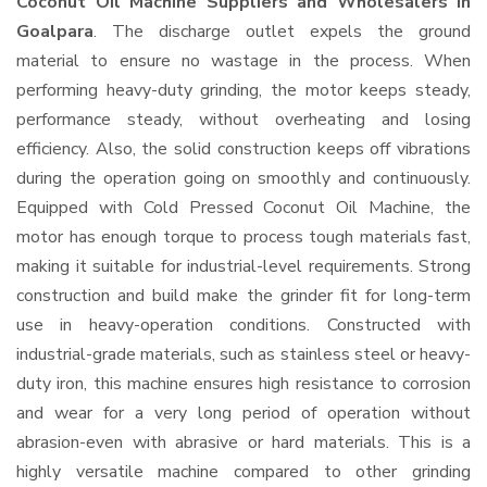
Coconut Oil Machine Suppliers and Wholesalers
in
Goalpara
. The discharge outlet expels the ground
material to ensure no wastage in the process. When
performing heavy-duty grinding, the motor keeps steady,
performance steady, without overheating and losing
efficiency. Also, the solid construction keeps off vibrations
during the operation going on smoothly and continuously.
Equipped with Cold Pressed Coconut Oil Machine, the
motor has enough torque to process tough materials fast,
making it suitable for industrial-level requirements. Strong
construction and build make the grinder fit for long-term
use in heavy-operation conditions. Constructed with
industrial-grade materials, such as stainless steel or heavy-
duty iron, this machine ensures high resistance to corrosion
and wear for a very long period of operation without
abrasion-even with abrasive or hard materials. This is a
highly versatile machine compared to other grinding