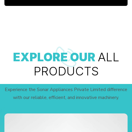
EXPLORE OUR
ALL
PRODUCTS
Experience the Sonar Appliances Private Limited difference
with our reliable, efficient, and innovative machinery.