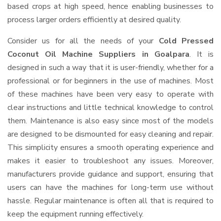
based crops at high speed, hence enabling businesses to
process larger orders efficiently at desired quality.
Consider us for all the needs of your
Cold Pressed
Coconut Oil Machine Suppliers
in Goalpara
. It is
designed in such a way that it is user-friendly, whether for a
professional or for beginners in the use of machines. Most
of these machines have been very easy to operate with
clear instructions and little technical knowledge to control
them. Maintenance is also easy since most of the models
are designed to be dismounted for easy cleaning and repair.
This simplicity ensures a smooth operating experience and
makes it easier to troubleshoot any issues. Moreover,
manufacturers provide guidance and support, ensuring that
users can have the machines for long-term use without
hassle. Regular maintenance is often all that is required to
keep the equipment running effectively.