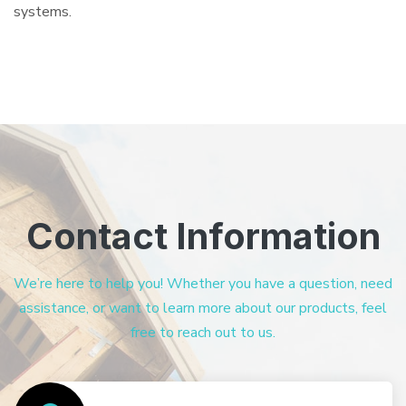
systems.
Contact Information
We’re here to help you! Whether you have a question, need
assistance, or want to learn more about our products, feel
free to reach out to us.