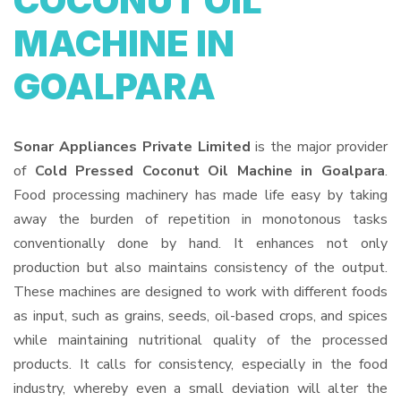
COCONUT OIL
MACHINE IN
GOALPARA
Sonar Appliances Private Limited
is the major provider
of
Cold Pressed Coconut Oil Machine in Goalpara
.
Food processing machinery has made life easy by taking
away the burden of repetition in monotonous tasks
conventionally done by hand. It enhances not only
production but also maintains consistency of the output.
These machines are designed to work with different foods
as input, such as grains, seeds, oil-based crops, and spices
while maintaining nutritional quality of the processed
products. It calls for consistency, especially in the food
industry, whereby even a small deviation will alter the