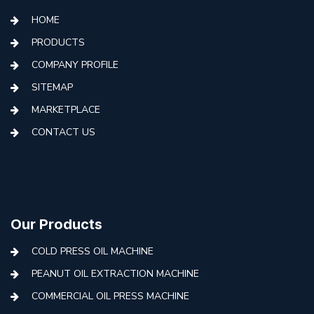
HOME
PRODUCTS
COMPANY PROFILE
SITEMAP
MARKETPLACE
CONTACT US
Our Products
COLD PRESS OIL MACHINE
PEANUT OIL EXTRACTION MACHINE
COMMERCIAL OIL PRESS MACHINE