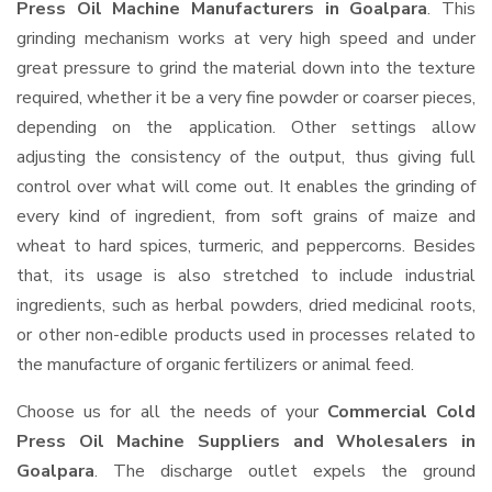
Press Oil Machine Manufacturers in Goalpara
. This
grinding mechanism works at very high speed and under
great pressure to grind the material down into the texture
required, whether it be a very fine powder or coarser pieces,
depending on the application. Other settings allow
adjusting the consistency of the output, thus giving full
control over what will come out. It enables the grinding of
every kind of ingredient, from soft grains of maize and
wheat to hard spices, turmeric, and peppercorns. Besides
that, its usage is also stretched to include industrial
ingredients, such as herbal powders, dried medicinal roots,
or other non-edible products used in processes related to
the manufacture of organic fertilizers or animal feed.
Choose us for all the needs of your
Commercial Cold
Press Oil Machine Suppliers and Wholesalers
in
Goalpara
. The discharge outlet expels the ground