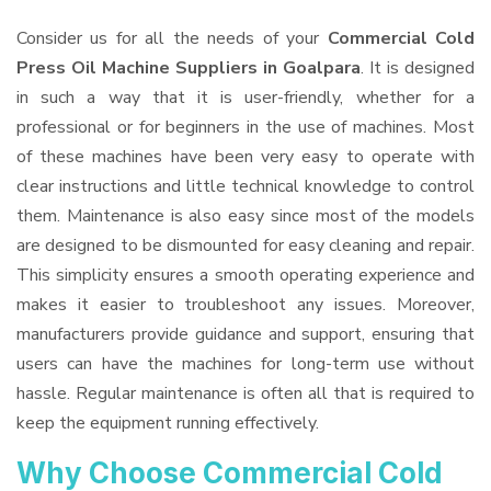
Consider us for all the needs of your
Commercial Cold
Press Oil Machine Suppliers
in Goalpara
. It is designed
in such a way that it is user-friendly, whether for a
professional or for beginners in the use of machines. Most
of these machines have been very easy to operate with
clear instructions and little technical knowledge to control
them. Maintenance is also easy since most of the models
are designed to be dismounted for easy cleaning and repair.
This simplicity ensures a smooth operating experience and
makes it easier to troubleshoot any issues. Moreover,
manufacturers provide guidance and support, ensuring that
users can have the machines for long-term use without
hassle. Regular maintenance is often all that is required to
keep the equipment running effectively.
Why Choose Commercial Cold