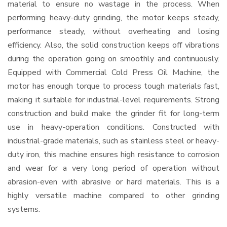
material to ensure no wastage in the process. When
performing heavy-duty grinding, the motor keeps steady,
performance steady, without overheating and losing
efficiency. Also, the solid construction keeps off vibrations
during the operation going on smoothly and continuously.
Equipped with Commercial Cold Press Oil Machine, the
motor has enough torque to process tough materials fast,
making it suitable for industrial-level requirements. Strong
construction and build make the grinder fit for long-term
use in heavy-operation conditions. Constructed with
industrial-grade materials, such as stainless steel or heavy-
duty iron, this machine ensures high resistance to corrosion
and wear for a very long period of operation without
abrasion-even with abrasive or hard materials. This is a
highly versatile machine compared to other grinding
systems.