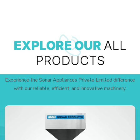
EXPLORE OUR
ALL
PRODUCTS
Experience the Sonar Appliances Private Limited difference
with our reliable, efficient, and innovative machinery.