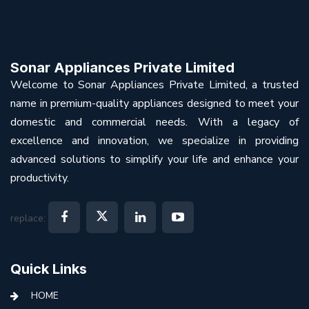
Sonar Appliances Private Limited
Welcome to Sonar Appliances Private Limited, a trusted
name in premium-quality appliances designed to meet your
domestic and commercial needs. With a legacy of
excellence and innovation, we specialize in providing
advanced solutions to simplify your life and enhance your
productivity.
replace:
Quick Links
HOME