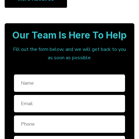
Our Team Is Here To Help
Fill out the form below, and we will get back to you
as soon as possible.