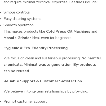
and require minimal technical expertise. Features include:
Simple controls
Easy cleaning systems
Smooth operation
This makes products like
Cold Press Oil Machines
and
Masala Grinder
ideal even for beginners.
Hygienic & Eco-Friendly Processing
We focus on clean and sustainable processing:
No harmful
chemicals, Minimal waste generation, By-products
can be reused
Reliable Support & Customer Satisfaction
We believe in long-term relationships by providing:
Prompt customer support