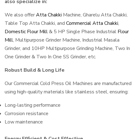
also specialize in:
We also offer
Atta Chakki
Machine, Gharelu Atta Chakki,
Table Top Atta Chakki, and
Commercial Atta Chakki
,
Domestic Flour Mill
& 5 HP Single Phase Industrial
Flour
Mill
, Multipurpose Grinder Machine, Industrial Masala
Grinder, and 10HP Multipurpose Grinding Machine, Two In
One Grinder & Two In One SS Grinder, etc.
Robust Build & Long Life
Our Commercial Cold Press Oil Machines are manufactured
using high-quality materials like stainless steel, ensuring:
Long-lasting performance
Corrosion resistance
Low maintenance
Energy Efficient & Cost Effective