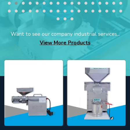
Want to see our company industrial services...
View More Products