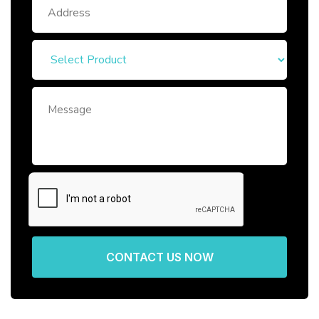
CONTACT US NOW