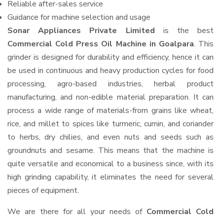
Reliable after-sales service
Guidance for machine selection and usage
Sonar Appliances Private Limited
is the best
Commercial Cold Press Oil Machine in Goalpara
. This
grinder is designed for durability and efficiency, hence it can
be used in continuous and heavy production cycles for food
processing, agro-based industries, herbal product
manufacturing, and non-edible material preparation. It can
process a wide range of materials-from grains like wheat,
rice, and millet to spices like turmeric, cumin, and coriander
to herbs, dry chilies, and even nuts and seeds such as
groundnuts and sesame. This means that the machine is
quite versatile and economical to a business since, with its
high grinding capability, it eliminates the need for several
pieces of equipment.
We are there for all your needs of
Commercial Cold