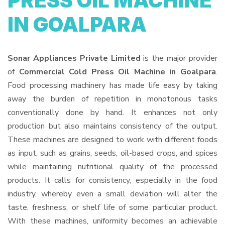
PRESS OIL MACHINE
IN GOALPARA
Sonar Appliances Private Limited
is the major provider
of
Commercial Cold Press Oil Machine in Goalpara
.
Food processing machinery has made life easy by taking
away the burden of repetition in monotonous tasks
conventionally done by hand. It enhances not only
production but also maintains consistency of the output.
These machines are designed to work with different foods
as input, such as grains, seeds, oil-based crops, and spices
while maintaining nutritional quality of the processed
products. It calls for consistency, especially in the food
industry, whereby even a small deviation will alter the
taste, freshness, or shelf life of some particular product.
With these machines, uniformity becomes an achievable