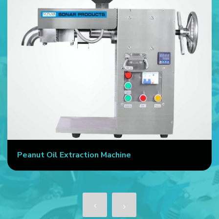
Peanut Oil Extraction Machine