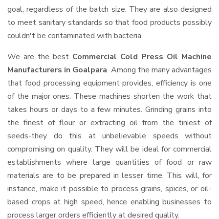
goal, regardless of the batch size. They are also designed
to meet sanitary standards so that food products possibly
couldn't be contaminated with bacteria.
We are the best
Commercial Cold Press Oil Machine
Manufacturers in Goalpara
. Among the many advantages
that food processing equipment provides, efficiency is one
of the major ones. These machines shorten the work that
takes hours or days to a few minutes. Grinding grains into
the finest of flour or extracting oil from the tiniest of
seeds-they do this at unbelievable speeds without
compromising on quality. They will be ideal for commercial
establishments where large quantities of food or raw
materials are to be prepared in lesser time. This will, for
instance, make it possible to process grains, spices, or oil-
based crops at high speed, hence enabling businesses to
process larger orders efficiently at desired quality.