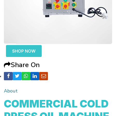
SHOP NOW
Share On
About
COMMERCIAL COLD