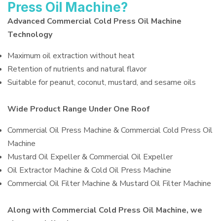
Press Oil Machine?
Advanced Commercial Cold Press Oil Machine
Technology
Maximum oil extraction without heat
Retention of nutrients and natural flavor
Suitable for peanut, coconut, mustard, and sesame oils
Wide Product Range Under One Roof
Commercial Oil Press Machine & Commercial Cold Press Oil
Machine
Mustard Oil Expeller & Commercial Oil Expeller
Oil Extractor Machine & Cold Oil Press Machine
Commercial Oil Filter Machine & Mustard Oil Filter Machine
Along with Commercial Cold Press Oil Machine, we