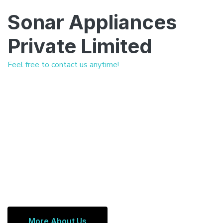
Sonar Appliances
Private Limited
Feel free to contact us anytime!
More About Us