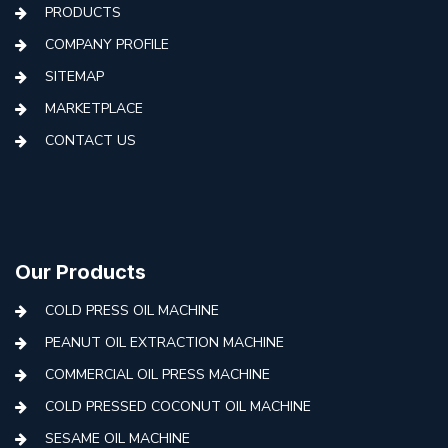
PRODUCTS
COMPANY PROFILE
SITEMAP
MARKETPLACE
CONTACT US
Our Products
COLD PRESS OIL MACHINE
PEANUT OIL EXTRACTION MACHINE
COMMERCIAL OIL PRESS MACHINE
COLD PRESSED COCONUT OIL MACHINE
SESAME OIL MACHINE