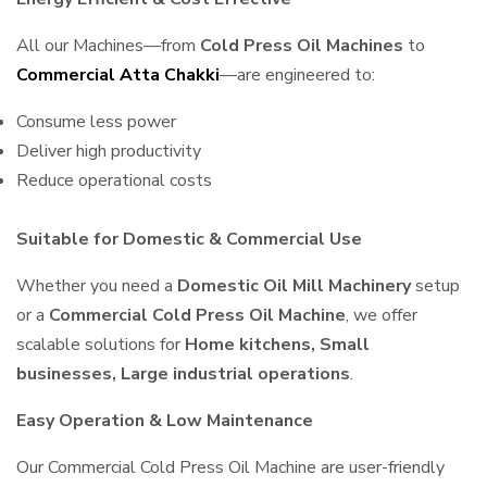
All our Machines—from
Cold Press Oil Machines
to
Commercial Atta Chakki
—are engineered to:
Consume less power
Deliver high productivity
Reduce operational costs
Suitable for Domestic & Commercial Use
Whether you need a
Domestic Oil Mill Machinery
setup
or a
Commercial Cold Press Oil Machine
, we offer
scalable solutions for
Home kitchens, Small
businesses, Large industrial operations
.
Easy Operation & Low Maintenance
Our Commercial Cold Press Oil Machine are user-friendly