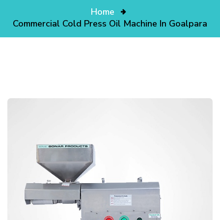
Home
Commercial Cold Press Oil Machine In Goalpara