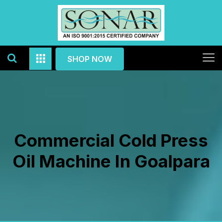
SHOP NOW
Commercial Cold Press
Oil Machine In Goalpara