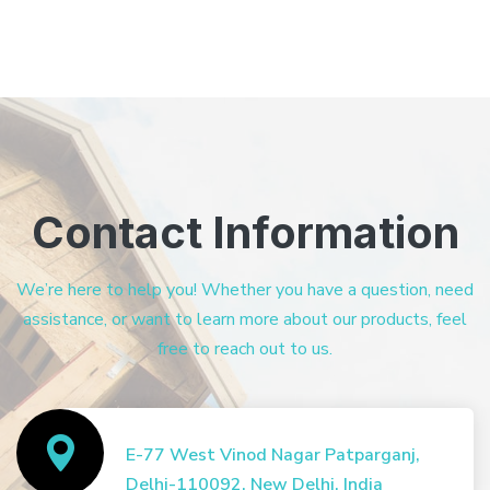
Contact Information
We’re here to help you! Whether you have a question, need
assistance, or want to learn more about our products, feel
free to reach out to us.
E-77 West Vinod Nagar Patparganj,
Delhi-110092, New Delhi, India