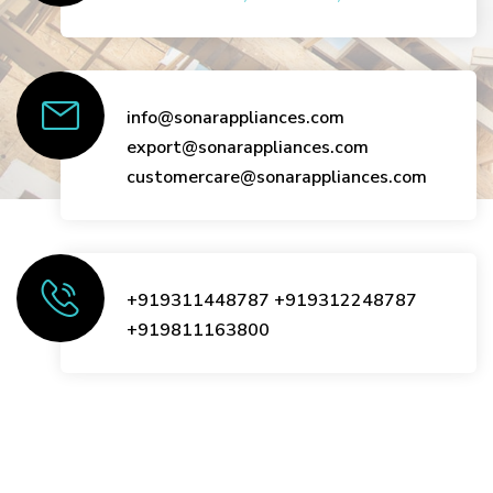
info@sonarappliances.com
export@sonarappliances.com
customercare@sonarappliances.com
+919311448787
+919312248787
+919811163800